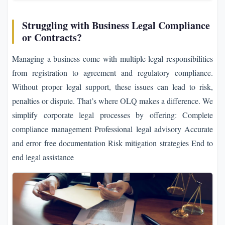
Struggling with Business Legal Compliance
or Contracts?
Managing a business come with multiple legal responsibilities
from registration to agreement and regulatory compliance.
Without proper legal support, these issues can lead to risk,
penalties or dispute. That’s where OLQ makes a difference. We
simplify corporate legal processes by offering: Complete
compliance management Professional legal advisory Accurate
and error free documentation Risk mitigation strategies End to
end legal assistance