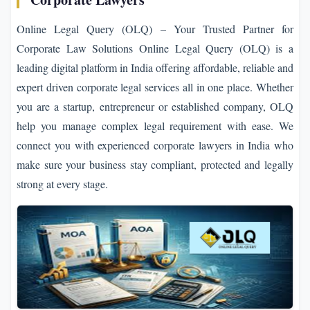
Online Legal Query (OLQ) – Your Trusted Partner for
Corporate Law Solutions Online Legal Query (OLQ) is a
leading digital platform in India offering affordable, reliable and
expert driven corporate legal services all in one place. Whether
you are a startup, entrepreneur or established company, OLQ
help you manage complex legal requirement with ease. We
connect you with experienced corporate lawyers in India who
make sure your business stay compliant, protected and legally
strong at every stage.