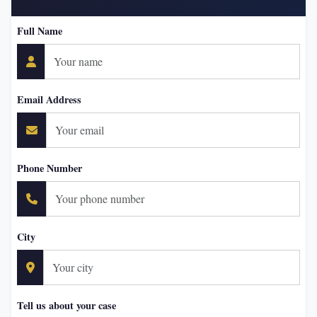
Full Name
Email Address
Phone Number
City
Tell us about your case