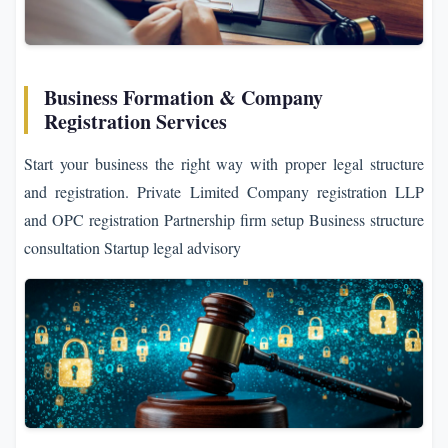
Business Formation & Company
Registration Services
Start your business the right way with proper legal structure
and registration. Private Limited Company registration LLP
and OPC registration Partnership firm setup Business structure
consultation Startup legal advisory