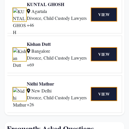
KUNTAL GHOSH
Agartala
VIEW
Divorce, Child Custody Lawyers
+46
Kishan Dutt
Bangalore
VIEW
Divorce, Child Custody Lawyers
+69
Nidhi Mathur
New Delhi
VIEW
Divorce, Child Custody Lawyers
+26
Frequently Asked Questions