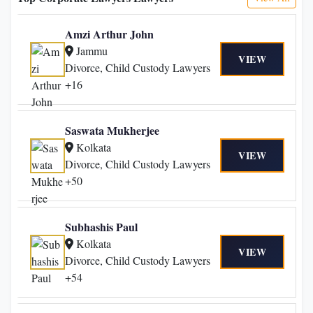
Amzi Arthur John
Jammu
VIEW
Divorce, Child Custody Lawyers
+16
Saswata Mukherjee
Kolkata
VIEW
Divorce, Child Custody Lawyers
+50
Subhashis Paul
Kolkata
VIEW
Divorce, Child Custody Lawyers
+54