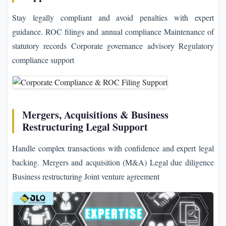
Stay legally compliant and avoid penalties with expert
guidance. ROC filings and annual compliance Maintenance of
statutory records Corporate governance advisory Regulatory
compliance support
Mergers, Acquisitions & Business
Restructuring Legal Support
Handle complex transactions with confidence and expert legal
backing. Mergers and acquisition (M&A) Legal due diligence
Business restructuring Joint venture agreement