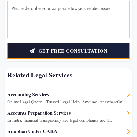
GET FREE CONSULTATION
Related Legal Services
Accounting Services
Online Legal Query—Trusted Legal Help, Anytime, AnywhereOnli...
Accounts Preparation Services
In India, financial transparency and legal compliance are th...
Adoption Under CARA