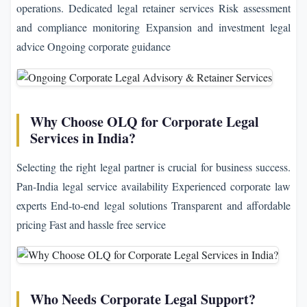
operations. Dedicated legal retainer services Risk assessment
and compliance monitoring Expansion and investment legal
advice Ongoing corporate guidance
Why Choose OLQ for Corporate Legal
Services in India?
Selecting the right legal partner is crucial for business success.
Pan-India legal service availability Experienced corporate law
experts End-to-end legal solutions Transparent and affordable
pricing Fast and hassle free service
Who Needs Corporate Legal Support?