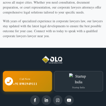
across all major cities. Whether you need consultation, document
preparation, or court representation, our corporate lawyers attorneys offer
comprehensive legal solutions tailored to your specific needs.
With years of specialized experience in corporate lawyers law, our lawyers
stay updated with the latest legal developments to ensure the best possible
outcome for your case. Connect with us today to speak with a qualified
corporate lawyers lawyer near you.
Call Now
+91 8981949111
Startup India