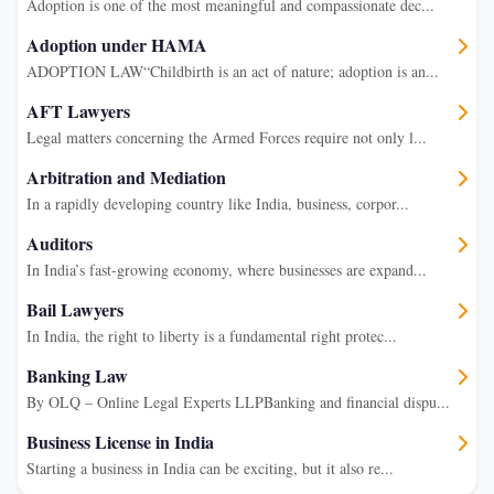
Adoption is one of the most meaningful and compassionate dec...
Adoption under HAMA
ADOPTION LAW“Childbirth is an act of nature; adoption is an...
AFT Lawyers
Legal matters concerning the Armed Forces require not only l...
Arbitration and Mediation
In a rapidly developing country like India, business, corpor...
Auditors
In India’s fast-growing economy, where businesses are expand...
Bail Lawyers
In India, the right to liberty is a fundamental right protec...
Banking Law
By OLQ – Online Legal Experts LLPBanking and financial dispu...
Business License in India
Starting a business in India can be exciting, but it also re...