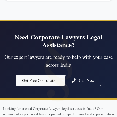
Need Corporate Lawyers Legal
Assistance?
Our expert lawyers are ready to help with your case
across India
Get Free Consultation
Call Now
Looking for trusted Corporate Lawyers legal services in India? Our
network of experienced lawyers provides expert counsel and representation