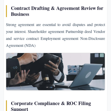
Contract Drafting & Agreement Review for
Business
Strong agreement are essential to avoid disputes and protect
your interest. Shareholder agreement Partnership deed Vendor
and service contract Employment agreement Non-Disclosure
Agreement (NDA)
Corporate Compliance & ROC Filing
Support