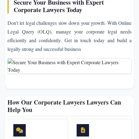
Secure Your Business with Expert
Corporate Lawyers Today
Don’t let legal challenges slow down your growth. With Online
Legal Query (OLQ), manage your corporate legal needs
efficiently and confidently. Get in touch today and build a
legally strong and successful business
How Our Corporate Lawyers Lawyers Can
Help You