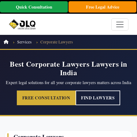
Quick Consultation
Free Legal Advice
Services
Corporate Lawyers
Best Corporate Lawyers Lawyers in
India
Expert legal solutions for all your corporate lawyers matters across India
FREE CONSULTATION
FIND LAWYERS
Corporate Lawyers