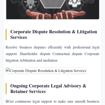
Corporate Dispute Resolution & Litigation
Services
Resolve business disputes efficiently with professional legal
support. Shareholder dispute Contractual dispute Corporate
litigation Arbitration and mediation
Ongoing Corporate Legal Advisory &
Retainer Services
BGet continuous legal support to make sure smooth business