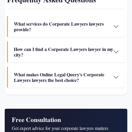
What services do Corporate Lawyers lawyers
provide?
How can I find a Corporate Lawyers lawyer in my
city?
What makes Online Legal Query's Corporate
Lawyers lawyers the best choice?
Free Consultation
Get expert advice for your corporate lawyers matters