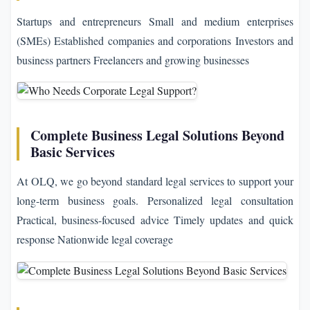
Startups and entrepreneurs Small and medium enterprises
(SMEs) Established companies and corporations Investors and
business partners Freelancers and growing businesses
Complete Business Legal Solutions Beyond
Basic Services
At OLQ, we go beyond standard legal services to support your
long-term business goals. Personalized legal consultation
Practical, business-focused advice Timely updates and quick
response Nationwide legal coverage