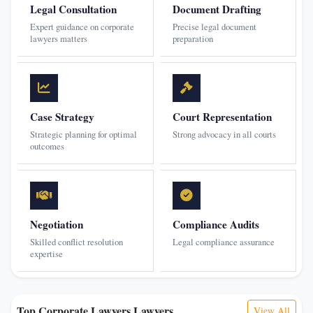
Legal Consultation
Document Drafting
Expert guidance on corporate
Precise legal document
lawyers matters
preparation
Case Strategy
Court Representation
Strategic planning for optimal
Strong advocacy in all courts
outcomes
Negotiation
Compliance Audits
Skilled conflict resolution
Legal compliance assurance
expertise
Top Corporate Lawyers Lawyers
View All