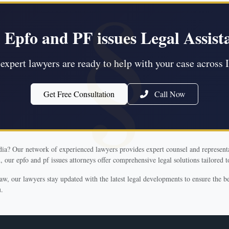
 Epfo and PF issues Legal Assist
expert lawyers are ready to help with your case across 
Get Free Consultation
Call Now
ndia? Our network of experienced lawyers provides expert counsel and representa
 our epfo and pf issues attorneys offer comprehensive legal solutions tailored t
law, our lawyers stay updated with the latest legal developments to ensure the 
u.