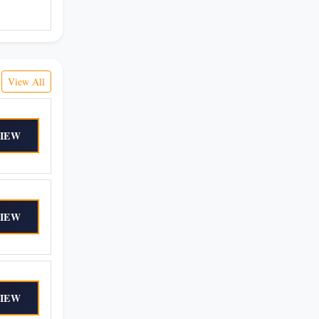
View All
IEW
IEW
IEW