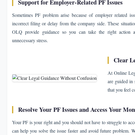
Support for Employer-Related PF Issues
Sometimes PF problem arise because of employer related iss
incorrect filing or delay from the company side. These situatio
OLQ provide guidance so you can take the right action an
unnecessary stress.
Clear L
At Online Leg
are guided in 
that you feel 
Resolve Your PF Issues and Access Your Mo
Your PF is your right and you should not have to struggle to acces
can help you solve the issue faster and avoid future problem