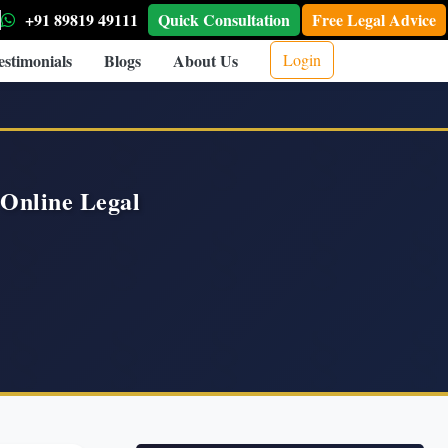
+91 89819 49111
Quick Consultation
Free Legal Advice
estimonials
Blogs
About Us
Login
Online Legal