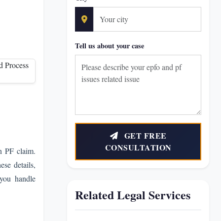
Tell us about your case
GET FREE
CONSULTATION
in PF claim.
ese details,
 you handle
Related Legal Services