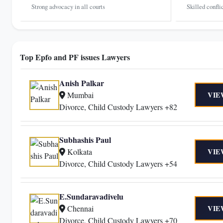
Strong advocacy in all courts
Skilled confli
Top Epfo and PF issues Lawyers
Anish Palkar
Mumbai
VIE
Divorce, Child Custody Lawyers +82
Subhashis Paul
Kolkata
VIE
Divorce, Child Custody Lawyers +54
E.Sundaravadivelu
Chennai
VIE
Divorce, Child Custody Lawyers +70