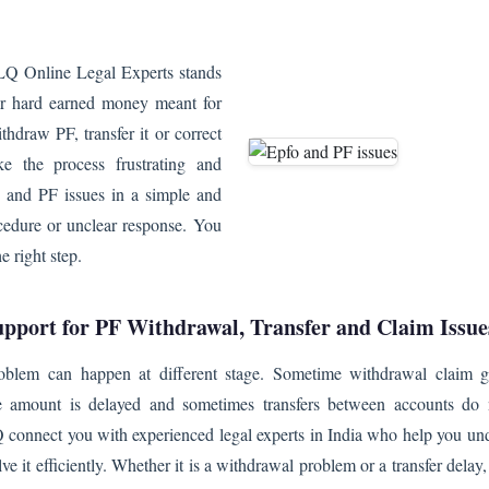
LQ Online Legal Experts stands
our hard earned money meant for
hdraw PF, transfer it or correct
ke the process frustrating and
and PF issues in a simple and
cedure or unclear response. You
 right step.
upport for PF Withdrawal, Transfer and Claim Issue
oblem can happen at different stage. Sometime withdrawal claim ge
e amount is delayed and sometimes transfers between accounts do
 connect you with experienced legal experts in India who help you und
lve it efficiently. Whether it is a withdrawal problem or a transfer delay,