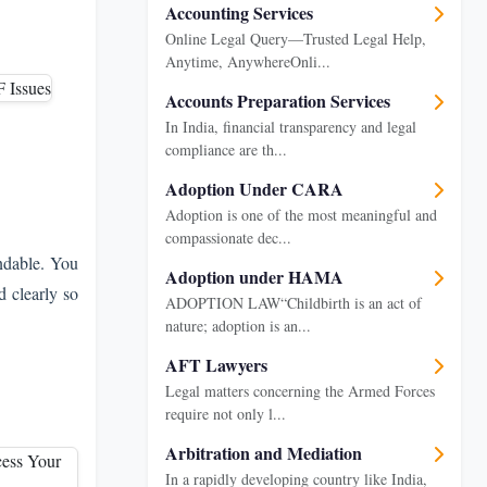
Accounting Services
Online Legal Query—Trusted Legal Help,
Anytime, AnywhereOnli...
Accounts Preparation Services
In India, financial transparency and legal
compliance are th...
Adoption Under CARA
Adoption is one of the most meaningful and
compassionate dec...
ndable. You
Adoption under HAMA
d clearly so
ADOPTION LAW“Childbirth is an act of
nature; adoption is an...
AFT Lawyers
Legal matters concerning the Armed Forces
require not only l...
Arbitration and Mediation
In a rapidly developing country like India,