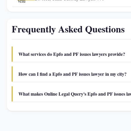
Frequently Asked Questions
What services do Epfo and PF issues lawyers provide?
How can I find a Epfo and PF issues lawyer in my city?
What makes Online Legal Query's Epfo and PF issues law