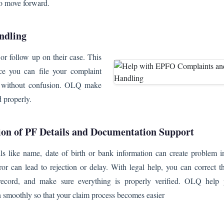
to move forward.
ndling
r follow up on their case. This
ce you can file your complaint
ion without confusion. OLQ make
d properly.
ion of PF Details and Documentation Support
ails like name, date of birth or bank information can create problem 
or can lead to rejection or delay. With legal help, you can correct th
record, and make sure everything is properly verified. OLQ help
 smoothly so that your claim process becomes easier