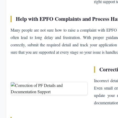
right support 
Help with EPFO Complaints and Process Ha
Many people are not sure how to raise a complaint with EPFO o
often lead to long delay and frustration. With proper guidan
correctly, submit the required detail and track your applicat
sure that you are supported at every stage so your issue is handle
Correct
Incorrect det
Even small err
update your 
documentation