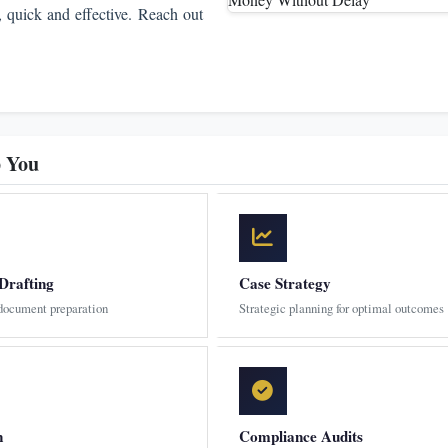
, quick and effective. Reach out
p You
Drafting
Case Strategy
 document preparation
Strategic planning for optimal outcomes
n
Compliance Audits