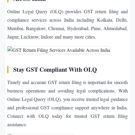
Online Legal Query (OLQ) provides GST return filing and
compliance services across India including Kolkata, Delhi,
Mumbai, Bangalore, Chennai, Hyderabad, Pune, Ahmedabad,
Jaipur, Lucknow, Indore and many more cities.
Stay GST Compliant With OLQ
Timely and accurate GST return filing is important for smooth
business operations and avoiding legal complications. With
Online Legal Query (OLQ), you receive trusted legal guidance
and professional GST compliance support anywhere in India.
Connect with OLQ today for trusted GST return filing
assistance.