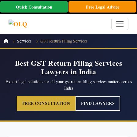
Quick Consultation
Free Legal Advice
Services
GST Return Filing Services
Best GST Return Filing Services
Lawyers in India
Expert legal solutions for all your gst return filing services matters across
India
FREE CONSULTATION
FIND LAWYERS