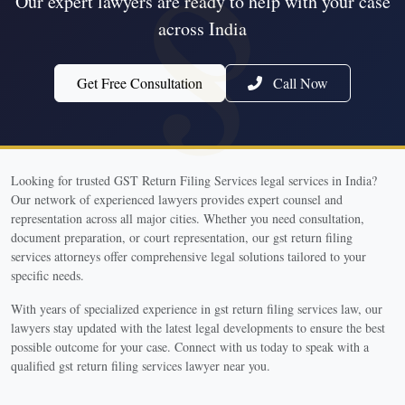
Our expert lawyers are ready to help with your case
across India
Get Free Consultation
Call Now
Looking for trusted GST Return Filing Services legal services in India?
Our network of experienced lawyers provides expert counsel and
representation across all major cities. Whether you need consultation,
document preparation, or court representation, our gst return filing
services attorneys offer comprehensive legal solutions tailored to your
specific needs.
With years of specialized experience in gst return filing services law, our
lawyers stay updated with the latest legal developments to ensure the best
possible outcome for your case. Connect with us today to speak with a
qualified gst return filing services lawyer near you.