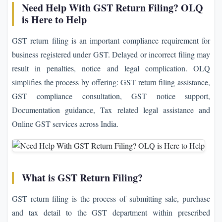
Need Help With GST Return Filing? OLQ
is Here to Help
GST return filing is an important compliance requirement for
business registered under GST. Delayed or incorrect filing may
result in penalties, notice and legal complication. OLQ
simplifies the process by offering: GST return filing assistance,
GST compliance consultation, GST notice support,
Documentation guidance, Tax related legal assistance and
Online GST services across India.
What is GST Return Filing?
GST return filing is the process of submitting sale, purchase
and tax detail to the GST department within prescribed