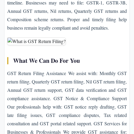
timeline. Businesses may need to file: GSTR-1, GSTR-3B,
Annual GST returns, Nil returns, Quarterly GST returns and
Composition scheme returns. Proper and timely filing help
business remain legally compliant and avoid penalties.
What We Can Do For You
GST Return Filing Assistance We assist with: Monthly GST
return filing, Quarterly GST return filing, Nil GST return filing,
Annual GST return support, GST data verification and GST
compliance assistance. GST Notice & Compliance Support
Our professionals help with: GST notice reply drafting, GST
late filing issues, GST compliance disputes, Tax related
consultation and GST portal related support. GST Services for
Businesses & Professionals We provide GST assistance for: