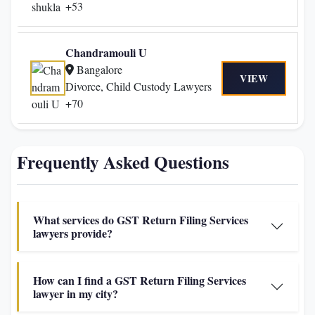
+53
Chandramouli U
Bangalore
VIEW
Divorce, Child Custody Lawyers
+70
Frequently Asked Questions
What services do GST Return Filing Services
lawyers provide?
How can I find a GST Return Filing Services
lawyer in my city?