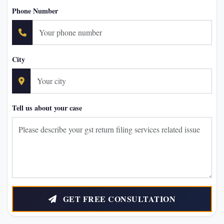
Phone Number
City
Tell us about your case
GET FREE CONSULTATION