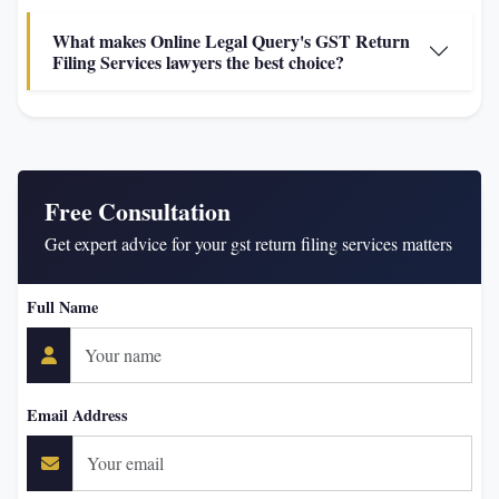
What makes Online Legal Query's GST Return
Filing Services lawyers the best choice?
Free Consultation
Get expert advice for your gst return filing services matters
Full Name
Email Address