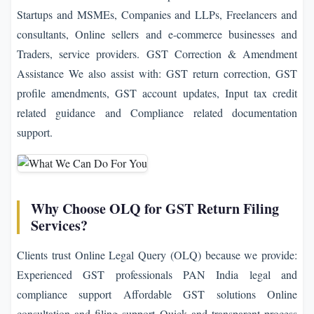
Startups and MSMEs, Companies and LLPs, Freelancers and
consultants, Online sellers and e-commerce businesses and
Traders, service providers. GST Correction & Amendment
Assistance We also assist with: GST return correction, GST
profile amendments, GST account updates, Input tax credit
related guidance and Compliance related documentation
support.
Why Choose OLQ for GST Return Filing
Services?
Clients trust Online Legal Query (OLQ) because we provide:
Experienced GST professionals PAN India legal and
compliance support Affordable GST solutions Online
consultation and filing support Quick and transparent process