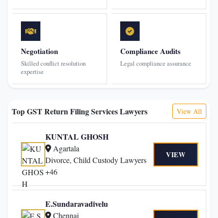
Negotiation
Compliance Audits
Skilled conflict resolution
Legal compliance assurance
expertise
Top GST Return Filing Services Lawyers
View All
KUNTAL GHOSH
Agartala
VIEW
Divorce, Child Custody Lawyers
+46
E.Sundaravadivelu
Chennai