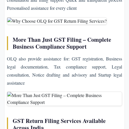
Personalised assistance for every client
More Than Just GST Filing – Complete
Business Compliance Support
OLQ also provide assistance for: GST registration, Business
legal documentation, Tax compliance support, Legal
consultation, Notice drafting and advisory and Startup legal
assistance
GST Return Filing Services Available
Across India