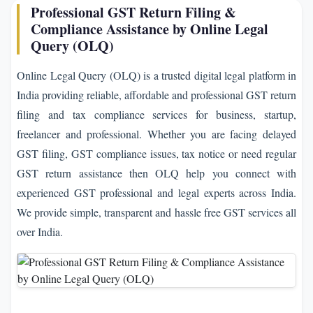
Professional GST Return Filing &
Compliance Assistance by Online Legal
Query (OLQ)
Online Legal Query (OLQ) is a trusted digital legal platform in
India providing reliable, affordable and professional GST return
filing and tax compliance services for business, startup,
freelancer and professional. Whether you are facing delayed
GST filing, GST compliance issues, tax notice or need regular
GST return assistance then OLQ help you connect with
experienced GST professional and legal experts across India.
We provide simple, transparent and hassle free GST services all
over India.