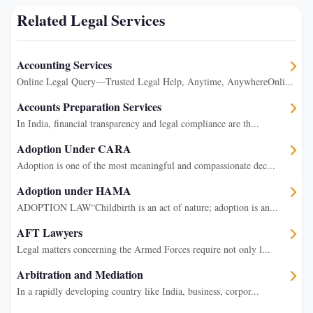
Related Legal Services
Accounting Services
Online Legal Query—Trusted Legal Help, Anytime, AnywhereOnli...
Accounts Preparation Services
In India, financial transparency and legal compliance are th...
Adoption Under CARA
Adoption is one of the most meaningful and compassionate dec...
Adoption under HAMA
ADOPTION LAW“Childbirth is an act of nature; adoption is an...
AFT Lawyers
Legal matters concerning the Armed Forces require not only l...
Arbitration and Mediation
In a rapidly developing country like India, business, corpor...