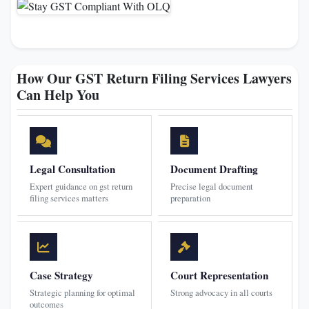
How Our GST Return Filing Services Lawyers
Can Help You
Legal Consultation
Document Drafting
Expert guidance on gst return
Precise legal document
filing services matters
preparation
Case Strategy
Court Representation
Strategic planning for optimal
Strong advocacy in all courts
outcomes