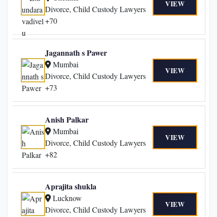
VIEW
Divorce, Child Custody Lawyers
+70
Jagannath s Pawer
Mumbai
VIEW
Divorce, Child Custody Lawyers
+73
Anish Palkar
Mumbai
VIEW
Divorce, Child Custody Lawyers
+82
Aprajita shukla
Lucknow
VIEW
Divorce, Child Custody Lawyers