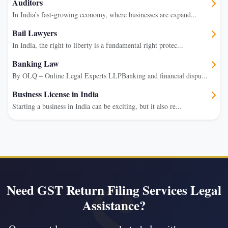
Auditors
In India’s fast-growing economy, where businesses are expand...
Bail Lawyers
In India, the right to liberty is a fundamental right protec...
Banking Law
By OLQ – Online Legal Experts LLPBanking and financial dispu...
Business License in India
Starting a business in India can be exciting, but it also re...
Need GST Return Filing Services Legal
Assistance?