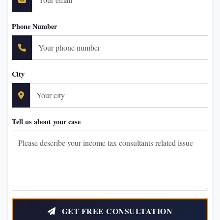
Phone Number
City
Tell us about your case
GET FREE CONSULTATION