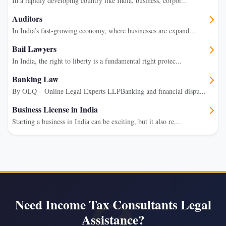
In a rapidly developing country like India, business, corpor...
Auditors
In India’s fast-growing economy, where businesses are expand...
Bail Lawyers
In India, the right to liberty is a fundamental right protec...
Banking Law
By OLQ – Online Legal Experts LLPBanking and financial dispu...
Business License in India
Starting a business in India can be exciting, but it also re...
Need Income Tax Consultants Legal
Assistance?