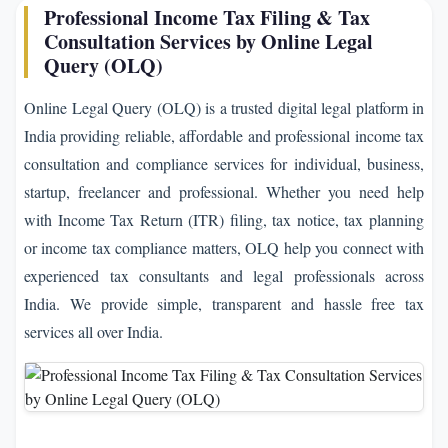
Professional Income Tax Filing & Tax
Consultation Services by Online Legal
Query (OLQ)
Online Legal Query (OLQ) is a trusted digital legal platform in
India providing reliable, affordable and professional income tax
consultation and compliance services for individual, business,
startup, freelancer and professional. Whether you need help
with Income Tax Return (ITR) filing, tax notice, tax planning
or income tax compliance matters, OLQ help you connect with
experienced tax consultants and legal professionals across
India. We provide simple, transparent and hassle free tax
services all over India.