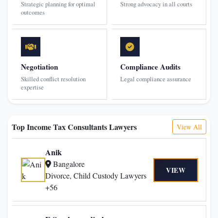
Strategic planning for optimal
Strong advocacy in all courts
outcomes
Negotiation
Compliance Audits
Skilled conflict resolution
Legal compliance assurance
expertise
Top Income Tax Consultants Lawyers
View All
Anik
Bangalore
VIEW
Divorce, Child Custody Lawyers
+56