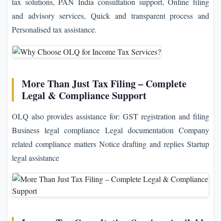
tax solutions, PAN India consultation support, Online filing
and advisory services, Quick and transparent process and
Personalised tax assistance.
More Than Just Tax Filing – Complete
Legal & Compliance Support
OLQ also provides assistance for: GST registration and filing
Business legal compliance Legal documentation Company
related compliance matters Notice drafting and replies Startup
legal assistance