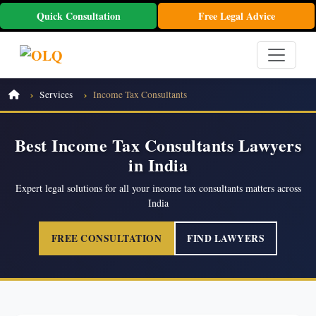
Quick Consultation
Free Legal Advice
Services
Income Tax Consultants
Best Income Tax Consultants Lawyers
in India
Expert legal solutions for all your income tax consultants matters across
India
FREE CONSULTATION
FIND LAWYERS