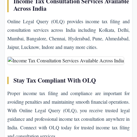
Income Tax Consultation Services Available
Across India
Online Legal Query (OLQ) provides income tax filing and
consultation services across India including Kolkata, Delhi,
Mumbai, Bangalore, Chennai, Hyderabad, Pune, Ahmedabad,
Jaipur, Lucknow, Indore and many more cities.
Stay Tax Compliant With OLQ
Proper income tax filing and compliance are important for
avoiding penalties and maintaining smooth financial operations.
With Online Legal Query (OLQ), you receive trusted legal
guidance and professional income tax consultation anywhere in
India. Connect with OLQ today for trusted income tax filing
and consultation services.