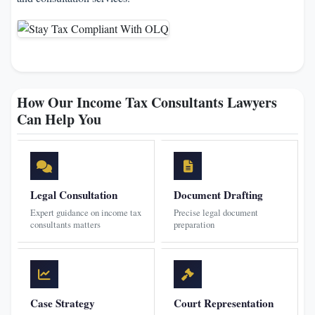
How Our Income Tax Consultants Lawyers
Can Help You
Legal Consultation
Document Drafting
Expert guidance on income tax
Precise legal document
consultants matters
preparation
Case Strategy
Court Representation