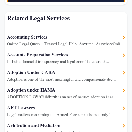
Related Legal Services
Accounting Services
Online Legal Query—Trusted Legal Help, Anytime, AnywhereOnli...
Accounts Preparation Services
In India, financial transparency and legal compliance are th...
Adoption Under CARA
Adoption is one of the most meaningful and compassionate dec...
Adoption under HAMA
ADOPTION LAW“Childbirth is an act of nature; adoption is an...
AFT Lawyers
Legal matters concerning the Armed Forces require not only l...
Arbitration and Mediation