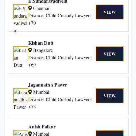
E.Sundaravadivelu
Chennai
VIEW
Divorce, Child Custody Lawyers
+70
Kishan Dutt
Bangalore
VIEW
Divorce, Child Custody Lawyers
+69
Jagannath s Pawer
Mumbai
VIEW
Divorce, Child Custody Lawyers
+73
Anish Palkar
Mumbai