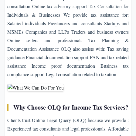
consultation Online tax advisory support Tax Consultation for
Individuals & Businesses We provide tax assistance for:
Salaried individuals Freelancers and consultants Startups and
MSMEs Companies and LLPs Traders and business owners
Online sellers and professionals Tax Planning &
Documentation Assistance OLQ also assists with: Tax saving
guidance Financial documentation support PAN and tax related
assistance Income proof documentation Business tax
compliance support Legal consultation related to taxation
Why Choose OLQ for Income Tax Services?
Clients trust Online Legal Query (OLQ) because we provide :
Experienced tax consultants and legal professionals, Affordable