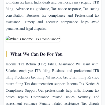
to Indian tax laws. Individuals and businesses may require: ITR
filing, Advance tax guidance, Tax notice response, Tax saving
consultation, Business tax compliance and Professional tax
assistance. Timely and accurate compliance helps avoid
penalties and legal disputes.
What We Can Do For You
Income Tax Return (ITR) Filing Assistance We assist with:
Salaried employee ITR filing Business and professional ITR
filing Freelancer tax filing Nil income tax return filing Revised
return filing Tax documentation support Income Tax Notice &
Compliance Support Our professionals help with: Income tax
notice replies Compliance related issues Scrutiny and
assessment guidance Penalty related assistance Tax dispute