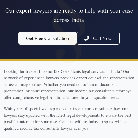
Our expert lawyers are ready to help with your case
across India
Get Free Consultation
Call Now
Looking for trusted Income Tax Consultants legal services in India? Our
network of experienced lawyers provides expert counsel and representation
across all major cities. Whether you need consultation, document
preparation, or court representation, our income tax consultants attorneys
offer comprehensive legal solutions tailored to your specific needs.
With years of specialized experience in income tax consultants law, our
lawyers stay updated with the latest legal developments to ensure the best
possible outcome for your case. Connect with us today to speak with a
qualified income tax consultants lawyer near you.