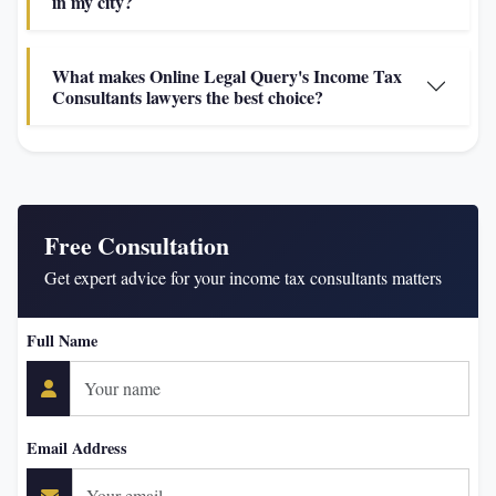
in my city?
What makes Online Legal Query's Income Tax
Consultants lawyers the best choice?
Free Consultation
Get expert advice for your income tax consultants matters
Full Name
Email Address