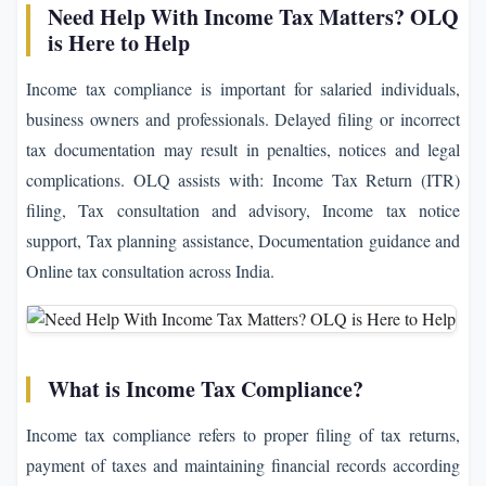
Need Help With Income Tax Matters? OLQ
is Here to Help
Income tax compliance is important for salaried individuals,
business owners and professionals. Delayed filing or incorrect
tax documentation may result in penalties, notices and legal
complications. OLQ assists with: Income Tax Return (ITR)
filing, Tax consultation and advisory, Income tax notice
support, Tax planning assistance, Documentation guidance and
Online tax consultation across India.
What is Income Tax Compliance?
Income tax compliance refers to proper filing of tax returns,
payment of taxes and maintaining financial records according