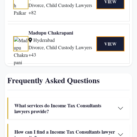
VIEW
Divorce, Child Custody Lawyers
+82
Madupu Chakrapani
Hyderabad
VIEW
Divorce, Child Custody Lawyers
+43
Frequently Asked Questions
What services do Income Tax Consultants
lawyers provide?
How can I find a Income Tax Consultants lawyer