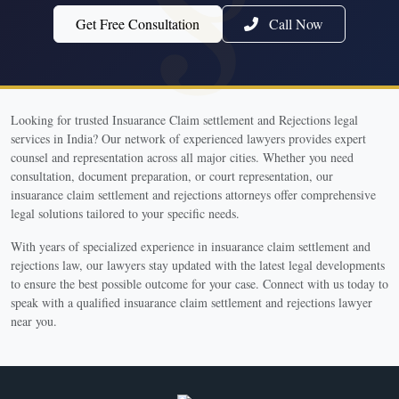
Get Free Consultation
Call Now
Looking for trusted Insuarance Claim settlement and Rejections legal
services in India? Our network of experienced lawyers provides expert
counsel and representation across all major cities. Whether you need
consultation, document preparation, or court representation, our
insuarance claim settlement and rejections attorneys offer comprehensive
legal solutions tailored to your specific needs.
With years of specialized experience in insuarance claim settlement and
rejections law, our lawyers stay updated with the latest legal developments
to ensure the best possible outcome for your case. Connect with us today to
speak with a qualified insuarance claim settlement and rejections lawyer
near you.