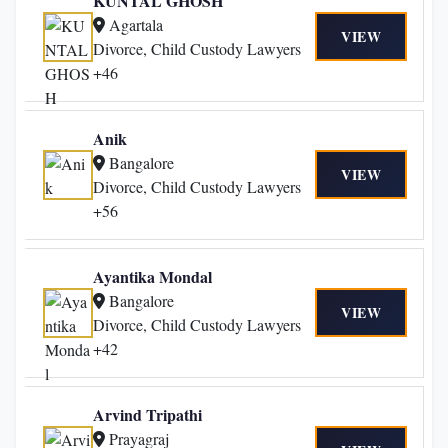
KUNTAL GHOSH
Agartala
VIEW
Divorce, Child Custody Lawyers
+46
Anik
Bangalore
VIEW
Divorce, Child Custody Lawyers
+56
Ayantika Mondal
Bangalore
VIEW
Divorce, Child Custody Lawyers
+42
Arvind Tripathi
Prayagraj