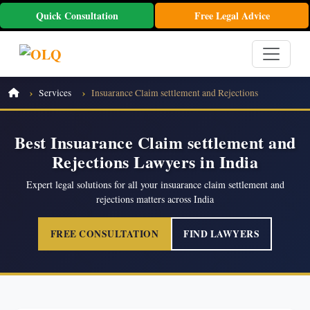
Quick Consultation
Free Legal Advice
Services
Insuarance Claim settlement and Rejections
Best Insuarance Claim settlement and
Rejections Lawyers in India
Expert legal solutions for all your insuarance claim settlement and
rejections matters across India
FREE CONSULTATION
FIND LAWYERS