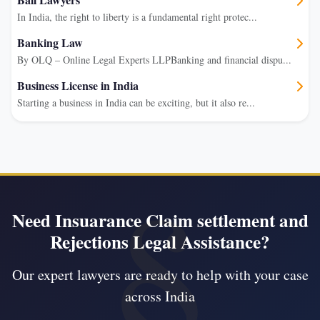
In India, the right to liberty is a fundamental right protec...
Banking Law
By OLQ – Online Legal Experts LLPBanking and financial dispu...
Business License in India
Starting a business in India can be exciting, but it also re...
Need Insuarance Claim settlement and
Rejections Legal Assistance?
Our expert lawyers are ready to help with your case
across India