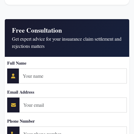
Free Consultation
Get expert advice for your insuarance claim settlement and
rejections matters
Full Name
Email Address
Phone Number