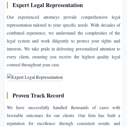
Expert Legal Representation
Our experienced attorneys provide comprehensive legal
representation tailored to your specific needs. With decades of
combined experience, we understand the complexities of the
legal system and work diligently to protect your rights and
interests. We take pride in delivering personalized attention to
every client, ensuring you receive the highest quality legal
counsel throughout your case.
Proven Track Record
We have successfully handled thousands of cases with
favorable outcomes for our clients. Our firm has built a
reputation for excellence through consistent results and