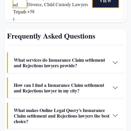
VIEW
Divorce, Child Custody Lawyers
+58
Frequently Asked Questions
What services do Insuarance Claim settlement
and Rejections lawyers provide?
How can I find a Insuarance Claim settlement
and Rejections lawyer in my city?
What makes Online Legal Query's Insuarance
Claim settlement and Rejections lawyers the best
choice?