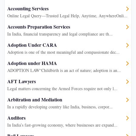
Accounting Services
Online Legal Query—Trusted Legal Help, Anytime, AnywhereOnli...
Accounts Preparation Services
In India, financial transparency and legal compliance are th...
Adoption Under CARA
Adoption is one of the most meaningful and compassionate dec...
Adoption under HAMA
ADOPTION LAW“Childbirth is an act of nature; adoption is an...
AFT Lawyers
Legal matters concerning the Armed Forces require not only l...
Arbitration and Mediation
In a rapidly developing country like India, business, corpor...
Auditors
In India’s fast-growing economy, where businesses are expand...
Bail Lawyers