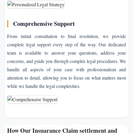
Comprehensive Support
From initial consultation to final resolution, we provide
complete legal support every step of the way. Our dedicated
team is available to answer your questions, address your
concerns, and guide you through complex legal procedures. We
handle all aspects of your case with professionalism and
attention to detail, allowing you to focus on what matters most
while we handle the legal complexities.
How Our Insuarance Claim settlement and