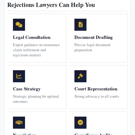
Rejections Lawyers Can Help You
Legal Consultation
Document Drafting
Expert guidance on insuarance
Precise legal document
claim settlement and
preparation
rejections matters
Case Strategy
Court Representation
Strategic planning for optimal
Strong advocacy in all courts
outcomes
Negotiation
Compliance Audits