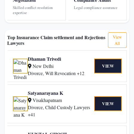
Skilled conflict resolution
Legal compliance assurance
expertise
Top Insuarance Claim settlement and Rejections
View
Lawyers
All
Dhaman Trivedi
New Delhi
VIEW
Divorce, Will Revocation +12
Satyanarayana K
Visakhapatnam
VIEW
Divorce, Child Custody Lawyers
+41