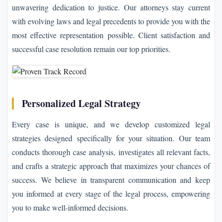
unwavering dedication to justice. Our attorneys stay current
with evolving laws and legal precedents to provide you with the
most effective representation possible. Client satisfaction and
successful case resolution remain our top priorities.
Personalized Legal Strategy
Every case is unique, and we develop customized legal
strategies designed specifically for your situation. Our team
conducts thorough case analysis, investigates all relevant facts,
and crafts a strategic approach that maximizes your chances of
success. We believe in transparent communication and keep
you informed at every stage of the legal process, empowering
you to make well-informed decisions.