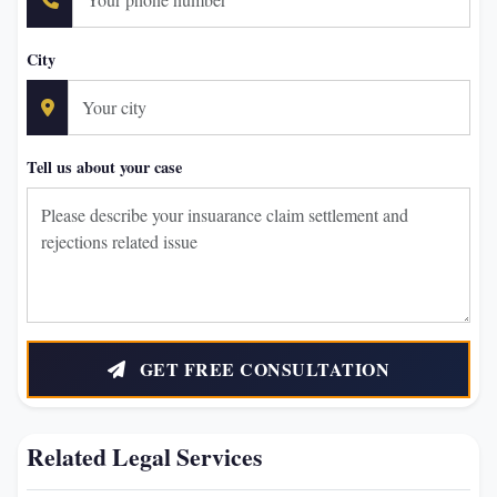
City
Tell us about your case
GET FREE CONSULTATION
Related Legal Services