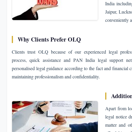
India includ
Jaipur, Luckno
conveniently a
Why Clients Prefer OLQ
Clients trust OLQ because of our experienced legal professi
process, quick assistance and PAN India legal support ne
personalised legal guidance according to the fact and financial 
maintaining professionalism and confidentiality.
Additio
Apart from lo
legal notice d
matter and ot