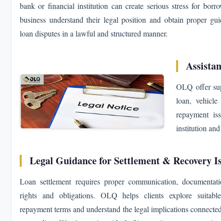
bank or financial institution can create serious stress for bo
business understand their legal position and obtain proper gui
loan disputes in a lawful and structured manner.
Assistan
OLQ offer sup
loan, vehicle 
repayment iss
institution an
Legal Guidance for Settlement & Recovery I
Loan settlement requires proper communication, documentati
rights and obligations. OLQ helps clients explore suitable
repayment terms and understand the legal implications connected