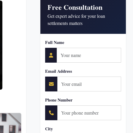
Free Consultation
Get expert advice for your loan
settlements matters
Full Name
Email Address
Phone Number
City