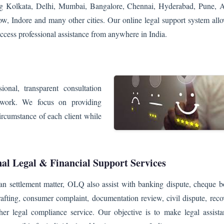
ing Kolkata, Delhi, Mumbai, Bangalore, Chennai, Hyderabad, Pune,
w, Indore and many other cities. Our online legal support system allo
ccess professional assistance from anywhere in India.
onal, transparent consultation
twork. We focus on providing
circumstance of each client while
nal Legal & Financial Support Services
an settlement matter, OLQ also assist with banking dispute, cheque b
rafting, consumer complaint, documentation review, civil dispute, reco
her legal compliance service. Our objective is to make legal assista