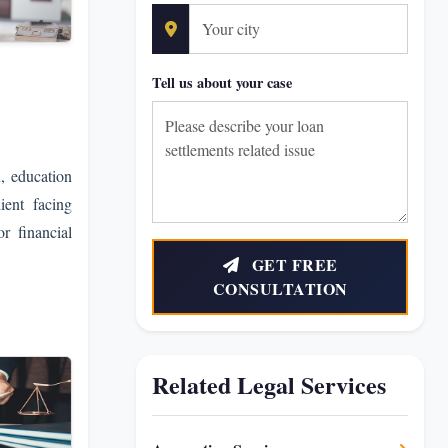
Tell us about your case
n, education
lient facing
r financial
GET FREE
CONSULTATION
Related Legal Services