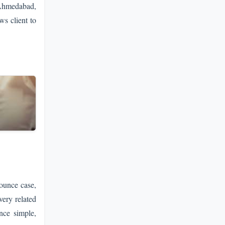
 Ahmedabad,
ws client to
ounce case,
very related
nce simple,