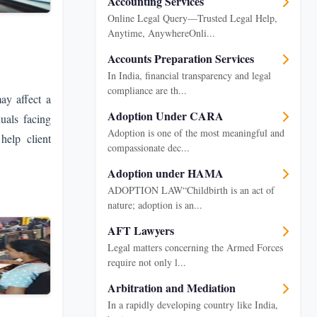
Accounting Services
Online Legal Query—Trusted Legal Help,
Anytime, AnywhereOnli...
Accounts Preparation Services
In India, financial transparency and legal
compliance are th...
ay affect a
Adoption Under CARA
uals facing
Adoption is one of the most meaningful and
help client
compassionate dec...
Adoption under HAMA
ADOPTION LAW“Childbirth is an act of
nature; adoption is an...
AFT Lawyers
Legal matters concerning the Armed Forces
require not only l...
Arbitration and Mediation
In a rapidly developing country like India,