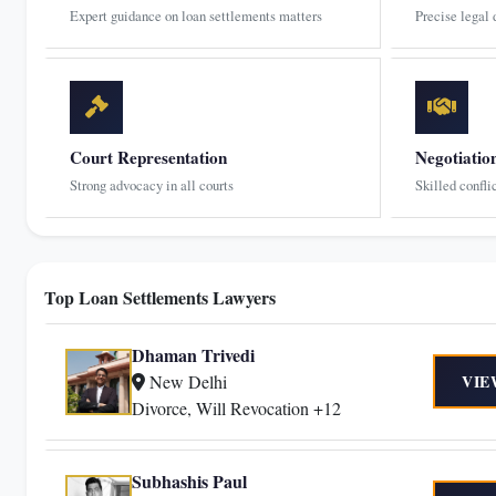
Expert guidance on loan settlements matters
Precise legal
Court Representation
Negotiatio
Strong advocacy in all courts
Skilled confli
Top Loan Settlements Lawyers
Dhaman Trivedi
New Delhi
VIE
Divorce, Will Revocation +12
Subhashis Paul