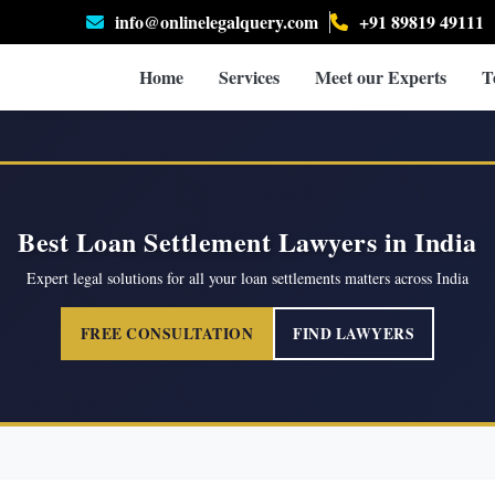
info@onlinelegalquery.com
+91 89819 49111
Home
Services
Meet our Experts
T
Best Loan Settlement Lawyers in India
Expert legal solutions for all your loan settlements matters across India
FREE CONSULTATION
FIND LAWYERS