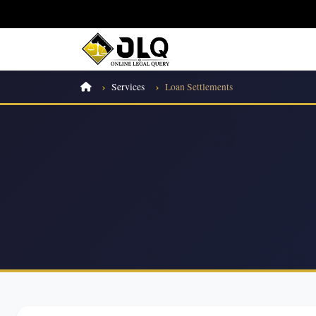
Services
Loan Settlements