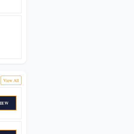
View All
IEW