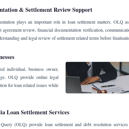
tation & Settlement Review Support
ntation plays an important role in loan settlement matters. OLQ assi
t agreement review, financial documentation verification, communicati
rstanding and legal review of settlement related terms before finalisati
nesses
yed individual, business owner,
enge. OLQ provide online legal
tion for loan related issues while
ia Loan Settlement Services
Query (OLQ) provide loan settlement and debt resolution services