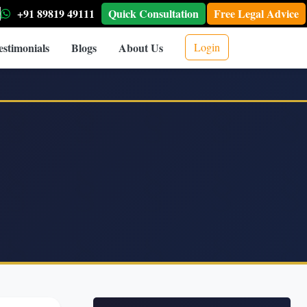
+91 89819 49111
Quick Consultation
Free Legal Advice
estimonials
Blogs
About Us
Login