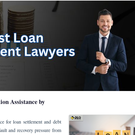
ion Assistance by
ce for loan settlement and debt
efault and recovery pressure from