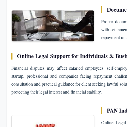
Documen
Proper docume
with settlemen
repayment unde
Online Legal Support for Individuals & Busi
Financial disputes may affect salaried employees, self-emplo
startup, professional and companies facing repayment chall
consultation and practical guidance for client seeking lawful solu
protecting their legal interest and financial stability.
PAN Ind
Online Legal 