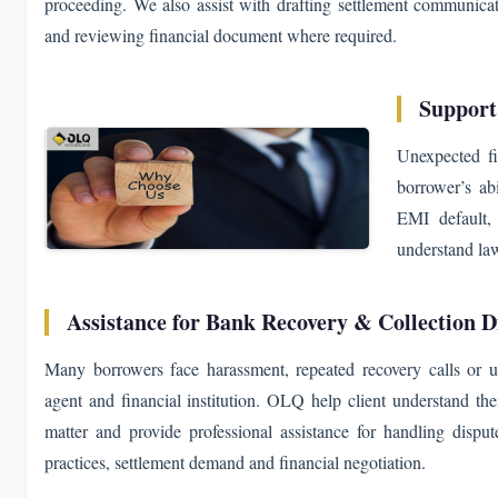
proceeding. We also assist with drafting settlement communicat
and reviewing financial document where required.
Support
Unexpected fi
borrower’s ab
EMI default, 
understand law
Assistance for Bank Recovery & Collection D
Many borrowers face harassment, repeated recovery calls or u
agent and financial institution. OLQ help client understand thei
matter and provide professional assistance for handling disput
practices, settlement demand and financial negotiation.