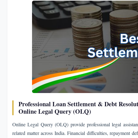
Professional Loan Settlement & Debt Resolut
Online Legal Query (OLQ)
Online Legal Query (OLQ) provide professional legal assistan
related matter across India. Financial difficulties, repayment d