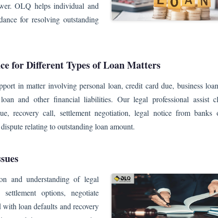
rrower. OLQ helps individual and
dance for resolving outstanding
ce for Different Types of Loan Matters
port in matter involving personal loan, credit card due, business loa
loan and other financial liabilities. Our legal professional assist c
ue, recovery call, settlement negotiation, legal notice from banks o
d dispute relating to outstanding loan amount.
ssues
on and understanding of legal
 settlement options, negotiate
 with loan defaults and recovery