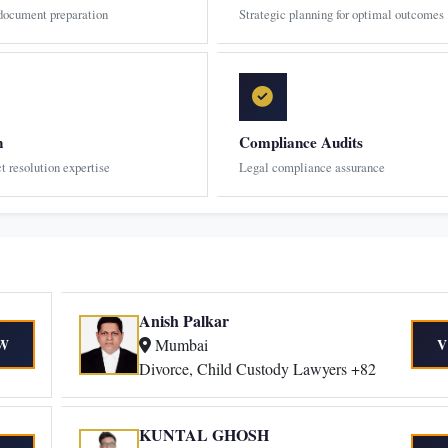
 document preparation
Strategic planning for optimal outcomes
n
Compliance Audits
ct resolution expertise
Legal compliance assurance
Anish Palkar
Mumbai
W
V
Divorce, Child Custody Lawyers +82
KUNTAL GHOSH