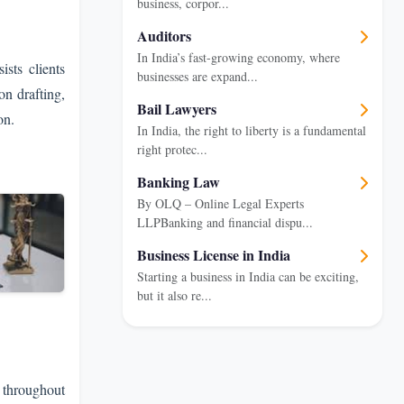
business, corpor...
Auditors
In India’s fast-growing economy, where
sts clients
businesses are expand...
on drafting,
Bail Lawyers
on.
In India, the right to liberty is a fundamental
right protec...
Banking Law
By OLQ – Online Legal Experts
LLPBanking and financial dispu...
Business License in India
Starting a business in India can be exciting,
but it also re...
 throughout