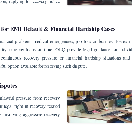
ion, replying to recovery notice
 for EMI Default & Financial Hardship Cases
nancial problem, medical emergencies, job loss or business losses m
ility to repay loans on time. OLQ provide legal guidance for individ
continuous recovery pressure or financial hardship situations and 
ful option available for resolving such dispute.
isputes
nlawful pressure from recovery
r legal right in recovery related
e involving aggressive recovery