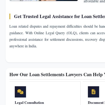
affordable and
Get Trusted Legal Assistance for Loan Settl
Loan related disputes and repayment difficulties should be han
guidance. With Online Legal Query (OLQ), clients can access 
professional assistance for settlement discussions, recovery dis
anywhere in India.
How Our Loan Settlements Lawyers Can Help 
Legal Consultation
Document 