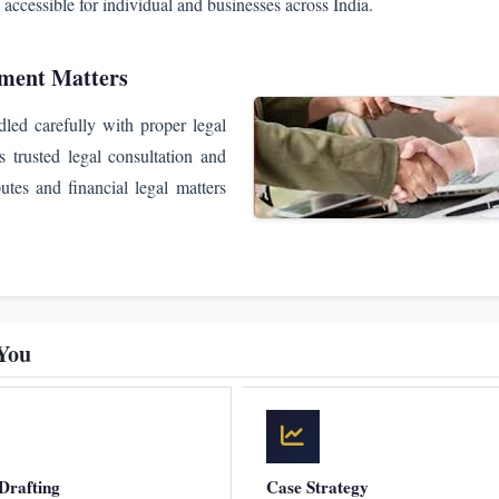
 accessible for individual and businesses across India.
ement Matters
dled carefully with proper legal
trusted legal consultation and
putes and financial legal matters
You
Drafting
Case Strategy