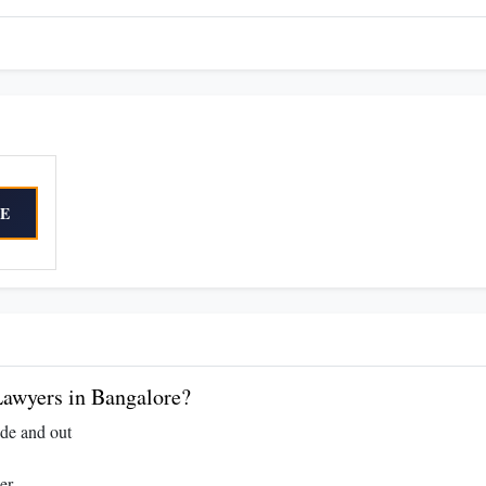
E
awyers in Bangalore?
ide and out
er