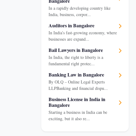
Bangalore
In a rapidly developing country like
India, business, corpor...
Auditors in Bangalore
In India’s fast-growing economy, where
businesses are expand...
Bail Lawyers in Bangalore
In India, the right to liberty is a
fundamental right protec...
Banking Law in Bangalore
By OLQ – Online Legal Experts
LLPBanking and financial dispu...
Business License in India in
Bangalore
Starting a business in India can be
exciting, but it also re...