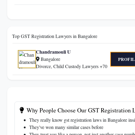
Top GST Registration Lawyers in Bangalore
Chandramouli U
Bangalore
PROFIL
Divorce, Child Custody Lawyers +70
Why People Choose Our GST Registration L
They really know gst registration laws in Bangalore ins
They've won many similar cases before
They treat you like a person, not just another case numb