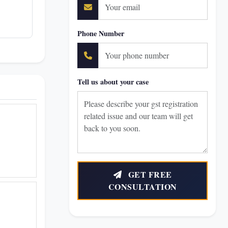
Phone Number
Tell us about your case
GET FREE
CONSULTATION