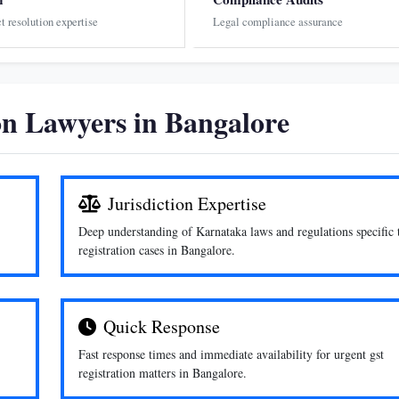
ct resolution expertise
Legal compliance assurance
n Lawyers in Bangalore
Jurisdiction Expertise
Deep understanding of Karnataka laws and regulations specific 
registration cases in Bangalore.
Quick Response
Fast response times and immediate availability for urgent gst
registration matters in Bangalore.