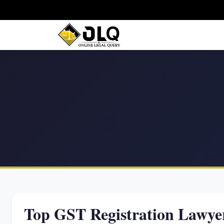
Top GST Registration Lawyer