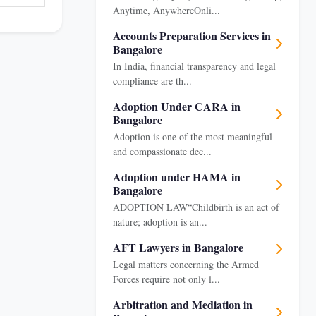
Anytime, AnywhereOnli...
Accounts Preparation Services in
Bangalore
In India, financial transparency and legal
compliance are th...
Adoption Under CARA in
Bangalore
Adoption is one of the most meaningful
and compassionate dec...
Adoption under HAMA in
Bangalore
ADOPTION LAW“Childbirth is an act of
nature; adoption is an...
AFT Lawyers in Bangalore
Legal matters concerning the Armed
Forces require not only l...
Arbitration and Mediation in