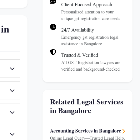
Client-Focused Approach
Personalized attention to your
unique gst registration case needs
 in
24/7 Availability
Emergency gst registration legal
assistance in Bangalore
Trusted & Verified
All GST Registration lawyers are
verified and background-checked
Related Legal Services
in Bangalore
Accounting Services in Bangalore
Online Legal Query—Trusted Legal Help,