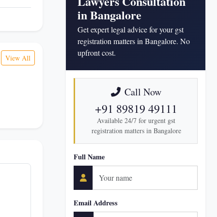
Lawyers Consultation
in Bangalore
Get expert legal advice for your gst
registration matters in Bangalore. No
upfront cost.
View All
Call Now
+91 89819 49111
Available 24/7 for urgent gst
registration matters in Bangalore
Full Name
Email Address