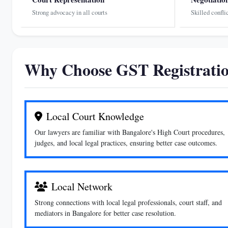
Strong advocacy in all courts
Skilled confli
Why Choose GST Registratio
Local Court Knowledge
Our lawyers are familiar with Bangalore's High Court procedures,
judges, and local legal practices, ensuring better case outcomes.
Local Network
Strong connections with local legal professionals, court staff, and
mediators in Bangalore for better case resolution.