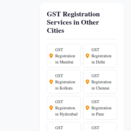
GST Registration
Services in Other
Cities
GST
GST
Registration
Registration
in Mumbai
in Delhi
GST
GST
Registration
Registration
in Kolkata
in Chennai
GST
GST
Registration
Registration
in Hyderabad
in Pune
GST
GST