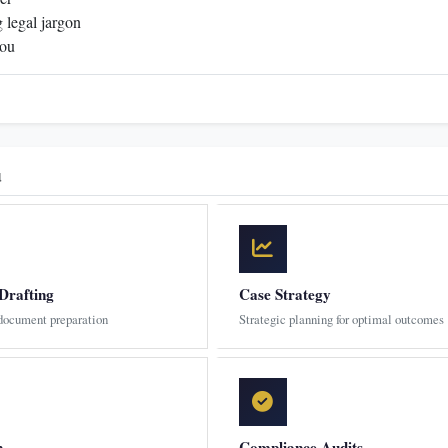
 legal jargon
you
u
Drafting
Case Strategy
 document preparation
Strategic planning for optimal outcomes
n
Compliance Audits