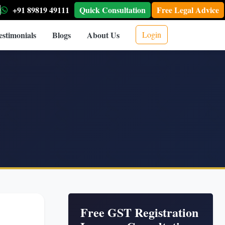
+91 89819 49111
Quick Consultation
Free Legal Advice
estimonials
Blogs
About Us
Login
Free GST Registration