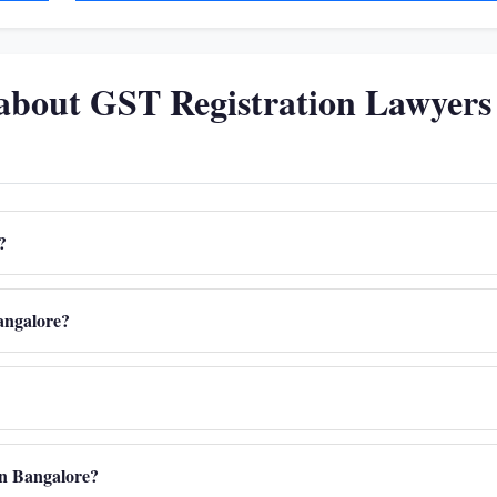
about GST Registration Lawyers
?
Bangalore?
 in Bangalore?