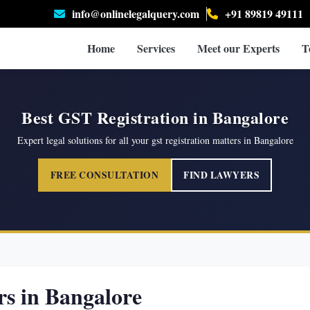
info@onlinelegalquery.com
+91 89819 49111
Home
Services
Meet our Experts
T
Best GST Registration in Bangalore
Expert legal solutions for all your gst registration matters in Bangalore
FREE CONSULTATION
FIND LAWYERS
s in Bangalore