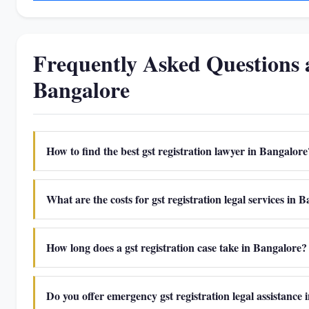
Frequently Asked Questions 
Bangalore
How to find the best gst registration lawyer in Bangalore
What are the costs for gst registration legal services in 
How long does a gst registration case take in Bangalore?
Do you offer emergency gst registration legal assistance