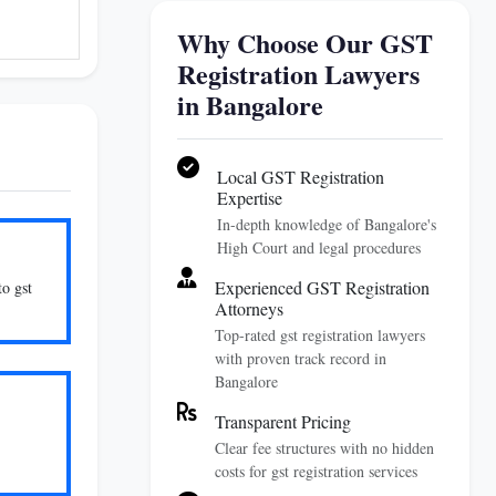
Why Choose Our GST
Registration Lawyers
in Bangalore
Local GST Registration
Expertise
In-depth knowledge of Bangalore's
High Court and legal procedures
Experienced GST Registration
to gst
Attorneys
Top-rated gst registration lawyers
with proven track record in
Bangalore
Transparent Pricing
Clear fee structures with no hidden
costs for gst registration services