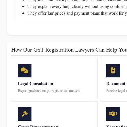
They explain everything clearly without using confusing
They offer fair prices and payment plans that work for 
How Our GST Registration Lawyers Can Help Yo
Legal Consultation
Document 
Expert guidance on gst registration matters
Precise legal
Court Representation
Negotiatio