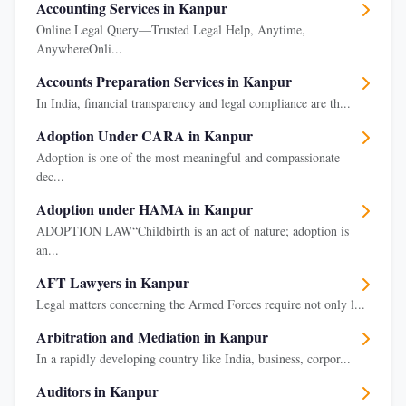
Accounting Services in Kanpur
Online Legal Query—Trusted Legal Help, Anytime,
AnywhereOnli...
Accounts Preparation Services in Kanpur
In India, financial transparency and legal compliance are th...
Adoption Under CARA in Kanpur
Adoption is one of the most meaningful and compassionate
dec...
Adoption under HAMA in Kanpur
ADOPTION LAW“Childbirth is an act of nature; adoption is
an...
AFT Lawyers in Kanpur
Legal matters concerning the Armed Forces require not only l...
Arbitration and Mediation in Kanpur
In a rapidly developing country like India, business, corpor...
Auditors in Kanpur