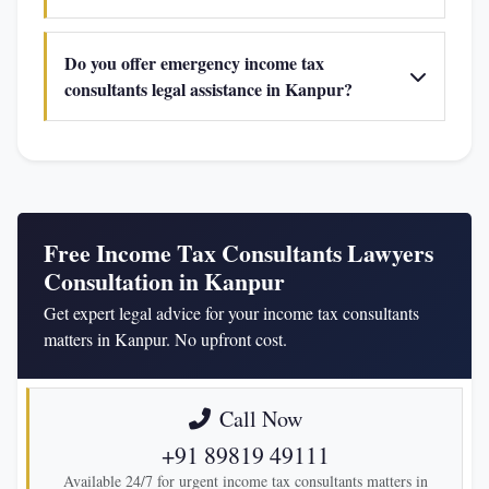
Do you offer emergency income tax
consultants legal assistance in Kanpur?
Free Income Tax Consultants Lawyers
Consultation in Kanpur
Get expert legal advice for your income tax consultants
matters in Kanpur. No upfront cost.
Call Now
+91 89819 49111
Available 24/7 for urgent income tax consultants matters in