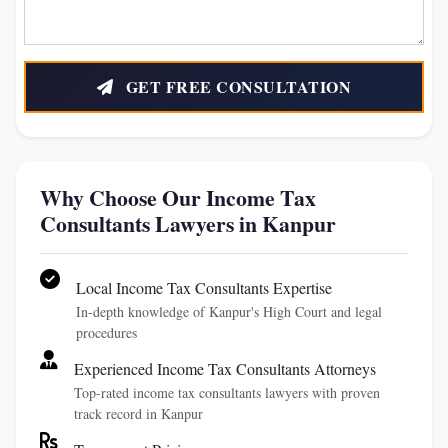
GET FREE CONSULTATION
Why Choose Our Income Tax
Consultants Lawyers in Kanpur
Local Income Tax Consultants Expertise
In-depth knowledge of Kanpur's High Court and legal
procedures
Experienced Income Tax Consultants Attorneys
Top-rated income tax consultants lawyers with proven
track record in Kanpur