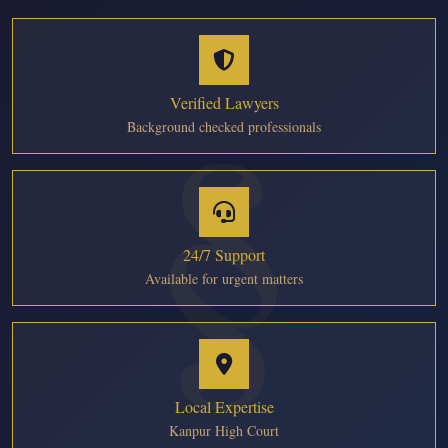
Verified Lawyers
Background checked professionals
24/7 Support
Available for urgent matters
Local Expertise
Kanpur High Court