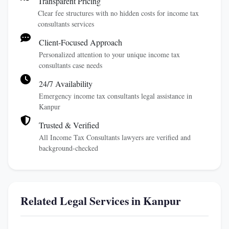
Transparent Pricing
Clear fee structures with no hidden costs for income tax
consultants services
Client-Focused Approach
Personalized attention to your unique income tax
consultants case needs
24/7 Availability
Emergency income tax consultants legal assistance in
Kanpur
Trusted & Verified
All Income Tax Consultants lawyers are verified and
background-checked
Related Legal Services in Kanpur