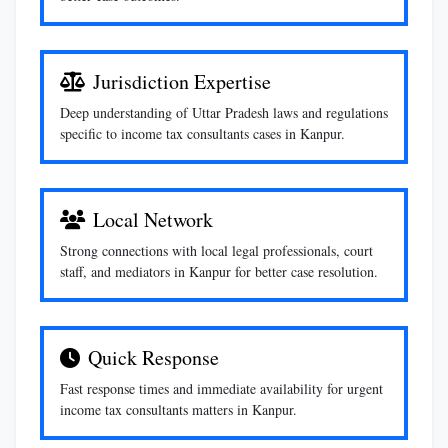
Jurisdiction Expertise
Deep understanding of Uttar Pradesh laws and regulations
specific to income tax consultants cases in Kanpur.
Local Network
Strong connections with local legal professionals, court
staff, and mediators in Kanpur for better case resolution.
Quick Response
Fast response times and immediate availability for urgent
income tax consultants matters in Kanpur.