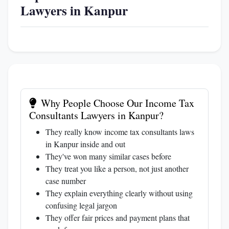
Lawyers in Kanpur
Why People Choose Our Income Tax
Consultants Lawyers in Kanpur?
They really know income tax consultants laws
in Kanpur inside and out
They've won many similar cases before
They treat you like a person, not just another
case number
They explain everything clearly without using
confusing legal jargon
They offer fair prices and payment plans that