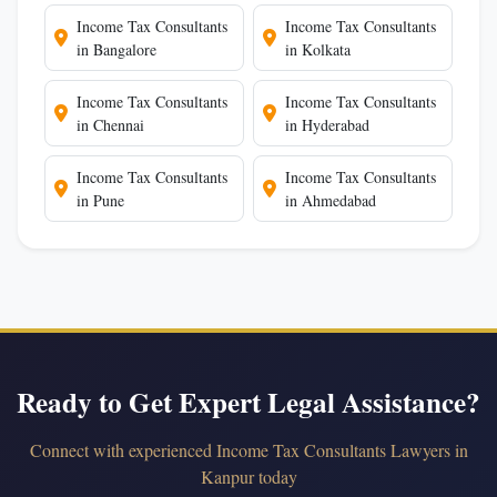
Income Tax Consultants
Income Tax Consultants
in Bangalore
in Kolkata
Income Tax Consultants
Income Tax Consultants
in Chennai
in Hyderabad
Income Tax Consultants
Income Tax Consultants
in Pune
in Ahmedabad
Ready to Get Expert Legal Assistance?
Connect with experienced Income Tax Consultants Lawyers in
Kanpur today