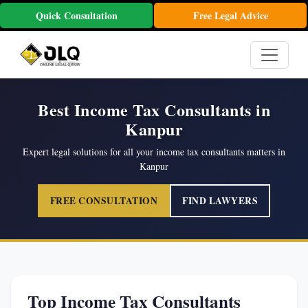
Quick Consultation
Free Legal Advice
Best Income Tax Consultants in
Kanpur
Expert legal solutions for all your income tax consultants matters in
Kanpur
FREE CONSULTATION
FIND LAWYERS
Top Income Tax Consultants