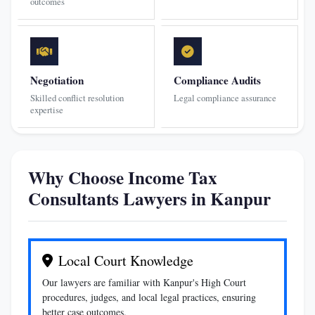
outcomes
Negotiation
Compliance Audits
Skilled conflict resolution
Legal compliance assurance
expertise
Why Choose Income Tax
Consultants Lawyers in Kanpur
Local Court Knowledge
Our lawyers are familiar with Kanpur's High Court
procedures, judges, and local legal practices, ensuring
better case outcomes.