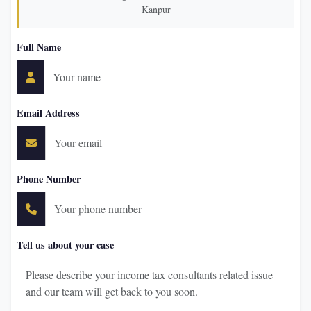
Kanpur
Full Name
Email Address
Phone Number
Tell us about your case