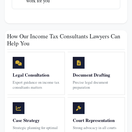
work for you
How Our Income Tax Consultants Lawyers Can
Help You
Legal Consultation
Document Drafting
Expert guidance on income tax
Precise legal document
consultants matters
preparation
Case Strategy
Court Representation
Strategic planning for optimal
Strong advocacy in all courts