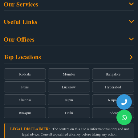
Our Services
Family Law
Useful Links
Criminal Law
Free Legal Advice
Property Law
Our Offices
Blogs
Cyber Law
High Court:
EMERALD HOUSE, Ground Floor, Room No. 2(i), 1B, Old
About Us
Top Locations
Dual Employment
Post Office Street, Kolkata – 700 001
FAQs
Legal notice
Corporate:
Office No. 202, 2nd Floor, Sairath Apartments, Andheri (East),
Mumbai – 400 069
Partners
Kolkata
Mumbai
Bangalore
Registered:
68, Jessore Road, Diamond Arcade Room 408 4Th floor,
Privacy Policy
Kolkata, West Bengal 700055
Pune
Lucknow
Hyderabad
Terms & Conditions
Chennai
Jaipur
Raipur
Bilaspur
Delhi
Indore
LEGAL DISCLAIMER:
The content on this site is informational only and not
legal advice. Consult a qualified attorney before taking any action.