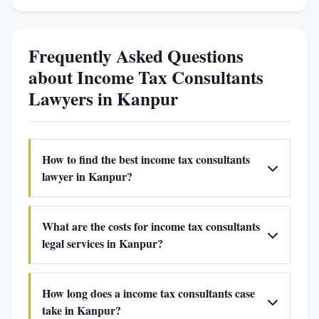
Frequently Asked Questions
about Income Tax Consultants
Lawyers in Kanpur
How to find the best income tax consultants
lawyer in Kanpur?
What are the costs for income tax consultants
legal services in Kanpur?
How long does a income tax consultants case
take in Kanpur?