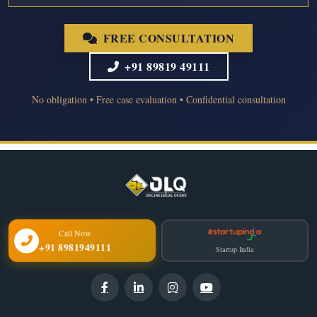
FREE CONSULTATION
+91 89819 49111
No obligation • Free case evaluation • Confidential consultation
Call Now
+91 8981949111
Startup India