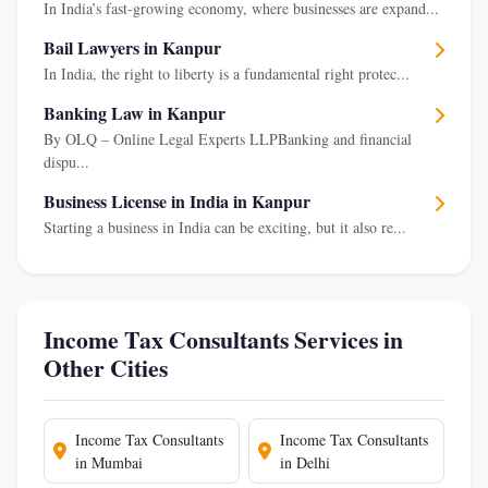
In India’s fast-growing economy, where businesses are expand...
Bail Lawyers in Kanpur
In India, the right to liberty is a fundamental right protec...
Banking Law in Kanpur
By OLQ – Online Legal Experts LLPBanking and financial
dispu...
Business License in India in Kanpur
Starting a business in India can be exciting, but it also re...
Income Tax Consultants Services in
Other Cities
Income Tax Consultants
Income Tax Consultants
in Mumbai
in Delhi