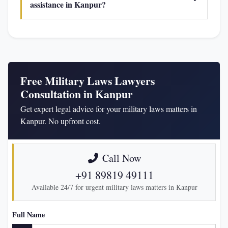
assistance in Kanpur?
Free Military Laws Lawyers
Consultation in Kanpur
Get expert legal advice for your military laws matters in
Kanpur. No upfront cost.
Call Now
+91 89819 49111
Available 24/7 for urgent military laws matters in Kanpur
Full Name