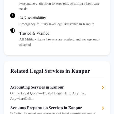
Personalized attention to your unique military laws case
needs
24/7 Availability
Emergency military laws legal assistance in Kanpur
Trusted & Verified
All Military Laws lawyers are verified and background-
checked
Related Legal Services in Kanpur
Accounting Services in Kanpur
Online Legal Query—Trusted Legal Help, Anytime,
AnywhereOnli...
Accounts Preparation Services in Kanpur
In India, financial transparency and legal compliance are th...