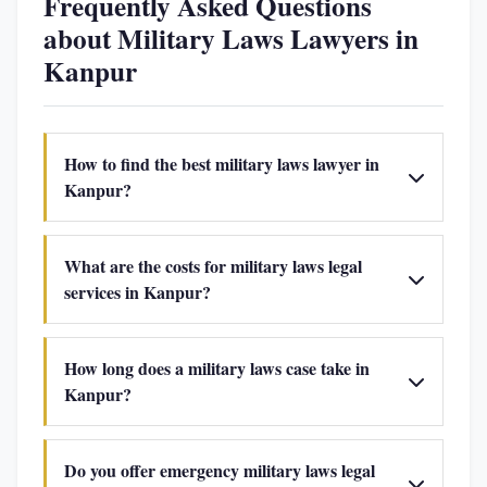
Frequently Asked Questions
about Military Laws Lawyers in
Kanpur
How to find the best military laws lawyer in
Kanpur?
What are the costs for military laws legal
services in Kanpur?
How long does a military laws case take in
Kanpur?
Do you offer emergency military laws legal