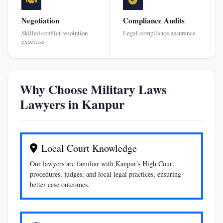
Negotiation
Compliance Audits
Skilled conflict resolution
Legal compliance assurance
expertise
Why Choose Military Laws
Lawyers in Kanpur
Local Court Knowledge
Our lawyers are familiar with Kanpur's High Court
procedures, judges, and local legal practices, ensuring
better case outcomes.