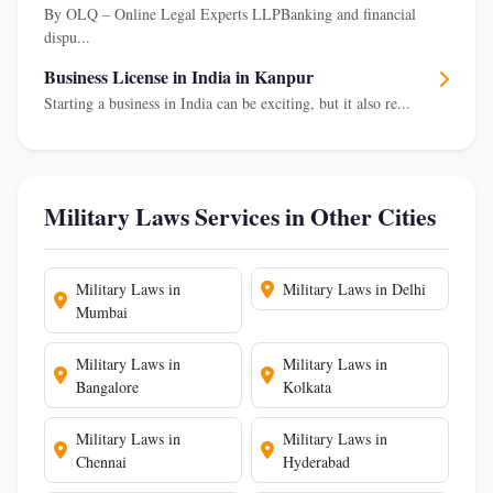
By OLQ – Online Legal Experts LLPBanking and financial
dispu...
Business License in India in Kanpur
Starting a business in India can be exciting, but it also re...
Military Laws Services in Other Cities
Military Laws in
Military Laws in Delhi
Mumbai
Military Laws in
Military Laws in
Bangalore
Kolkata
Military Laws in
Military Laws in
Chennai
Hyderabad