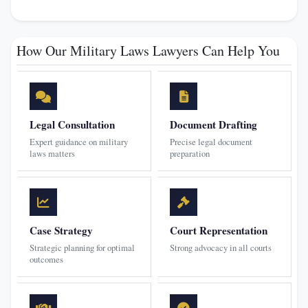
How Our Military Laws Lawyers Can Help You
Legal Consultation
Document Drafting
Expert guidance on military
Precise legal document
laws matters
preparation
Case Strategy
Court Representation
Strategic planning for optimal
Strong advocacy in all courts
outcomes