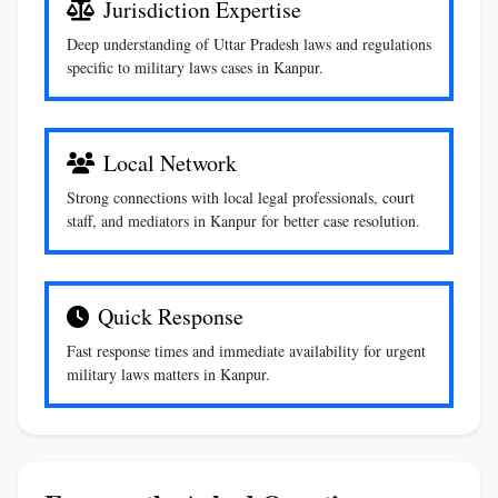
Jurisdiction Expertise
Deep understanding of Uttar Pradesh laws and regulations
specific to military laws cases in Kanpur.
Local Network
Strong connections with local legal professionals, court
staff, and mediators in Kanpur for better case resolution.
Quick Response
Fast response times and immediate availability for urgent
military laws matters in Kanpur.