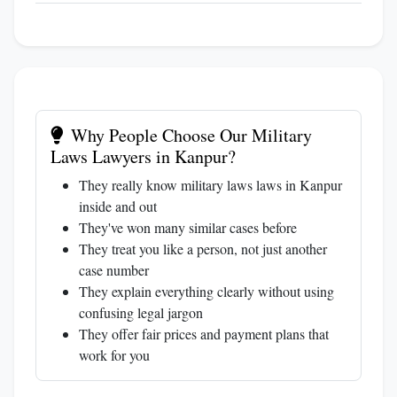
Why People Choose Our Military
Laws Lawyers in Kanpur?
They really know military laws laws in Kanpur
inside and out
They've won many similar cases before
They treat you like a person, not just another
case number
They explain everything clearly without using
confusing legal jargon
They offer fair prices and payment plans that
work for you