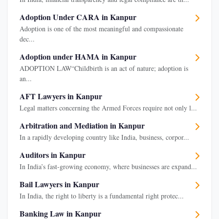
Adoption Under CARA in Kanpur
Adoption is one of the most meaningful and compassionate
dec...
Adoption under HAMA in Kanpur
ADOPTION LAW“Childbirth is an act of nature; adoption is
an...
AFT Lawyers in Kanpur
Legal matters concerning the Armed Forces require not only l...
Arbitration and Mediation in Kanpur
In a rapidly developing country like India, business, corpor...
Auditors in Kanpur
In India’s fast-growing economy, where businesses are expand...
Bail Lawyers in Kanpur
In India, the right to liberty is a fundamental right protec...
Banking Law in Kanpur