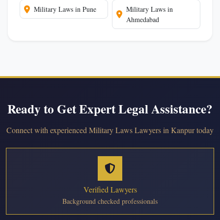
Military Laws in Pune
Military Laws in
Ahmedabad
Ready to Get Expert Legal Assistance?
Connect with experienced Military Laws Lawyers in Kanpur today
Verified Lawyers
Background checked professionals