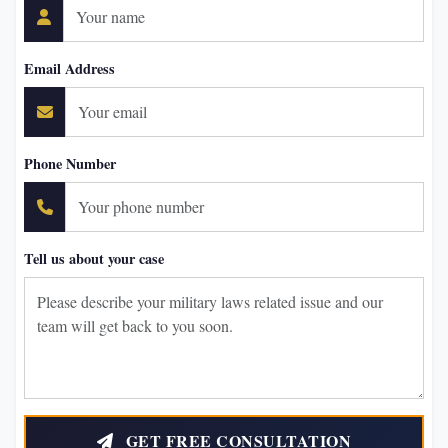
Email Address
Phone Number
Tell us about your case
GET FREE CONSULTATION