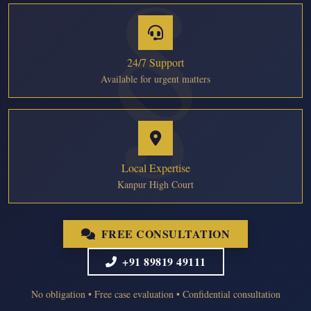
24/7 Support
Available for urgent matters
Local Expertise
Kanpur High Court
FREE CONSULTATION
+91 89819 49111
No obligation • Free case evaluation • Confidential consultation