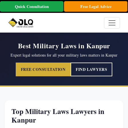
Quick Consultation
Free Legal Advice
Best Military Laws in Kanpur
Expert legal solutions for all your military laws matters in Kanpur
FREE CONSULTATION
FIND LAWYERS
Top Military Laws Lawyers in
Kanpur