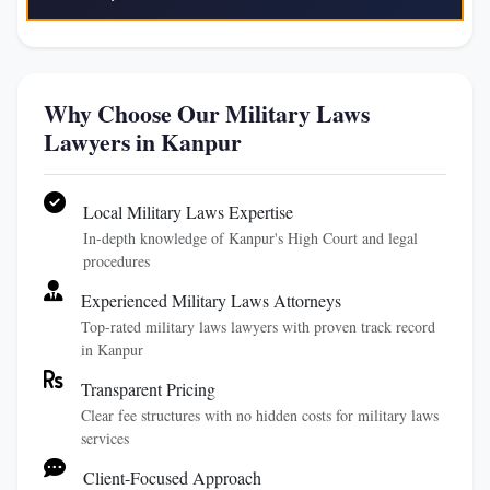
Why Choose Our Military Laws
Lawyers in Kanpur
Local Military Laws Expertise
In-depth knowledge of Kanpur's High Court and legal
procedures
Experienced Military Laws Attorneys
Top-rated military laws lawyers with proven track record
in Kanpur
Transparent Pricing
Clear fee structures with no hidden costs for military laws
services
Client-Focused Approach