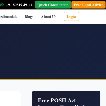
+91 89819 49111
Quick Consultation
Free Legal Advice
estimonials
Blogs
About Us
Login
Free POSH Act