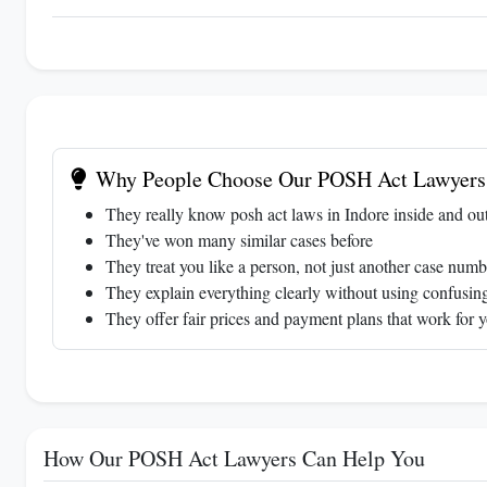
Why People Choose Our POSH Act Lawyers 
They really know posh act laws in Indore inside and ou
They've won many similar cases before
They treat you like a person, not just another case numb
They explain everything clearly without using confusing
They offer fair prices and payment plans that work for 
How Our POSH Act Lawyers Can Help You