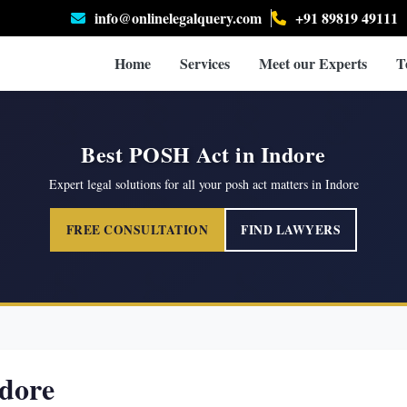
info@onlinelegalquery.com
+91 89819 49111
Home
Services
Meet our Experts
T
Best POSH Act in Indore
Expert legal solutions for all your posh act matters in Indore
FREE CONSULTATION
FIND LAWYERS
dore