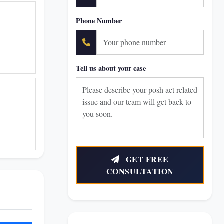
Phone Number
Tell us about your case
GET FREE
CONSULTATION