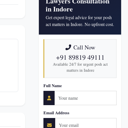
Lawyers Consultation
in Indore
Get expert legal advice for your posh
act matters in Indore. No upfront cost.
Call Now
+91 89819 49111
Available 24/7 for urgent posh act
matters in Indore
Full Name
Email Address