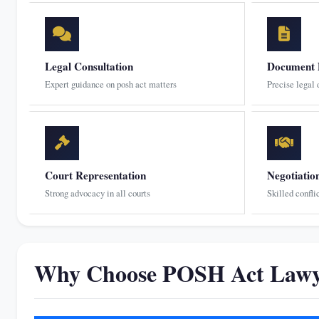
Legal Consultation
Document 
Expert guidance on posh act matters
Precise legal
Court Representation
Negotiatio
Strong advocacy in all courts
Skilled confli
Why Choose POSH Act Lawye