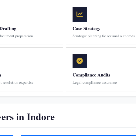
Drafting
Case Strategy
 document preparation
Strategic planning for optimal outcomes
n
Compliance Audits
ct resolution expertise
Legal compliance assurance
rs in Indore