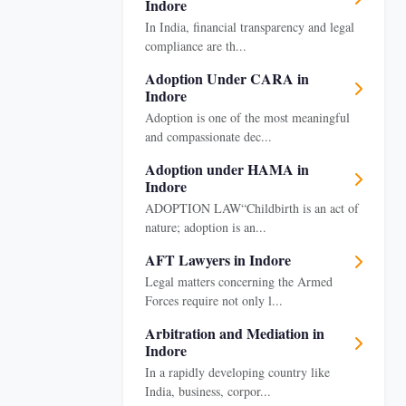
Indore
In India, financial transparency and legal
compliance are th...
Adoption Under CARA in
Indore
Adoption is one of the most meaningful
and compassionate dec...
Adoption under HAMA in
Indore
ADOPTION LAW“Childbirth is an act of
nature; adoption is an...
AFT Lawyers in Indore
Legal matters concerning the Armed
Forces require not only l...
Arbitration and Mediation in
Indore
In a rapidly developing country like
India, business, corpor...