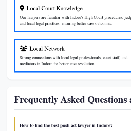
Local Court Knowledge
Our lawyers are familiar with Indore's High Court procedures, jud
and local legal practices, ensuring better case outcomes.
Local Network
Strong connections with local legal professionals, court staff, and
mediators in Indore for better case resolution.
Frequently Asked Questions
How to find the best posh act lawyer in Indore?