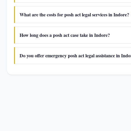
What are the costs for posh act legal services in Indore?
How long does a posh act case take in Indore?
Do you offer emergency posh act legal assistance in Indo