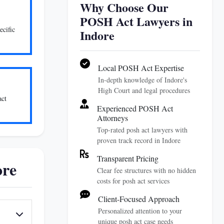
Why Choose Our
POSH Act Lawyers in
ecific
Indore
Local POSH Act Expertise
In-depth knowledge of Indore's
High Court and legal procedures
act
Experienced POSH Act
Attorneys
Top-rated posh act lawyers with
proven track record in Indore
Transparent Pricing
ore
Clear fee structures with no hidden
costs for posh act services
Client-Focused Approach
Personalized attention to your
unique posh act case needs