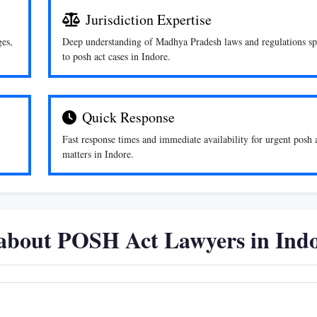
Jurisdiction Expertise
ges,
Deep understanding of Madhya Pradesh laws and regulations sp
to posh act cases in Indore.
Quick Response
Fast response times and immediate availability for urgent posh 
matters in Indore.
 about POSH Act Lawyers in Ind