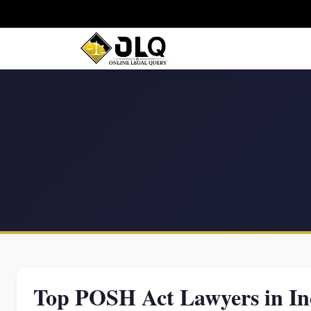
Top POSH Act Lawyers in In