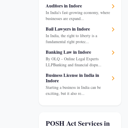
Auditors in Indore
In India’s fast-growing economy, where
businesses are expand...
Bail Lawyers in Indore
In India, the right to liberty is a
fundamental right protec...
Banking Law in Indore
By OLQ – Online Legal Experts
LLPBanking and financial dispu...
Business License in India in
Indore
Starting a business in India can be
exciting, but it also re...
POSH Act Services in