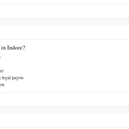
in Indore?
t
er
 legal jargon
you