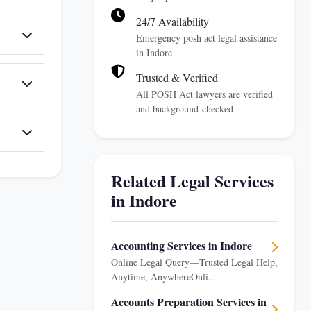
24/7 Availability
Emergency posh act legal assistance
in Indore
Trusted & Verified
All POSH Act lawyers are verified
and background-checked
Related Legal Services
in Indore
Accounting Services in Indore
Online Legal Query—Trusted Legal Help,
Anytime, AnywhereOnli...
Accounts Preparation Services in