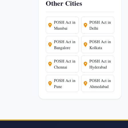
Other Cities
POSH Act in
POSH Act in
Mumbai
Delhi
POSH Act in
POSH Act in
Bangalore
Kolkata
POSH Act in
POSH Act in
Chennai
Hyderabad
POSH Act in
POSH Act in
Pune
Ahmedabad