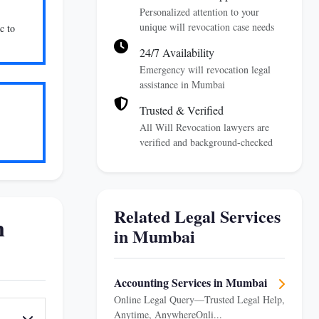
Personalized attention to your
unique will revocation case needs
c to
24/7 Availability
Emergency will revocation legal
assistance in Mumbai
Trusted & Verified
All Will Revocation lawyers are
verified and background-checked
Related Legal Services
n
in Mumbai
Accounting Services in Mumbai
Online Legal Query—Trusted Legal Help,
Anytime, AnywhereOnli...