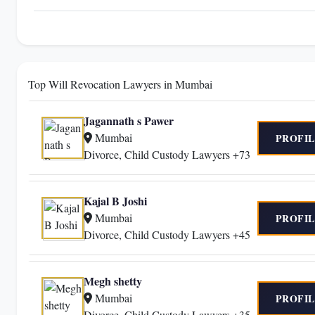
Top Will Revocation Lawyers in Mumbai
Jagannath s Pawer
Mumbai
PROFIL
Divorce, Child Custody Lawyers +73
Kajal B Joshi
Mumbai
PROFIL
Divorce, Child Custody Lawyers +45
Megh shetty
Mumbai
PROFIL
Divorce, Child Custody Lawyers +35