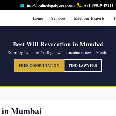
info@onlinelegalquery.com
+91 89819 49111
Home
Services
Meet our Experts
T
Best Will Revocation in Mumbai
Expert legal solutions for all your will revocation matters in Mumbai
FREE CONSULTATION
FIND LAWYERS
s in Mumbai