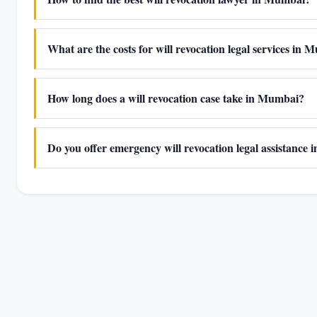
What are the costs for will revocation legal services in
How long does a will revocation case take in Mumbai?
Do you offer emergency will revocation legal assistance