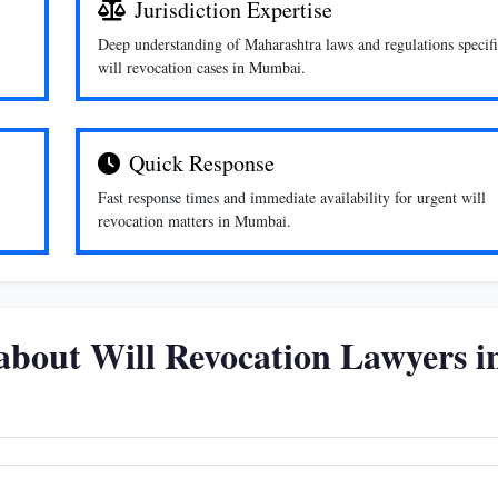
Jurisdiction Expertise
Deep understanding of Maharashtra laws and regulations specifi
will revocation cases in Mumbai.
Quick Response
Fast response times and immediate availability for urgent will
revocation matters in Mumbai.
about Will Revocation Lawyers i