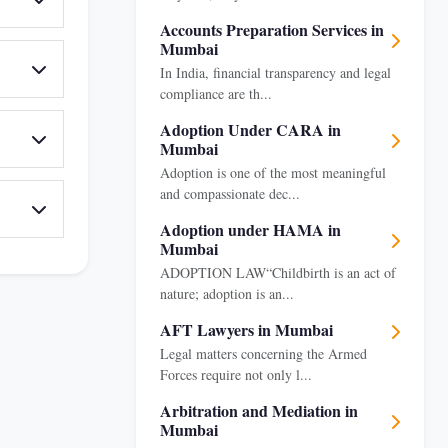
Accounts Preparation Services in
Mumbai
In India, financial transparency and legal
compliance are th...
Adoption Under CARA in
Mumbai
Adoption is one of the most meaningful
and compassionate dec...
Adoption under HAMA in
Mumbai
ADOPTION LAW“Childbirth is an act of
nature; adoption is an...
AFT Lawyers in Mumbai
Legal matters concerning the Armed
Forces require not only l...
Arbitration and Mediation in
Mumbai