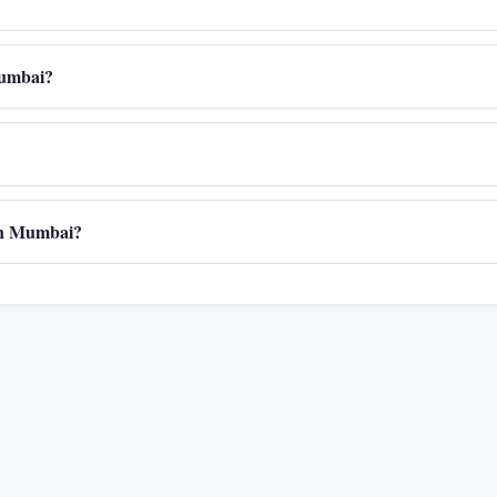
 Mumbai?
 in Mumbai?