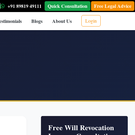
+91 89819 49111
Quick Consultation
Free Legal Advice
estimonials
Blogs
About Us
Login
Free Will Revocation