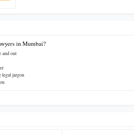
awyers in Mumbai?
e and out
er
 legal jargon
you