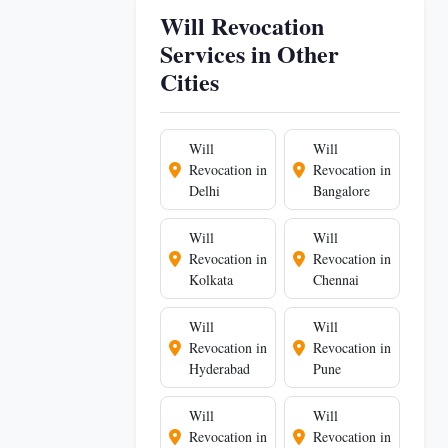
Will Revocation
Services in Other
Cities
Will
Will
Revocation in
Revocation in
Delhi
Bangalore
Will
Will
Revocation in
Revocation in
Kolkata
Chennai
Will
Will
Revocation in
Revocation in
Hyderabad
Pune
Will
Will
Revocation in
Revocation in