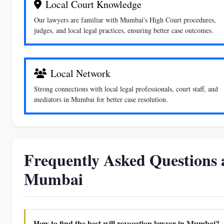
Local Court Knowledge
Our lawyers are familiar with Mumbai's High Court procedures,
judges, and local legal practices, ensuring better case outcomes.
Local Network
Strong connections with local legal professionals, court staff, and
mediators in Mumbai for better case resolution.
Frequently Asked Questions 
Mumbai
How to find the best will revocation lawyer in Mumbai?