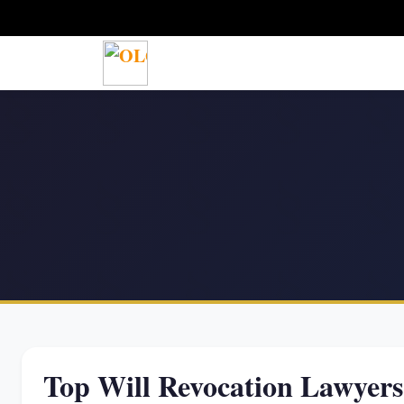
Top Will Revocation Lawyer