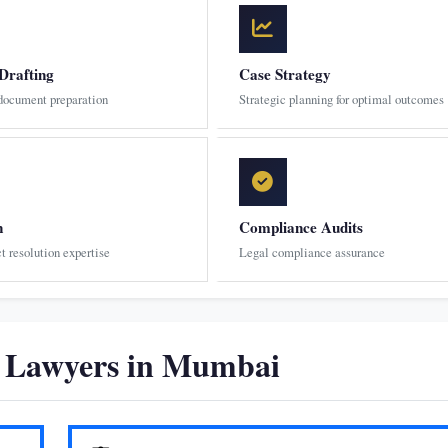
Drafting
Case Strategy
 document preparation
Strategic planning for optimal outcomes
n
Compliance Audits
ct resolution expertise
Legal compliance assurance
n Lawyers in Mumbai