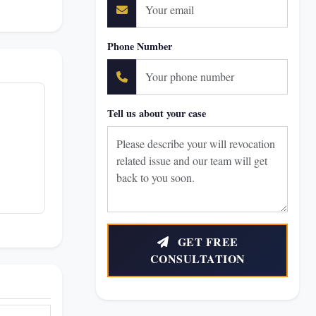
Phone Number
Tell us about your case
GET FREE
CONSULTATION