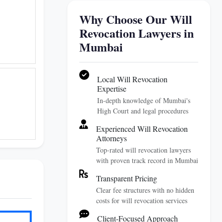
Why Choose Our Will
Revocation Lawyers in
Mumbai
Local Will Revocation
Expertise
In-depth knowledge of Mumbai's
High Court and legal procedures
Experienced Will Revocation
Attorneys
Top-rated will revocation lawyers
with proven track record in Mumbai
Transparent Pricing
Clear fee structures with no hidden
costs for will revocation services
Client-Focused Approach