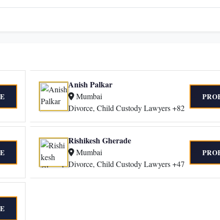
Anish Palkar
Mumbai
E
PRO
Divorce, Child Custody Lawyers +82
Rishikesh Gherade
Mumbai
E
PRO
Divorce, Child Custody Lawyers +47
E