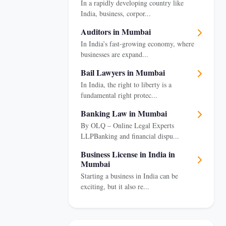
In a rapidly developing country like
India, business, corpor...
Auditors in Mumbai
In India’s fast-growing economy, where
businesses are expand...
Bail Lawyers in Mumbai
In India, the right to liberty is a
fundamental right protec...
Banking Law in Mumbai
By OLQ – Online Legal Experts
LLPBanking and financial dispu...
Business License in India in
Mumbai
Starting a business in India can be
exciting, but it also re...