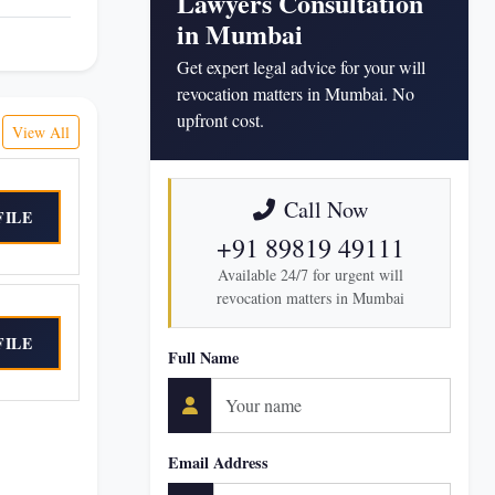
Lawyers Consultation
in Mumbai
Get expert legal advice for your will
revocation matters in Mumbai. No
upfront cost.
View All
Call Now
FILE
+91 89819 49111
Available 24/7 for urgent will
revocation matters in Mumbai
FILE
Full Name
Email Address