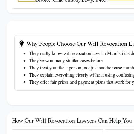
Why People Choose Our Will Revocation L
They really know will revocation laws in Mumbai insid
They've won many similar cases before
They treat you like a person, not just another case numb
They explain everything clearly without using confusing
They offer fair prices and payment plans that work for 
How Our Will Revocation Lawyers Can Help You