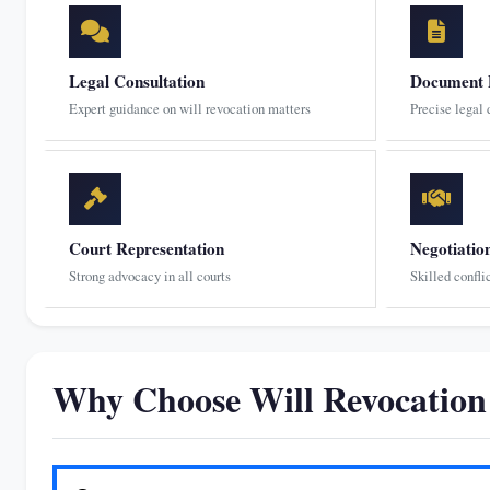
Legal Consultation
Document 
Expert guidance on will revocation matters
Precise legal
Court Representation
Negotiatio
Strong advocacy in all courts
Skilled confli
Why Choose Will Revocatio