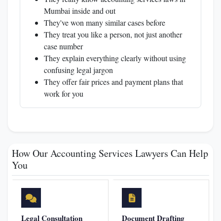
Mumbai inside and out
They've won many similar cases before
They treat you like a person, not just another
case number
They explain everything clearly without using
confusing legal jargon
They offer fair prices and payment plans that
work for you
How Our Accounting Services Lawyers Can Help
You
Legal Consultation
Document Drafting