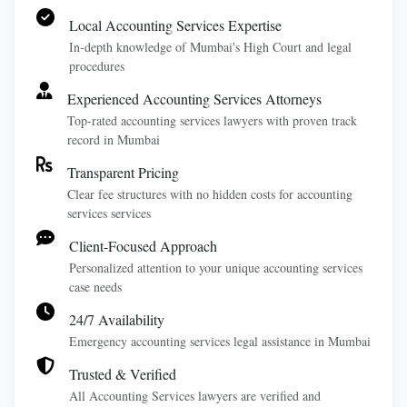
Local Accounting Services Expertise
In-depth knowledge of Mumbai's High Court and legal
procedures
Experienced Accounting Services Attorneys
Top-rated accounting services lawyers with proven track
record in Mumbai
Transparent Pricing
Clear fee structures with no hidden costs for accounting
services services
Client-Focused Approach
Personalized attention to your unique accounting services
case needs
24/7 Availability
Emergency accounting services legal assistance in Mumbai
Trusted & Verified
All Accounting Services lawyers are verified and