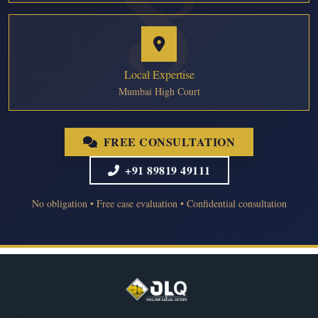
Local Expertise
Mumbai High Court
FREE CONSULTATION
+91 89819 49111
No obligation • Free case evaluation • Confidential consultation