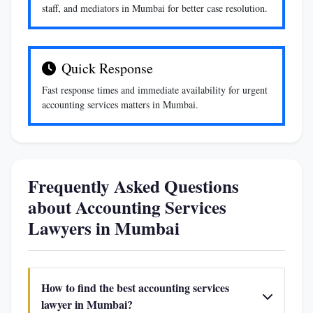
staff, and mediators in Mumbai for better case resolution.
Quick Response
Fast response times and immediate availability for urgent
accounting services matters in Mumbai.
Frequently Asked Questions
about Accounting Services
Lawyers in Mumbai
How to find the best accounting services
lawyer in Mumbai?