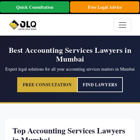
Quick Consultation
Free Legal Advice
Best Accounting Services Lawyers in
Mumbai
Expert legal solutions for all your accounting services matters in Mumbai
FREE CONSULTATION
FIND LAWYERS
Top Accounting Services Lawyers
in Mumbai