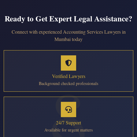
Ready to Get Expert Legal Assistance?
Connect with experienced Accounting Services Lawyers in
Mumbai today
Verified Lawyers
Background checked professionals
24/7 Support
Available for urgent matters