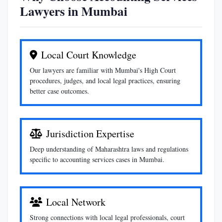
Lawyers in Mumbai
Local Court Knowledge
Our lawyers are familiar with Mumbai's High Court
procedures, judges, and local legal practices, ensuring
better case outcomes.
Jurisdiction Expertise
Deep understanding of Maharashtra laws and regulations
specific to accounting services cases in Mumbai.
Local Network
Strong connections with local legal professionals, court