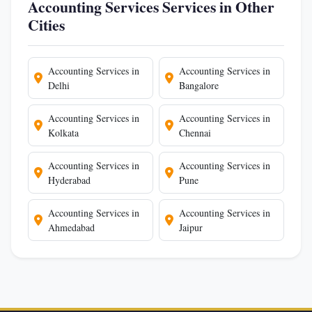
Accounting Services Services in Other
Cities
Accounting Services in
Accounting Services in
Delhi
Bangalore
Accounting Services in
Accounting Services in
Kolkata
Chennai
Accounting Services in
Accounting Services in
Hyderabad
Pune
Accounting Services in
Accounting Services in
Ahmedabad
Jaipur