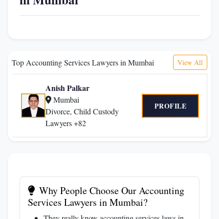
Top Accounting Services Lawyers in Mumbai
View All
Anish Palkar
Mumbai
PROFILE
Divorce, Child Custody
Lawyers +82
Why People Choose Our Accounting
Services Lawyers in Mumbai?
They really know accounting services laws in