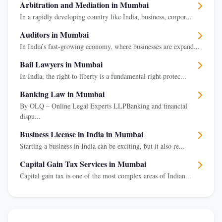
Arbitration and Mediation in Mumbai
In a rapidly developing country like India, business, corpor...
Auditors in Mumbai
In India’s fast-growing economy, where businesses are expand...
Bail Lawyers in Mumbai
In India, the right to liberty is a fundamental right protec...
Banking Law in Mumbai
By OLQ – Online Legal Experts LLPBanking and financial
dispu...
Business License in India in Mumbai
Starting a business in India can be exciting, but it also re...
Capital Gain Tax Services in Mumbai
Capital gain tax is one of the most complex areas of Indian...