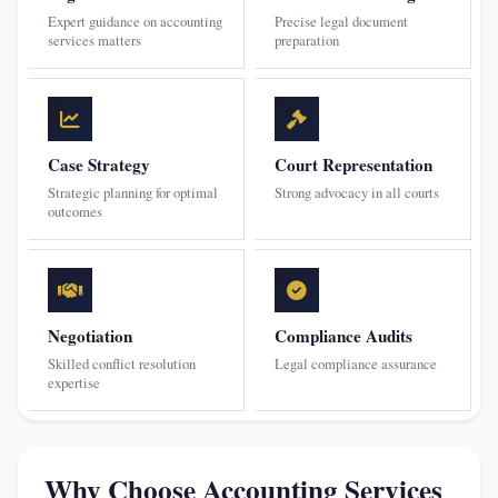
Expert guidance on accounting
Precise legal document
services matters
preparation
Case Strategy
Court Representation
Strategic planning for optimal
Strong advocacy in all courts
outcomes
Negotiation
Compliance Audits
Skilled conflict resolution
Legal compliance assurance
expertise
Why Choose Accounting Services