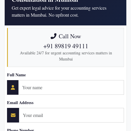
Get expert legal advice for your accounting services
matters in Mumbai. No upfront cost.
Call Now
+91 89819 49111
Available 24/7 for urgent accounting services matters in
Mumbai
Full Name
Email Address
Phone Number