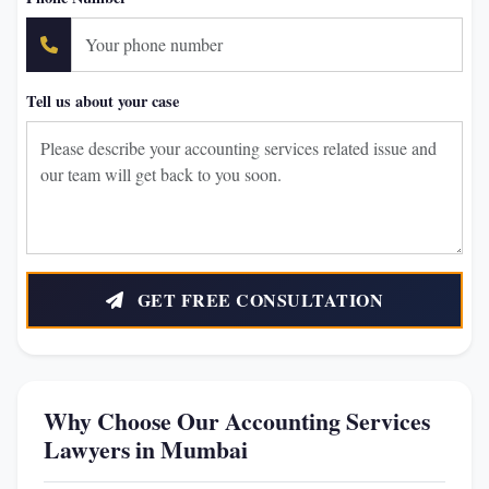
Tell us about your case
GET FREE CONSULTATION
Why Choose Our Accounting Services
Lawyers in Mumbai