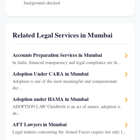
background-checked
Related Legal Services in Mumbai
Accounts Preparation Services in Mumbai
In India, financial transparency and legal compliance are th...
Adoption Under CARA in Mumbai
Adoption is one of the most meaningful and compassionate
dec...
Adoption under HAMA in Mumbai
ADOPTION LAW“Childbirth is an act of nature; adoption is
an...
AFT Lawyers in Mumbai
Legal matters concerning the Armed Forces require not only l...