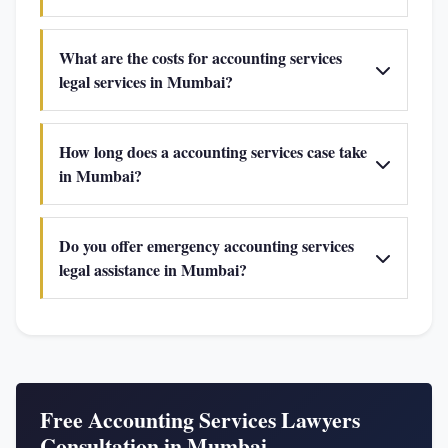
What are the costs for accounting services
legal services in Mumbai?
How long does a accounting services case take
in Mumbai?
Do you offer emergency accounting services
legal assistance in Mumbai?
Free Accounting Services Lawyers
Consultation in Mumbai