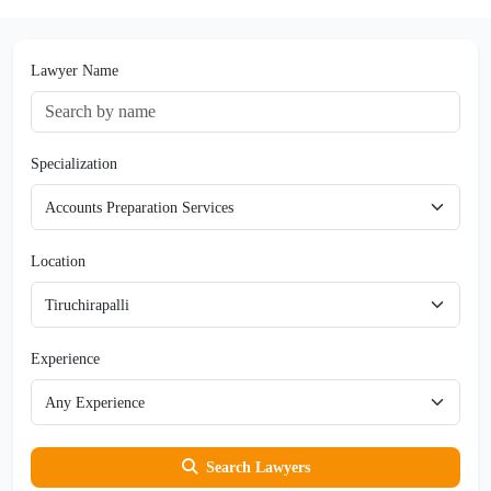
Lawyer Name
Specialization
Location
Experience
Search Lawyers