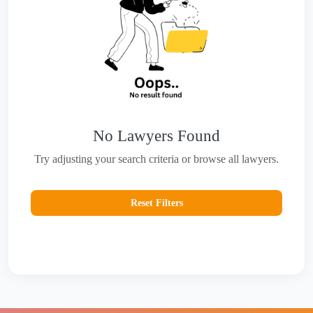
No Lawyers Found
Try adjusting your search criteria or browse all lawyers.
Reset Filters