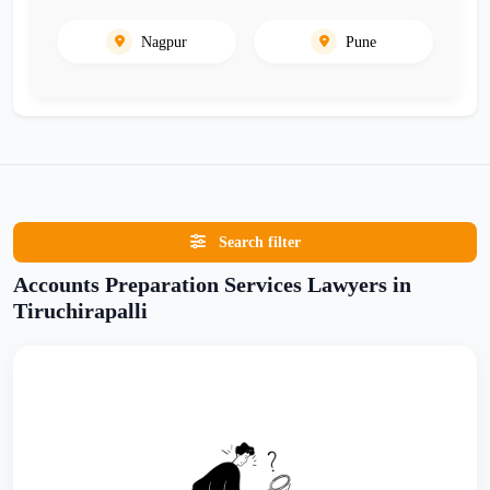
Nagpur
Pune
Search filter
Accounts Preparation Services Lawyers in
Tiruchirapalli