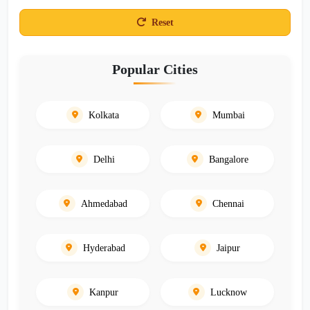
Reset
Popular Cities
Kolkata
Mumbai
Delhi
Bangalore
Ahmedabad
Chennai
Hyderabad
Jaipur
Kanpur
Lucknow