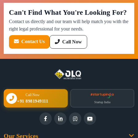
Can't Find What You're Looking For?
Contact us directly and our team will help match you with the
right legal professional for your needs.
Contact Us
Call Now
Call Now
+91 8981949111
Startup India
Our Services