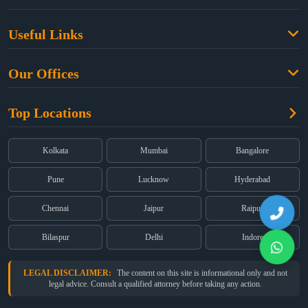
Family Law
Useful Links
Criminal Law
Free Legal Advice
Property Law
Our Offices
Blogs
Cyber Law
High Court:
EMERALD HOUSE, Ground Floor, Room No. 2(i), 1B,
About Us
Dual Employment
Top Locations
Old Post Office Street, Kolkata – 700 001
FAQs
Legal notice
Corporate:
Office No. 202, 2nd Floor, Sairath Apartments, Andheri
(East), Mumbai – 400 069
Partners
Kolkata
Mumbai
Bangalore
Registered:
68, Jessore Road, Diamond Arcade Room 408 4Th floor,
Privacy Policy
Kolkata, West Bengal 700055
Pune
Lucknow
Hyderabad
Terms & Conditions
Chennai
Jaipur
Raipur
Bilaspur
Delhi
Indore
LEGAL DISCLAIMER:
The content on this site is informational only and not
legal advice. Consult a qualified attorney before taking any action.