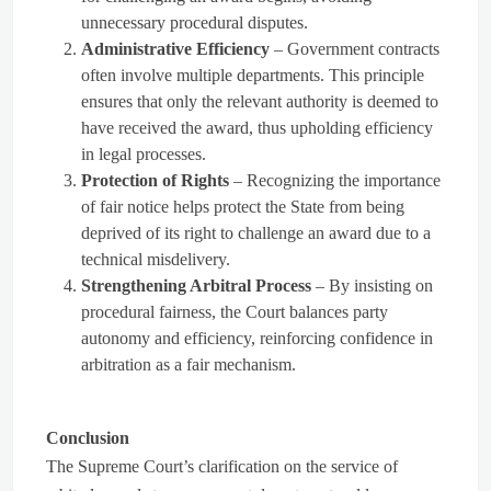
unnecessary procedural disputes.
Administrative Efficiency
– Government contracts
often involve multiple departments. This principle
ensures that only the relevant authority is deemed to
have received the award, thus upholding efficiency
in legal processes.
Protection of Rights
– Recognizing the importance
of fair notice helps protect the State from being
deprived of its right to challenge an award due to a
technical misdelivery.
Strengthening Arbitral Process
– By insisting on
procedural fairness, the Court balances party
autonomy and efficiency, reinforcing confidence in
arbitration as a fair mechanism.
Conclusion
The Supreme Court’s clarification on the service of