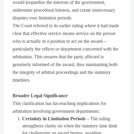
would jeopardize the interests of the government,
undermine procedural fairness, and create unnecessary
disputes over limitation periods.
The Court referred to its earlier ruling where it had made
clear that effective service means service on the person
who is actually in a position to act on the award—
particularly the officer or department concerned with the
arbitration. This ensures that the party affected is
genuinely informed of the award, thus maintaining both
the integrity of arbitral proceedings and the statutory
timelines.
Broader Legal Significance
This clarification has far-reaching implications for
arbitration involving government departments:
Certainty in Limitation Periods
– The ruling
strengthens clarity on when the statutory time limit
for challenging an award begins, avoiding