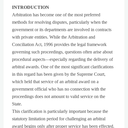
INTRODUCTION
Arbitration has become one of the most preferred
methods for resolving disputes, particularly when the
government or its departments are involved in contracts
with private entities. While the Arbitration and
Conciliation Act, 1996 provides the legal framework
governing such proceedings, questions often arise about
procedural aspects—especially regarding the delivery of
arbitral awards. One of the most significant clarifications
in this regard has been given by the Supreme Court,
which held that service of an arbitral award on a
government official who has no connection with the
proceedings does not amount to valid service on the
State.
This clarification is particularly important because the
statutory limitation period for challenging an arbitral
award begins only after proper service has been effected.