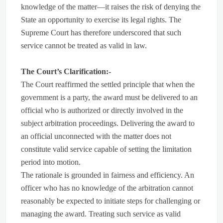
knowledge of the matter—it raises the risk of denying the
State an opportunity to exercise its legal rights. The
Supreme Court has therefore underscored that such
service cannot be treated as valid in law.
The Court’s Clarification:-
The Court reaffirmed the settled principle that when the
government is a party, the award must be delivered to an
official who is authorized or directly involved in the
subject arbitration proceedings. Delivering the award to
an official unconnected with the matter does not
constitute valid service capable of setting the limitation
period into motion.
The rationale is grounded in fairness and efficiency. An
officer who has no knowledge of the arbitration cannot
reasonably be expected to initiate steps for challenging or
managing the award. Treating such service as valid