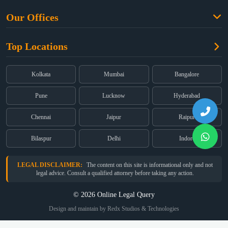
Free Legal Advice
Property Law
Our Offices
Blogs
Cyber Law
High Court:
EMERALD HOUSE, Ground Floor, Room No. 2(i), 1B,
About Us
Dual Employment
Top Locations
Old Post Office Street, Kolkata – 700 001
FAQs
Legal notice
Corporate:
Office No. 202, 2nd Floor, Sairath Apartments, Andheri
(East), Mumbai – 400 069
Partners
Kolkata
Mumbai
Bangalore
Registered:
68, Jessore Road, Diamond Arcade Room 408 4Th floor,
Privacy Policy
Kolkata, West Bengal 700055
Pune
Lucknow
Hyderabad
Terms & Conditions
Chennai
Jaipur
Raipur
Bilaspur
Delhi
Indore
LEGAL DISCLAIMER:
The content on this site is informational only and not
legal advice. Consult a qualified attorney before taking any action.
© 2026 Online Legal Query
Design and maintain by Redx Studios & Technologies