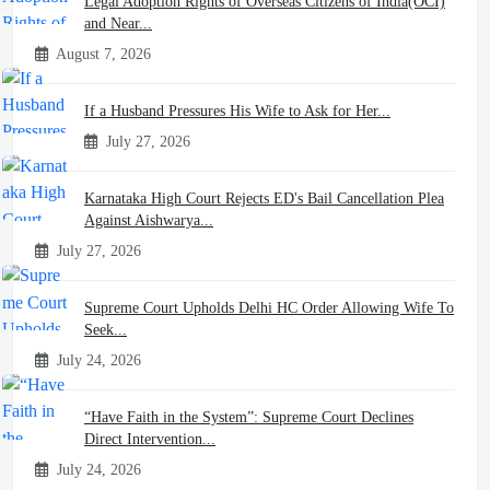
Legal Adoption Rights of Overseas Citizens of India(OCI)
and Near...
August 7, 2026
If a Husband Pressures His Wife to Ask for Her...
July 27, 2026
Karnataka High Court Rejects ED's Bail Cancellation Plea
Against Aishwarya...
July 27, 2026
Supreme Court Upholds Delhi HC Order Allowing Wife To
Seek...
July 24, 2026
“Have Faith in the System”: Supreme Court Declines
Direct Intervention...
July 24, 2026