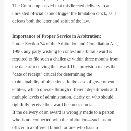
The Court emphasized that misdirected delivery to an
unrelated official cannot trigger the limitation clock, as it
defeats both the letter and spirit of the law.
Importance of Proper Service in Arbitration:
Under Section 34 of the Arbitration and Conciliation Act,
1996, any party wishing to contest an arbitral award is
required to file such a challenge within three months from
the date of receiving the award.This provision makes the
"date of receipt" critical for determining the
maintainability of objections. In the case of government
entities, which operate through different departments and
multiple levels of administration, clarity on who should
rightfully receive the award becomes crucial.
If the delivery of an award is wrongly made to a person
who is not connected with the arbitration—such as an
officer in a different branch or one who has no