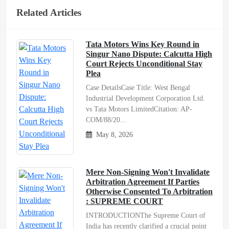
Related Articles
Tata Motors Wins Key Round in
Singur Nano Dispute: Calcutta High
Court Rejects Unconditional Stay
Plea
Case DetailsCase Title: West Bengal
Industrial Development Corporation Ltd.
vs Tata Motors LimitedCitation: AP-
COM/88/20...
May 8, 2026
Mere Non-Signing Won't Invalidate
Arbitration Agreement If Parties
Otherwise Consented To Arbitration
: SUPREME COURT
INTRODUCTIONThe Supreme Court of
India has recently clarified a crucial point