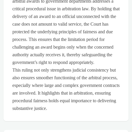
arbitral awards to government departments addresses a
critical procedural issue in arbitration law. By holding that
delivery of an award to an official unconnected with the
case does not amount to valid service, the Court has
protected the underlying principles of fairness and due
process. This ensures that the limitation period for
challenging an award begins only when the concerned
authority actually receives it, thereby safeguarding the
government’s right to respond appropriately.
This ruling not only strengthens judicial consistency but
also ensures smoother functioning of the arbitral process,
especially where large and complex government contracts
are involved. It highlights that in arbitration, ensuring
procedural fairness holds equal importance to delivering
substantive justice.