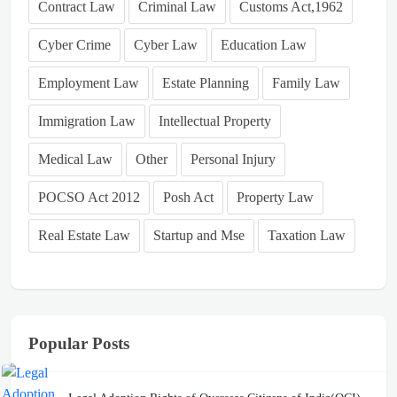
Contract Law
Criminal Law
Customs Act,1962
Cyber Crime
Cyber Law
Education Law
Employment Law
Estate Planning
Family Law
Immigration Law
Intellectual Property
Medical Law
Other
Personal Injury
POCSO Act 2012
Posh Act
Property Law
Real Estate Law
Startup and Mse
Taxation Law
Popular Posts