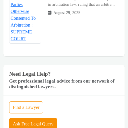
in arbitration law, ruling that an arbitra...
August 29, 2025
Need Legal Help?
Get professional legal advice from our network of
distinguished lawyers.
Find a Lawyer
Ask Free Legal Query