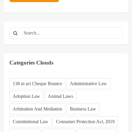
Categories Clouds
138 ni act Cheque Bounce
Administrative Law
Adoption Law
Animal Laws
Arbitration And Mediation
Business Law
Constitutional Law
Consumer Protection Act, 2019