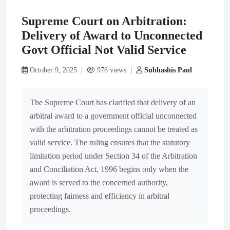
Supreme Court on Arbitration:
Delivery of Award to Unconnected
Govt Official Not Valid Service
October 9, 2025 |
976 views |
Subhashis Paul
The Supreme Court has clarified that delivery of an
arbitral award to a government official unconnected
with the arbitration proceedings cannot be treated as
valid service. The ruling ensures that the statutory
limitation period under Section 34 of the Arbitration
and Conciliation Act, 1996 begins only when the
award is served to the concerned authority,
protecting fairness and efficiency in arbitral
proceedings.