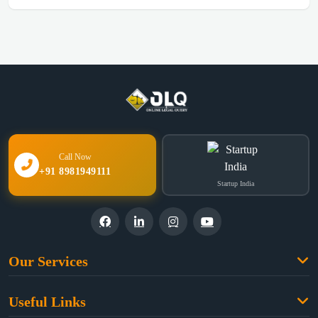
Call Now
+91 8981949111
Startup India
Our Services
Family Law
Useful Links
Criminal Law