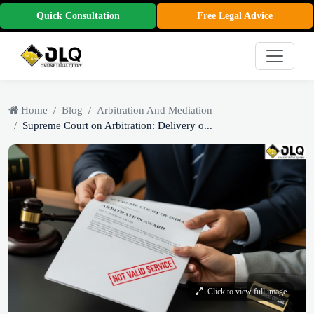
Quick Consultation
Free Legal Advice
Home
Blog
Arbitration And Mediation
Supreme Court on Arbitration: Delivery o...
Click to view full image