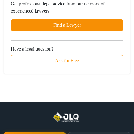
Get professional legal advice from our network of
experienced lawyers.
Find a Lawyer
Have a legal question?
Ask for Free