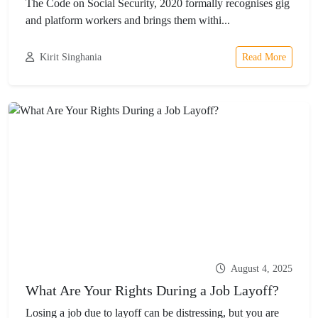
The Code on Social Security, 2020 formally recognises gig
and platform workers and brings them withi...
Kirit Singhania
Read More
August 4, 2025
What Are Your Rights During a Job Layoff?
Losing a job due to layoff can be distressing, but you are