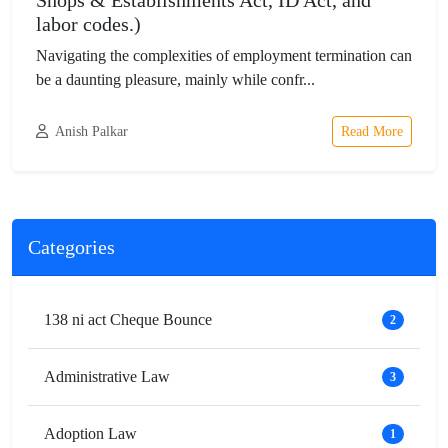
Shops & Establishments Act, ID Act, and
labor codes.)
Navigating the complexities of employment termination can
be a daunting pleasure, mainly while confr...
Anish Palkar
Read More
Categories
138 ni act Cheque Bounce
2
Administrative Law
3
Adoption Law
1