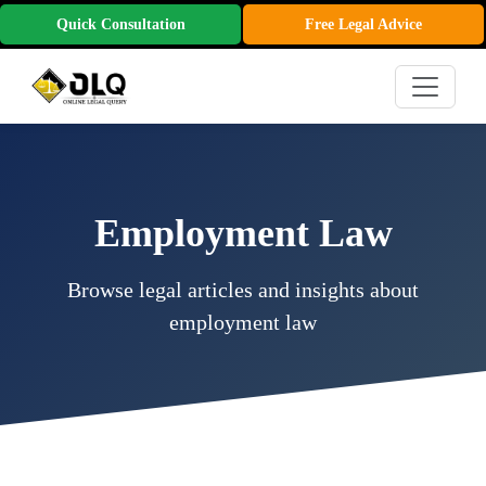
Quick Consultation
Free Legal Advice
Employment Law
Browse legal articles and insights about
employment law