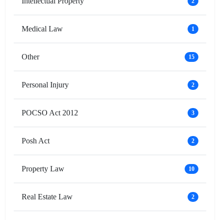
Intellectual Property
2
Medical Law
1
Other
15
Personal Injury
2
POCSO Act 2012
3
Posh Act
2
Property Law
10
Real Estate Law
2