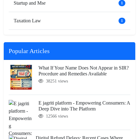
Startup and Mse
1
Taxation Law
1
Popular Articles
What If Your Name Does Not Appear in SIR?
Procedure and Remedies Available
38251 views
E jagriti platform - Empowering Consumers: A
Deep Dive into The Platform
12566 views
Digital Refund Delays: Recent Cases Where