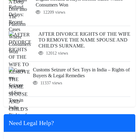
Consumers Won
12209 views
AFTER DIVORCE RIGHTS OF THE WIFE
TO REMOVE THE NAME SPOUSE AND
CHILD'S SURNAME.
12012 views
Customs Seizure of Sex Toys in India – Rights of
Buyers & Legal Remedies
11337 views
Need Legal Help?