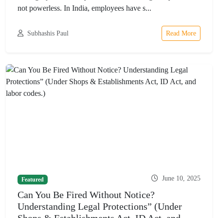
not powerless. In India, employees have s...
Subhashis Paul
Read More
June 10, 2025
Featured
Can You Be Fired Without Notice?
Understanding Legal Protections” (Under