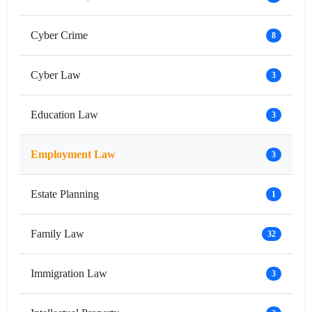
Cyber Crime
8
Cyber Law
3
Education Law
3
Employment Law
3
Estate Planning
1
Family Law
32
Immigration Law
3