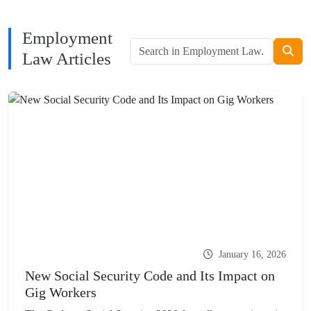
Employment
Law Articles
January 16, 2026
New Social Security Code and Its Impact on
Gig Workers