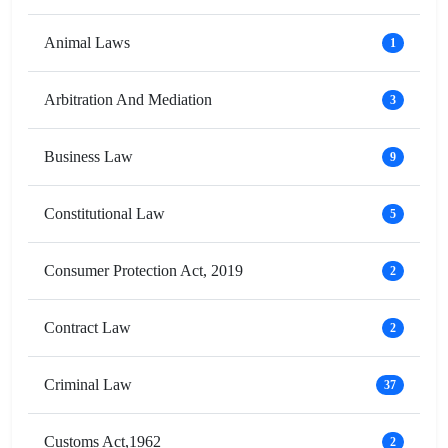
Animal Laws
1
Arbitration And Mediation
3
Business Law
9
Constitutional Law
5
Consumer Protection Act, 2019
2
Contract Law
2
Criminal Law
37
Customs Act,1962
2