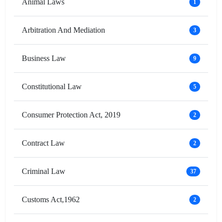
Animal Laws
1
Arbitration And Mediation
3
Business Law
9
Constitutional Law
5
Consumer Protection Act, 2019
2
Contract Law
2
Criminal Law
37
Customs Act,1962
2