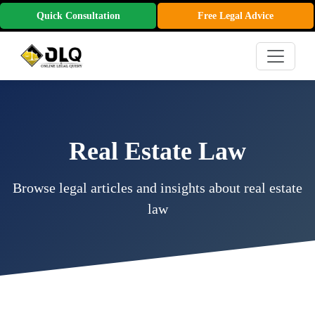
Quick Consultation
Free Legal Advice
Real Estate Law
Browse legal articles and insights about real estate
law