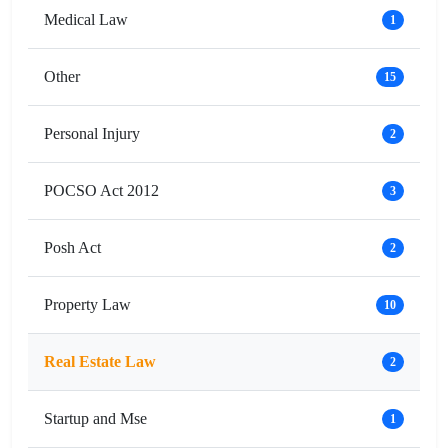
Medical Law
1
Other
15
Personal Injury
2
POCSO Act 2012
3
Posh Act
2
Property Law
10
Real Estate Law
2
Startup and Mse
1