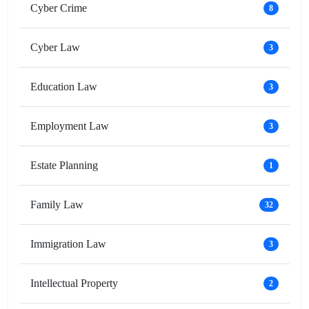
Cyber Crime
8
Cyber Law
3
Education Law
3
Employment Law
3
Estate Planning
1
Family Law
32
Immigration Law
3
Intellectual Property
2