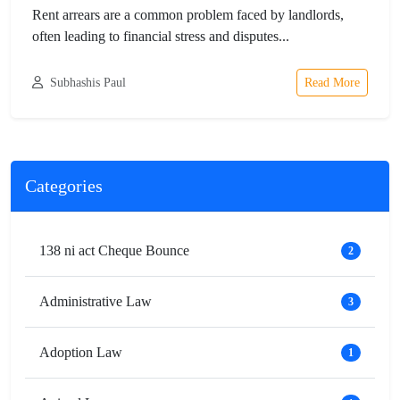
Rent arrears are a common problem faced by landlords,
often leading to financial stress and disputes...
Subhashis Paul
Read More
Categories
138 ni act Cheque Bounce
2
Administrative Law
3
Adoption Law
1