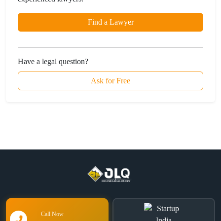
Find a Lawyer
Have a legal question?
Ask for Free
Call Now