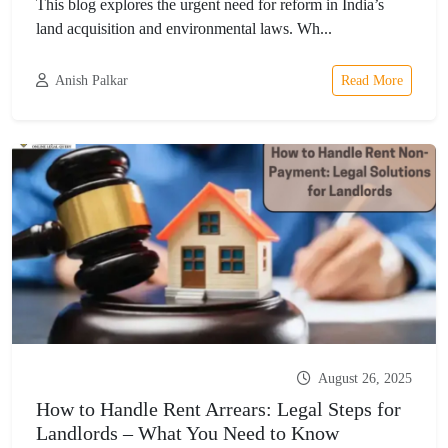
This blog explores the urgent need for reform in India’s
land acquisition and environmental laws. Wh...
Anish Palkar
Read More
August 26, 2025
How to Handle Rent Arrears: Legal Steps for
Landlords – What You Need to Know