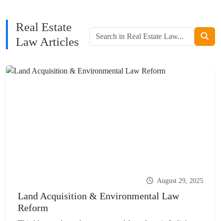
Real Estate
Law Articles
August 29, 2025
Land Acquisition & Environmental Law
Reform