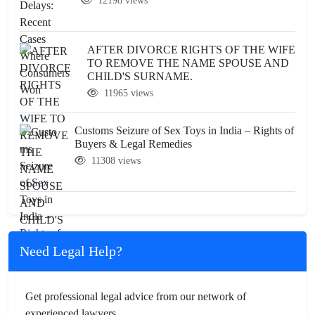
12198 views
AFTER DIVORCE RIGHTS OF THE WIFE
TO REMOVE THE NAME SPOUSE AND
CHILD'S SURNAME.
11965 views
Customs Seizure of Sex Toys in India – Rights of
Buyers & Legal Remedies
11308 views
Need Legal Help?
Get professional legal advice from our network of
experienced lawyers.