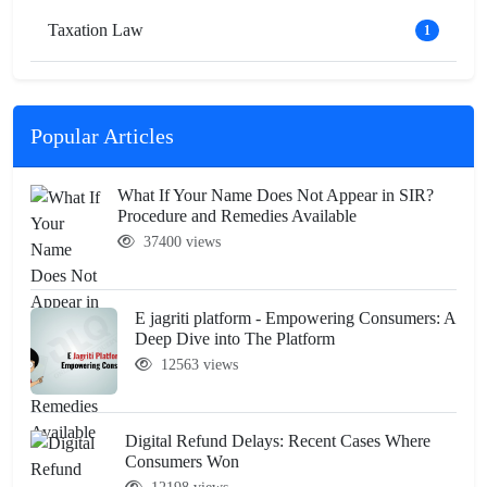
Taxation Law
1
Popular Articles
What If Your Name Does Not Appear in SIR?
Procedure and Remedies Available
37400 views
E jagriti platform - Empowering Consumers: A
Deep Dive into The Platform
12563 views
Digital Refund Delays: Recent Cases Where
Consumers Won