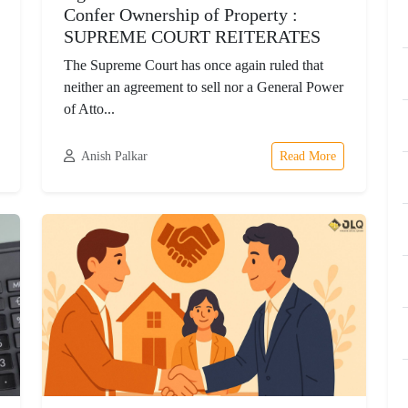
Confer Ownership of Property :
SUPREME COURT REITERATES
The Supreme Court has once again ruled that
neither an agreement to sell nor a General Power
of Atto...
Anish Palkar
Read More