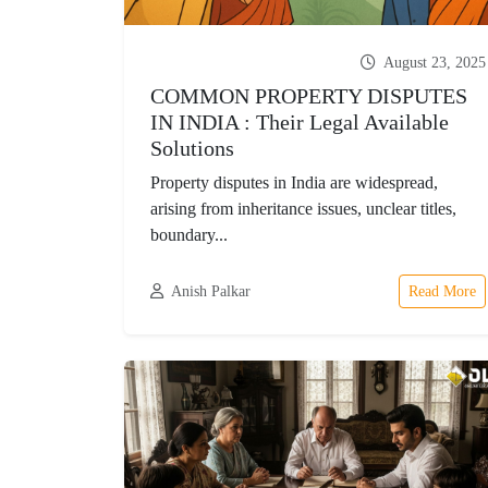
August 23, 2025
COMMON PROPERTY DISPUTES
IN INDIA : Their Legal Available
Solutions
Property disputes in India are widespread,
arising from inheritance issues, unclear titles,
boundary...
Anish Palkar
Read More