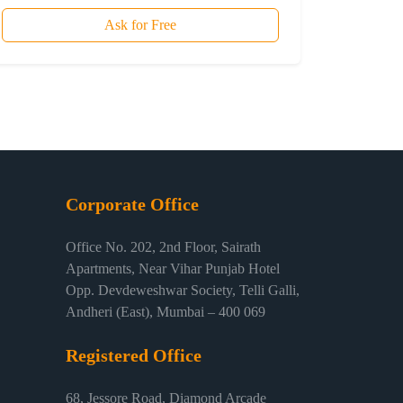
Ask for Free
Corporate Office
Office No. 202, 2nd Floor, Sairath
Apartments, Near Vihar Punjab Hotel
Opp. Devdeweshwar Society, Telli Galli,
Andheri (East), Mumbai – 400 069
Registered Office
68, Jessore Road, Diamond Arcade