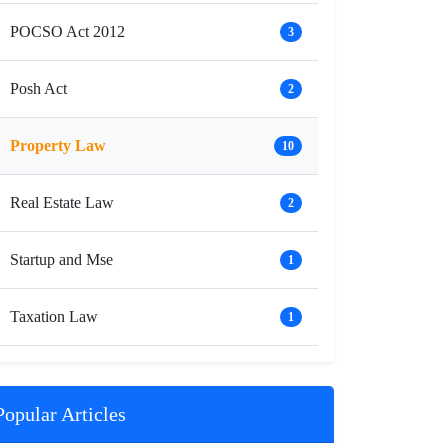
POCSO Act 2012
3
Posh Act
2
Property Law
10
Real Estate Law
2
Startup and Mse
1
Taxation Law
1
Popular Articles