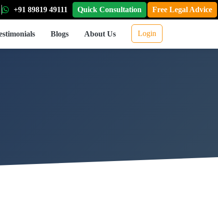
+91 89819 49111
Quick Consultation
Free Legal Advice
Login
estimonials
Blogs
About Us