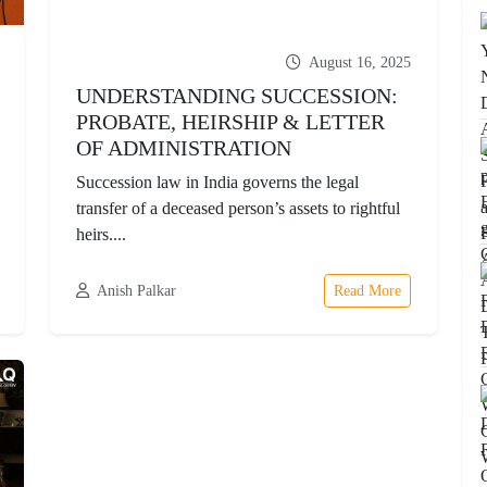
August 16, 2025
UNDERSTANDING SUCCESSION:
PROBATE, HEIRSHIP & LETTER
OF ADMINISTRATION
Succession law in India governs the legal
transfer of a deceased person’s assets to rightful
heirs....
Anish Palkar
Read More