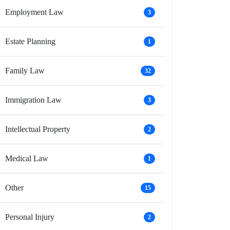
Employment Law
3
Estate Planning
1
Family Law
32
Immigration Law
3
Intellectual Property
2
Medical Law
1
Other
15
Personal Injury
2