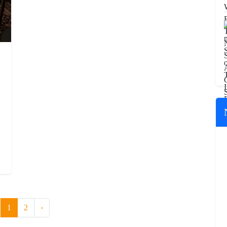
1
2
›