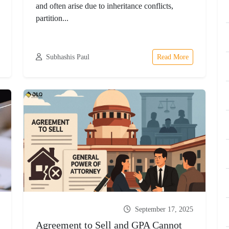
and often arise due to inheritance conflicts,
partition...
Subhashis Paul
Read More
September 17, 2025
Agreement to Sell and GPA Cannot