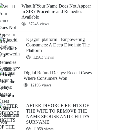
What If Your Name Does Not Appear
in SIR? Procedure and Remedies
Available
37248 views
E jagriti platform - Empowering
Consumers: A Deep Dive into The
Platform
12563 views
Digital Refund Delays: Recent Cases
Where Consumers Won
12196 views
AFTER DIVORCE RIGHTS OF
THE WIFE TO REMOVE THE
NAME SPOUSE AND CHILD'S
SURNAME.
11959 views