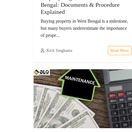
Bengal: Documents & Procedure
Explained
Buying property in West Bengal is a milestone,
but many buyers underestimate the importance
of prope...
Kirit Singhania
Read More