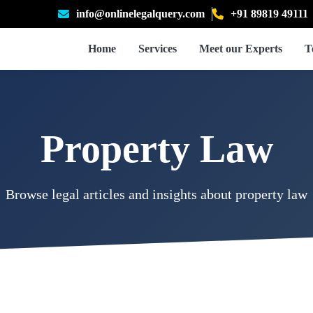
info@onlinelegalquery.com
+91 89819 49111
Home
Services
Meet our Experts
T
Property Law
Browse legal articles and insights about property law