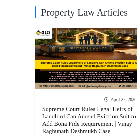
Property Law Articles
April 27, 2026
Supreme Court Rules Legal Heirs of
Landlord Can Amend Eviction Suit to
Add Bona Fide Requirement | Vinay
Raghunath Deshmukh Case