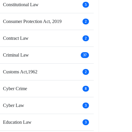
Constitutional Law
5
Consumer Protection Act, 2019
2
Contract Law
2
Criminal Law
37
Customs Act,1962
2
Cyber Crime
8
Cyber Law
3
Education Law
3