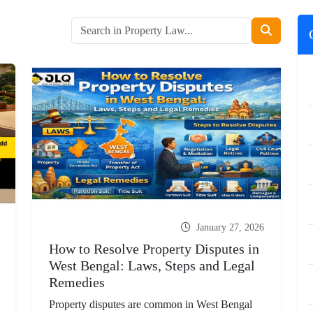
January 27, 2026
How to Resolve Property Disputes in
West Bengal: Laws, Steps and Legal
Remedies
Property disputes are common in West Bengal