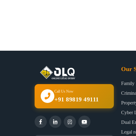
Our S
Family
Call Us Now
Crimin
+91 89819 49111
Proper
Cyber 
Dual E
Legal n