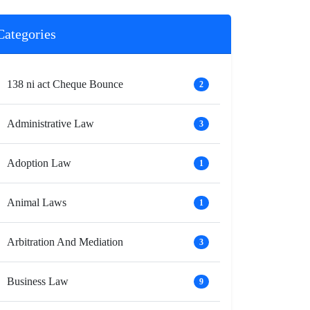
Categories
138 ni act Cheque Bounce
2
Administrative Law
3
Adoption Law
1
Animal Laws
1
Arbitration And Mediation
3
Business Law
9