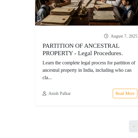
August 7, 2025
PARTITION OF ANCESTRAL
PROPERTY - Legal Procedures.
Learn the complete legal process for partition of
ancestral property in India, including who can
cla...
Anish Palkar
Read More
‹