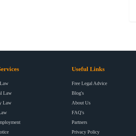
ervices
Useful Links
 Law
Free Legal Advice
al Law
Blog's
ty Law
About Us
Law
FAQ's
mployment
Partners
otice
Privacy Policy