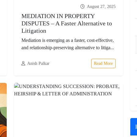
August 27, 2025
MEDIATION IN PROPERTY
DISPUTES – A Faster Alternative to
Litigation
Mediation is emerging as a faster, cost-effective,
and relationship-preserving alternative to litiga...
Anish Palkar
Read More