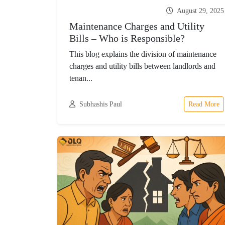
August 29, 2025
Maintenance Charges and Utility
Bills – Who is Responsible?
This blog explains the division of maintenance
charges and utility bills between landlords and
tenan...
Subhashis Paul
Read More