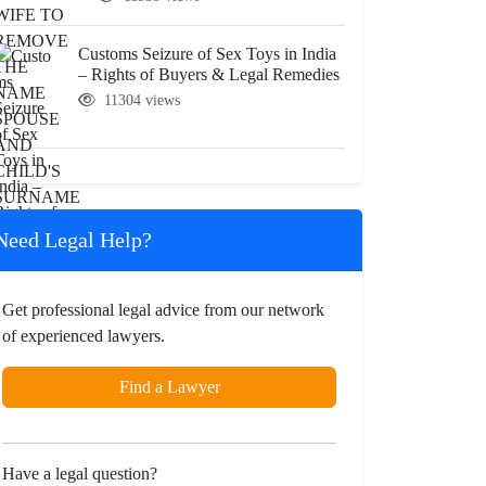
Customs Seizure of Sex Toys in India
– Rights of Buyers & Legal Remedies
11304 views
Need Legal Help?
Get professional legal advice from our network
of experienced lawyers.
Find a Lawyer
Have a legal question?