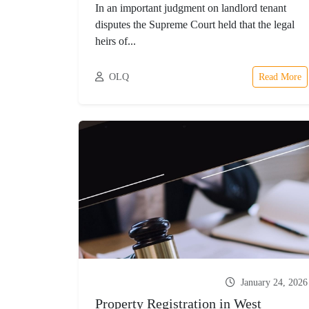
In an important judgment on landlord tenant
disputes the Supreme Court held that the legal
heirs of...
OLQ
Read More
January 24, 2026
Property Registration in West