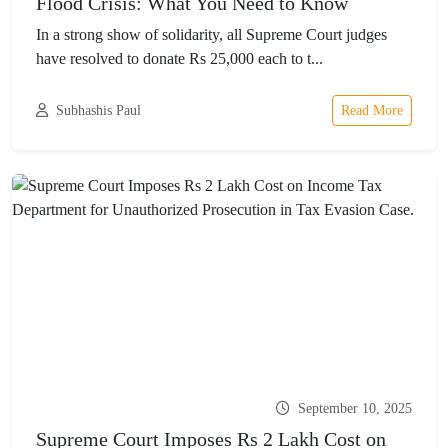
Flood Crisis: What You Need to Know
In a strong show of solidarity, all Supreme Court judges
have resolved to donate Rs 25,000 each to t...
Subhashis Paul
Read More
September 10, 2025
Supreme Court Imposes Rs 2 Lakh Cost on