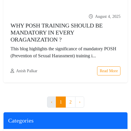
August 4, 2025
WHY POSH TRAINING SHOULD BE
MANDATORY IN EVERY
ORAGANIZATION ?
This blog highlights the significance of mandatory POSH
(Prevention of Sexual Harassment) training i...
Anish Palkar
Read More
‹
1
2
›
Categories