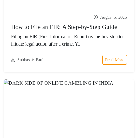
August 5, 2025
How to File an FIR: A Step-by-Step Guide
Filing an FIR (First Information Report) is the first step to
initiate legal action after a crime. Y...
Subhashis Paul
Read More