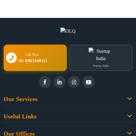
Call Now
+91 8981949111
Startup India
Our Services
Family Law
Useful Links
Criminal Law
Free Legal Advice
Property Law
Our Offices