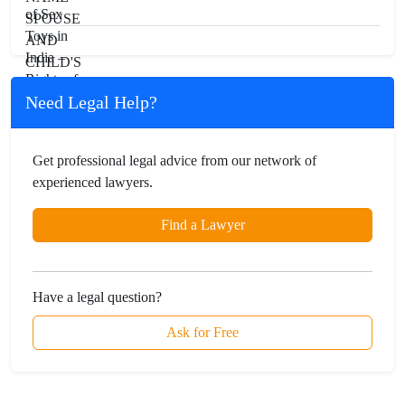
Need Legal Help?
Get professional legal advice from our network of
experienced lawyers.
Find a Lawyer
Have a legal question?
Ask for Free