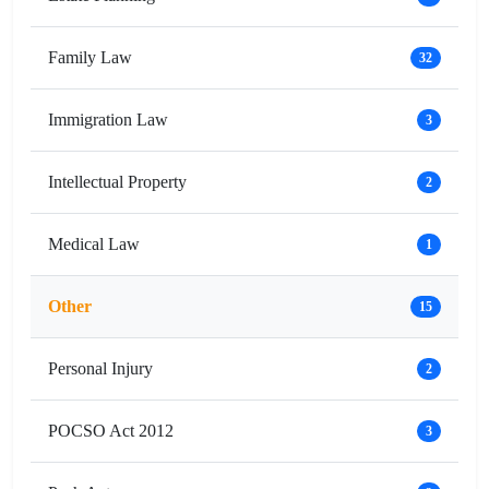
Family Law
32
Immigration Law
3
Intellectual Property
2
Medical Law
1
Other
15
Personal Injury
2
POCSO Act 2012
3