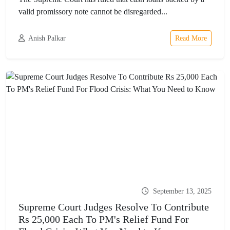
valid promissory note cannot be disregarded...
Anish Palkar
Read More
September 13, 2025
Supreme Court Judges Resolve To Contribute
Rs 25,000 Each To PM's Relief Fund For