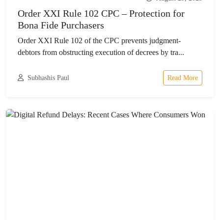
Order XXI Rule 102 CPC – Protection for
Bona Fide Purchasers
Order XXI Rule 102 of the CPC prevents judgment-
debtors from obstructing execution of decrees by tra...
Subhashis Paul
Read More