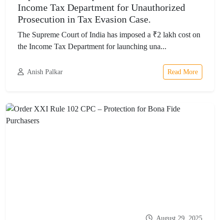
Income Tax Department for Unauthorized
Prosecution in Tax Evasion Case.
The Supreme Court of India has imposed a ₹2 lakh cost on
the Income Tax Department for launching una...
Anish Palkar
Read More
August 29, 2025