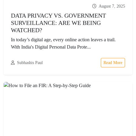
August 7, 2025
DATA PRIVACY VS. GOVERNMENT
SURVEILLANCE: ARE WE BEING
WATCHED?
In today’s digital age, every online action leaves a trail.
With India's Digital Personal Data Prote...
Subhashis Paul
Read More