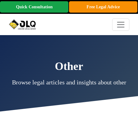
Quick Consultation
Free Legal Advice
Other
Browse legal articles and insights about other