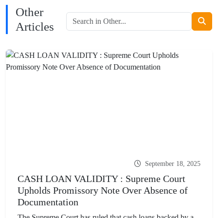
Other
Articles
September 18, 2025
CASH LOAN VALIDITY : Supreme Court
Upholds Promissory Note Over Absence of
Documentation
The Supreme Court has ruled that cash loans backed by a