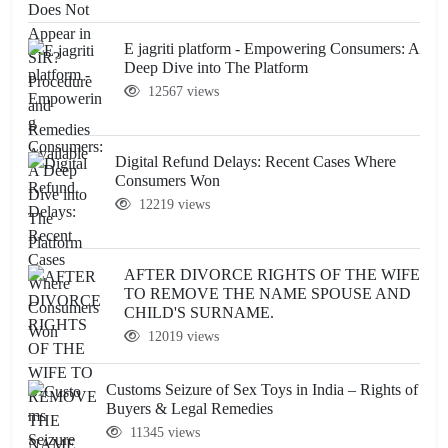
E jagriti platform - Empowering Consumers: A
Deep Dive into The Platform
12567 views
Digital Refund Delays: Recent Cases Where
Consumers Won
12219 views
AFTER DIVORCE RIGHTS OF THE WIFE
TO REMOVE THE NAME SPOUSE AND
CHILD'S SURNAME.
12019 views
Customs Seizure of Sex Toys in India – Rights of
Buyers & Legal Remedies
11345 views