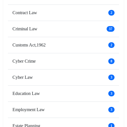
Contract Law
2
Criminal Law
37
Customs Act,1962
2
Cyber Crime
8
Cyber Law
3
Education Law
3
Employment Law
3
Estate Planning
1