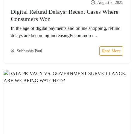
August 7, 2025
Digital Refund Delays: Recent Cases Where
Consumers Won
In the age of digital payments and online shopping, refund
delays are becoming increasingly common i...
Subhashis Paul
Read More