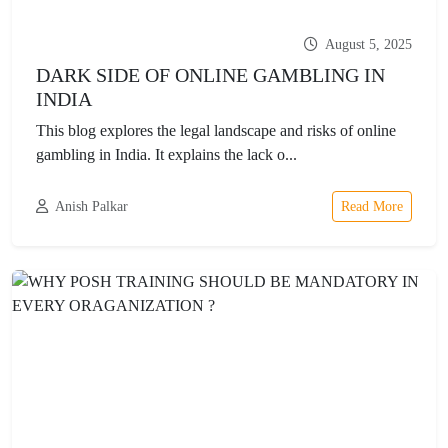
August 5, 2025
DARK SIDE OF ONLINE GAMBLING IN
INDIA
This blog explores the legal landscape and risks of online
gambling in India. It explains the lack o...
Anish Palkar
Read More