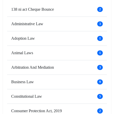
138 ni act Cheque Bounce
2
Administrative Law
3
Adoption Law
1
Animal Laws
1
Arbitration And Mediation
3
Business Law
9
Constitutional Law
5
Consumer Protection Act, 2019
2