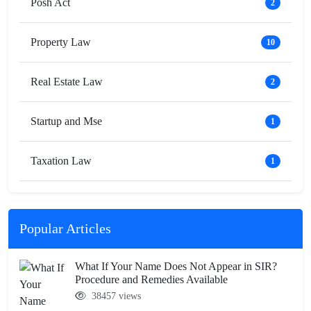
Posh Act
2
Property Law
10
Real Estate Law
2
Startup and Mse
1
Taxation Law
1
Popular Articles
What If Your Name Does Not Appear in SIR?
Procedure and Remedies Available
38457 views