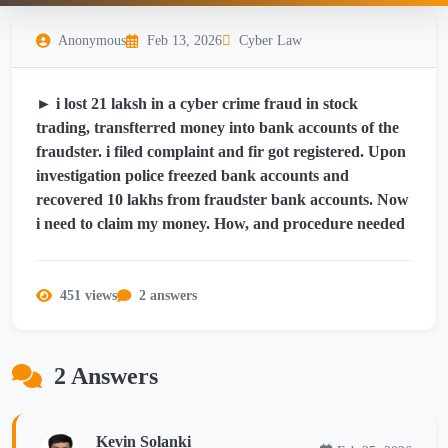
Anonymous
Feb 13, 2026
Cyber Law
► i lost 21 laksh in a cyber crime fraud in stock
trading, transfterred money into bank accounts of the
fraudster. i filed complaint and fir got registered. Upon
investigation police freezed bank accounts and
recovered 10 lakhs from fraudster bank accounts. Now
i need to claim my money. How, and procedure needed
451 views
2 answers
2 Answers
Kevin Solanki