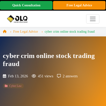
Quick Consultation
Free Legal Advice
Free Legal Advice
cyber crim online stock trading fraud
cyber crim online stock trading
fraud
Feb 13, 2026
451 views
2 answers
Cyber Law