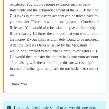
registered. You would require evidence such as bank
statements and the acknowledgment of the NCRP that the
₹10 lakhs in the fraudster’s account can be traced back to
your transfer. The court would usually pass a “Conditional
Release.” You would also be asked to give an Indemnity
Bond (usually 1.5 times the amount) that you would return
the money if your claim is ultimately found to be incorrect.
After the Release Order is issued by the Magistrate, it
would be submitted to the Cyber Crime Investigator (IO).
He would then transfer the money back into your account
after liaising with the bank. I hope this answer is helpful.
In case of further queries, please do not hesitate to contact
us.
Thank You.
Log in
as a legal professional to answer this question.