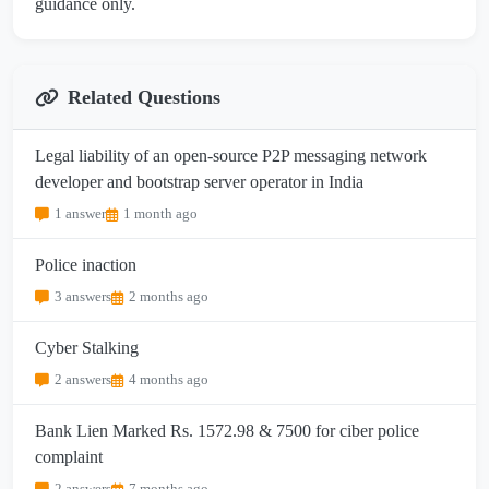
guidance only.
Related Questions
Legal liability of an open-source P2P messaging network
developer and bootstrap server operator in India
1 answer
1 month ago
Police inaction
3 answers
2 months ago
Cyber Stalking
2 answers
4 months ago
Bank Lien Marked Rs. 1572.98 & 7500 for ciber police
complaint