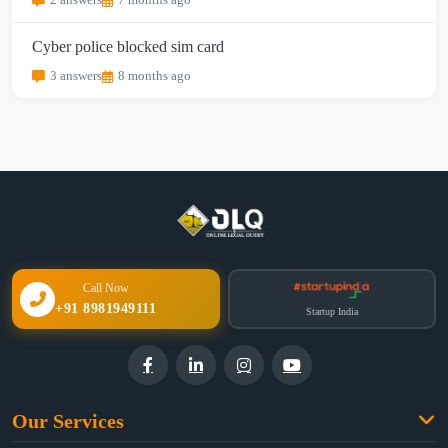
2 answers
7 months ago
Cyber police blocked sim card
3 answers
8 months ago
Call Now
+91 8981949111
Startup India
Our Services