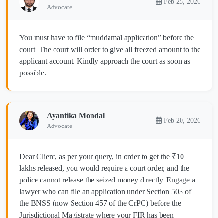
Feb 25, 2026
Advocate
You must have to file “muddamal application” before the
court. The court will order to give all freezed amount to the
applicant account. Kindly approach the court as soon as
possible.
Ayantika Mondal
Feb 20, 2026
Advocate
Dear Client, as per your query, in order to get the ₹10
lakhs released, you would require a court order, and the
police cannot release the seized money directly. Engage a
lawyer who can file an application under Section 503 of
the BNSS (now Section 457 of the CrPC) before the
Jurisdictional Magistrate where your FIR has been