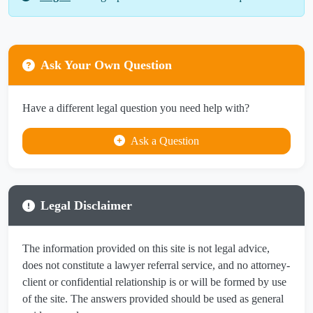
Ask Your Own Question
Have a different legal question you need help with?
Ask a Question
Legal Disclaimer
The information provided on this site is not legal advice,
does not constitute a lawyer referral service, and no attorney-
client or confidential relationship is or will be formed by use
of the site. The answers provided should be used as general