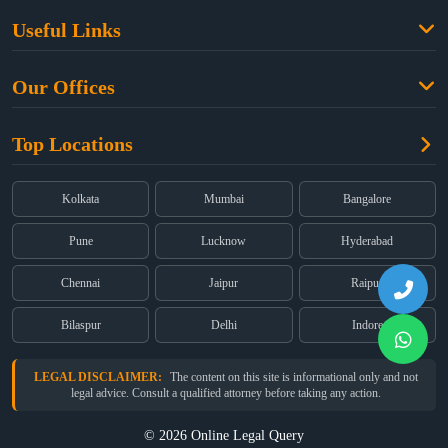
Family Law
Useful Links
Criminal Law
Free Legal Advice
Property Law
Our Offices
Blogs
Cyber Law
High Court:
EMERALD HOUSE, Ground Floor, Room No. 2(i), 1B,
About Us
Dual Employment
Top Locations
Old Post Office Street, Kolkata – 700 001
FAQs
Legal notice
Corporate:
Office No. 202, 2nd Floor, Sairath Apartments, Andheri
(East), Mumbai – 400 069
Partners
Kolkata
Mumbai
Bangalore
Registered:
68, Jessore Road, Diamond Arcade Room 408 4Th floor,
Privacy Policy
Kolkata, West Bengal 700055
Pune
Lucknow
Hyderabad
Terms & Conditions
Chennai
Jaipur
Raipur
Bilaspur
Delhi
Indore
LEGAL DISCLAIMER:
The content on this site is informational only and not
legal advice. Consult a qualified attorney before taking any action.
© 2026 Online Legal Query