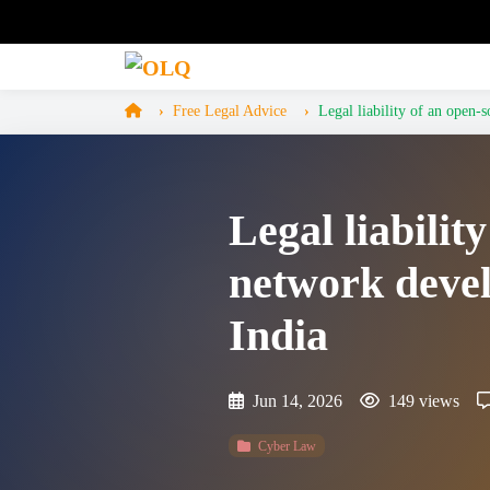
Free Legal Advice
Legal liability of an open-
Legal liabili
network devel
India
Jun 14, 2026
149 views
Cyber Law