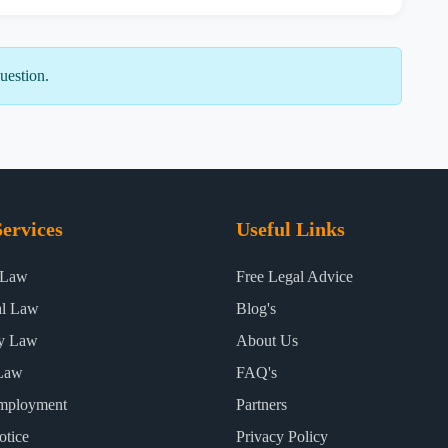
uestion.
ervices
Useful Links
 Law
Free Legal Advice
al Law
Blog's
ty Law
About Us
Law
FAQ's
mployment
Partners
otice
Privacy Policy