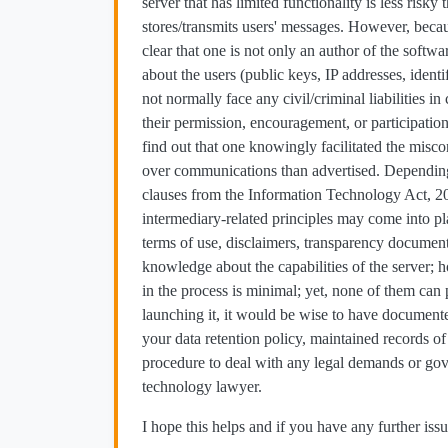
server that has limited functionality is less risk
stores/transmits users' messages. However, becaus
clear that one is not only an author of the softw
about the users (public keys, IP addresses, iden
not normally face any civil/criminal liabilities i
their permission, encouragement, or participation
find out that one knowingly facilitated the mis
over communications than advertised. Depending 
clauses from the Information Technology Act, 20
intermediary-related principles may come into pla
terms of use, disclaimers, transparency documenta
knowledge about the capabilities of the server;
in the process is minimal; yet, none of them can
launching it, it would be wise to have documente
your data retention policy, maintained records of 
procedure to deal with any legal demands or gov
technology lawyer.
I hope this helps and if you have any further issu