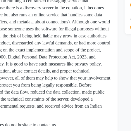
y than running a centralized messaging service that
e there is a discovery server in the equation, it becomes
are but also runs an online service that handles some data
tifiers, and metadata about connections). Although one would
n case someone uses the software for illegal purposes without
, the risk of being held liable may grow in case authorities
conduct, disregarded any lawful demands, or had more control
on the exact implementation and scope of the project,
00, Digital Personal Data Protection Act, 2023, and
y. It is good to have such measures like privacy policy,
tion, abuse contact details, and proper technical
 however, all of them may help to show that your involvement
 protect you from being legally responsible. Before
d the data flow, reduced the data collection, made public
the technical constraints of the server, developed a
ernmental requests, and received advice from an Indian
es do not hesitate to contact us.