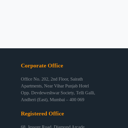
Corporate Office
Office No. 202, 2nd Floor, Sairath
Apartments, Near Vihar Punjab Hotel
Opp. Devdeweshwar Society, Telli Galli,
Andheri (East), Mumbai – 400 069
Registered Office
68, Jessore Road, Diamond Arcade