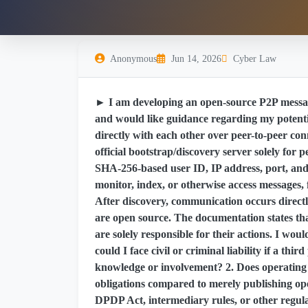
Anonymous
Jun 14, 2026
Cyber Law
► I am developing an open-source P2P messag
and would like guidance regarding my potenti
directly with each other over peer-to-peer co
official bootstrap/discovery server solely for p
SHA-256-based user ID, IP address, port, and l
monitor, index, or otherwise access messages, f
After discovery, communication occurs directl
are open source. The documentation states that
are solely responsible for their actions. I wou
could I face civil or criminal liability if a thir
knowledge or involvement? 2. Does operating a
obligations compared to merely publishing op
DPDP Act, intermediary rules, or other regula