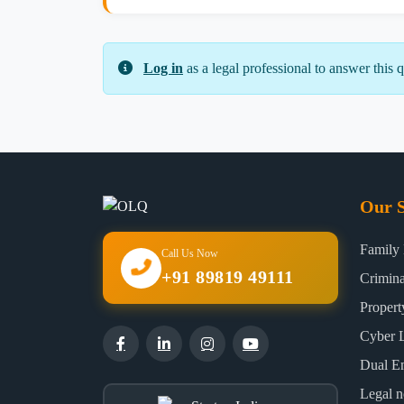
Log in
as a legal professional to answer this q
Our S
Family
Call Us Now
+91 89819 49111
Crimin
Proper
Cyber 
Dual E
Legal n