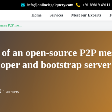
info@onlinelegalquery.com
+91 89819 49111
Home
Services
Meet our Experts
T
source P2P me...
ty of an open-source P2P m
oper and bootstrap server
1 answers