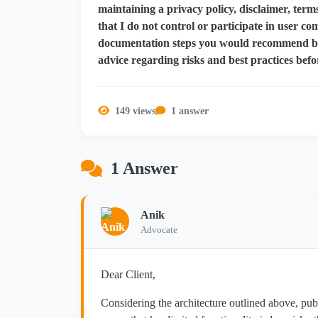
maintaining a privacy policy, disclaimer, ter
that I do not control or participate in user c
documentation steps you would recommend bef
advice regarding risks and best practices befo
149 views
1 answer
1 Answer
Anik
Advocate
Dear Client,
Considering the architecture outlined above, pu