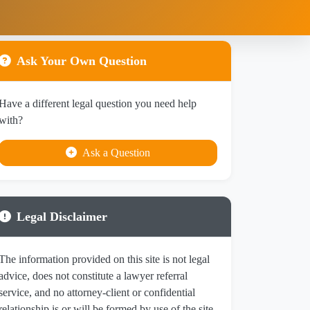
Ask Your Own Question
Have a different legal question you need help
with?
Ask a Question
Legal Disclaimer
The information provided on this site is not legal
advice, does not constitute a lawyer referral
service, and no attorney-client or confidential
relationship is or will be formed by use of the site.