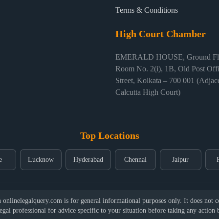
Terms & Conditions
High Court Chamber
EMERALD HOUSE, Ground Flo
Room No. 2(i), 1B, Old Post Off
Street, Kolkata – 700 001 (Adjace
Calcutta High Court)
Top Locations
e
Lucknow
Hyderabad
Chennai
Jaipur
nlinelegalquery.com is for general informational purposes only. It does not con
legal professional for advice specific to your situation before taking any action