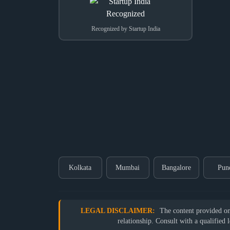
Recognized by Startup India
Kolkata
Mumbai
Bangalore
Pun
LEGAL DISCLAIMER:
The content provided on o
relationship. Consult with a qualified 