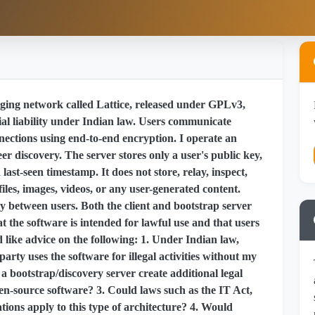
ing network called Lattice, released under GPLv3,
al liability under Indian law. Users communicate
nnections using end-to-end encryption. I operate an
eer discovery. The server stores only a user's public key,
ast-seen timestamp. It does not store, relay, inspect,
iles, images, videos, or any user-generated content.
y between users. Both the client and bootstrap server
 the software is intended for lawful use and that users
ld like advice on the following: 1. Under Indian law,
d party uses the software for illegal activities without my
 bootstrap/discovery server create additional legal
en-source software? 3. Could laws such as the IT Act,
tions apply to this type of architecture? 4. Would