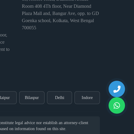
Room 408 4Th floor, Near Diamond
Plaza Mall and, Bangur Ave, opp. to GD
Goenka school, Kolkata, West Bengal
700055
or,
ice
nt to
Raipur
Bilaspur
Delhi
Indore
stitute legal advice nor establish an attorney-client
 based on information found on this site.