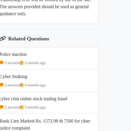
The answers provided should be used as general
guidance only.
Related Questions
Police inaction
3 answers
2 months ago
Cyber Stalking
2 answers
4 months ago
cyber crim online stock trading fraud
2 answers
5 months ago
Bank Lien Marked Rs. 1572.98 & 7500 for ciber
police complaint