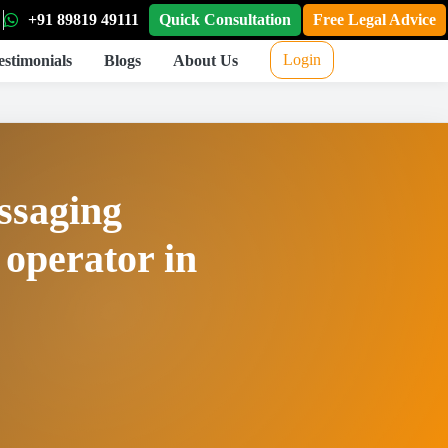
+91 89819 49111
Quick Consultation
Free Legal Advice
Login
estimonials
Blogs
About Us
essaging
 operator in