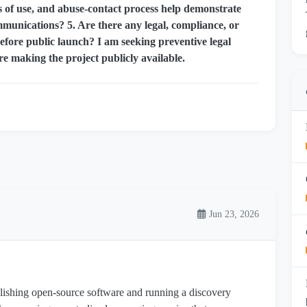
ms of use, and abuse-contact process help demonstrate
ommunications? 5. Are there any legal, compliance, or
ore public launch? I am seeking preventive legal
re making the project publicly available.
Jun 23, 2026
blishing open-source software and running a discovery