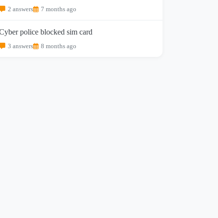
2 answers
7 months ago
Cyber police blocked sim card
3 answers
8 months ago