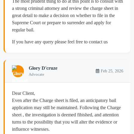
The most prudent thing to do at this point is to consult with
a strong criminal attorney and review the charge sheet in
great detail to make a decision on whether to file in the
Supreme Court or prepare to surrender and apply for
regular bail.
If you have any query please feel free to contact us
Glory D'cruze
Feb 25, 2026
Advocate
Dear Client,
Even after the Charge sheet is filed, an anticipatory bail
application may still be maintained. Following the Charge
sheet , the investigation is deemed fibished, and attention
turns to the possibility that you will alter the evidence or
influence witnesses.