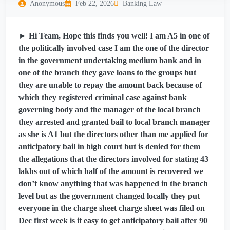
Anonymous
Feb 22, 2026
Banking Law
► Hi Team, Hope this finds you well! I am A5 in one of
the politically involved case I am the one of the director
in the government undertaking medium bank and in
one of the branch they gave loans to the groups but
they are unable to repay the amount back because of
which they registered criminal case against bank
governing body and the manager of the local branch
they arrested and granted bail to local branch manager
as she is A1 but the directors other than me applied for
anticipatory bail in high court but is denied for them
the allegations that the directors involved for stating 43
lakhs out of which half of the amount is recovered we
don’t know anything that was happened in the branch
level but as the government changed locally they put
everyone in the charge sheet charge sheet was filed on
Dec first week is it easy to get anticipatory bail after 90