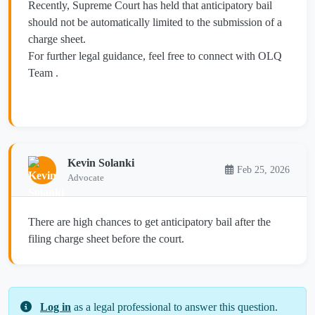
Recently, Supreme Court has held that anticipatory bail
should not be automatically limited to the submission of a
charge sheet.
For further legal guidance, feel free to connect with OLQ
Team .
Kevin Solanki
Feb 25, 2026
Advocate
There are high chances to get anticipatory bail after the
filing charge sheet before the court.
Log in
as a legal professional to answer this question.