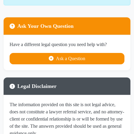
Ask Your Own Question
Have a different legal question you need help with?
Ask a Question
Legal Disclaimer
The information provided on this site is not legal advice,
does not constitute a lawyer referral service, and no attorney-
client or confidential relationship is or will be formed by use
of the site. The answers provided should be used as general
guidance only.