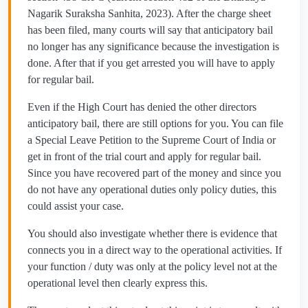
Nagarik Suraksha Sanhita, 2023). After the charge sheet
has been filed, many courts will say that anticipatory bail
no longer has any significance because the investigation is
done. After that if you get arrested you will have to apply
for regular bail.
Even if the High Court has denied the other directors
anticipatory bail, there are still options for you. You can file
a Special Leave Petition to the Supreme Court of India or
get in front of the trial court and apply for regular bail.
Since you have recovered part of the money and since you
do not have any operational duties only policy duties, this
could assist your case.
You should also investigate whether there is evidence that
connects you in a direct way to the operational activities. If
your function / duty was only at the policy level not at the
operational level then clearly express this.