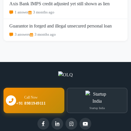
Axis Bank IMPS credit adjusted yet still shown as lien
1 answer
3 months ago
Guarantor in forged and illegal unsecured personal loan
3 answers
3 months ago
Call Now
+91 8981949111
Startup India