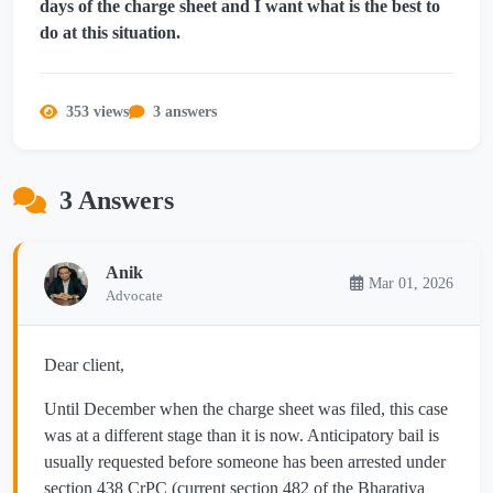
days of the charge sheet and I want what is the best to
do at this situation.
353 views
3 answers
3 Answers
Anik
Mar 01, 2026
Advocate
Dear client,
Until December when the charge sheet was filed, this case
was at a different stage than it is now. Anticipatory bail is
usually requested before someone has been arrested under
section 438 CrPC (current section 482 of the Bharatiya