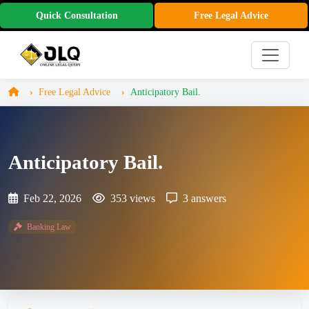
Quick Consultation
Free Legal Advice
Free Legal Advice
Anticipatory Bail.
Anticipatory Bail.
Feb 22, 2026
353 views
3 answers
Banking Law