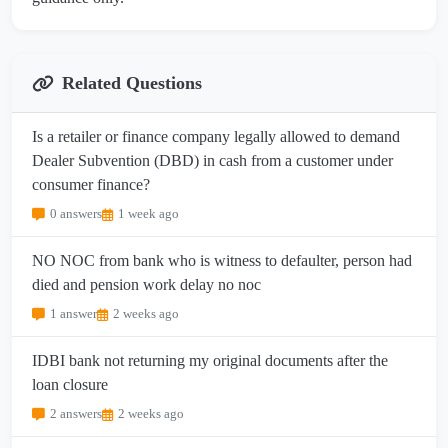
Related Questions
Is a retailer or finance company legally allowed to demand
Dealer Subvention (DBD) in cash from a customer under
consumer finance?
0 answers
1 week ago
NO NOC from bank who is witness to defaulter, person had
died and pension work delay no noc
1 answer
2 weeks ago
IDBI bank not returning my original documents after the
loan closure
2 answers
2 weeks ago