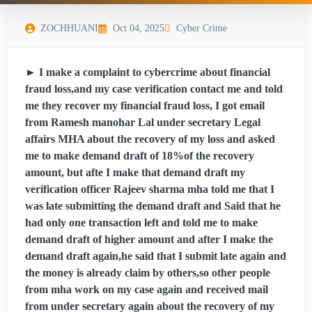
ZOCHHUANI
Oct 04, 2025
Cyber Crime
► I make a complaint to cybercrime about financial
fraud loss,and my case verification contact me and told
me they recover my financial fraud loss, I got email
from Ramesh manohar Lal under secretary Legal
affairs MHA about the recovery of my loss and asked
me to make demand draft of 18%of the recovery
amount, but afte I make that demand draft my
verification officer Rajeev sharma mha told me that I
was late submitting the demand draft and Said that he
had only one transaction left and told me to make
demand draft of higher amount and after I make the
demand draft again,he said that I submit late again and
the money is already claim by others,so other people
from mha work on my case again and received mail
from under secretary again about the recovery of my