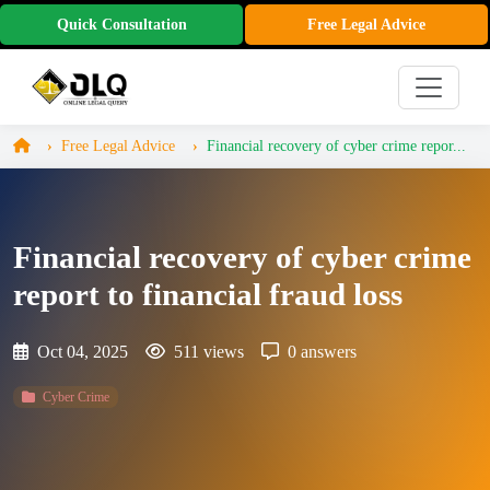
Quick Consultation
Free Legal Advice
Free Legal Advice
Financial recovery of cyber crime repor...
Financial recovery of cyber crime
report to financial fraud loss
Oct 04, 2025
511 views
0 answers
Cyber Crime