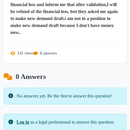
financial loss and inform me that after validation,I will
be refund of the financial loss, but they asked me again
to make new demand draft.i am not in a position to
make new demand draft because I don't have money
now..
511 views
0 answers
0 Answers
No answers yet. Be the first to answer this question!
Log in
as a legal professional to answer this question.