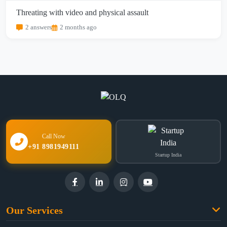
Threating with video and physical assault
2 answers
2 months ago
Call Now
+91 8981949111
Startup India
Our Services