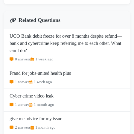
Related Questions
UCO Bank debit freeze for over 8 months despite refund—
bank and cybercrime keep referring me to each other. What
can I do?
0 answers
1 week ago
Fraud for jobs-united health plus
1 answer
1 week ago
Cyber crime video leak
1 answer
1 month ago
give me advice for my issue
2 answers
1 month ago