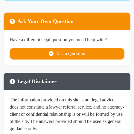
Ask Your Own Question
Have a different legal question you need help with?
Ask a Question
Legal Disclaimer
The information provided on this site is not legal advice,
does not constitute a lawyer referral service, and no attorney-
client or confidential relationship is or will be formed by use
of the site. The answers provided should be used as general
guidance only.