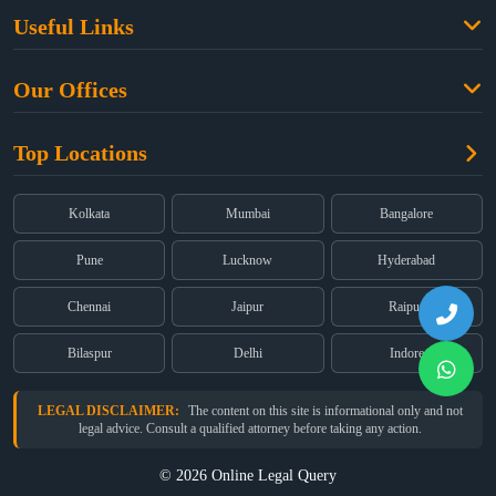
Family Law
Useful Links
Criminal Law
Free Legal Advice
Property Law
Our Offices
Blogs
Cyber Law
High Court:
EMERALD HOUSE, Ground Floor, Room No. 2(i), 1B,
About Us
Dual Employment
Top Locations
Old Post Office Street, Kolkata – 700 001
FAQs
Legal notice
Corporate:
Office No. 202, 2nd Floor, Sairath Apartments, Andheri
(East), Mumbai – 400 069
Partners
Kolkata
Mumbai
Bangalore
Registered:
68, Jessore Road, Diamond Arcade Room 408 4Th floor,
Privacy Policy
Kolkata, West Bengal 700055
Pune
Lucknow
Hyderabad
Terms & Conditions
Chennai
Jaipur
Raipur
Bilaspur
Delhi
Indore
LEGAL DISCLAIMER:
The content on this site is informational only and not
legal advice. Consult a qualified attorney before taking any action.
© 2026 Online Legal Query