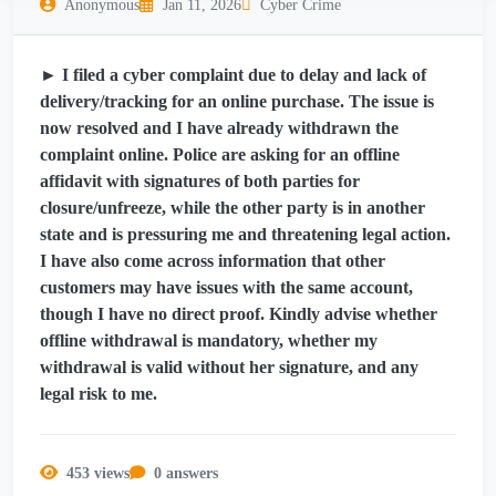
Anonymous
Jan 11, 2026
Cyber Crime
► I filed a cyber complaint due to delay and lack of
delivery/tracking for an online purchase. The issue is
now resolved and I have already withdrawn the
complaint online. Police are asking for an offline
affidavit with signatures of both parties for
closure/unfreeze, while the other party is in another
state and is pressuring me and threatening legal action.
I have also come across information that other
customers may have issues with the same account,
though I have no direct proof. Kindly advise whether
offline withdrawal is mandatory, whether my
withdrawal is valid without her signature, and any
legal risk to me.
453 views
0 answers