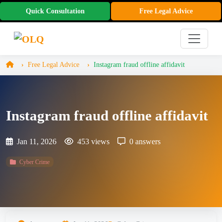
Quick Consultation
Free Legal Advice
Free Legal Advice
Instagram fraud offline affidavit
Instagram fraud offline affidavit
Jan 11, 2026
453 views
0 answers
Cyber Crime