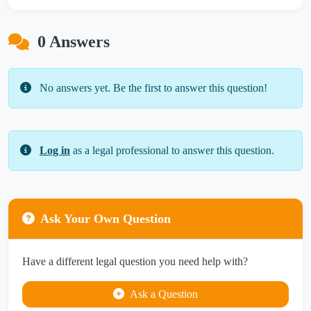
0 Answers
No answers yet. Be the first to answer this question!
Log in
as a legal professional to answer this question.
Ask Your Own Question
Have a different legal question you need help with?
Ask a Question