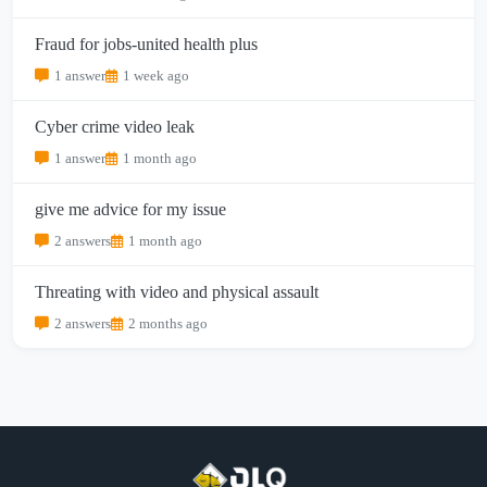
Fraud for jobs-united health plus
1 answer
1 week ago
Cyber crime video leak
1 answer
1 month ago
give me advice for my issue
2 answers
1 month ago
Threating with video and physical assault
2 answers
2 months ago