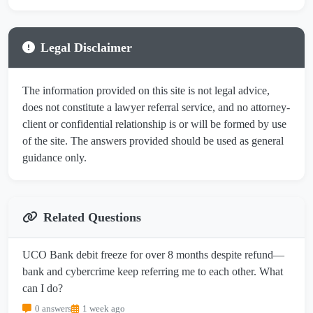
Legal Disclaimer
The information provided on this site is not legal advice,
does not constitute a lawyer referral service, and no attorney-
client or confidential relationship is or will be formed by use
of the site. The answers provided should be used as general
guidance only.
Related Questions
UCO Bank debit freeze for over 8 months despite refund—
bank and cybercrime keep referring me to each other. What
can I do?
0 answers
1 week ago