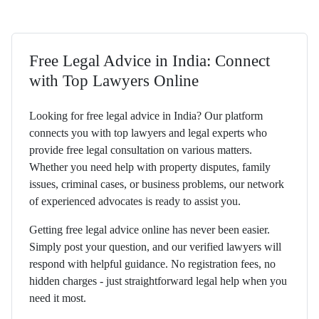
Free Legal Advice in India: Connect
with Top Lawyers Online
Looking for free legal advice in India? Our platform
connects you with top lawyers and legal experts who
provide free legal consultation on various matters.
Whether you need help with property disputes, family
issues, criminal cases, or business problems, our network
of experienced advocates is ready to assist you.
Getting free legal advice online has never been easier.
Simply post your question, and our verified lawyers will
respond with helpful guidance. No registration fees, no
hidden charges - just straightforward legal help when you
need it most.