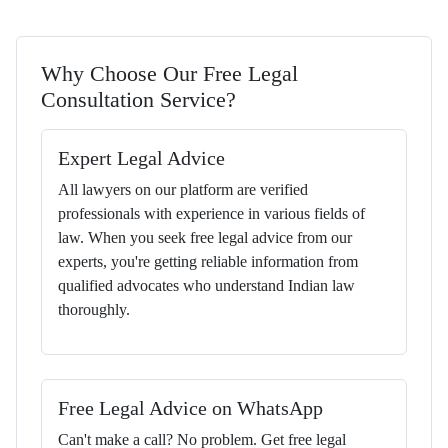
Why Choose Our Free Legal
Consultation Service?
Expert Legal Advice
All lawyers on our platform are verified
professionals with experience in various fields of
law. When you seek free legal advice from our
experts, you're getting reliable information from
qualified advocates who understand Indian law
thoroughly.
Free Legal Advice on WhatsApp
Can't make a call? No problem. Get free legal