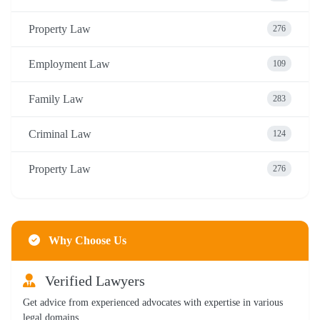
Property Law
276
Employment Law
109
Family Law
283
Criminal Law
124
Property Law
276
Why Choose Us
Verified Lawyers
Get advice from experienced advocates with expertise in various
legal domains.