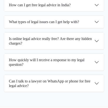
How can I get free legal advice in India?
What types of legal issues can I get help with?
Is online legal advice really free? Are there any hidden
charges?
How quickly will I receive a response to my legal
question?
Can I talk to a lawyer on WhatsApp or phone for free
legal advice?