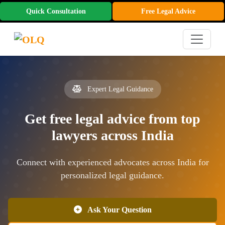
Quick Consultation
Free Legal Advice
Expert Legal Guidance
Get free legal advice from top
lawyers across India
Connect with experienced advocates across India for
personalized legal guidance.
Ask Your Question