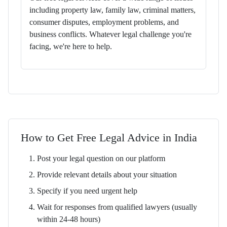
including property law, family law, criminal matters,
consumer disputes, employment problems, and
business conflicts. Whatever legal challenge you're
facing, we're here to help.
How to Get Free Legal Advice in India
Post your legal question on our platform
Provide relevant details about your situation
Specify if you need urgent help
Wait for responses from qualified lawyers (usually
within 24-48 hours)