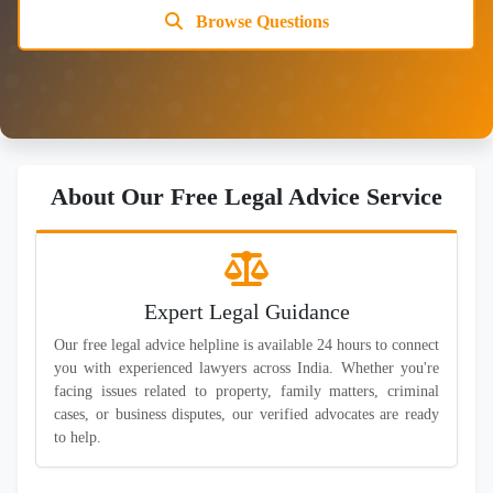
Browse Questions
About Our Free Legal Advice Service
Expert Legal Guidance
Our free legal advice helpline is available 24 hours to connect
you with experienced lawyers across India. Whether you're
facing issues related to property, family matters, criminal
cases, or business disputes, our verified advocates are ready
to help.