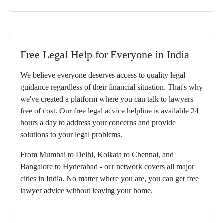
Free Legal Help for Everyone in India
We believe everyone deserves access to quality legal
guidance regardless of their financial situation. That's why
we've created a platform where you can talk to lawyers
free of cost. Our free legal advice helpline is available 24
hours a day to address your concerns and provide
solutions to your legal problems.
From Mumbai to Delhi, Kolkata to Chennai, and
Bangalore to Hyderabad - our network covers all major
cities in India. No matter where you are, you can get free
lawyer advice without leaving your home.