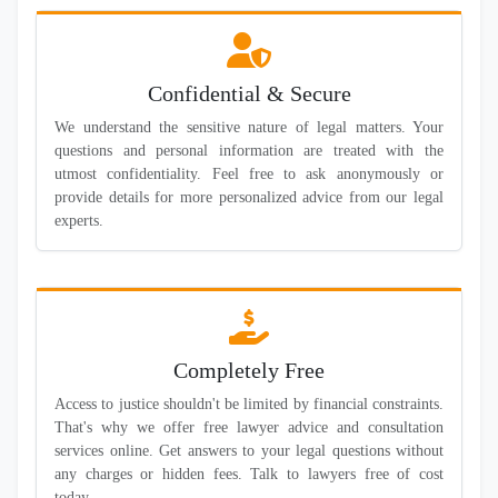
Confidential & Secure
We understand the sensitive nature of legal matters. Your
questions and personal information are treated with the
utmost confidentiality. Feel free to ask anonymously or
provide details for more personalized advice from our legal
experts.
Completely Free
Access to justice shouldn't be limited by financial constraints.
That's why we offer free lawyer advice and consultation
services online. Get answers to your legal questions without
any charges or hidden fees. Talk to lawyers free of cost
today.