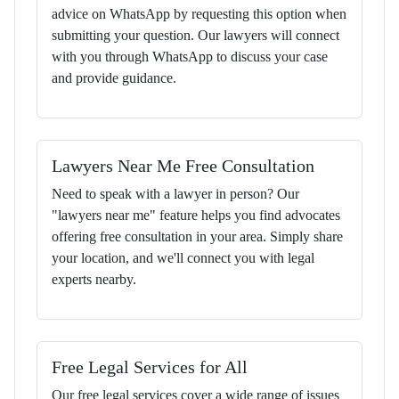
advice on WhatsApp by requesting this option when
submitting your question. Our lawyers will connect
with you through WhatsApp to discuss your case
and provide guidance.
Lawyers Near Me Free Consultation
Need to speak with a lawyer in person? Our
"lawyers near me" feature helps you find advocates
offering free consultation in your area. Simply share
your location, and we'll connect you with legal
experts nearby.
Free Legal Services for All
Our free legal services cover a wide range of issues