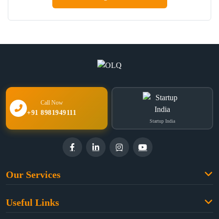
Call Now
+91 8981949111
Startup India
Our Services
Family Law
Useful Links
Criminal Law