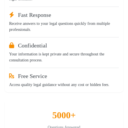
Fast Response
Receive answers to your legal questions quickly from multiple
professionals.
Confidential
Your information is kept private and secure throughout the
consultation process.
Free Service
Access quality legal guidance without any cost or hidden fees.
5000+
Questions Answered