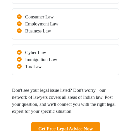
Consumer Law
Employment Law
Business Law
Cyber Law
Immigration Law
Tax Law
Don't see your legal issue listed? Don't worry - our
network of lawyers covers all areas of Indian law. Post
your question, and we'll connect you with the right legal
expert for your specific situation.
Get Free Legal Advice Now