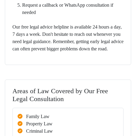
Request a callback or WhatsApp consultation if
needed
Our free legal advice helpline is available 24 hours a day,
7 days a week. Don't hesitate to reach out whenever you
need legal guidance. Remember, getting early legal advice
can often prevent bigger problems down the road.
Areas of Law Covered by Our Free
Legal Consultation
Family Law
Property Law
Criminal Law