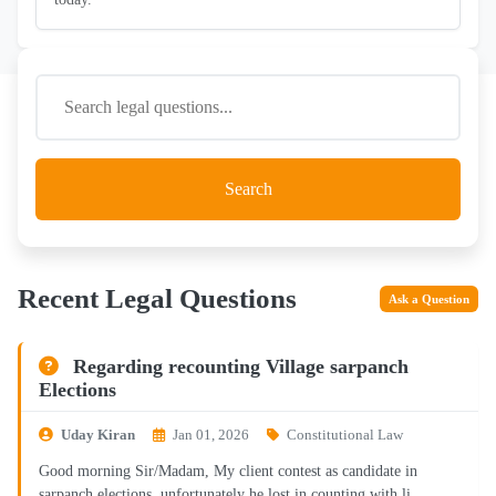
Search
Recent Legal Questions
Ask a Question
Regarding recounting Village sarpanch
Elections
Uday Kiran
Jan 01, 2026
Constitutional Law
Good morning Sir/Madam, My client contest as candidate in
sarpanch elections, unfortunately he lost in counting with li...