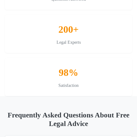
200+
Legal Experts
98%
Satisfaction
Frequently Asked Questions About Free
Legal Advice