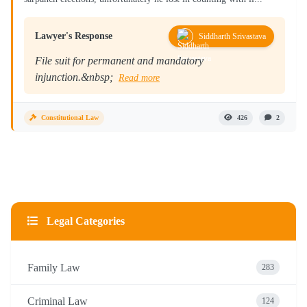
Lawyer's Response
Siddharth Srivastava
File suit for permanent and mandatory
injunction.&nbsp;
Read more
Constitutional Law
426
2
Legal Categories
Family Law
283
Criminal Law
124