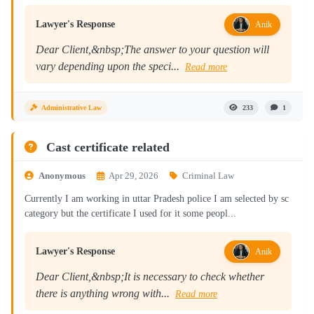
Lawyer's Response
Anik
Dear Client,&nbsp;The answer to your question will
vary depending upon the speci...
Read more
Administrative Law
233
1
Cast certificate related
Anonymous
Apr 29, 2026
Criminal Law
Currently I am working in uttar Pradesh police I am selected by sc
category but the certificate I used for it some peopl...
Lawyer's Response
Anik
Dear Client,&nbsp;It is necessary to check whether
there is anything wrong with...
Read more