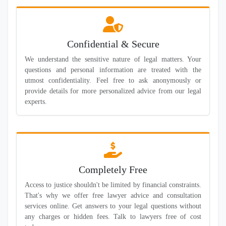
Confidential & Secure
We understand the sensitive nature of legal matters. Your
questions and personal information are treated with the
utmost confidentiality. Feel free to ask anonymously or
provide details for more personalized advice from our legal
experts.
Completely Free
Access to justice shouldn't be limited by financial constraints.
That's why we offer free lawyer advice and consultation
services online. Get answers to your legal questions without
any charges or hidden fees. Talk to lawyers free of cost