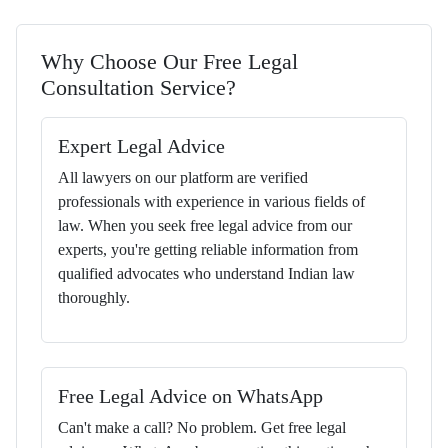
Why Choose Our Free Legal
Consultation Service?
Expert Legal Advice
All lawyers on our platform are verified
professionals with experience in various fields of
law. When you seek free legal advice from our
experts, you're getting reliable information from
qualified advocates who understand Indian law
thoroughly.
Free Legal Advice on WhatsApp
Can't make a call? No problem. Get free legal