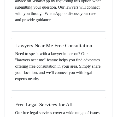
advice on WhatsApp by requesting this option when
submitting your question. Our lawyers will connect
with you through WhatsApp to discuss your case
and provide guidance.
Lawyers Near Me Free Consultation
Need to speak with a lawyer in person? Our
"lawyers near me" feature helps you find advocates
offering free consultation in your area. Simply share
your location, and we'll connect you with legal
experts nearby.
Free Legal Services for All
Our free legal services cover a wide range of issues