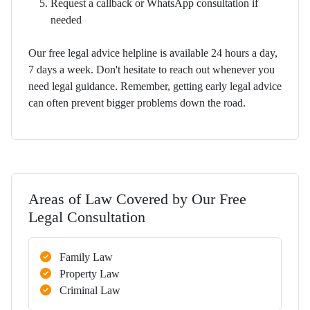
Request a callback or WhatsApp consultation if
needed
Our free legal advice helpline is available 24 hours a day,
7 days a week. Don't hesitate to reach out whenever you
need legal guidance. Remember, getting early legal advice
can often prevent bigger problems down the road.
Areas of Law Covered by Our Free
Legal Consultation
Family Law
Property Law
Criminal Law