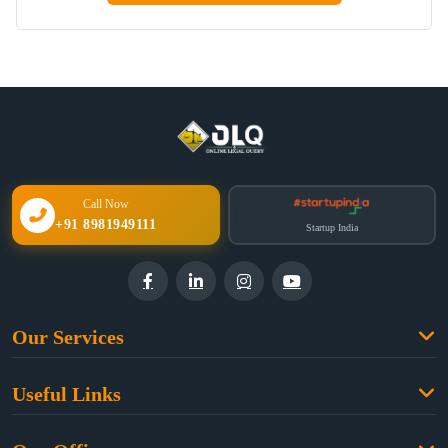
Call Now
+91 8981949111
Startup India
Our Services
Family Law
Useful Links
Criminal Law
Free Legal Advice
Property Law