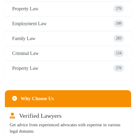
Property Law
276
Employment Law
109
Family Law
283
Criminal Law
124
Property Law
276
Why Choose Us
Verified Lawyers
Get advice from experienced advocates with expertise in various
legal domains.