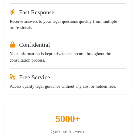
Fast Response
Receive answers to your legal questions quickly from multiple
professionals.
Confidential
Your information is kept private and secure throughout the
consultation process.
Free Service
Access quality legal guidance without any cost or hidden fees.
5000+
Questions Answered