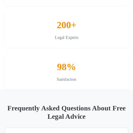
200+
Legal Experts
98%
Satisfaction
Frequently Asked Questions About Free
Legal Advice