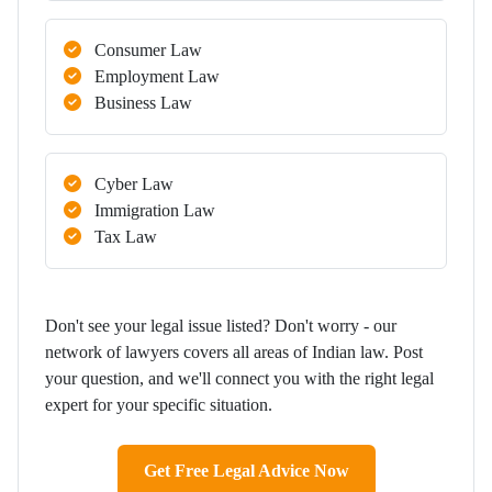
Consumer Law
Employment Law
Business Law
Cyber Law
Immigration Law
Tax Law
Don't see your legal issue listed? Don't worry - our
network of lawyers covers all areas of Indian law. Post
your question, and we'll connect you with the right legal
expert for your specific situation.
Get Free Legal Advice Now