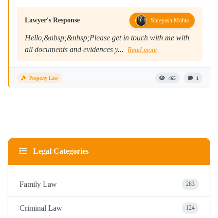
Lawyer's Response
Shreyash Mohta
Hello,&nbsp;&nbsp;Please get in touch with me with
all documents and evidences y...
Read more
Property Law
465
1
Legal Categories
Family Law
283
Criminal Law
124