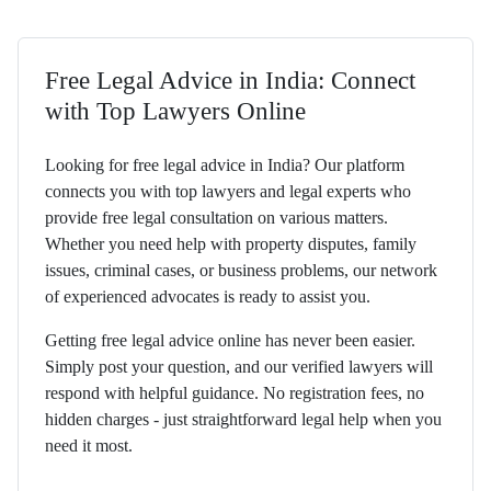
Free Legal Advice in India: Connect
with Top Lawyers Online
Looking for free legal advice in India? Our platform
connects you with top lawyers and legal experts who
provide free legal consultation on various matters.
Whether you need help with property disputes, family
issues, criminal cases, or business problems, our network
of experienced advocates is ready to assist you.
Getting free legal advice online has never been easier.
Simply post your question, and our verified lawyers will
respond with helpful guidance. No registration fees, no
hidden charges - just straightforward legal help when you
need it most.