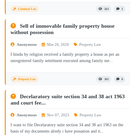
Criminal Law
263
1
Sell of immovable family property house
without possession
Anonymous
Mar 26, 2026
Property Law
I hindu by religion received a family property a house as per an
unregistered family settelment executed among family me...
Property Law
361
0
Decelaratory suite section 34 and 38 act 1963
and court fee...
Anonymous
Nov 07, 2025
Property Law
I want to file Decelaratory suite section 34 and 38 act 1963 on the
basis of my documents alredy i have possation and ti...