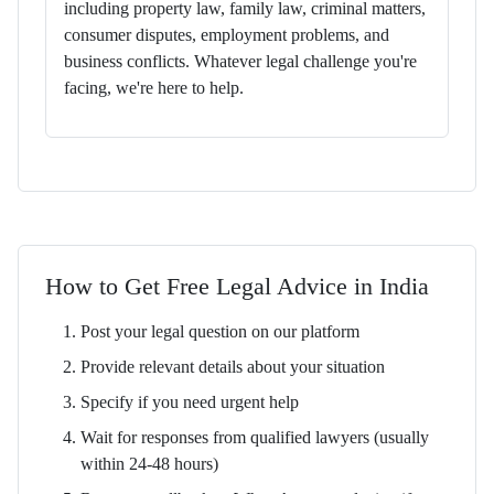
including property law, family law, criminal matters,
consumer disputes, employment problems, and
business conflicts. Whatever legal challenge you're
facing, we're here to help.
How to Get Free Legal Advice in India
Post your legal question on our platform
Provide relevant details about your situation
Specify if you need urgent help
Wait for responses from qualified lawyers (usually
within 24-48 hours)