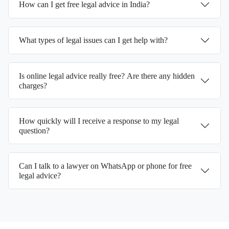
How can I get free legal advice in India?
What types of legal issues can I get help with?
Is online legal advice really free? Are there any hidden
charges?
How quickly will I receive a response to my legal
question?
Can I talk to a lawyer on WhatsApp or phone for free
legal advice?