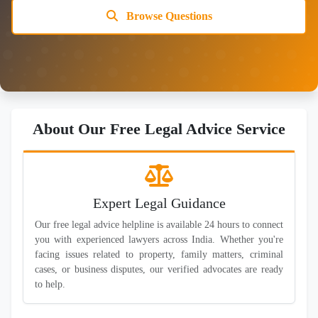
Browse Questions
About Our Free Legal Advice Service
Expert Legal Guidance
Our free legal advice helpline is available 24 hours to connect
you with experienced lawyers across India. Whether you're
facing issues related to property, family matters, criminal
cases, or business disputes, our verified advocates are ready
to help.