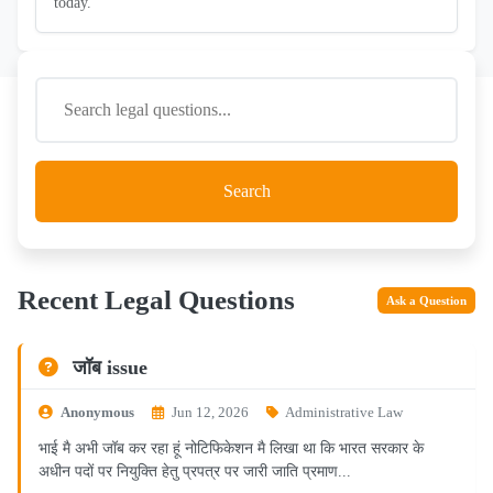
today.
Search
Recent Legal Questions
Ask a Question
जॉब issue
Anonymous
Jun 12, 2026
Administrative Law
भाई मै अभी जॉब कर रहा हूं नोटिफिकेशन मै लिखा था कि भारत सरकार के
अधीन पदों पर नियुक्ति हेतु प्रपत्र पर जारी जाति प्रमाण...