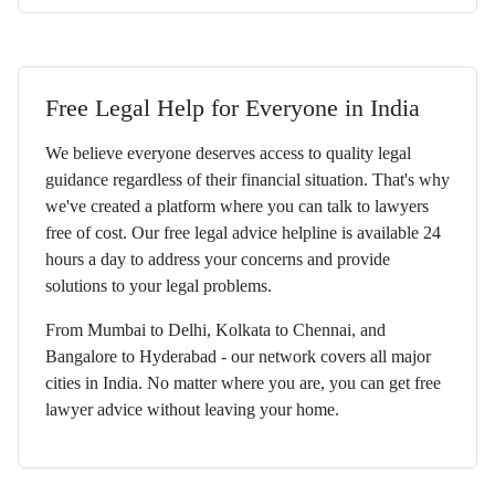
Free Legal Help for Everyone in India
We believe everyone deserves access to quality legal
guidance regardless of their financial situation. That's why
we've created a platform where you can talk to lawyers
free of cost. Our free legal advice helpline is available 24
hours a day to address your concerns and provide
solutions to your legal problems.
From Mumbai to Delhi, Kolkata to Chennai, and
Bangalore to Hyderabad - our network covers all major
cities in India. No matter where you are, you can get free
lawyer advice without leaving your home.