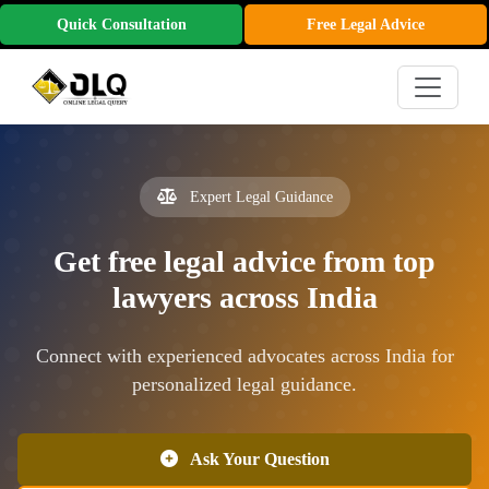
Quick Consultation
Free Legal Advice
Expert Legal Guidance
Get free legal advice from top
lawyers across India
Connect with experienced advocates across India for
personalized legal guidance.
Ask Your Question