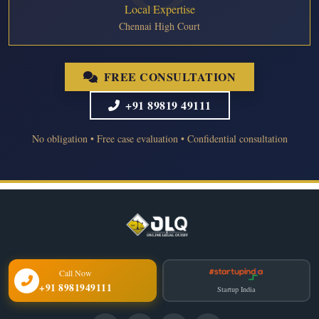
Local Expertise
Chennai High Court
FREE CONSULTATION
+91 89819 49111
No obligation • Free case evaluation • Confidential consultation
Call Now
+91 8981949111
Startup India