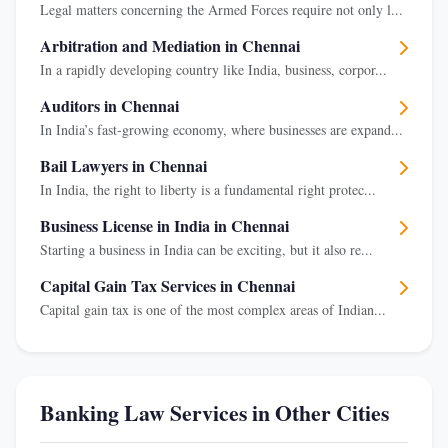
Legal matters concerning the Armed Forces require not only l...
Arbitration and Mediation in Chennai
In a rapidly developing country like India, business, corpor...
Auditors in Chennai
In India’s fast-growing economy, where businesses are expand...
Bail Lawyers in Chennai
In India, the right to liberty is a fundamental right protec...
Business License in India in Chennai
Starting a business in India can be exciting, but it also re...
Capital Gain Tax Services in Chennai
Capital gain tax is one of the most complex areas of Indian...
Banking Law Services in Other Cities