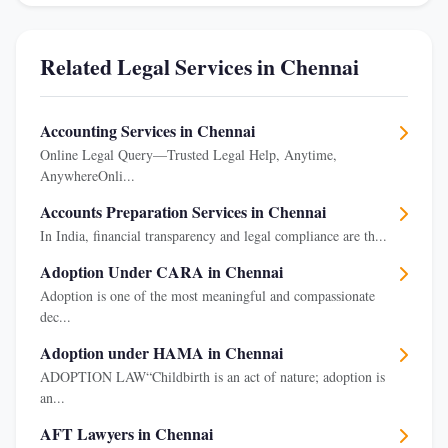
Related Legal Services in Chennai
Accounting Services in Chennai
Online Legal Query—Trusted Legal Help, Anytime,
AnywhereOnli...
Accounts Preparation Services in Chennai
In India, financial transparency and legal compliance are th...
Adoption Under CARA in Chennai
Adoption is one of the most meaningful and compassionate
dec...
Adoption under HAMA in Chennai
ADOPTION LAW“Childbirth is an act of nature; adoption is
an...
AFT Lawyers in Chennai