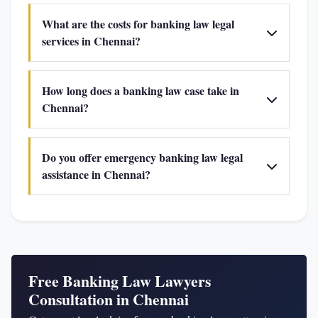
What are the costs for banking law legal
services in Chennai?
How long does a banking law case take in
Chennai?
Do you offer emergency banking law legal
assistance in Chennai?
Free Banking Law Lawyers
Consultation in Chennai