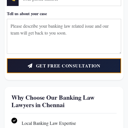
Tell us about your case
GET FREE CONSULTATION
Why Choose Our Banking Law
Lawyers in Chennai
Local Banking Law Expertise