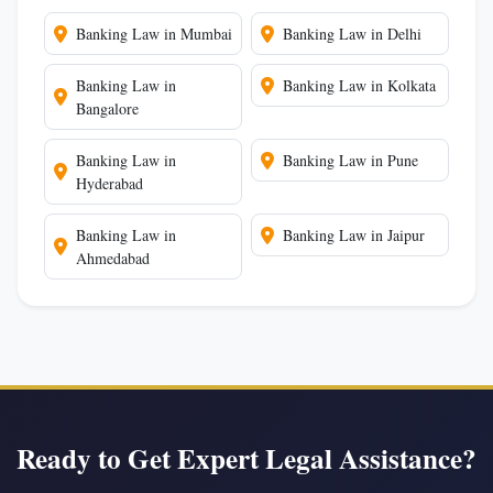
Banking Law in Mumbai
Banking Law in Delhi
Banking Law in
Banking Law in Kolkata
Bangalore
Banking Law in
Banking Law in Pune
Hyderabad
Banking Law in
Banking Law in Jaipur
Ahmedabad
Ready to Get Expert Legal Assistance?