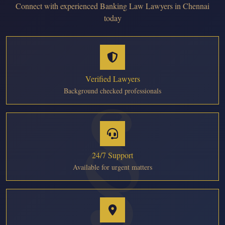
Connect with experienced Banking Law Lawyers in Chennai
today
Verified Lawyers
Background checked professionals
24/7 Support
Available for urgent matters