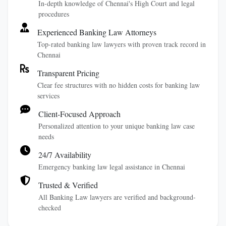
In-depth knowledge of Chennai's High Court and legal
procedures
Experienced Banking Law Attorneys
Top-rated banking law lawyers with proven track record in
Chennai
Transparent Pricing
Clear fee structures with no hidden costs for banking law
services
Client-Focused Approach
Personalized attention to your unique banking law case
needs
24/7 Availability
Emergency banking law legal assistance in Chennai
Trusted & Verified
All Banking Law lawyers are verified and background-
checked