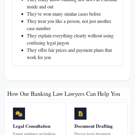
inside and out
They've won many similar cases before
They treat you like a person, not just another
case number
They explain everything clearly without using
confusing legal jargon
They offer fair prices and payment plans that
work for you
How Our Banking Law Lawyers Can Help You
Legal Consultation
Document Drafting
Expert guidance on banking
Precise legal document