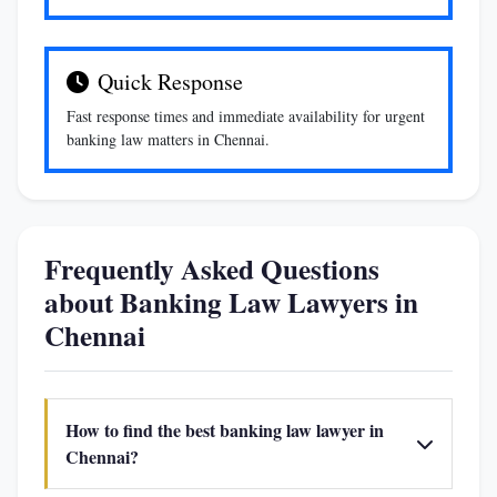
Quick Response
Fast response times and immediate availability for urgent
banking law matters in Chennai.
Frequently Asked Questions
about Banking Law Lawyers in
Chennai
How to find the best banking law lawyer in
Chennai?