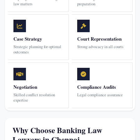
law matters
preparation
Case Strategy
Court Representation
Strategic planning for optimal
Strong advocacy in all courts
outcomes
Negotiation
Compliance Audits
Skilled conflict resolution
Legal compliance assurance
expertise
Why Choose Banking Law
Lawyers in Chennai