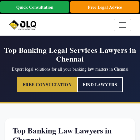
Quick Consultation
Free Legal Advice
Top Banking Legal Services Lawyers in
Chennai
Expert legal solutions for all your banking law matters in Chennai
FREE CONSULTATION
FIND LAWYERS
Top Banking Law Lawyers in
Chennai