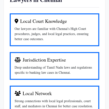
Local Court Knowledge
Our lawyers are familiar with Chennai's High Court
procedures, judges, and local legal practices, ensuring
better case outcomes.
Jurisdiction Expertise
Deep understanding of Tamil Nadu laws and regulations
specific to banking law cases in Chennai.
Local Network
Strong connections with local legal professionals, court
staff, and mediators in Chennai for better case resolution.