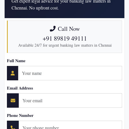
Get expert legal advice for your banking law matters in
Chennai. No upfront cost.
Call Now
+91 89819 49111
Available 24/7 for urgent banking law matters in Chennai
Full Name
Email Address
Phone Number