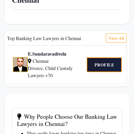
Top Banking Law Lawyers in Chennai
View All
E.Sundaravadivelu
Chennai
PROFILE
Divorce, Child Custody
Lawyers +70
Why People Choose Our Banking Law
Lawyers in Chennai?
They really know banking law laws in Chennai