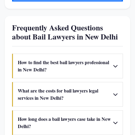
Frequently Asked Questions
about Bail Lawyers in New Delhi
How to find the best bail lawyers professional
in New Delhi?
What are the costs for bail lawyers legal
services in New Delhi?
How long does a bail lawyers case take in New
Delhi?