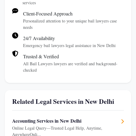
services
Client-Focused Approach
Personalized attention to your unique bail lawyers case
needs
24/7 Availability
Emergency bail lawyers legal assistance in New Delhi
Trusted & Verified
All Bail Lawyers lawyers are verified and background-
checked
Related Legal Services in New Delhi
Accounting Services in New Delhi
Online Legal Query—Trusted Legal Help, Anytime,
AnywhereOnli...