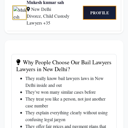
Mukesh kumar sah
New Delhi
PROFILE
Divorce, Child Custody
Lawyers +35
Why People Choose Our Bail Lawyers
Lawyers in New Delhi?
They really know bail lawyers laws in New
Delhi inside and out
They've won many similar cases before
They treat you like a person, not just another
case number
They explain everything clearly without using
confusing legal jargon
They offer fair prices and payment plans that