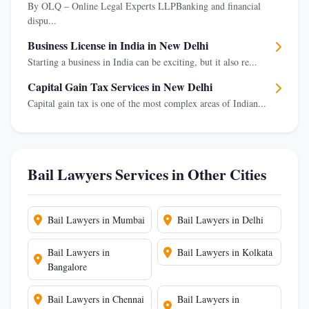
By OLQ – Online Legal Experts LLPBanking and financial
dispu...
Business License in India in New Delhi
Starting a business in India can be exciting, but it also re...
Capital Gain Tax Services in New Delhi
Capital gain tax is one of the most complex areas of Indian...
Bail Lawyers Services in Other Cities
Bail Lawyers in Mumbai
Bail Lawyers in Delhi
Bail Lawyers in
Bail Lawyers in Kolkata
Bangalore
Bail Lawyers in Chennai
Bail Lawyers in