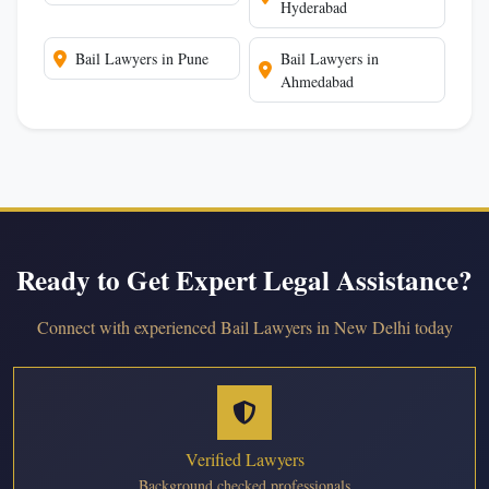
Hyderabad
Bail Lawyers in Pune
Bail Lawyers in
Ahmedabad
Ready to Get Expert Legal Assistance?
Connect with experienced Bail Lawyers in New Delhi today
Verified Lawyers
Background checked professionals