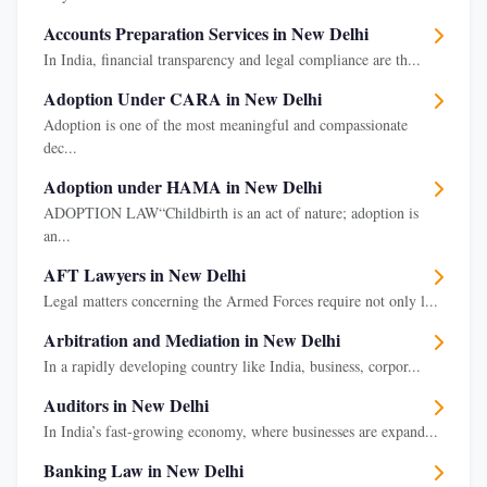
Accounts Preparation Services in New Delhi
In India, financial transparency and legal compliance are th...
Adoption Under CARA in New Delhi
Adoption is one of the most meaningful and compassionate
dec...
Adoption under HAMA in New Delhi
ADOPTION LAW“Childbirth is an act of nature; adoption is
an...
AFT Lawyers in New Delhi
Legal matters concerning the Armed Forces require not only l...
Arbitration and Mediation in New Delhi
In a rapidly developing country like India, business, corpor...
Auditors in New Delhi
In India’s fast-growing economy, where businesses are expand...
Banking Law in New Delhi