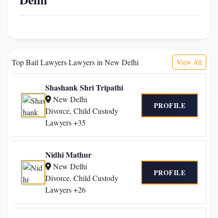
Top Bail Lawyers Lawyers in New Delhi
View All
Shashank Shri Tripathi
New Delhi
PROFILE
Divorce, Child Custody
Lawyers +35
Nidhi Mathur
New Delhi
PROFILE
Divorce, Child Custody
Lawyers +26