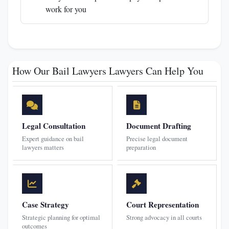
work for you
How Our Bail Lawyers Lawyers Can Help You
Legal Consultation
Document Drafting
Expert guidance on bail
Precise legal document
lawyers matters
preparation
Case Strategy
Court Representation
Strategic planning for optimal
Strong advocacy in all courts
outcomes