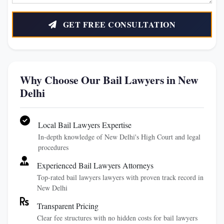
GET FREE CONSULTATION
Why Choose Our Bail Lawyers in New
Delhi
Local Bail Lawyers Expertise
In-depth knowledge of New Delhi's High Court and legal
procedures
Experienced Bail Lawyers Attorneys
Top-rated bail lawyers lawyers with proven track record in
New Delhi
Transparent Pricing
Clear fee structures with no hidden costs for bail lawyers