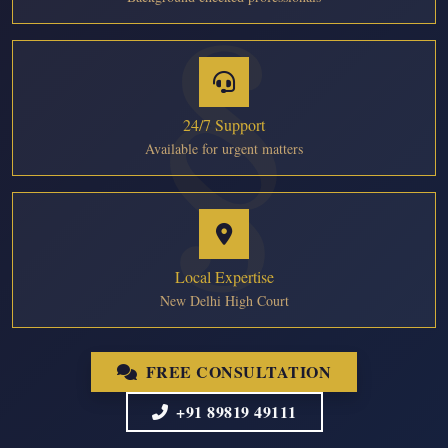
24/7 Support
Available for urgent matters
Local Expertise
New Delhi High Court
FREE CONSULTATION
+91 89819 49111