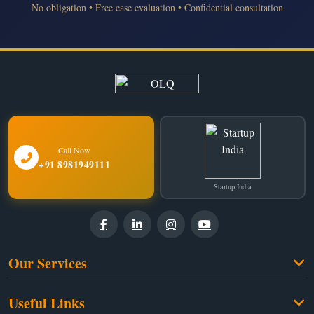
No obligation • Free case evaluation • Confidential consultation
Call Now
+91 8981949111
Startup India
Our Services
Family Law
Useful Links