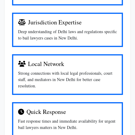
Jurisdiction Expertise
Deep understanding of Delhi laws and regulations specific
to bail lawyers cases in New Delhi.
Local Network
Strong connections with local legal professionals, court
staff, and mediators in New Delhi for better case
resolution.
Quick Response
Fast response times and immediate availability for urgent
bail lawyers matters in New Delhi.