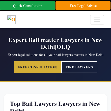
Quick Consultation
Free Legal Advice
Expert Bail matter Lawyers in New
Delhi|OLQ
Expert legal solutions for all your bail lawyers matters in New Delhi
FREE CONSULTATION
FIND LAWYERS
Top Bail Lawyers Lawyers in New
Delhi