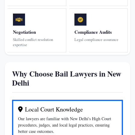
Negotiation
Compliance Audits
Skilled conflict resolution
Legal compliance assurance
expertise
Why Choose Bail Lawyers in New
Delhi
Local Court Knowledge
Our lawyers are familiar with New Delhi's High Court
procedures, judges, and local legal practices, ensuring
better case outcomes.