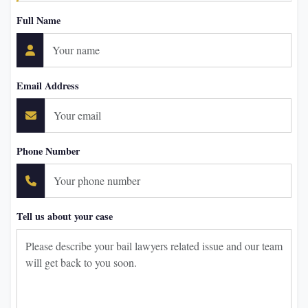
Full Name
Email Address
Phone Number
Tell us about your case