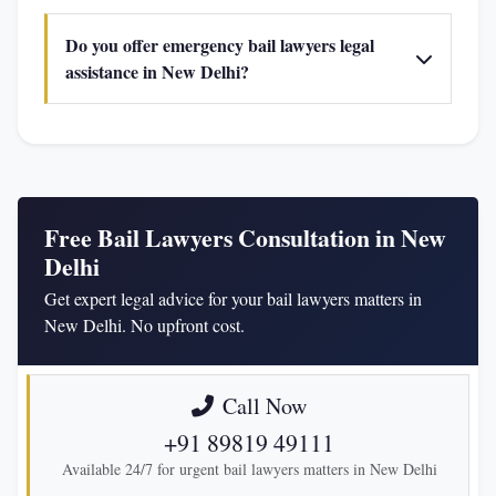
Do you offer emergency bail lawyers legal
assistance in New Delhi?
Free Bail Lawyers Consultation in New
Delhi
Get expert legal advice for your bail lawyers matters in
New Delhi. No upfront cost.
Call Now
+91 89819 49111
Available 24/7 for urgent bail lawyers matters in New Delhi