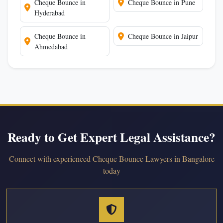
Cheque Bounce in
Cheque Bounce in Pune
Hyderabad
Cheque Bounce in
Cheque Bounce in Jaipur
Ahmedabad
Ready to Get Expert Legal Assistance?
Connect with experienced Cheque Bounce Lawyers in Bangalore
today