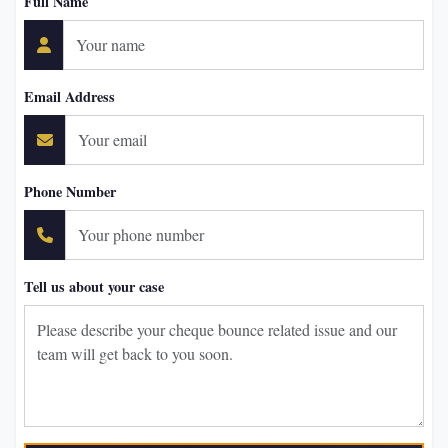
Full Name
Email Address
Phone Number
Tell us about your case