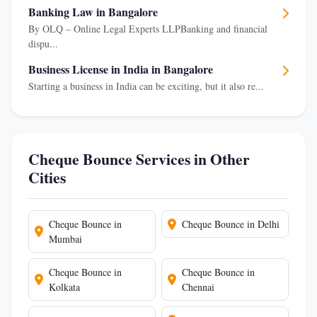
Banking Law in Bangalore
By OLQ – Online Legal Experts LLPBanking and financial
dispu...
Business License in India in Bangalore
Starting a business in India can be exciting, but it also re...
Cheque Bounce Services in Other
Cities
Cheque Bounce in
Cheque Bounce in Delhi
Mumbai
Cheque Bounce in
Cheque Bounce in
Kolkata
Chennai