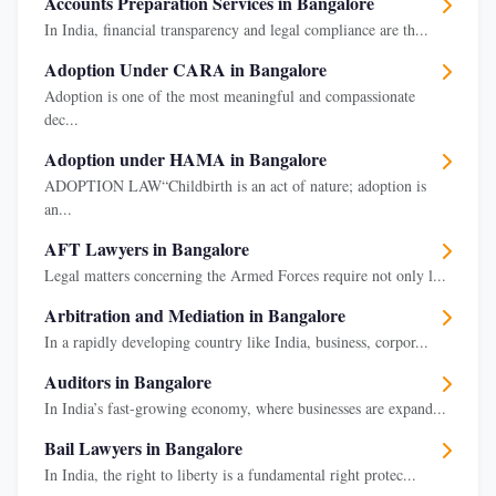
Accounts Preparation Services in Bangalore
In India, financial transparency and legal compliance are th...
Adoption Under CARA in Bangalore
Adoption is one of the most meaningful and compassionate
dec...
Adoption under HAMA in Bangalore
ADOPTION LAW“Childbirth is an act of nature; adoption is
an...
AFT Lawyers in Bangalore
Legal matters concerning the Armed Forces require not only l...
Arbitration and Mediation in Bangalore
In a rapidly developing country like India, business, corpor...
Auditors in Bangalore
In India’s fast-growing economy, where businesses are expand...
Bail Lawyers in Bangalore
In India, the right to liberty is a fundamental right protec...