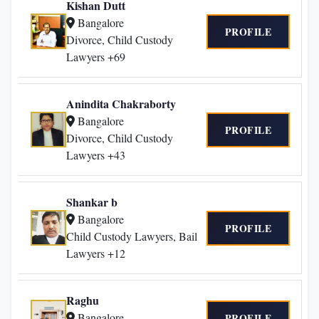
Kishan Dutt
Bangalore
PROFILE
Divorce, Child Custody
Lawyers +69
Anindita Chakraborty
Bangalore
PROFILE
Divorce, Child Custody
Lawyers +43
Shankar b
Bangalore
PROFILE
Child Custody Lawyers, Bail
Lawyers +12
Raghu
Bangalore
PROFILE