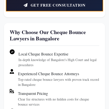
GET FREE CONSULTATION
Why Choose Our Cheque Bounce
Lawyers in Bangalore
Local Cheque Bounce Expertise
In-depth knowledge of Bangalore's High Court and legal
procedures
Experienced Cheque Bounce Attorneys
Top-rated cheque bounce lawyers with proven track record
in Bangalore
Transparent Pricing
Clear fee structures with no hidden costs for cheque
bounce services