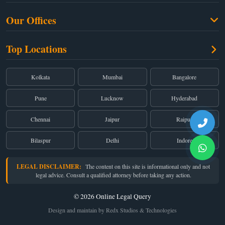
Free Legal Advice
Property Law
Our Offices
Blogs
Cyber Law
High Court:
EMERALD HOUSE, Ground Floor, Room No. 2(i), 1B, Old
About Us
Top Locations
Dual Employment
Post Office Street, Kolkata – 700 001
FAQs
Legal notice
Corporate:
Office No. 202, 2nd Floor, Sairath Apartments, Andheri (East),
Mumbai – 400 069
Partners
Kolkata
Mumbai
Bangalore
Registered:
68, Jessore Road, Diamond Arcade Room 408 4Th floor,
Privacy Policy
Kolkata, West Bengal 700055
Pune
Lucknow
Hyderabad
Terms & Conditions
Chennai
Jaipur
Raipur
Bilaspur
Delhi
Indore
LEGAL DISCLAIMER:
The content on this site is informational only and not
legal advice. Consult a qualified attorney before taking any action.
© 2026 Online Legal Query
Design and maintain by Redx Studios & Technologies