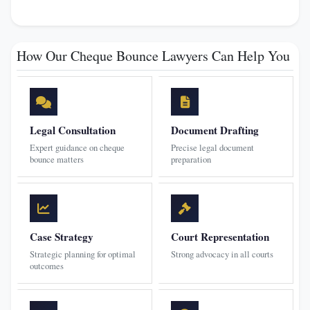
How Our Cheque Bounce Lawyers Can Help You
Legal Consultation
Document Drafting
Expert guidance on cheque
Precise legal document
bounce matters
preparation
Case Strategy
Court Representation
Strategic planning for optimal
Strong advocacy in all courts
outcomes