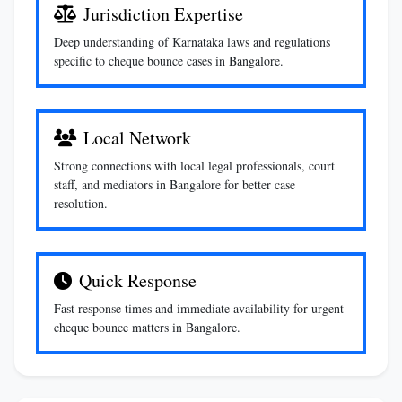
Jurisdiction Expertise
Deep understanding of Karnataka laws and regulations
specific to cheque bounce cases in Bangalore.
Local Network
Strong connections with local legal professionals, court
staff, and mediators in Bangalore for better case
resolution.
Quick Response
Fast response times and immediate availability for urgent
cheque bounce matters in Bangalore.