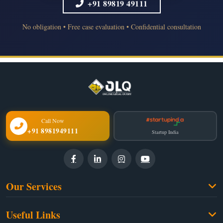
+91 89819 49111
No obligation • Free case evaluation • Confidential consultation
Call Now
+91 8981949111
Startup India
Our Services
Family Law
Useful Links
Criminal Law