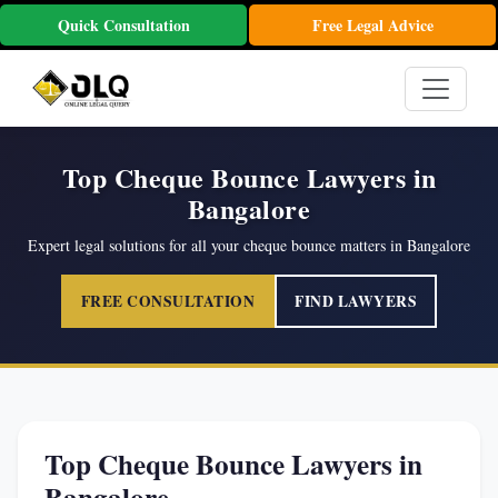
Quick Consultation
Free Legal Advice
Top Cheque Bounce Lawyers in
Bangalore
Expert legal solutions for all your cheque bounce matters in Bangalore
FREE CONSULTATION
FIND LAWYERS
Top Cheque Bounce Lawyers in
Bangalore