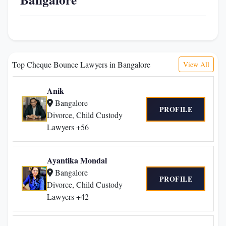
Top Cheque Bounce Lawyers in Bangalore
View All
Anik
Bangalore
PROFILE
Divorce, Child Custody
Lawyers +56
Ayantika Mondal
Bangalore
PROFILE
Divorce, Child Custody
Lawyers +42