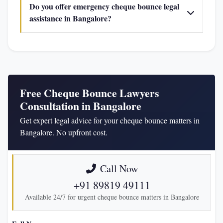
Do you offer emergency cheque bounce legal
assistance in Bangalore?
Free Cheque Bounce Lawyers
Consultation in Bangalore
Get expert legal advice for your cheque bounce matters in
Bangalore. No upfront cost.
Call Now
+91 89819 49111
Available 24/7 for urgent cheque bounce matters in Bangalore