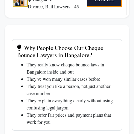
Divorce, Bail Lawyers +45
Why People Choose Our Cheque
Bounce Lawyers in Bangalore?
They really know cheque bounce laws in
Bangalore inside and out
They've won many similar cases before
They treat you like a person, not just another
case number
They explain everything clearly without using
confusing legal jargon
They offer fair prices and payment plans that
work for you