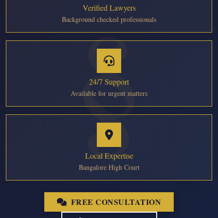
Verified Lawyers
Background checked professionals
24/7 Support
Available for urgent matters
Local Expertise
Bangalore High Court
FREE CONSULTATION