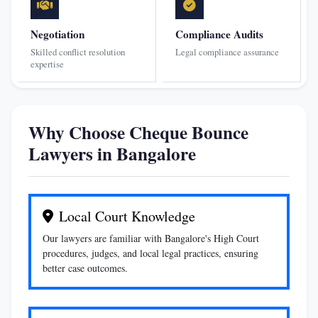
Negotiation
Compliance Audits
Skilled conflict resolution
Legal compliance assurance
expertise
Why Choose Cheque Bounce
Lawyers in Bangalore
Local Court Knowledge
Our lawyers are familiar with Bangalore's High Court
procedures, judges, and local legal practices, ensuring
better case outcomes.