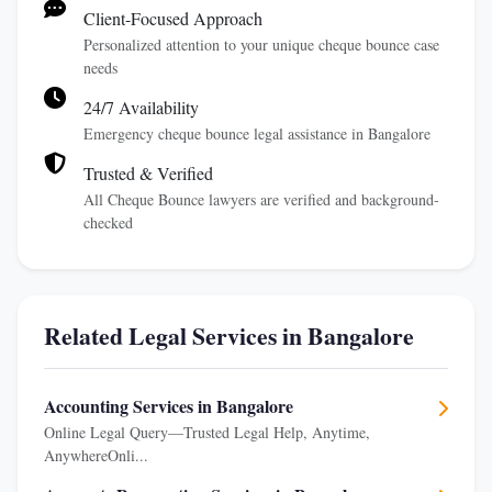
Client-Focused Approach
Personalized attention to your unique cheque bounce case
needs
24/7 Availability
Emergency cheque bounce legal assistance in Bangalore
Trusted & Verified
All Cheque Bounce lawyers are verified and background-
checked
Related Legal Services in Bangalore
Accounting Services in Bangalore
Online Legal Query—Trusted Legal Help, Anytime,
AnywhereOnli...