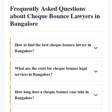
Frequently Asked Questions
about Cheque Bounce Lawyers in
Bangalore
How to find the best cheque bounce lawyer in
Bangalore?
What are the costs for cheque bounce legal
services in Bangalore?
How long does a cheque bounce case take in
Bangalore?