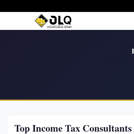
Top Income Tax Consultants