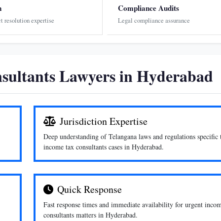
n
Compliance Audits
ct resolution expertise
Legal compliance assurance
sultants Lawyers in Hyderabad
Jurisdiction Expertise
Deep understanding of Telangana laws and regulations specific 
income tax consultants cases in Hyderabad.
Quick Response
Fast response times and immediate availability for urgent inco
consultants matters in Hyderabad.