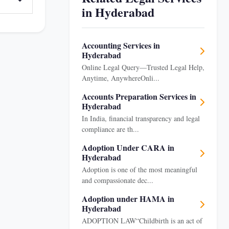
in Hyderabad
Accounting Services in
Hyderabad
Online Legal Query—Trusted Legal Help,
Anytime, AnywhereOnli...
Accounts Preparation Services in
Hyderabad
In India, financial transparency and legal
compliance are th...
Adoption Under CARA in
Hyderabad
Adoption is one of the most meaningful
and compassionate dec...
Adoption under HAMA in
Hyderabad
ADOPTION LAW“Childbirth is an act of