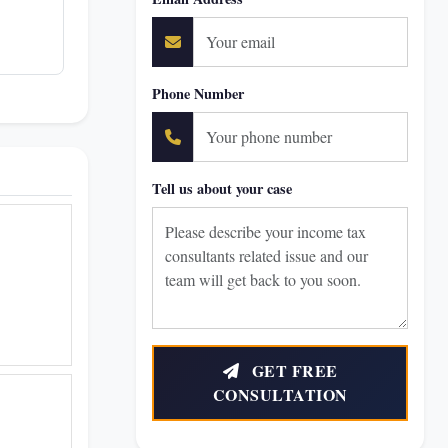
Phone Number
Tell us about your case
GET FREE
CONSULTATION