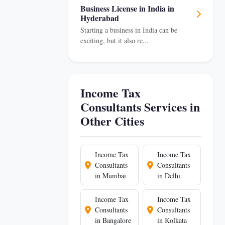
Business License in India in
Hyderabad
Starting a business in India can be
exciting, but it also re...
Income Tax
Consultants Services in
Other Cities
Income Tax
Income Tax
Consultants
Consultants
in Mumbai
in Delhi
Income Tax
Income Tax
Consultants
Consultants
in Bangalore
in Kolkata