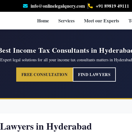
info@onlinelegalquery.com
+91 89819 49111
Home
Services
Meet our Experts
T
Best Income Tax Consultants in Hyderaba
Expert legal solutions for all your income tax consultants matters in Hyderabad
FREE CONSULTATION
FIND LAWYERS
 Lawyers in Hyderabad