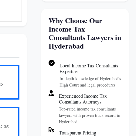
Why Choose Our
Income Tax
Consultants Lawyers in
Hyderabad
Local Income Tax Consultants
Expertise
In-depth knowledge of Hyderabad's
to
High Court and legal procedures
Experienced Income Tax
Consultants Attorneys
Top-rated income tax consultants
lawyers with proven track record in
Hyderabad
me tax
Transparent Pricing