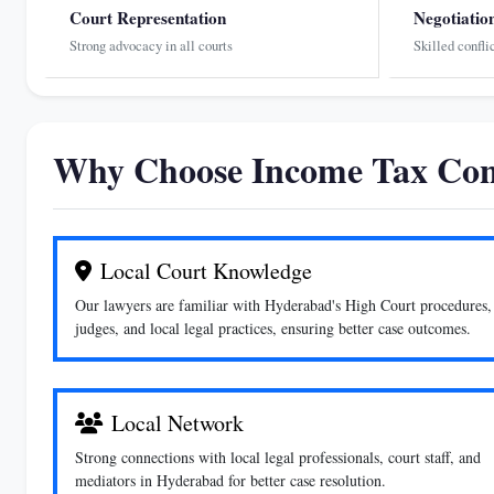
Court Representation
Negotiatio
Strong advocacy in all courts
Skilled confli
Why Choose Income Tax Con
Local Court Knowledge
Our lawyers are familiar with Hyderabad's High Court procedures,
judges, and local legal practices, ensuring better case outcomes.
Local Network
Strong connections with local legal professionals, court staff, and
mediators in Hyderabad for better case resolution.