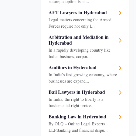
nature; adoption is an...
AFT Lawyers in Hyderabad
Legal matters concerning the Armed
Forces require not only l...
Arbitration and Mediation in
Hyderabad
In a rapidly developing country like
India, business, corpor...
Auditors in Hyderabad
In India’s fast-growing economy, where
businesses are expand...
Bail Lawyers in Hyderabad
In India, the right to liberty is a
fundamental right protec...
Banking Law in Hyderabad
By OLQ – Online Legal Experts
LLPBanking and financial dispu...