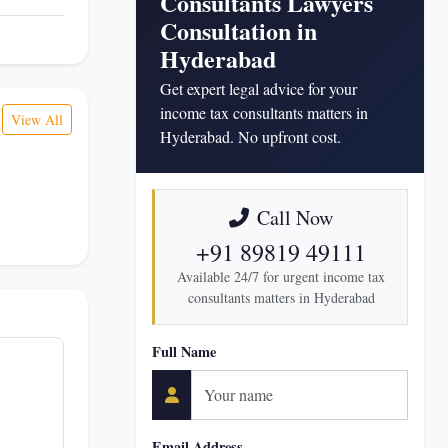
Consultants Lawyers
Consultation in
Hyderabad
Get expert legal advice for your
income tax consultants matters in
View All
Hyderabad. No upfront cost.
Call Now
+91 89819 49111
Available 24/7 for urgent income tax
consultants matters in Hyderabad
Full Name
Email Address