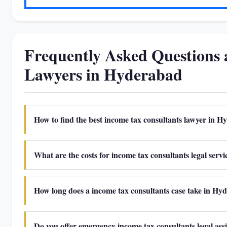
Frequently Asked Questions 
Lawyers in Hyderabad
How to find the best income tax consultants lawyer in 
What are the costs for income tax consultants legal serv
How long does a income tax consultants case take in Hy
Do you offer emergency income tax consultants legal as