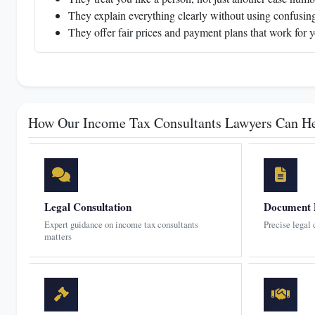
They explain everything clearly without using confusing
They offer fair prices and payment plans that work for 
How Our Income Tax Consultants Lawyers Can H
Legal Consultation
Document 
Expert guidance on income tax consultants
Precise legal
matters