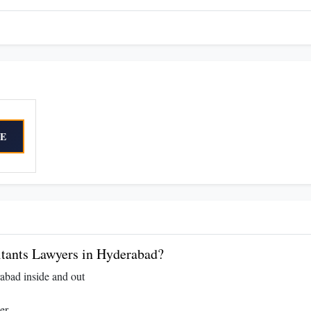
E
tants Lawyers in Hyderabad?
abad inside and out
er