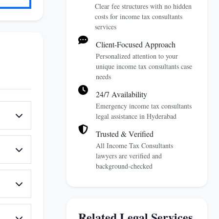
Clear fee structures with no hidden
costs for income tax consultants
services
Client-Focused Approach
Personalized attention to your
unique income tax consultants case
needs
24/7 Availability
Emergency income tax consultants
legal assistance in Hyderabad
Trusted & Verified
All Income Tax Consultants
lawyers are verified and
background-checked
Related Legal Services