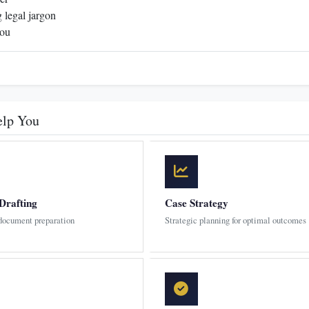
 legal jargon
you
elp You
Drafting
Case Strategy
 document preparation
Strategic planning for optimal outcomes