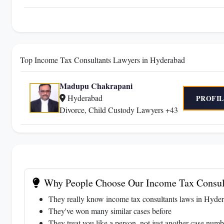
Top Income Tax Consultants Lawyers in Hyderabad
Madupu Chakrapani
Hyderabad
PROFIL
Divorce, Child Custody Lawyers +43
Why People Choose Our Income Tax Consul
They really know income tax consultants laws in Hyder
They've won many similar cases before
They treat you like a person, not just another case numb