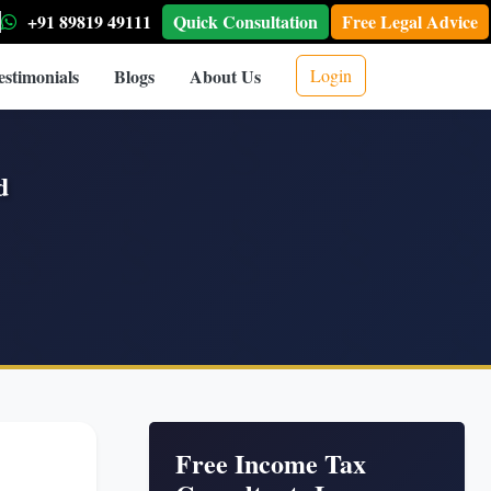
+91 89819 49111
Quick Consultation
Free Legal Advice
estimonials
Blogs
About Us
Login
d
Free Income Tax