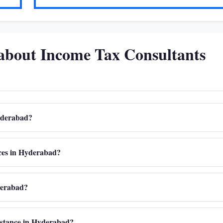
about Income Tax Consultants
Hyderabad?
ices in Hyderabad?
derabad?
sistance in Hyderabad?