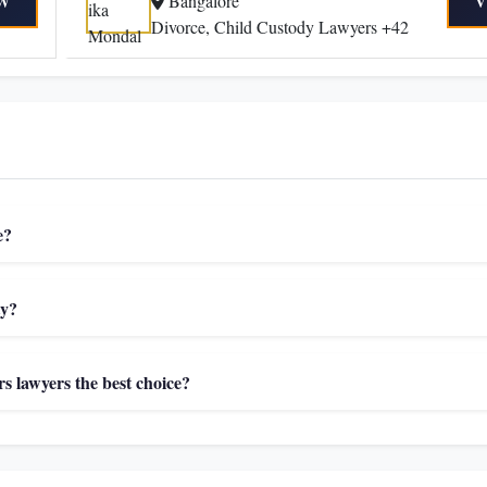
Bangalore
W
V
Divorce, Child Custody Lawyers +42
e?
ty?
 lawyers the best choice?