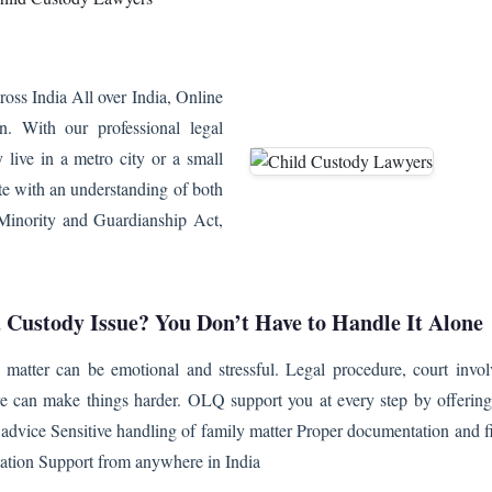
ss India All over India, Online
n. With our professional legal
 live in a metro city or a small
te with an understanding of both
u Minority and Guardianship Act,
a Custody Issue? You Don’t Have to Handle It Alone
 matter can be emotional and stressful. Legal procedure, court invo
re can make things harder. OLQ support you at every step by offering
l advice Sensitive handling of family matter Proper documentation and f
tation Support from anywhere in India