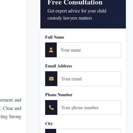
Free Consultation
Get expert advice for your child
custody lawyers matters
Full Name
Email Address
Phone Number
lvement and
: Clear and
iling Strong
City