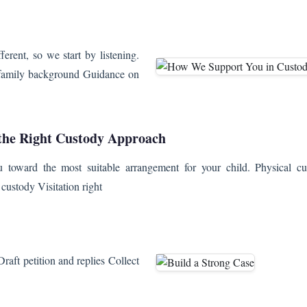
ferent, so we start by listening.
d family background Guidance on
the Right Custody Approach
toward the most suitable arrangement for your child. Physical cu
custody Visitation right
raft petition and replies Collect