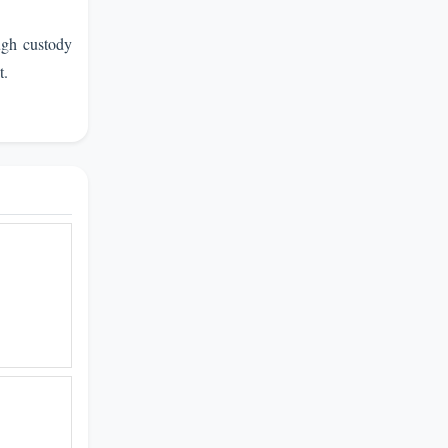
ugh custody
t.