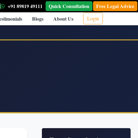
+91 89819 49111
Quick Consultation
Free Legal Advice
estimonials
Blogs
About Us
Login