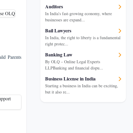
Auditors
In India’s fast-growing economy, where
businesses are expand...
Bail Lawyers
In India, the right to liberty is a fundamental
right protec...
Banking Law
ild Parents
By OLQ – Online Legal Experts
LLPBanking and financial dispu...
Business License in India
Starting a business in India can be exciting,
but it also re...