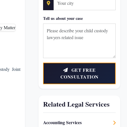
Tell us about your case
stody Joint
GET FREE
CONSULTATION
Related Legal Services
Accounting Services