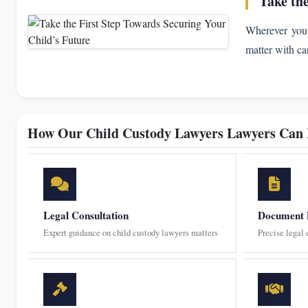
Take th
Wherever you 
matter with ca
How Our Child Custody Lawyers Lawyers Can
Legal Consultation
Document 
Expert guidance on child custody lawyers matters
Precise legal