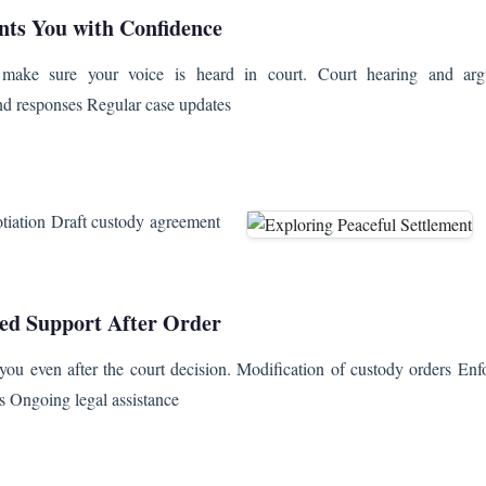
nts You with Confidence
make sure your voice is heard in court. Court hearing and arg
nd responses Regular case updates
otiation Draft custody agreement
ed Support After Order
you even after the court decision. Modification of custody orders Enf
hts Ongoing legal assistance