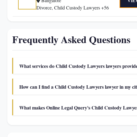
Bangalore
VIE
Divorce, Child Custody Lawyers +56
Frequently Asked Questions
What services do Child Custody Lawyers lawyers provid
How can I find a Child Custody Lawyers lawyer in my ci
What makes Online Legal Query's Child Custody Lawyers