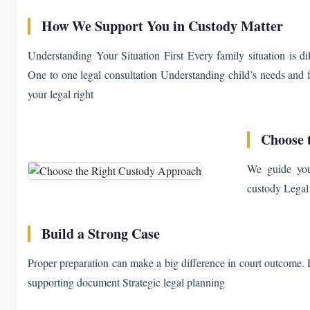
How We Support You in Custody Matter
Understanding Your Situation First Every family situation is dif
One to one legal consultation Understanding child’s needs an
your legal right
Choose 
We guide you 
custody Legal 
Build a Strong Case
Proper preparation can make a big difference in court outcome. D
supporting document Strategic legal planning