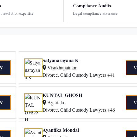
n
Compliance Audits
ct resolution expertise
Legal compliance assurance
Satyanarayana K
Visakhapatnam
W
V
Divorce, Child Custody Lawyers +41
KUNTAL GHOSH
Agartala
W
V
Divorce, Child Custody Lawyers +46
Ayantika Mondal