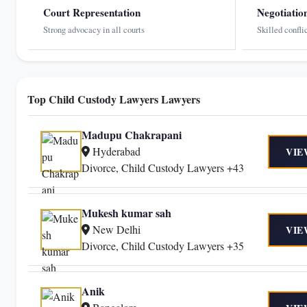
Court Representation
Negotiatio
Strong advocacy in all courts
Skilled confli
Top Child Custody Lawyers Lawyers
Madupu Chakrapani
Hyderabad
VIE
Divorce, Child Custody Lawyers +43
Mukesh kumar sah
New Delhi
VIE
Divorce, Child Custody Lawyers +35
Anik