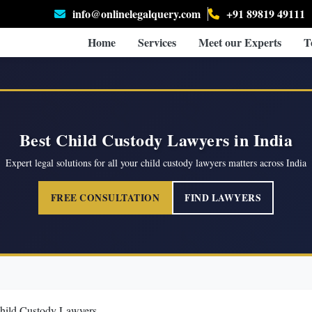
info@onlinelegalquery.com
+91 89819 49111
Home
Services
Meet our Experts
T
Best Child Custody Lawyers in India
Expert legal solutions for all your child custody lawyers matters across India
FREE CONSULTATION
FIND LAWYERS