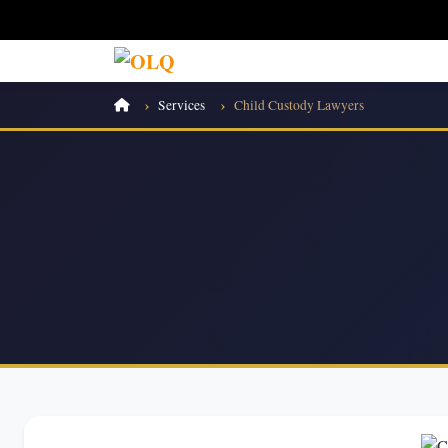
Services
Child Custody Lawyers