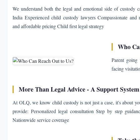
We understand both the legal and emotional side of custody cas
India Experienced child custody lawyers Compassionate and r
and affordable pricing Child first legal strategy
Who Can
Parent going 
facing visitati
More Than Legal Advice - A Support System
At OLQ, we know child custody is not just a case, it's about yo
provide: Personalized legal consultation Step by step guida
Nationwide service coverage