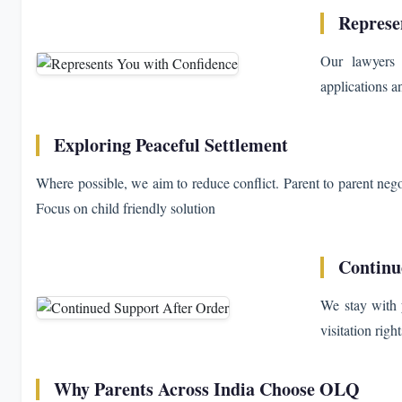
Represe
Our lawyers 
applications a
Exploring Peaceful Settlement
Where possible, we aim to reduce conflict. Parent to parent neg
Focus on child friendly solution
Continu
We stay with 
visitation rig
Why Parents Across India Choose OLQ