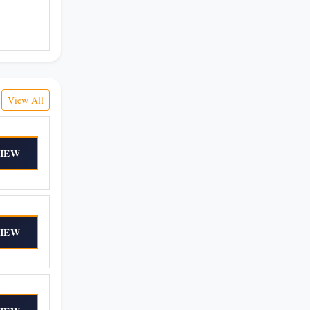
View All
IEW
IEW