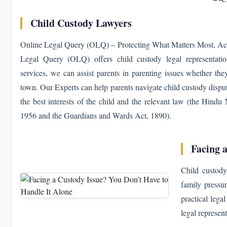
Child Custody Lawyers
Online Legal Query (OLQ) – Protecting What Matters Most, Acro
Legal Query (OLQ) offers child custody legal representatio
services, we can assist parents in parenting issues whether they
town. Our Experts can help parents navigate child custody dispu
the best interests of the child and the relevant law (the Hind
1956 and the Guardians and Wards Act, 1890).
Facing 
Child custody
family pressu
practical lega
legal represen