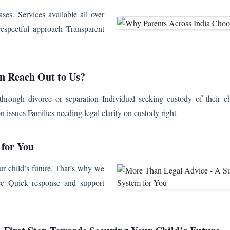
es. Services available all over
espectful approach Transparent
 Reach Out to Us?
through divorce or separation Individual seeking custody of their ch
on issues Families needing legal clarity on custody right
 for You
ur child’s future. That’s why we
nce Quick response and support