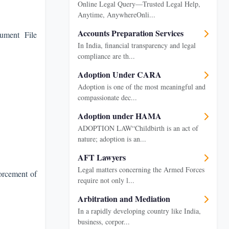
Online Legal Query—Trusted Legal Help,
Anytime, AnywhereOnli...
Accounts Preparation Services
ument File
In India, financial transparency and legal
compliance are th...
Adoption Under CARA
Adoption is one of the most meaningful and
compassionate dec...
Adoption under HAMA
ADOPTION LAW“Childbirth is an act of
nature; adoption is an...
AFT Lawyers
Legal matters concerning the Armed Forces
orcement of
require not only l...
Arbitration and Mediation
In a rapidly developing country like India,
business, corpor...