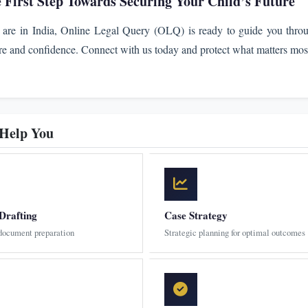
e First Step Towards Securing Your Child’s Future
are in India, Online Legal Query (OLQ) is ready to guide you thro
re and confidence. Connect with us today and protect what matters mos
 Help You
Drafting
Case Strategy
 document preparation
Strategic planning for optimal outcomes