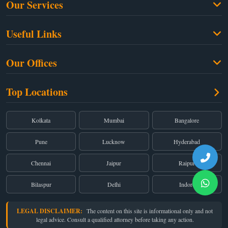
Our Services
Family Law
Useful Links
Criminal Law
Free Legal Advice
Property Law
Our Offices
Blogs
Cyber Law
High Court:
EMERALD HOUSE, Ground Floor, Room No. 2(i), 1B, Old
About Us
Top Locations
Dual Employment
Post Office Street, Kolkata – 700 001
FAQs
Legal notice
Corporate:
Office No. 202, 2nd Floor, Sairath Apartments, Andheri (East),
Mumbai – 400 069
Partners
Kolkata
Mumbai
Bangalore
Registered:
68, Jessore Road, Diamond Arcade Room 408 4Th floor,
Privacy Policy
Kolkata, West Bengal 700055
Pune
Lucknow
Hyderabad
Terms & Conditions
Chennai
Jaipur
Raipur
Bilaspur
Delhi
Indore
LEGAL DISCLAIMER:
The content on this site is informational only and not
legal advice. Consult a qualified attorney before taking any action.