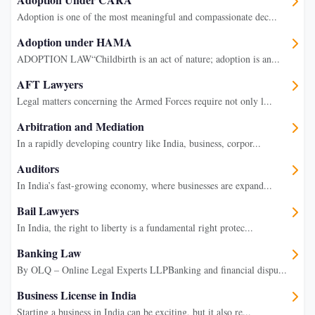
Adoption is one of the most meaningful and compassionate dec...
Adoption under HAMA
ADOPTION LAW“Childbirth is an act of nature; adoption is an...
AFT Lawyers
Legal matters concerning the Armed Forces require not only l...
Arbitration and Mediation
In a rapidly developing country like India, business, corpor...
Auditors
In India’s fast-growing economy, where businesses are expand...
Bail Lawyers
In India, the right to liberty is a fundamental right protec...
Banking Law
By OLQ – Online Legal Experts LLPBanking and financial dispu...
Business License in India
Starting a business in India can be exciting, but it also re...