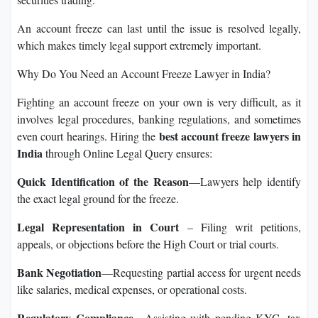
An account freeze can last until the issue is resolved legally,
which makes timely legal support extremely important.
Why Do You Need an Account Freeze Lawyer in India?
Fighting an account freeze on your own is very difficult, as it
involves legal procedures, banking regulations, and sometimes
best account freeze lawyers in
even court hearings. Hiring the
India
through Online Legal Query ensures:
Quick Identification of the Reason
—Lawyers help identify
the exact legal ground for the freeze.
Legal Representation in Court
– Filing writ petitions,
appeals, or objections before the High Court or trial courts.
Bank Negotiation
—Requesting partial access for urgent needs
like salaries, medical expenses, or operational costs.
Regulatory Compliance
—Assisting with pending KYC, tax