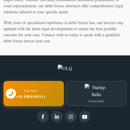
court representation, our debit freeze attorneys offer comprehensive legal
solutions tailored to your specific needs.
With years of specialized experience in debit freeze law, our lawyers stay
updated with the latest legal developments to ensure the best possible
outcome for your case. Connect with us today to speak with a qualified
debit freeze lawyer near you.
Call Now
+91 8981949111
Startup India