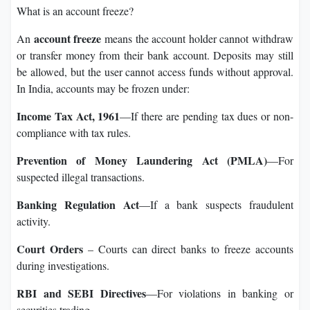
What is an account freeze?
account freeze
An
means the account holder cannot withdraw
or transfer money from their bank account. Deposits may still
be allowed, but the user cannot access funds without approval.
In India, accounts may be frozen under:
Income Tax Act, 1961
—If there are pending tax dues or non-
compliance with tax rules.
Prevention of Money Laundering Act (PMLA)
—For
suspected illegal transactions.
Banking Regulation Act
—If a bank suspects fraudulent
activity.
Court Orders
– Courts can direct banks to freeze accounts
during investigations.
RBI and SEBI Directives
—For violations in banking or
securities trading.