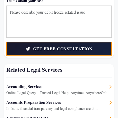
Tell us about your case
GET FREE CONSULTATION
Related Legal Services
Accounting Services
Online Legal Query—Trusted Legal Help, Anytime, AnywhereOnli...
Accounts Preparation Services
In India, financial transparency and legal compliance are th...
Adoption Under CARA