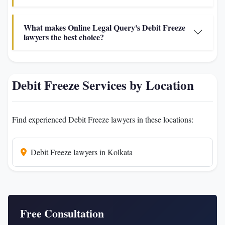
What makes Online Legal Query's Debit Freeze
lawyers the best choice?
Debit Freeze Services by Location
Find experienced Debit Freeze lawyers in these locations:
Debit Freeze lawyers in Kolkata
Free Consultation