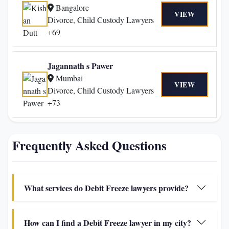
Bangalore
VIEW
Divorce, Child Custody Lawyers
+69
Jagannath s Pawer
Mumbai
VIEW
Divorce, Child Custody Lawyers
+73
Frequently Asked Questions
What services do Debit Freeze lawyers provide?
How can I find a Debit Freeze lawyer in my city?