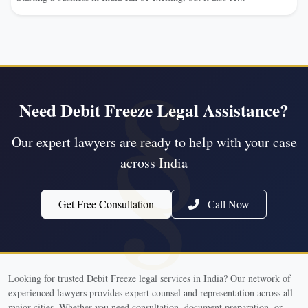
Need Debit Freeze Legal Assistance?
Our expert lawyers are ready to help with your case
across India
Get Free Consultation
Call Now
Looking for trusted Debit Freeze legal services in India? Our network of
experienced lawyers provides expert counsel and representation across all
major cities. Whether you need consultation, document preparation, or