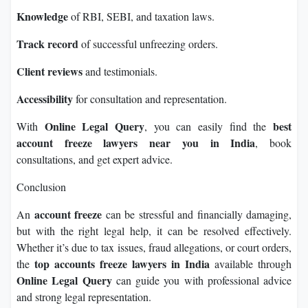
Knowledge
of RBI, SEBI, and taxation laws.
Track record
of successful unfreezing orders.
Client reviews
and testimonials.
Accessibility
for consultation and representation.
Online Legal Query
best
With
, you can easily find the
account freeze lawyers near you in India
, book
consultations, and get expert advice.
Conclusion
account freeze
An
can be stressful and financially damaging,
but with the right legal help, it can be resolved effectively.
Whether it’s due to tax issues, fraud allegations, or court orders,
top accounts freeze lawyers in India
the
available through
Online Legal Query
can guide you with professional advice
and strong legal representation.