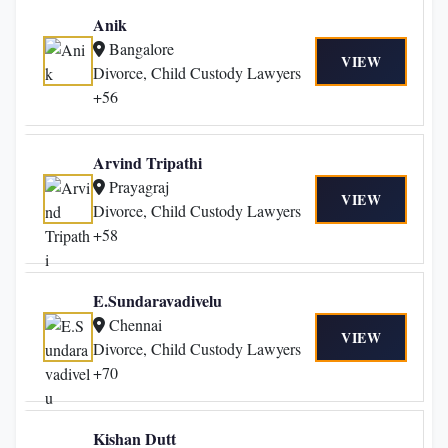
Anik
Bangalore
VIEW
Divorce, Child Custody Lawyers
+56
Arvind Tripathi
Prayagraj
VIEW
Divorce, Child Custody Lawyers
+58
E.Sundaravadivelu
Chennai
VIEW
Divorce, Child Custody Lawyers
+70
Kishan Dutt