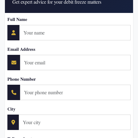
Get expert advice for your debit freeze matters
Full Name
Email Address
Phone Number
City