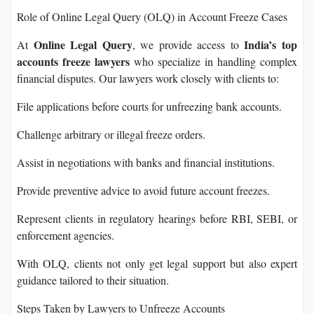
Role of Online Legal Query (OLQ) in Account Freeze Cases
Online Legal Query
India’s top
At
, we provide access to
accounts freeze lawyers
who specialize in handling complex
financial disputes. Our lawyers work closely with clients to:
File applications before courts for unfreezing bank accounts.
Challenge arbitrary or illegal freeze orders.
Assist in negotiations with banks and financial institutions.
Provide preventive advice to avoid future account freezes.
Represent clients in regulatory hearings before RBI, SEBI, or
enforcement agencies.
With OLQ, clients not only get legal support but also expert
guidance tailored to their situation.
Steps Taken by Lawyers to Unfreeze Accounts