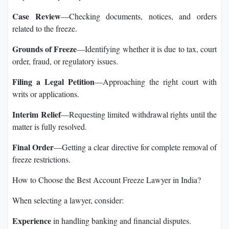
Case Review
—Checking documents, notices, and orders
related to the freeze.
Grounds of Freeze
—Identifying whether it is due to tax, court
order, fraud, or regulatory issues.
Filing a Legal Petition
—Approaching the right court with
writs or applications.
Interim Relief
—Requesting limited withdrawal rights until the
matter is fully resolved.
Final Order
—Getting a clear directive for complete removal of
freeze restrictions.
How to Choose the Best Account Freeze Lawyer in India?
When selecting a lawyer, consider:
Experience
in handling banking and financial disputes.