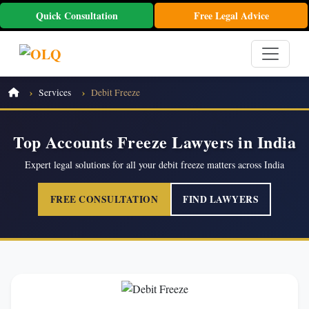
Quick Consultation
Free Legal Advice
Services
Debit Freeze
Top Accounts Freeze Lawyers in India
Expert legal solutions for all your debit freeze matters across India
FREE CONSULTATION
FIND LAWYERS