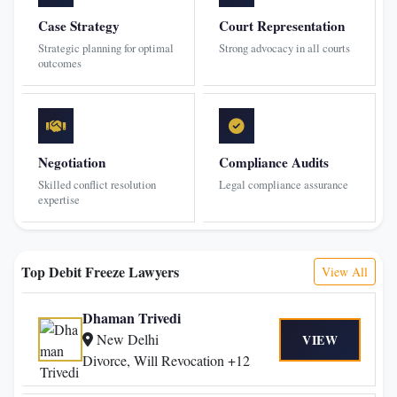
Case Strategy
Court Representation
Strategic planning for optimal
Strong advocacy in all courts
outcomes
Negotiation
Compliance Audits
Skilled conflict resolution
Legal compliance assurance
expertise
Top Debit Freeze Lawyers
View All
Dhaman Trivedi
New Delhi
VIEW
Divorce, Will Revocation +12