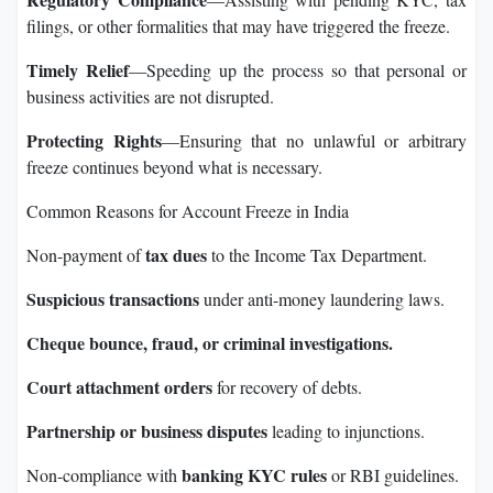
filings, or other formalities that may have triggered the freeze.
Timely Relief
—Speeding up the process so that personal or
business activities are not disrupted.
Protecting Rights
—Ensuring that no unlawful or arbitrary
freeze continues beyond what is necessary.
Common Reasons for Account Freeze in India
tax dues
Non-payment of
to the Income Tax Department.
Suspicious transactions
under anti-money laundering laws.
Cheque bounce, fraud, or criminal investigations.
Court attachment orders
for recovery of debts.
Partnership or business disputes
leading to injunctions.
banking KYC rules
Non-compliance with
or RBI guidelines.