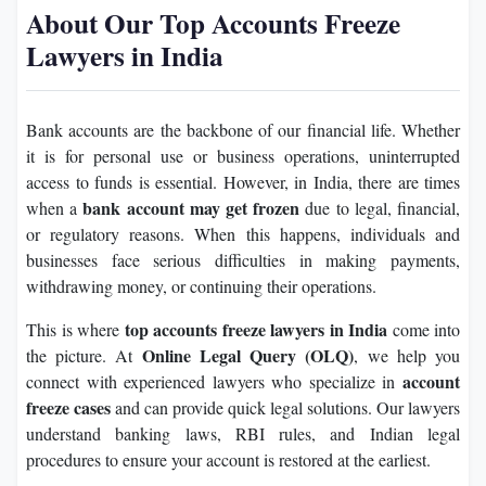
About Our Top Accounts Freeze
Lawyers in India
Bank accounts are the backbone of our financial life. Whether
it is for personal use or business operations, uninterrupted
access to funds is essential. However, in India, there are times
bank account may get frozen
when a
due to legal, financial,
or regulatory reasons. When this happens, individuals and
businesses face serious difficulties in making payments,
withdrawing money, or continuing their operations.
top accounts freeze lawyers in India
This is where
come into
Online Legal Query (OLQ)
the picture. At
, we help you
account
connect with experienced lawyers who specialize in
freeze cases
and can provide quick legal solutions. Our lawyers
understand banking laws, RBI rules, and Indian legal
procedures to ensure your account is restored at the earliest.