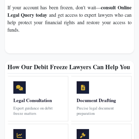
consult Online
If your account has been frozen, don’t wait—
Legal Query today
and get access to expert lawyers who can
help protect your financial rights and restore your access to
funds.
How Our Debit Freeze Lawyers Can Help You
Legal Consultation
Document Drafting
Expert guidance on debit
Precise legal document
freeze matters
preparation