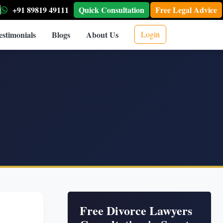
+91 89819 49111
Quick Consultation
Free Legal Advice
estimonials
Blogs
About Us
Login
Free Divorce Lawyers