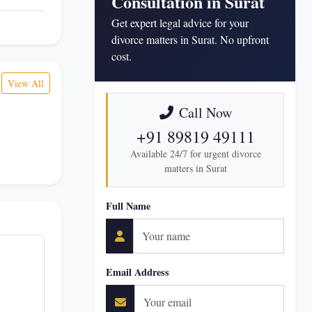
Consultation in Surat
Get expert legal advice for your
divorce matters in Surat. No upfront
cost.
View All
Call Now
+91 89819 49111
Available 24/7 for urgent divorce
matters in Surat
Full Name
Email Address