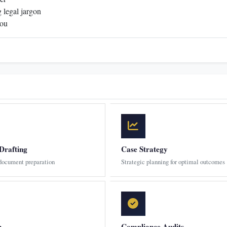
 legal jargon
you
Drafting
Case Strategy
 document preparation
Strategic planning for optimal outcomes
n
Compliance Audits