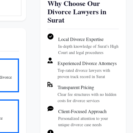
Why Choose Our
Divorce Lawyers in
Surat
Local Divorce Expertise
In-depth knowledge of Surat's High
Court and legal procedures
Experienced Divorce Attorneys
Top-rated divorce lawyers with
proven track record in Surat
divorce
Transparent Pricing
Clear fee structures with no hidden
costs for divorce services
Client-Focused Approach
ce
Personalized attention to your
unique divorce case needs