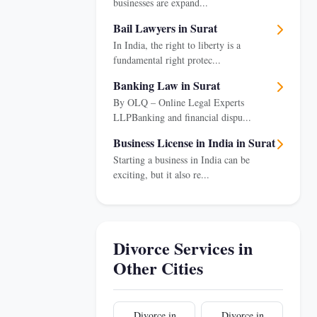
businesses are expand...
Bail Lawyers in Surat
In India, the right to liberty is a
fundamental right protec...
Banking Law in Surat
By OLQ – Online Legal Experts
LLPBanking and financial dispu...
Business License in India in Surat
Starting a business in India can be
exciting, but it also re...
Divorce Services in
Other Cities
Divorce in
Divorce in