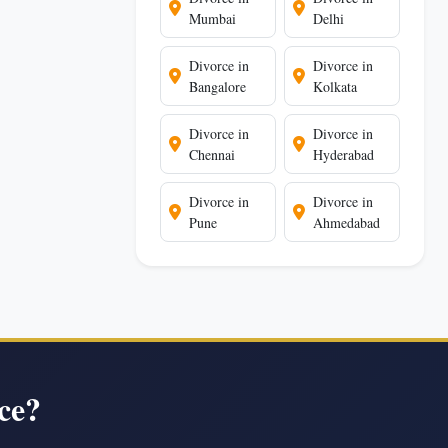
Mumbai
Delhi
Divorce in
Divorce in
Bangalore
Kolkata
Divorce in
Divorce in
Chennai
Hyderabad
Divorce in
Divorce in
Pune
Ahmedabad
ce?