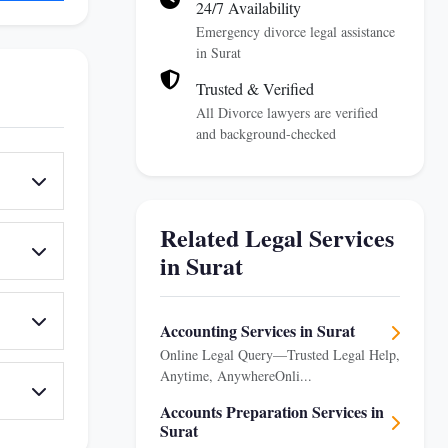
24/7 Availability
Emergency divorce legal assistance
in Surat
Trusted & Verified
All Divorce lawyers are verified
and background-checked
Related Legal Services
in Surat
Accounting Services in Surat
Online Legal Query—Trusted Legal Help,
Anytime, AnywhereOnli...
Accounts Preparation Services in
Surat