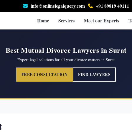
info@onlinelegalquery.com
+91 89819 49111
Home
Services
Meet our Experts
T
Best Mutual Divorce Lawyers in Surat
Expert legal solutions for all your divorce matters in Surat
FREE CONSULTATION
FIND LAWYERS
t