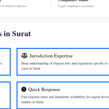
ct resolution expertise
Legal compliance assurance
 in Surat
Jurisdiction Expertise
s,
Deep understanding of Gujarat laws and regulations specific to 
cases in Surat.
Quick Response
Fast response times and immediate availability for urgent divor
matters in Surat.