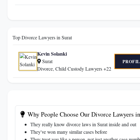
Top Divorce Lawyers in Surat
Kevin Solanki
Surat
PROFIL
Divorce, Child Custody Lawyers +22
Why People Choose Our Divorce Lawyers in
They really know divorce laws in Surat inside and out
They've won many similar cases before
They treat you like a person, not just another case numb