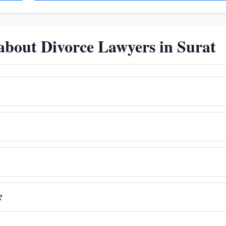
about Divorce Lawyers in Surat
?