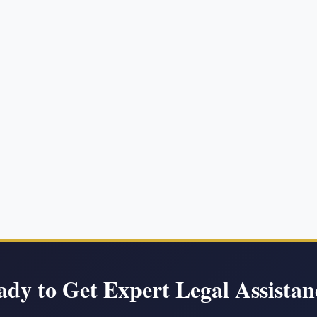
ady to Get Expert Legal Assistan