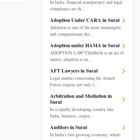
In India, financial transparency and legal
compliance are th...
Adoption Under CARA in Surat
Adoption is one of the most meaningful
and compassionate dec...
Adoption under HAMA in Surat
ADOPTION LAW“Childbirth is an act of
nature; adoption is an...
AFT Lawyers in Surat
Legal matters concerning the Armed
Forces require not only l...
Arbitration and Mediation in
Surat
In a rapidly developing country like
India, business, corpor...
Auditors in Surat
In India’s fast-growing economy, where