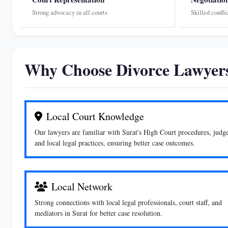
Strong advocacy in all courts
Skilled confli
Why Choose Divorce Lawyers
Local Court Knowledge
Our lawyers are familiar with Surat's High Court procedures, judge
and local legal practices, ensuring better case outcomes.
Local Network
Strong connections with local legal professionals, court staff, and
mediators in Surat for better case resolution.