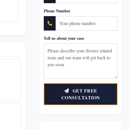
Phone Number
Tell us about your case
GET FREE
CONSULTATION