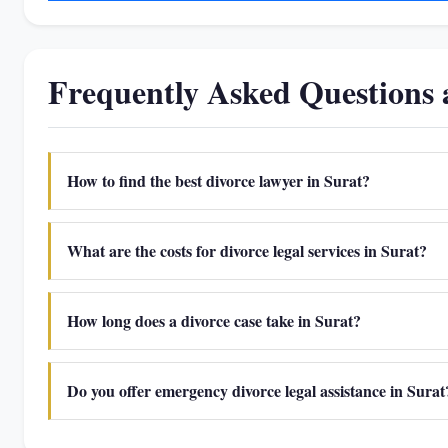
Frequently Asked Questions 
How to find the best divorce lawyer in Surat?
What are the costs for divorce legal services in Surat?
How long does a divorce case take in Surat?
Do you offer emergency divorce legal assistance in Surat