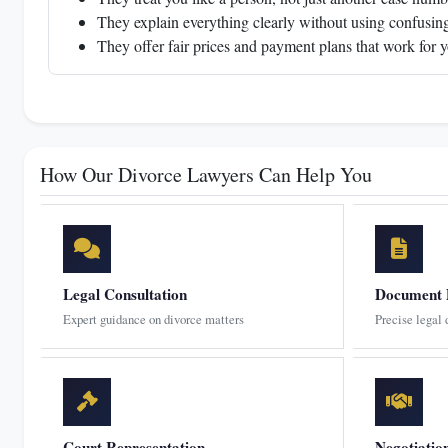
They explain everything clearly without using confusing
They offer fair prices and payment plans that work for 
How Our Divorce Lawyers Can Help You
Legal Consultation
Document 
Expert guidance on divorce matters
Precise legal
Court Representation
Negotiatio