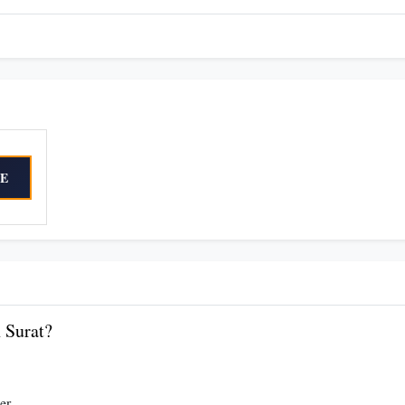
E
 Surat?
er