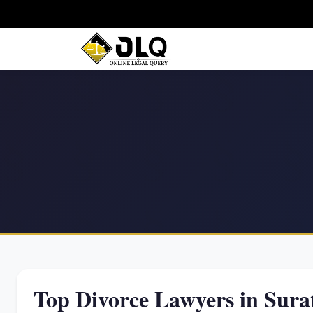
Top Divorce Lawyers in Sura