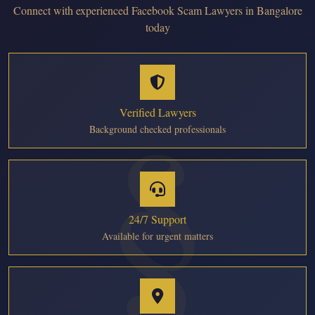
Connect with experienced Facebook Scam Lawyers in Bangalore
today
Verified Lawyers
Background checked professionals
24/7 Support
Available for urgent matters