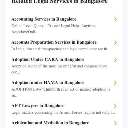
Related Legal Services in Bangalore
Accounting Services in Bangalore
Online Legal Query—Trusted Legal Help, Anytime,
AnywhereOnli...
Accounts Preparation Services in Bangalore
In India, financial transparency and legal compliance are th...
Adoption Under CARA in Bangalore
Adoption is one of the most meaningful and compassionate
dec...
Adoption under HAMA in Bangalore
ADOPTION LAW“Childbirth is an act of nature; adoption is
an...
AFT Lawyers in Bangalore
Legal matters concerning the Armed Forces require not only l...
Arbitration and Mediation in Bangalore