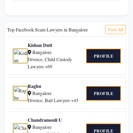
Top Facebook Scam Lawyers in Bangalore
View All
Kishan Dutt
Bangalore
PROFILE
Divorce, Child Custody
Lawyers +69
Raghu
Bangalore
PROFILE
Divorce, Bail Lawyers +45
Chandramouli U
Bangalore
PROFILE