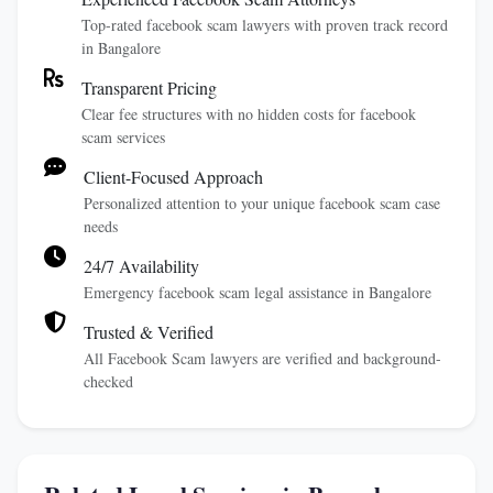
Top-rated facebook scam lawyers with proven track record
in Bangalore
Transparent Pricing
Clear fee structures with no hidden costs for facebook
scam services
Client-Focused Approach
Personalized attention to your unique facebook scam case
needs
24/7 Availability
Emergency facebook scam legal assistance in Bangalore
Trusted & Verified
All Facebook Scam lawyers are verified and background-
checked