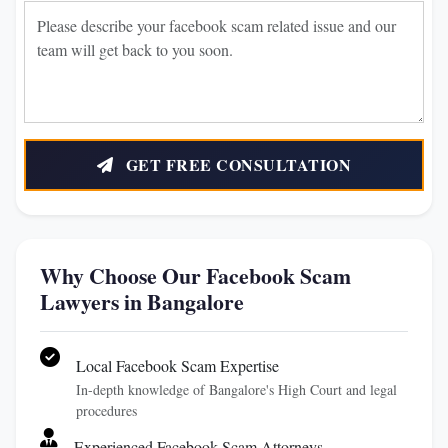
GET FREE CONSULTATION
Why Choose Our Facebook Scam
Lawyers in Bangalore
Local Facebook Scam Expertise
In-depth knowledge of Bangalore's High Court and legal
procedures
Experienced Facebook Scam Attorneys