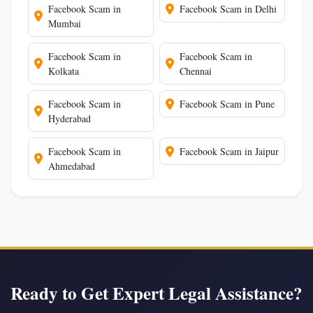
Facebook Scam in
Facebook Scam in Delhi
Mumbai
Facebook Scam in
Facebook Scam in
Kolkata
Chennai
Facebook Scam in
Facebook Scam in Pune
Hyderabad
Facebook Scam in
Facebook Scam in Jaipur
Ahmedabad
Ready to Get Expert Legal Assistance?