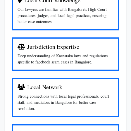
Local Court Knowledge
Our lawyers are familiar with Bangalore's High Court
procedures, judges, and local legal practices, ensuring
better case outcomes.
Jurisdiction Expertise
Deep understanding of Karnataka laws and regulations
specific to facebook scam cases in Bangalore.
Local Network
Strong connections with local legal professionals, court
staff, and mediators in Bangalore for better case
resolution.