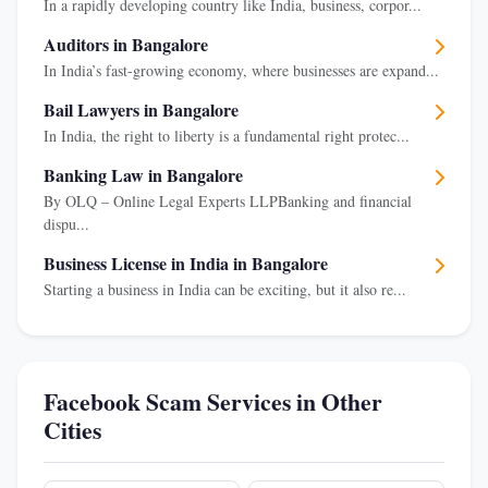
In a rapidly developing country like India, business, corpor...
Auditors in Bangalore
In India’s fast-growing economy, where businesses are expand...
Bail Lawyers in Bangalore
In India, the right to liberty is a fundamental right protec...
Banking Law in Bangalore
By OLQ – Online Legal Experts LLPBanking and financial
dispu...
Business License in India in Bangalore
Starting a business in India can be exciting, but it also re...
Facebook Scam Services in Other
Cities