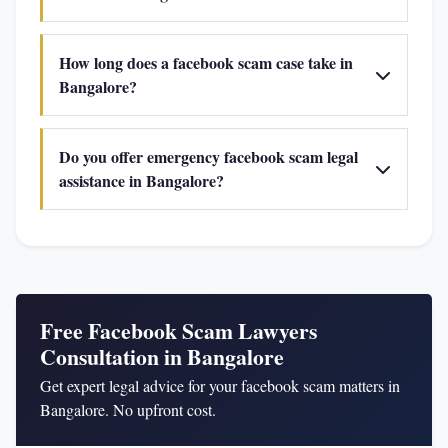
How long does a facebook scam case take in
Bangalore?
Do you offer emergency facebook scam legal
assistance in Bangalore?
Free Facebook Scam Lawyers
Consultation in Bangalore
Get expert legal advice for your facebook scam matters in
Bangalore. No upfront cost.