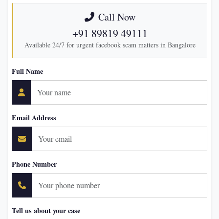
Call Now
+91 89819 49111
Available 24/7 for urgent facebook scam matters in Bangalore
Full Name
Email Address
Phone Number
Tell us about your case