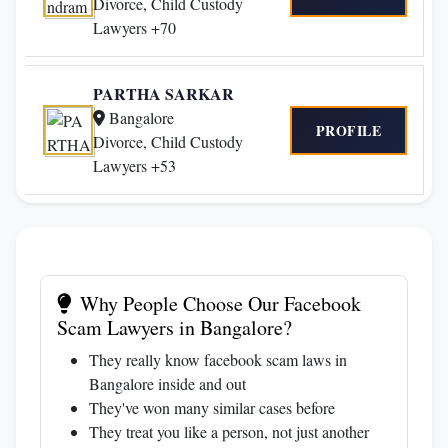
Divorce, Child Custody
Lawyers +70
PARTHA SARKAR
Bangalore
PROFILE
Divorce, Child Custody
Lawyers +53
Why People Choose Our Facebook
Scam Lawyers in Bangalore?
They really know facebook scam laws in
Bangalore inside and out
They've won many similar cases before
They treat you like a person, not just another