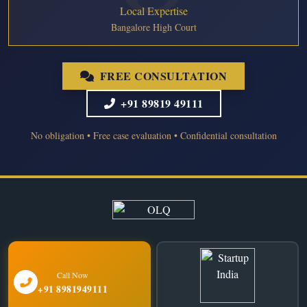
Local Expertise
Bangalore High Court
FREE CONSULTATION
+91 89819 49111
No obligation • Free case evaluation • Confidential consultation
Call Now
+91 8981949111