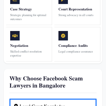
Case Strategy
Court Representation
Strategic planning for optimal
Strong advocacy in all courts
outcomes
Negotiation
Compliance Audits
Skilled conflict resolution
Legal compliance assurance
expertise
Why Choose Facebook Scam
Lawyers in Bangalore