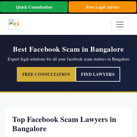
Quick Consultation
Free Legal Advice
Best Facebook Scam in Bangalore
Expert legal solutions for all your facebook scam matters in Bangalore
FREE CONSULTATION
FIND LAWYERS
Top Facebook Scam Lawyers in
Bangalore