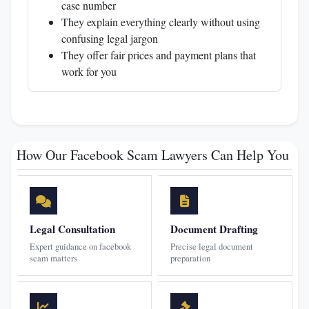
case number
They explain everything clearly without using
confusing legal jargon
They offer fair prices and payment plans that
work for you
How Our Facebook Scam Lawyers Can Help You
Legal Consultation
Document Drafting
Expert guidance on facebook
Precise legal document
scam matters
preparation