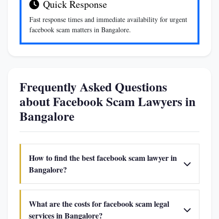
Quick Response
Fast response times and immediate availability for urgent
facebook scam matters in Bangalore.
Frequently Asked Questions
about Facebook Scam Lawyers in
Bangalore
How to find the best facebook scam lawyer in
Bangalore?
What are the costs for facebook scam legal
services in Bangalore?