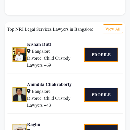
Top NRI Legal Services Lawyers in Bangalore
View All
Kishan Dutt
Bangalore
PROFILE
Divorce, Child Custody
Lawyers +69
Anindita Chakraborty
Bangalore
PROFILE
Divorce, Child Custody
Lawyers +43
Raghu