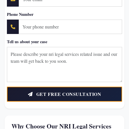
Phone Number
Tell us about your case
GET FREE CONSULTATION
Why Choose Our NRI Legal Services