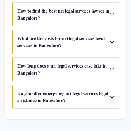
How to find the best nri legal services lawyer in
Bangalore?
What are the costs for nri legal services legal
services in Bangalore?
How long does a nri legal services case take in
Bangalore?
Do you offer emergency nri legal services legal
assistance in Bangalore?