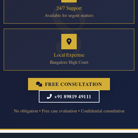
24/7 Support
Available for urgent matters
Local Expertise
Bangalore High Court
FREE CONSULTATION
+91 89819 49111
No obligation • Free case evaluation • Confidential consultation