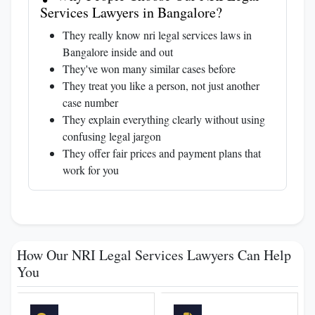
Services Lawyers in Bangalore?
They really know nri legal services laws in
Bangalore inside and out
They've won many similar cases before
They treat you like a person, not just another
case number
They explain everything clearly without using
confusing legal jargon
They offer fair prices and payment plans that
work for you
How Our NRI Legal Services Lawyers Can Help
You