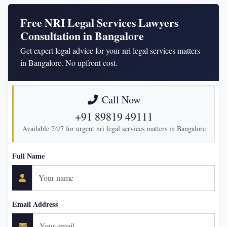
Free NRI Legal Services Lawyers
Consultation in Bangalore
Get expert legal advice for your nri legal services matters
in Bangalore. No upfront cost.
Call Now
+91 89819 49111
Available 24/7 for urgent nri legal services matters in Bangalore
Full Name
Email Address