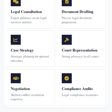
Legal Consultation
Document Drafting
Expert guidance on nri legal
Precise legal document
services matters
preparation
Case Strategy
Court Representation
Strategic planning for optimal
Strong advocacy in all courts
outcomes
Negotiation
Compliance Audits
Skilled conflict resolution
Legal compliance assurance
expertise