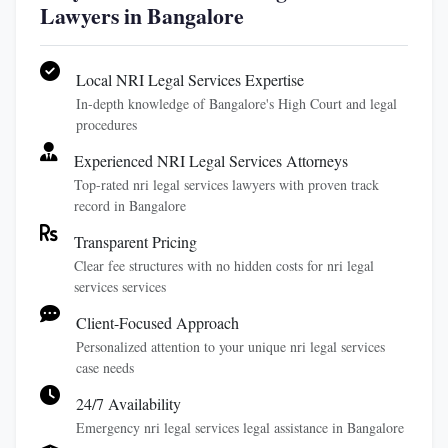
Lawyers in Bangalore
Local NRI Legal Services Expertise
In-depth knowledge of Bangalore's High Court and legal
procedures
Experienced NRI Legal Services Attorneys
Top-rated nri legal services lawyers with proven track
record in Bangalore
Transparent Pricing
Clear fee structures with no hidden costs for nri legal
services services
Client-Focused Approach
Personalized attention to your unique nri legal services
case needs
24/7 Availability
Emergency nri legal services legal assistance in Bangalore