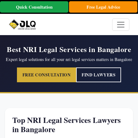
Quick Consultation
Free Legal Advice
Best NRI Legal Services in Bangalore
Expert legal solutions for all your nri legal services matters in Bangalore
FREE CONSULTATION
FIND LAWYERS
Top NRI Legal Services Lawyers
in Bangalore