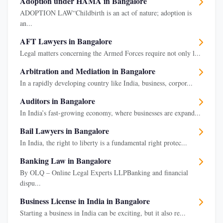
Adoption under HAMA in Bangalore
ADOPTION LAW“Childbirth is an act of nature; adoption is
an...
AFT Lawyers in Bangalore
Legal matters concerning the Armed Forces require not only l...
Arbitration and Mediation in Bangalore
In a rapidly developing country like India, business, corpor...
Auditors in Bangalore
In India’s fast-growing economy, where businesses are expand...
Bail Lawyers in Bangalore
In India, the right to liberty is a fundamental right protec...
Banking Law in Bangalore
By OLQ – Online Legal Experts LLPBanking and financial
dispu...
Business License in India in Bangalore
Starting a business in India can be exciting, but it also re...