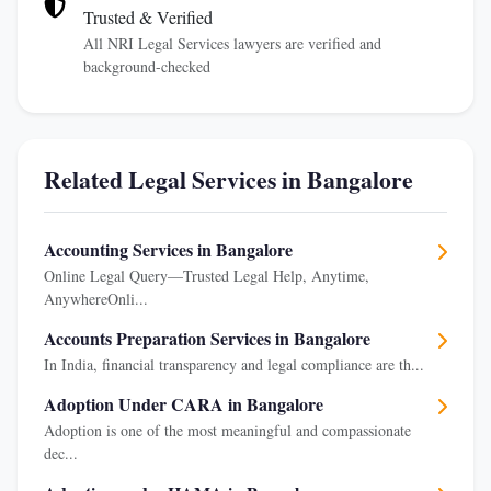
Trusted & Verified
All NRI Legal Services lawyers are verified and
background-checked
Related Legal Services in Bangalore
Accounting Services in Bangalore
Online Legal Query—Trusted Legal Help, Anytime,
AnywhereOnli...
Accounts Preparation Services in Bangalore
In India, financial transparency and legal compliance are th...
Adoption Under CARA in Bangalore
Adoption is one of the most meaningful and compassionate
dec...