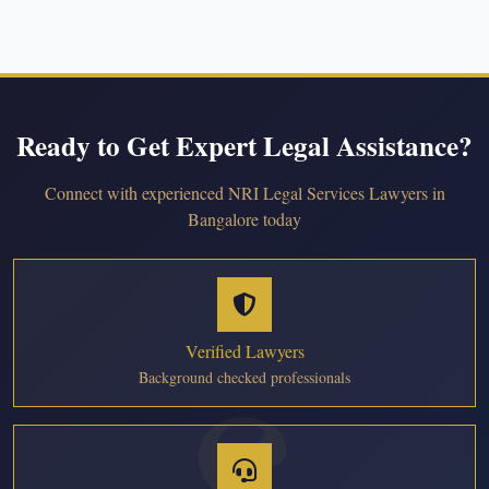
Ready to Get Expert Legal Assistance?
Connect with experienced NRI Legal Services Lawyers in
Bangalore today
Verified Lawyers
Background checked professionals