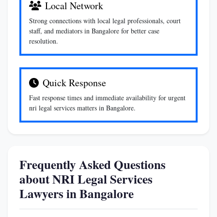
Local Network
Strong connections with local legal professionals, court
staff, and mediators in Bangalore for better case
resolution.
Quick Response
Fast response times and immediate availability for urgent
nri legal services matters in Bangalore.
Frequently Asked Questions
about NRI Legal Services
Lawyers in Bangalore