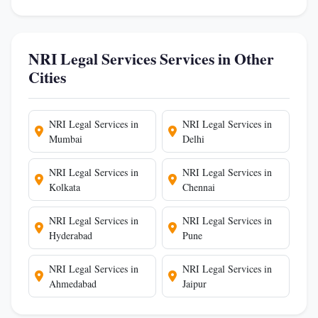
NRI Legal Services Services in Other
Cities
NRI Legal Services in
NRI Legal Services in
Mumbai
Delhi
NRI Legal Services in
NRI Legal Services in
Kolkata
Chennai
NRI Legal Services in
NRI Legal Services in
Hyderabad
Pune
NRI Legal Services in
NRI Legal Services in
Ahmedabad
Jaipur