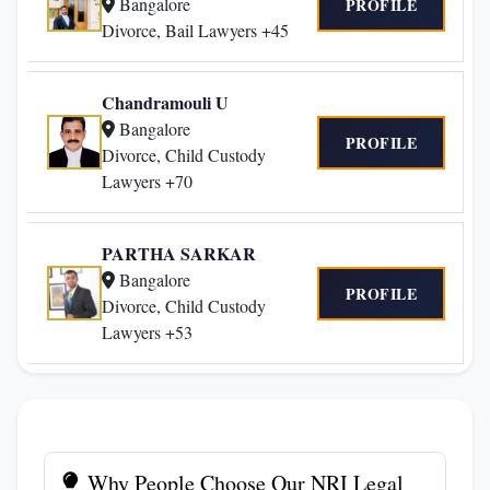
Bangalore
PROFILE
Divorce, Bail Lawyers +45
Chandramouli U
Bangalore
PROFILE
Divorce, Child Custody
Lawyers +70
PARTHA SARKAR
Bangalore
PROFILE
Divorce, Child Custody
Lawyers +53
Why People Choose Our NRI Legal