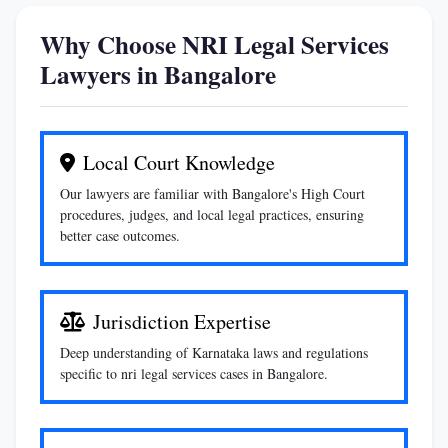
Why Choose NRI Legal Services
Lawyers in Bangalore
Local Court Knowledge
Our lawyers are familiar with Bangalore's High Court
procedures, judges, and local legal practices, ensuring
better case outcomes.
Jurisdiction Expertise
Deep understanding of Karnataka laws and regulations
specific to nri legal services cases in Bangalore.