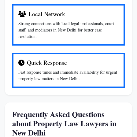
Local Network
Strong connections with local legal professionals, court
staff, and mediators in New Delhi for better case
resolution.
Quick Response
Fast response times and immediate availability for urgent
property law matters in New Delhi.
Frequently Asked Questions
about Property Law Lawyers in
New Delhi