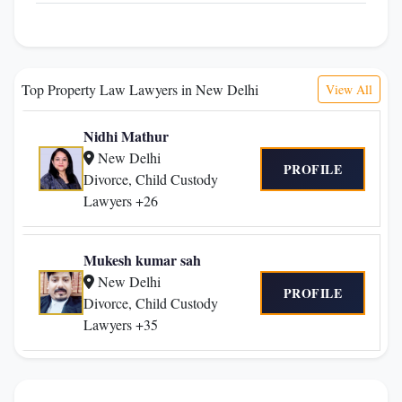
Top Property Law Lawyers in New Delhi
View All
Nidhi Mathur
New Delhi
PROFILE
Divorce, Child Custody
Lawyers +26
Mukesh kumar sah
New Delhi
PROFILE
Divorce, Child Custody
Lawyers +35