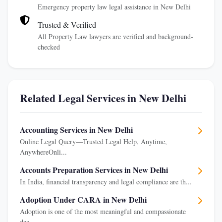
Emergency property law legal assistance in New Delhi
Trusted & Verified
All Property Law lawyers are verified and background-
checked
Related Legal Services in New Delhi
Accounting Services in New Delhi
Online Legal Query—Trusted Legal Help, Anytime,
AnywhereOnli...
Accounts Preparation Services in New Delhi
In India, financial transparency and legal compliance are th...
Adoption Under CARA in New Delhi
Adoption is one of the most meaningful and compassionate
dec...