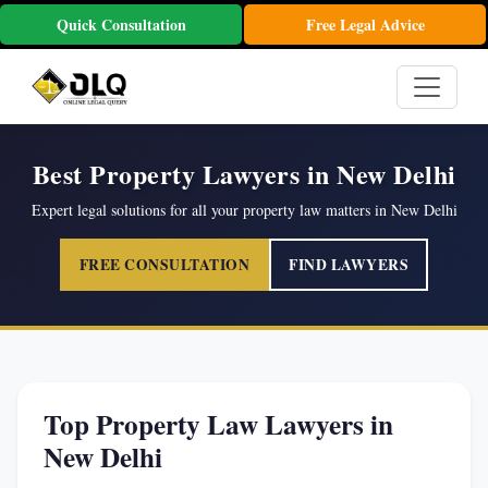
Quick Consultation
Free Legal Advice
Best Property Lawyers in New Delhi
Expert legal solutions for all your property law matters in New Delhi
FREE CONSULTATION
FIND LAWYERS
Top Property Law Lawyers in
New Delhi