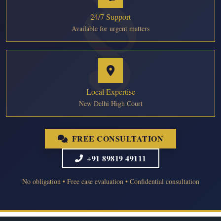
24/7 Support
Available for urgent matters
Local Expertise
New Delhi High Court
FREE CONSULTATION
+91 89819 49111
No obligation • Free case evaluation • Confidential consultation