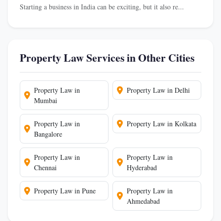
Starting a business in India can be exciting, but it also re...
Property Law Services in Other Cities
Property Law in
Property Law in Delhi
Mumbai
Property Law in
Property Law in Kolkata
Bangalore
Property Law in
Property Law in
Chennai
Hyderabad
Property Law in Pune
Property Law in
Ahmedabad