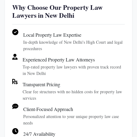
Why Choose Our Property Law
Lawyers in New Delhi
Local Property Law Expertise
In-depth knowledge of New Delhi's High Court and legal
procedures
Experienced Property Law Attorneys
Top-rated property law lawyers with proven track record
in New Delhi
Transparent Pricing
Clear fee structures with no hidden costs for property law
services
Client-Focused Approach
Personalized attention to your unique property law case
needs
24/7 Availability