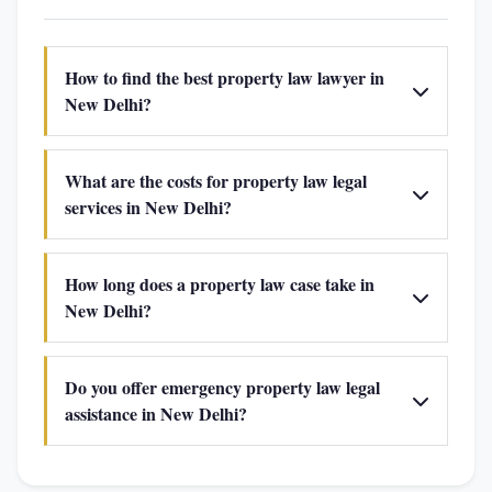
How to find the best property law lawyer in
New Delhi?
What are the costs for property law legal
services in New Delhi?
How long does a property law case take in
New Delhi?
Do you offer emergency property law legal
assistance in New Delhi?