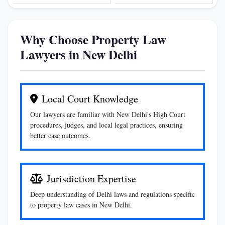
Why Choose Property Law
Lawyers in New Delhi
Local Court Knowledge
Our lawyers are familiar with New Delhi's High Court
procedures, judges, and local legal practices, ensuring
better case outcomes.
Jurisdiction Expertise
Deep understanding of Delhi laws and regulations specific
to property law cases in New Delhi.