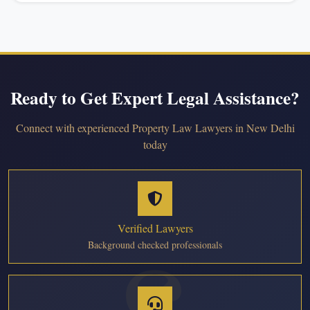
Ready to Get Expert Legal Assistance?
Connect with experienced Property Law Lawyers in New Delhi
today
Verified Lawyers
Background checked professionals