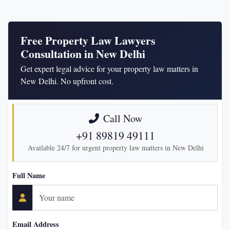
Free Property Law Lawyers
Consultation in New Delhi
Get expert legal advice for your property law matters in
New Delhi. No upfront cost.
Call Now
+91 89819 49111
Available 24/7 for urgent property law matters in New Delhi
Full Name
Email Address