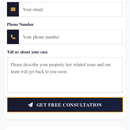
Phone Number
Tell us about your case
GET FREE CONSULTATION