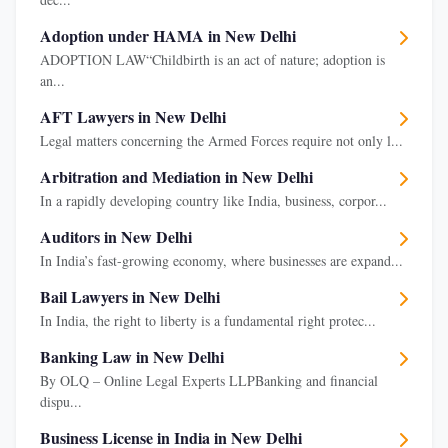
Adoption under HAMA in New Delhi
ADOPTION LAW“Childbirth is an act of nature; adoption is
an...
AFT Lawyers in New Delhi
Legal matters concerning the Armed Forces require not only l...
Arbitration and Mediation in New Delhi
In a rapidly developing country like India, business, corpor...
Auditors in New Delhi
In India’s fast-growing economy, where businesses are expand...
Bail Lawyers in New Delhi
In India, the right to liberty is a fundamental right protec...
Banking Law in New Delhi
By OLQ – Online Legal Experts LLPBanking and financial
dispu...
Business License in India in New Delhi