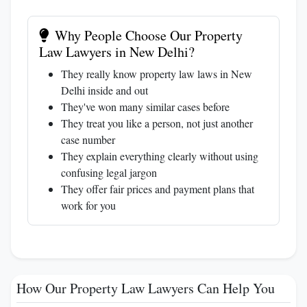
Why People Choose Our Property
Law Lawyers in New Delhi?
They really know property law laws in New
Delhi inside and out
They've won many similar cases before
They treat you like a person, not just another
case number
They explain everything clearly without using
confusing legal jargon
They offer fair prices and payment plans that
work for you
How Our Property Law Lawyers Can Help You