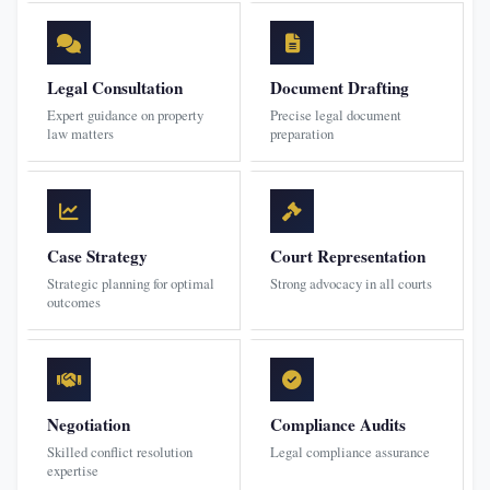
Legal Consultation
Document Drafting
Expert guidance on property
Precise legal document
law matters
preparation
Case Strategy
Court Representation
Strategic planning for optimal
Strong advocacy in all courts
outcomes
Negotiation
Compliance Audits
Skilled conflict resolution
Legal compliance assurance
expertise