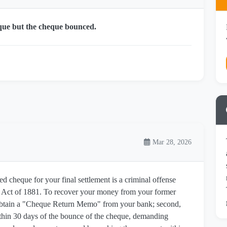
que but the cheque bounced.
Mar 28, 2026
ed cheque for your final settlement is a criminal offense
s Act of 1881. To recover your money from your former
, obtain a "Cheque Return Memo" from your bank; second,
thin 30 days of the bounce of the cheque, demanding