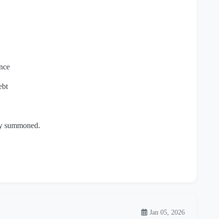
nce
ebt
lly summoned.
Jan 05, 2026