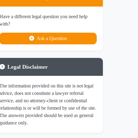
Have a different legal question you need help
with?
Ask a Question
Legal Disclaimer
The information provided on this site is not legal
advice, does not constitute a lawyer referral
service, and no attorney-client or confidential
relationship is or will be formed by use of the site.
The answers provided should be used as general
guidance only.