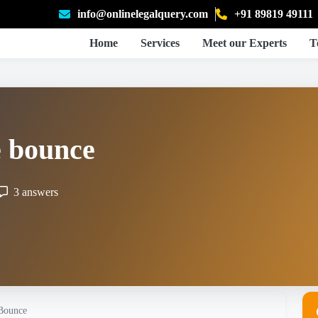
info@onlinelegalquery.com
+91 89819 49111
Home
Services
Meet our Experts
T
e bounce
3 answers
 Bounce