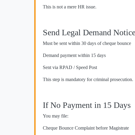
This is not a mere HR issue.
Send Legal Demand Notic
Must be sent within 30 days of cheque bounce
Demand payment within 15 days
Sent via RPAD / Speed Post
This step is mandatory for criminal prosecution.
If No Payment in 15 Days
You may file:
Cheque Bounce Complaint before Magistrate