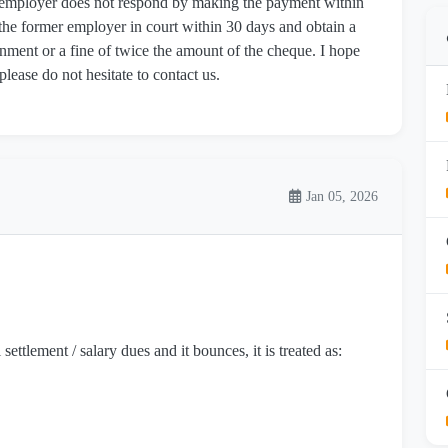
r employer does not respond by making the payment within
st the former employer in court within 30 days and obtain a
ment or a fine of twice the amount of the cheque. I hope
 please do not hesitate to contact us.
Jan 05, 2026
ttlement / salary dues and it bounces, it is treated as: