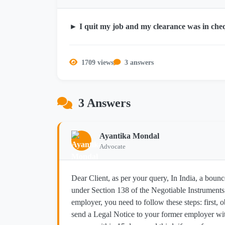
► I quit my job and my clearance was in che
1709 views
3 answers
3 Answers
Ayantika Mondal
Advocate
Dear Client, as per your query, In India, a bounc
under Section 138 of the Negotiable Instrument
employer, you need to follow these steps: first
send a Legal Notice to your former employer wi