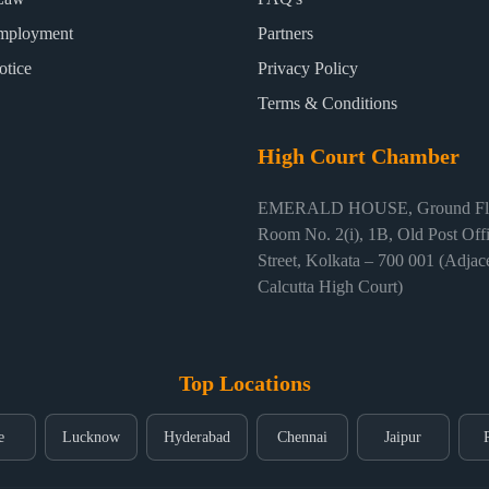
mployment
Partners
otice
Privacy Policy
Terms & Conditions
High Court Chamber
EMERALD HOUSE, Ground Flo
Room No. 2(i), 1B, Old Post Off
Street, Kolkata – 700 001 (Adjace
Calcutta High Court)
Top Locations
e
Lucknow
Hyderabad
Chennai
Jaipur