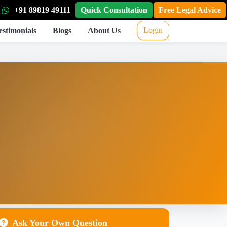
+91 89819 49111
Quick Consultation
Free Legal Advice
Login
estimonials
Blogs
About Us
Ask Your Own Question