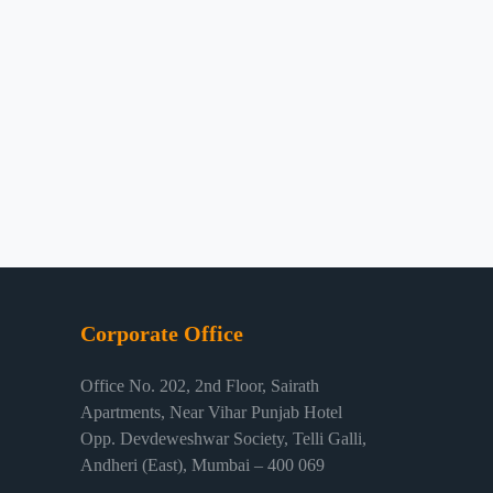
Corporate Office
Office No. 202, 2nd Floor, Sairath
Apartments, Near Vihar Punjab Hotel
Opp. Devdeweshwar Society, Telli Galli,
Andheri (East), Mumbai – 400 069