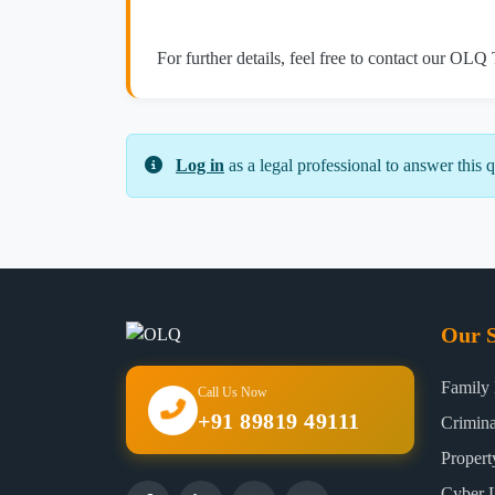
For further details, feel free to contact our OLQ
Log in
as a legal professional to answer this q
Our S
Family
Call Us Now
+91 89819 49111
Crimin
Proper
Cyber 