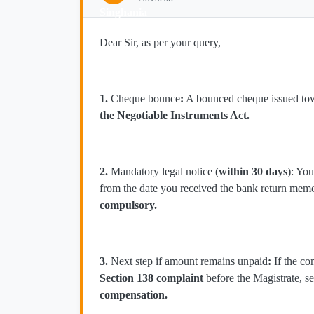
Dear Sir, as per your query,
1.
Cheque bounce
:
A bounced cheque issued towa
the Negotiable Instruments Act.
2.
Mandatory legal notice (
within 30 days
): Yo
from the date you received the bank return me
compulsory.
3.
Next step if amount remains unpaid
:
If the co
Section 138 complaint
before the Magistrate, s
compensation.