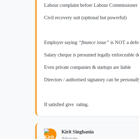
Labour complaint before Labour Commissioner
Civil recovery suit (optional but powerful)
Employer saying
“finance issue”
is NOT a defe
Salary cheque is presumed legally enforceable d
Even private companies & startups are liable
Directors / authorised signatory can be persona
If satisfied give rating.
Kirit Singhania
Advocate