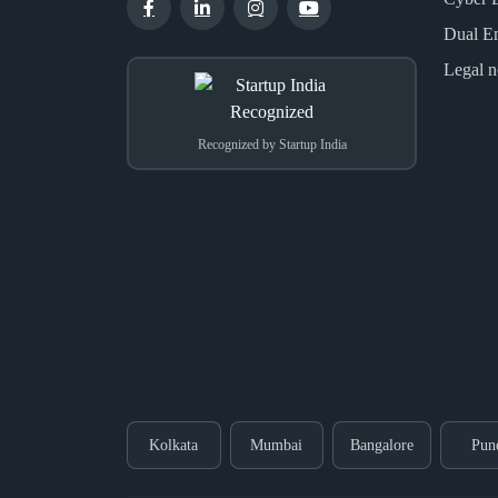
Dual E
Legal n
Recognized by Startup India
Kolkata
Mumbai
Bangalore
Pun