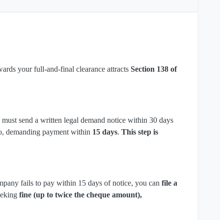
rds your full-and-final clearance attracts
Section 138 of
u must send a written legal demand notice within 30 days
mo, demanding payment within
15 days
.
This step is
mpany fails to pay within 15 days of notice, you can
file a
eeking
fine (up to twice the cheque amount),