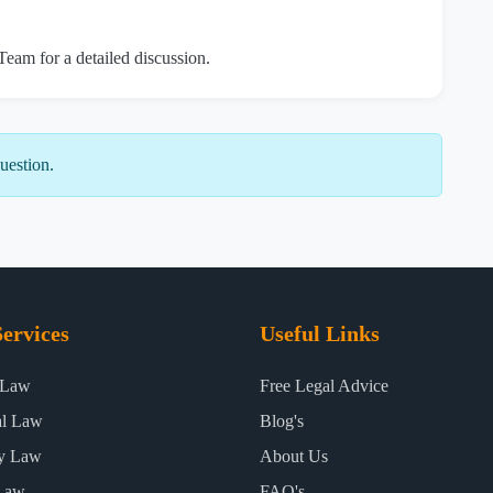
 Team for a detailed discussion.
uestion.
ervices
Useful Links
 Law
Free Legal Advice
al Law
Blog's
ty Law
About Us
Law
FAQ's