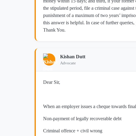
money within 15 days; and third, if your forme
the stipulated period, file a criminal case again
punishment of a maximum of two years’ imprison
this answer is helpful. In case of further queries,
Thank You.
Kishan Dutt
Advocate
Dear Sir,
When an employer issues a cheque towards final se
Non-payment of legally recoverable debt
Criminal offence + civil wrong