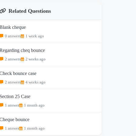
Related Questions
Blank cheque
0 answers
1 week ago
Regarding cheq bounce
2 answers
2 weeks ago
Check bounce case
2 answers
4 weeks ago
Section 25 Case
1 answer
1 month ago
Cheque bounce
1 answer
1 month ago