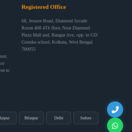
Registered Office
68, Jessore Road, Diamond Arcade
Room 408 4Th floor, Near Diamond
Plaza Mall and, Bangur Ave, opp. to GD
Goenka school, Kolkata, West Bengal
700055
or,
ice
nt to
Raipur
Bilaspur
Delhi
Indore