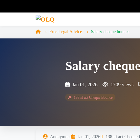
Free Legal Advice
Salary cheque bounce
Salary chequ
Jan 01, 2026
1709 views
138 ni act Cheque Bounce
Anonymous
Jan 01, 2026
138 ni act Cheque