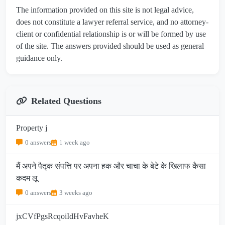
The information provided on this site is not legal advice,
does not constitute a lawyer referral service, and no attorney-
client or confidential relationship is or will be formed by use
of the site. The answers provided should be used as general
guidance only.
Related Questions
Property j
0 answers
1 week ago
मैं अपने पैतृक संपत्ति पर अपना हक और चाचा के बेटे के खिलाफ कैसा
कदम लू
0 answers
3 weeks ago
jxCVfPgsRcqoiIdHvFavheK