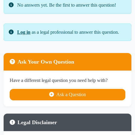
No answers yet. Be the first to answer this question!
Log in
as a legal professional to answer this question.
Ask Your Own Question
Have a different legal question you need help with?
Ask a Question
Legal Disclaimer