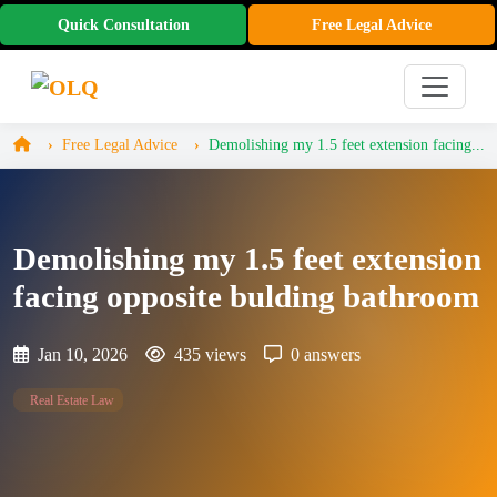
Quick Consultation
Free Legal Advice
Free Legal Advice
Demolishing my 1.5 feet extension facing...
Demolishing my 1.5 feet extension
facing opposite bulding bathroom
Jan 10, 2026
435 views
0 answers
Real Estate Law