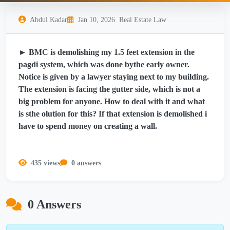
Abdul Kadar
Jan 10, 2026
Real Estate Law
► BMC is demolishing my 1.5 feet extension in the
pagdi system, which was done bythe early owner.
Notice is given by a lawyer staying next to my building.
The extension is facing the gutter side, which is not a
big problem for anyone. How to deal with it and what
is sthe olution for this? If that extension is demolished i
have to spend money on creating a wall.
435 views
0 answers
0 Answers