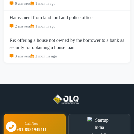
0 answers
1 month ago
Harassment from land lord and police officer
2 answers
1 month ago
Re: offering a house not owned by the borrower to a bank as
security for obtaining a house loan
3 answers
2 months ago
Call Now
+91 8981949111