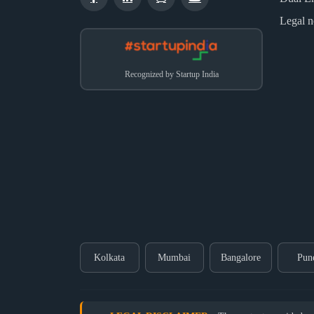
Legal n
Recognized by Startup India
Kolkata
Mumbai
Bangalore
Pun