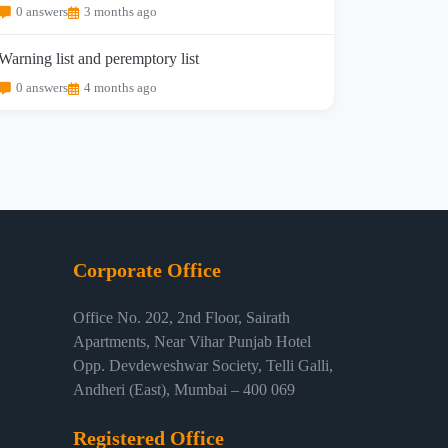
0 answers
3 months ago
Warning list and peremptory list
0 answers
4 months ago
Corporate Office
Office No. 202, 2nd Floor, Sairath
Apartments, Near Vihar Punjab Hotel
Opp. Devdeweshwar Society, Telli Galli,
Andheri (East), Mumbai – 400 069
Registered Office