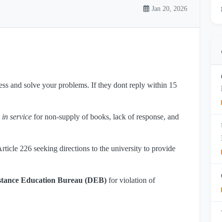
Jan 20, 2026
dress and solve your problems. If they dont reply within 15
 in service
for non-supply of books, lack of response, and
ticle 226 seeking directions to the university to provide
stance Education Bureau (DEB)
for violation of