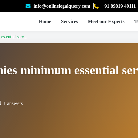
info@onlinelegalquery.com
+91 89819 49111
Home
Services
Meet our Experts
T
ssential serv...
nies minimum essential ser
1 answers