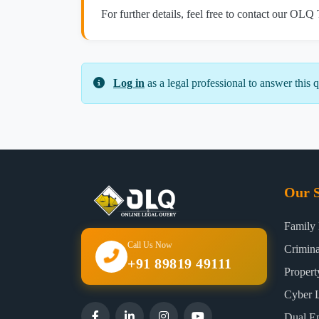
For further details, feel free to contact our OLQ
Log in
as a legal professional to answer this q
Our S
Family
Call Us Now
Crimin
+91 89819 49111
Proper
Cyber 
Dual E