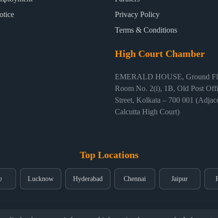
otice
Privacy Policy
Terms & Conditions
High Court Chamber
EMERALD HOUSE, Ground Flo
Room No. 2(i), 1B, Old Post Off
Street, Kolkata – 700 001 (Adjace
Calcutta High Court)
Top Locations
e
Lucknow
Hyderabad
Chennai
Jaipur