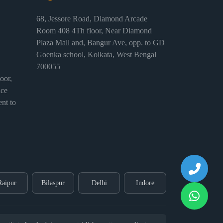
68, Jessore Road, Diamond Arcade
Room 408 4Th floor, Near Diamond
Plaza Mall and, Bangur Ave, opp. to GD
Goenka school, Kolkata, West Bengal
700055
or,
ice
nt to
Raipur
Bilaspur
Delhi
Indore