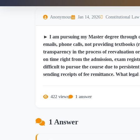
Anonymous
Jan 14, 2026
Constitutional Law
► I am pursuing my Master degree through di
emails, phone calls, not providing textbooks (r
transparency in the process of reevaluation or 
on time right from the admission, exam registr
difficult to pursue the course due to persisten
sending receipts of fee remittance. What legal 
422 views
1 answer
1 Answer