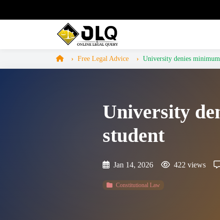
Free Legal Advice
University denies minimum e
University de
student
Jan 14, 2026
422 views
Constitutional Law