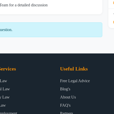
 Team for a detailed discussion
uestion.
ervices
Useful Links
 Law
Free Legal Advice
al Law
Blog's
ty Law
About Us
Law
FAQ's
mployment
Partners