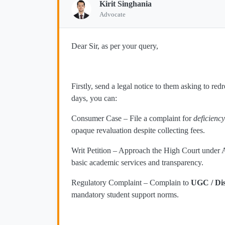
Kirit Singhania
Advocate
Dear Sir, as per your query,
Firstly, send a legal notice to them asking to re
days, you can:
Consumer Case – File a complaint for
deficiency
opaque revaluation despite collecting fees.
Writ Petition – Approach the High Court under Ar
basic academic services and transparency.
Regulatory Complaint – Complain to
UGC / Di
mandatory student support norms.