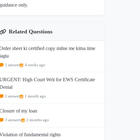
guidance only.
Related Questions
Order sheet ki certified copy milne me kitna time
lagta
1 answer
4 weeks ago
URGENT: High Court Writ for EWS Certificate
Denial
1 answer
1 month ago
Closure of my loan
3 answers
2 months ago
Violation of fundamental rights