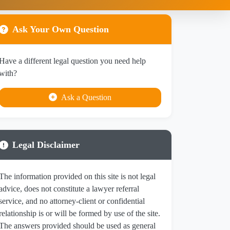
Ask Your Own Question
Have a different legal question you need help
with?
Ask a Question
Legal Disclaimer
The information provided on this site is not legal
advice, does not constitute a lawyer referral
service, and no attorney-client or confidential
relationship is or will be formed by use of the site.
The answers provided should be used as general