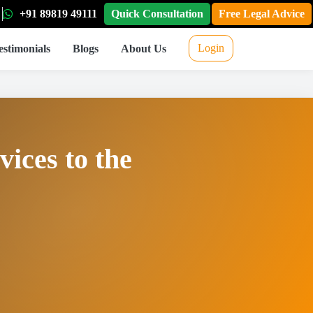
+91 89819 49111
Quick Consultation
Free Legal Advice
Login
estimonials
Blogs
About Us
vices to the