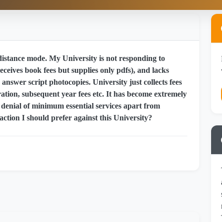
stance mode. My University is not responding to
eceives book fees but supplies only pdfs), and lacks
answer script photocopies. University just collects fees
ation, subsequent year fees etc. It has become extremely
t denial of minimum essential services apart from
action I should prefer against this University?