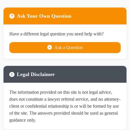
Ask Your Own Question
Have a different legal question you need help with?
Ask a Question
Legal Disclaimer
The information provided on this site is not legal advice,
does not constitute a lawyer referral service, and no attorney-
client or confidential relationship is or will be formed by use
of the site. The answers provided should be used as general
guidance only.