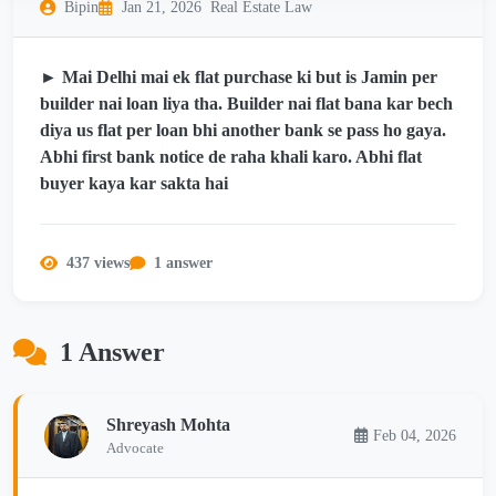
Bipin
Jan 21, 2026
Real Estate Law
► Mai Delhi mai ek flat purchase ki but is Jamin per
builder nai loan liya tha. Builder nai flat bana kar bech
diya us flat per loan bhi another bank se pass ho gaya.
Abhi first bank notice de raha khali karo. Abhi flat
buyer kaya kar sakta hai
437 views
1 answer
1 Answer
Shreyash Mohta
Feb 04, 2026
Advocate