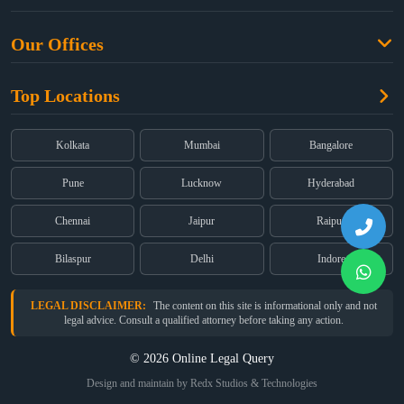
Criminal Law
Free Legal Advice
Property Law
Our Offices
Blogs
Cyber Law
High Court:
EMERALD HOUSE, Ground Floor, Room No. 2(i), 1B,
About Us
Dual Employment
Top Locations
Old Post Office Street, Kolkata – 700 001
FAQs
Legal notice
Corporate:
Office No. 202, 2nd Floor, Sairath Apartments, Andheri
(East), Mumbai – 400 069
Partners
Kolkata
Mumbai
Bangalore
Registered:
68, Jessore Road, Diamond Arcade Room 408 4Th floor,
Privacy Policy
Kolkata, West Bengal 700055
Pune
Lucknow
Hyderabad
Terms & Conditions
Chennai
Jaipur
Raipur
Bilaspur
Delhi
Indore
LEGAL DISCLAIMER:
The content on this site is informational only and not
legal advice. Consult a qualified attorney before taking any action.
© 2026 Online Legal Query
Design and maintain by Redx Studios & Technologies