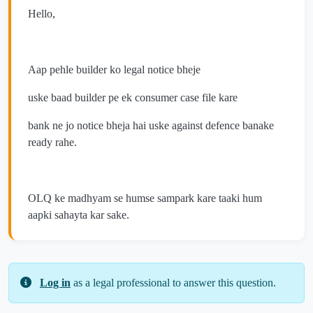
Hello,
Aap pehle builder ko legal notice bheje
uske baad builder pe ek consumer case file kare
bank ne jo notice bheja hai uske against defence banake
ready rahe.
OLQ ke madhyam se humse sampark kare taaki hum
aapki sahayta kar sake.
Log in
as a legal professional to answer this question.