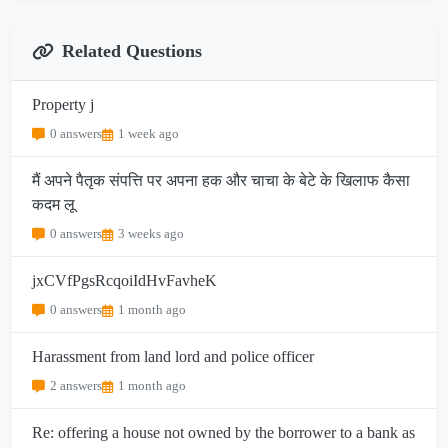
Related Questions
Property j
0 answers
1 week ago
मैं अपने पैतृक संपत्ति पर अपना हक और चाचा के बेटे के खिलाफ कैसा
कदम लू
0 answers
3 weeks ago
jxCVfPgsRcqoiIdHvFavheK
0 answers
1 month ago
Harassment from land lord and police officer
2 answers
1 month ago
Re: offering a house not owned by the borrower to a bank as