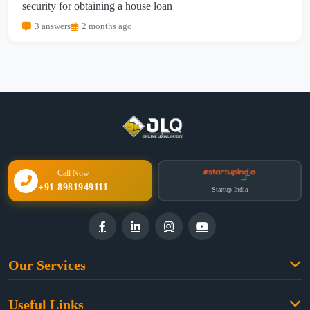
security for obtaining a house loan
3 answers
2 months ago
Call Now
+91 8981949111
Startup India
Our Services
Family Law
Useful Links