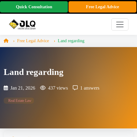
Quick Consultation
Free Legal Advice
Free Legal Advice
Land regarding
Land regarding
Jan 21, 2026
437 views
1 answers
Real Estate Law