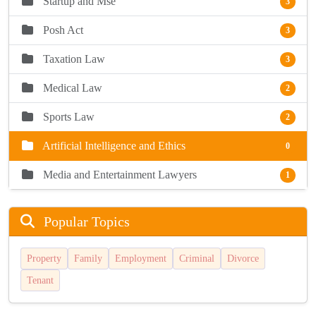
Startup and Mse
3
Posh Act
3
Taxation Law
3
Medical Law
2
Sports Law
2
Artificial Intelligence and Ethics
0
Media and Entertainment Lawyers
1
Popular Topics
Property
Family
Employment
Criminal
Divorce
Tenant