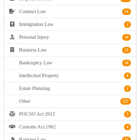
Contract Law
14
Immigration Law
2
Personal Injury
14
Business Law
15
Bankruptcy Law
10
Intellectual Property
8
Estate Planning
2
Other
227
POCSO Act 2012
5
Customs Act,1962
4
Banking Law
37