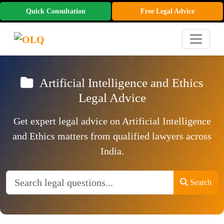
Quick Consultation
Free Legal Advice
Artificial Intelligence and Ethics
Legal Advice
Get expert legal advice on Artificial Intelligence
and Ethics matters from qualified lawyers across
India.
Search