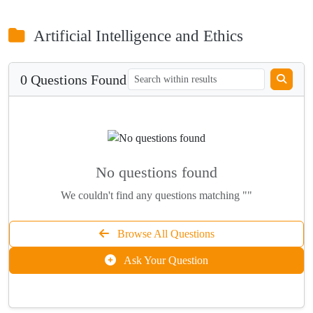
Artificial Intelligence and Ethics
0 Questions Found
No questions found
We couldn't find any questions matching ""
Browse All Questions
Ask Your Question