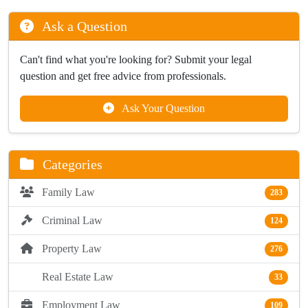
Ask a Question
Can't find what you're looking for? Submit your legal
question and get free advice from professionals.
Ask Your Question
Categories
Family Law
283
Criminal Law
124
Property Law
276
Real Estate Law
33
Employment Law
109