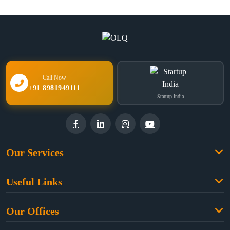
Call Now
+91 8981949111
Startup India
Our Services
Family Law
Useful Links
Criminal Law
Free Legal Advice
Property Law
Our Offices
Blogs
Cyber Law