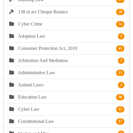
138 ni act Cheque Bounce
28
Cyber Crime
54
Adoption Law
5
Consumer Protection Act, 2019
45
Arbitration And Mediation
7
Administrative Law
15
Animal Laws
2
Education Law
30
Cyber Law
12
Constitutional Law
17