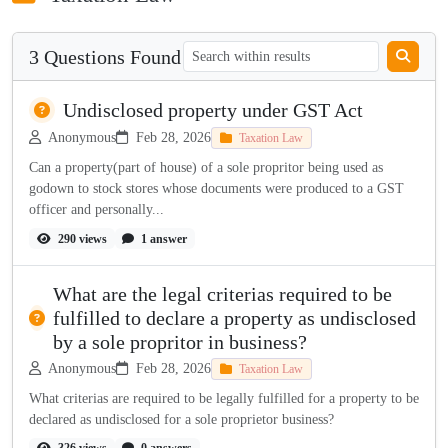
3 Questions Found
Undisclosed property under GST Act
Anonymous
Feb 28, 2026
Taxation Law
Can a property(part of house) of a sole propritor being used as
godown to stock stores whose documents were produced to a GST
officer and personally...
290 views
1 answer
What are the legal criterias required to be
fulfilled to declare a property as undisclosed
by a sole propritor in business?
Anonymous
Feb 28, 2026
Taxation Law
What criterias are required to be legally fulfilled for a property to be
declared as undisclosed for a sole proprietor business?