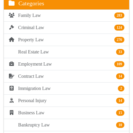
Categories
Family Law
283
Criminal Law
124
Property Law
276
Real Estate Law
33
Employment Law
109
Contract Law
14
Immigration Law
2
Personal Injury
14
Business Law
15
Bankruptcy Law
10