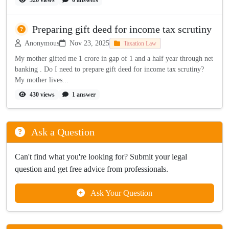
326 views
0 answers
Preparing gift deed for income tax scrutiny
Anonymous
Nov 23, 2025
Taxation Law
My mother gifted me 1 crore in gap of 1 and a half year through net
banking . Do I need to prepare gift deed for income tax scrutiny?
My mother lives...
430 views
1 answer
Ask a Question
Can't find what you're looking for? Submit your legal
question and get free advice from professionals.
Ask Your Question