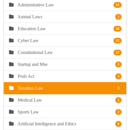
Administrative Law
15
Animal Laws
2
Education Law
30
Cyber Law
12
Constitutional Law
17
Startup and Mse
3
Posh Act
3
Taxation Law
3
Medical Law
2
Sports Law
2
Artificial Intelligence and Ethics
0