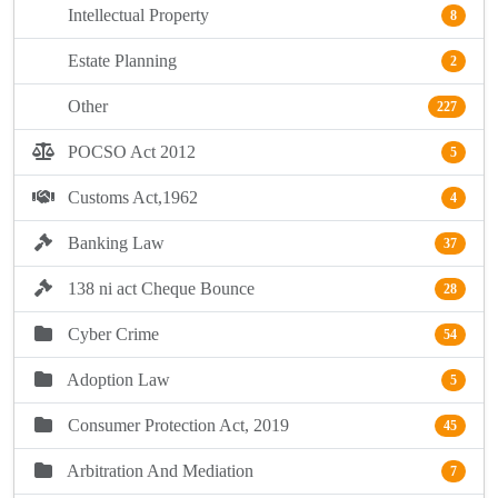
Intellectual Property
8
Estate Planning
2
Other
227
POCSO Act 2012
5
Customs Act,1962
4
Banking Law
37
138 ni act Cheque Bounce
28
Cyber Crime
54
Adoption Law
5
Consumer Protection Act, 2019
45
Arbitration And Mediation
7