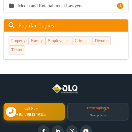
Media and Entertainment Lawyers
1
Popular Topics
Property
Family
Employment
Criminal
Divorce
Tenant
Call Now
+91 8981949111
Startup India