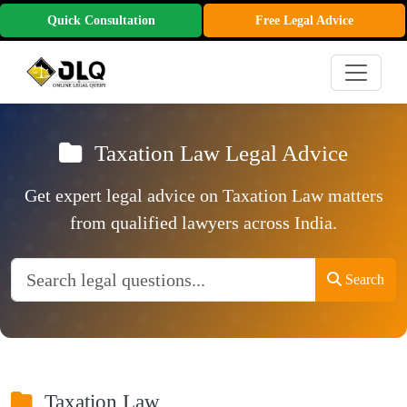
Quick Consultation
Free Legal Advice
Taxation Law Legal Advice
Get expert legal advice on Taxation Law matters
from qualified lawyers across India.
Search
Taxation Law