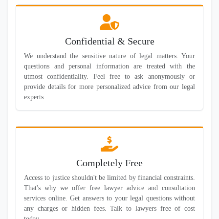
Confidential & Secure
We understand the sensitive nature of legal matters. Your
questions and personal information are treated with the
utmost confidentiality. Feel free to ask anonymously or
provide details for more personalized advice from our legal
experts.
Completely Free
Access to justice shouldn't be limited by financial constraints.
That's why we offer free lawyer advice and consultation
services online. Get answers to your legal questions without
any charges or hidden fees. Talk to lawyers free of cost
today.