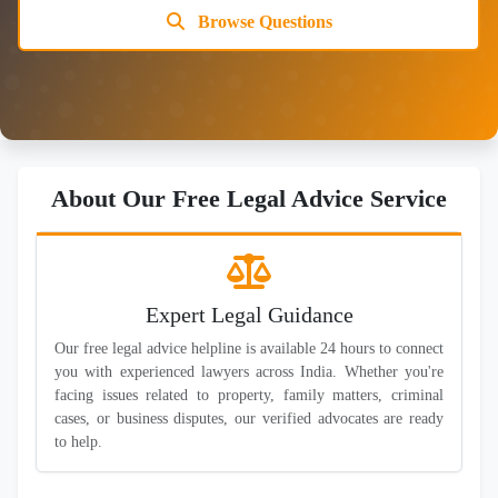
Browse Questions
About Our Free Legal Advice Service
Expert Legal Guidance
Our free legal advice helpline is available 24 hours to connect
you with experienced lawyers across India. Whether you're
facing issues related to property, family matters, criminal
cases, or business disputes, our verified advocates are ready
to help.