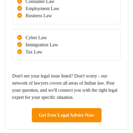
Consumer Law
Employment Law
Business Law
Cyber Law
Immigration Law
Tax Law
Don't see your legal issue listed? Don't worry - our
network of lawyers covers all areas of Indian law. Post
your question, and we'll connect you with the right legal
expert for your specific situation.
Get Free Legal Advice Now