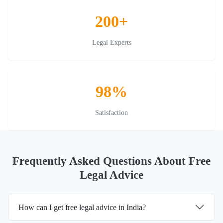
200+
Legal Experts
98%
Satisfaction
Frequently Asked Questions About Free
Legal Advice
How can I get free legal advice in India?