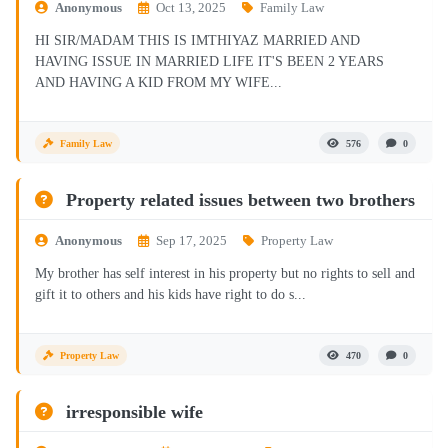
Anonymous
Oct 13, 2025
Family Law
HI SIR/MADAM THIS IS IMTHIYAZ MARRIED AND
HAVING ISSUE IN MARRIED LIFE IT'S BEEN 2 YEARS
AND HAVING A KID FROM MY WIFE...
Family Law
576
0
Property related issues between two brothers
Anonymous
Sep 17, 2025
Property Law
My brother has self interest in his property but no rights to sell and
gift it to others and his kids have right to do s...
Property Law
470
0
irresponsible wife