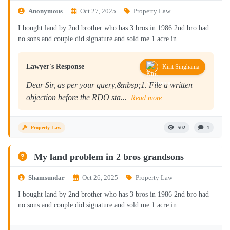
Anonymous
Oct 27, 2025
Property Law
I bought land by 2nd brother who has 3 bros in 1986 2nd bro had
no sons and couple did signature and sold me 1 acre in...
Lawyer's Response
Kirit Singhania
Dear Sir, as per your query,&nbsp;1. File a written
objection before the RDO sta...
Read more
Property Law
502
1
My land problem in 2 bros grandsons
Shamsundar
Oct 26, 2025
Property Law
I bought land by 2nd brother who has 3 bros in 1986 2nd bro had
no sons and couple did signature and sold me 1 acre in...