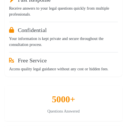
Receive answers to your legal questions quickly from multiple
professionals.
Confidential
Your information is kept private and secure throughout the
consultation process.
Free Service
Access quality legal guidance without any cost or hidden fees.
5000+
Questions Answered