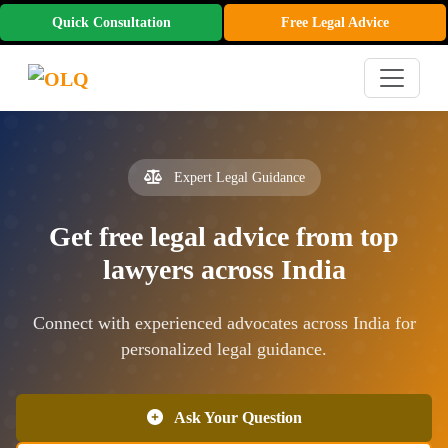
Quick Consultation
Free Legal Advice
Expert Legal Guidance
Get free legal advice from top
lawyers across India
Connect with experienced advocates across India for
personalized legal guidance.
Ask Your Question