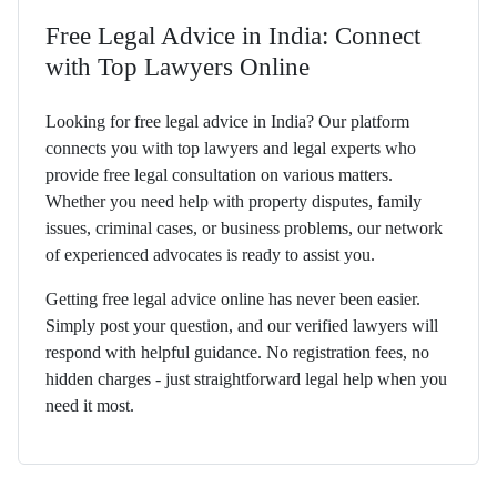
Free Legal Advice in India: Connect
with Top Lawyers Online
Looking for free legal advice in India? Our platform
connects you with top lawyers and legal experts who
provide free legal consultation on various matters.
Whether you need help with property disputes, family
issues, criminal cases, or business problems, our network
of experienced advocates is ready to assist you.
Getting free legal advice online has never been easier.
Simply post your question, and our verified lawyers will
respond with helpful guidance. No registration fees, no
hidden charges - just straightforward legal help when you
need it most.