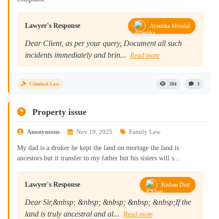
Lawyer's Response
Ayantika Mondal
Dear Client, as per your query, Document all such
incidents immediately and brin...
Read more
Criminal Law
384
3
Property issue
Anonymous
Nov 19, 2025
Family Law
My dad is a druker he kept the land on mortage the land is
ancestors but it transfer to my father but his sisters will s...
Lawyer's Response
Kishan Dutt
Dear Sir,&nbsp; &nbsp; &nbsp; &nbsp; &nbsp;If the
land is truly ancestral and al...
Read more