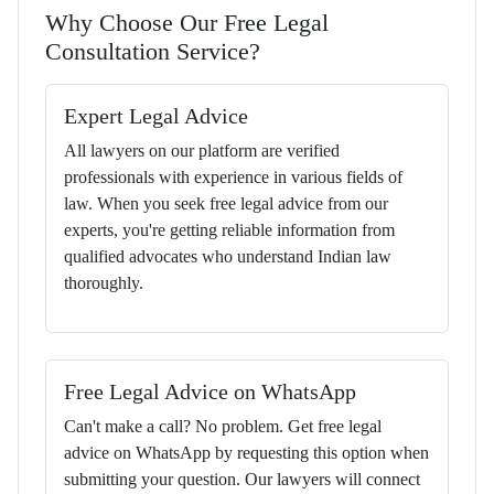
Why Choose Our Free Legal
Consultation Service?
Expert Legal Advice
All lawyers on our platform are verified
professionals with experience in various fields of
law. When you seek free legal advice from our
experts, you're getting reliable information from
qualified advocates who understand Indian law
thoroughly.
Free Legal Advice on WhatsApp
Can't make a call? No problem. Get free legal
advice on WhatsApp by requesting this option when
submitting your question. Our lawyers will connect