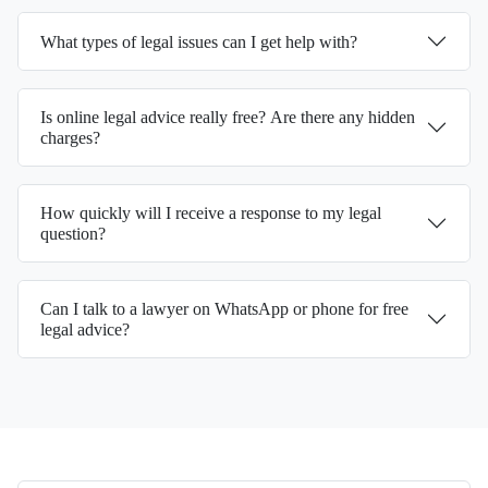
What types of legal issues can I get help with?
Is online legal advice really free? Are there any hidden
charges?
How quickly will I receive a response to my legal
question?
Can I talk to a lawyer on WhatsApp or phone for free
legal advice?