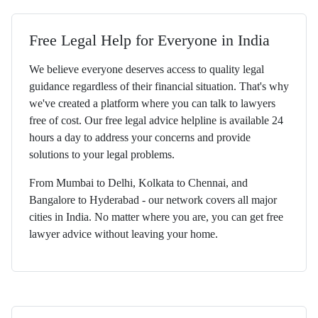
Free Legal Help for Everyone in India
We believe everyone deserves access to quality legal
guidance regardless of their financial situation. That's why
we've created a platform where you can talk to lawyers
free of cost. Our free legal advice helpline is available 24
hours a day to address your concerns and provide
solutions to your legal problems.
From Mumbai to Delhi, Kolkata to Chennai, and
Bangalore to Hyderabad - our network covers all major
cities in India. No matter where you are, you can get free
lawyer advice without leaving your home.