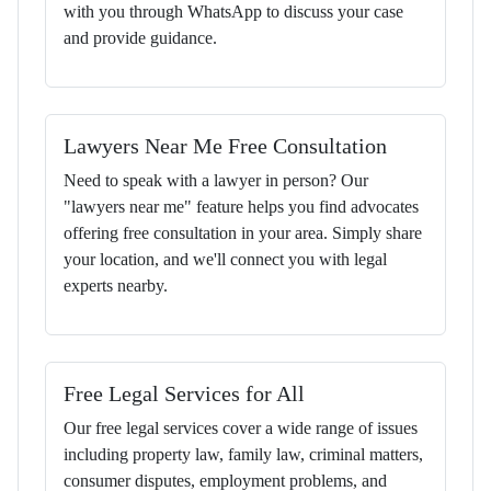
with you through WhatsApp to discuss your case
and provide guidance.
Lawyers Near Me Free Consultation
Need to speak with a lawyer in person? Our
"lawyers near me" feature helps you find advocates
offering free consultation in your area. Simply share
your location, and we'll connect you with legal
experts nearby.
Free Legal Services for All
Our free legal services cover a wide range of issues
including property law, family law, criminal matters,
consumer disputes, employment problems, and