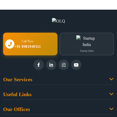
Call Now
+91 8981949111
Startup India
Our Services
Family Law
Useful Links
Criminal Law
Free Legal Advice
Property Law
Our Offices
Blogs
Cyber Law