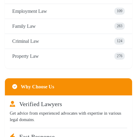
Employment Law
109
Family Law
283
Criminal Law
124
Property Law
276
Why Choose Us
Verified Lawyers
Get advice from experienced advocates with expertise in various
legal domains.
Fast Response