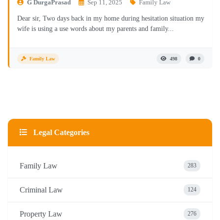
G DurgaPrasad
Sep 11, 2025
Family Law
Dear sir, Two days back in my home during hesitation situation my
wife is using a use words about my parents and family...
Family Law
498
0
Legal Categories
Family Law
283
Criminal Law
124
Property Law
276