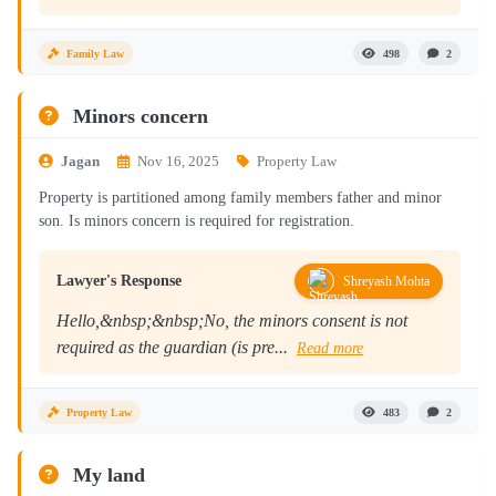
Family Law
498
2
Minors concern
Jagan
Nov 16, 2025
Property Law
Property is partitioned among family members father and minor
son. Is minors concern is required for registration.
Lawyer's Response
Shreyash Mohta
Hello,&nbsp;&nbsp;No, the minors consent is not
required as the guardian (is pre...
Read more
Property Law
483
2
My land