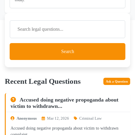
Search
Recent Legal Questions
Ask a Question
Accused doing negative propoganda about
victim to withdrawn...
Anonymous
Mar 12, 2026
Criminal Law
Accused doing negative propoganda about victim to withdrawn
complaint