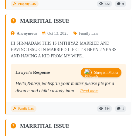
Property Law
572
0
MARRITIAL ISSUE
Anonymous
Oct 13, 2025
Family Law
HI SIR/MADAM THIS IS IMTHIYAZ MARRIED AND
HAVING ISSUE IN MARRIED LIFE IT'S BEEN 2 YEARS
AND HAVING A KID FROM MY WIFE...
Lawyer's Response
Shreyash Mohta
Hello,&nbsp;&nbsp;In your matter please file for a
divorce and child custody imm...
Read more
Family Law
544
1
MARRITIAL ISSUE