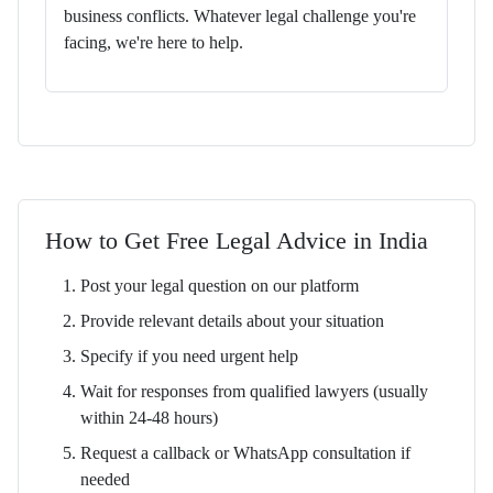
business conflicts. Whatever legal challenge you're
facing, we're here to help.
How to Get Free Legal Advice in India
Post your legal question on our platform
Provide relevant details about your situation
Specify if you need urgent help
Wait for responses from qualified lawyers (usually
within 24-48 hours)
Request a callback or WhatsApp consultation if
needed