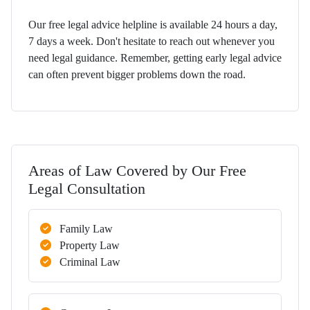
Our free legal advice helpline is available 24 hours a day,
7 days a week. Don't hesitate to reach out whenever you
need legal guidance. Remember, getting early legal advice
can often prevent bigger problems down the road.
Areas of Law Covered by Our Free
Legal Consultation
Family Law
Property Law
Criminal Law