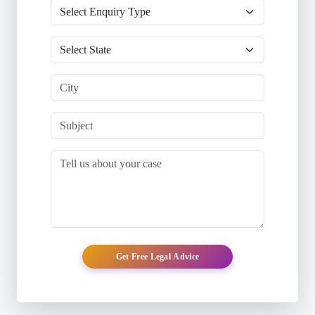
Get Free Legal Advice