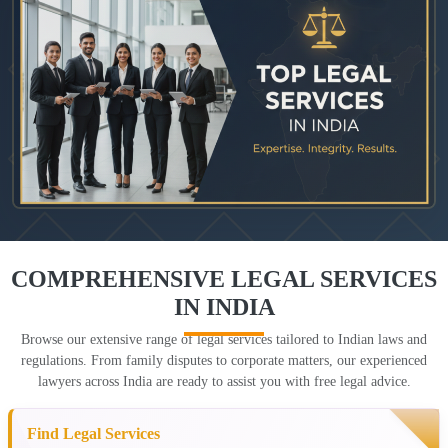
COMPREHENSIVE LEGAL SERVICES
IN INDIA
Browse our extensive range of legal services tailored to Indian laws and
regulations. From family disputes to corporate matters, our experienced
lawyers across India are ready to assist you with free legal advice.
Find Legal Services