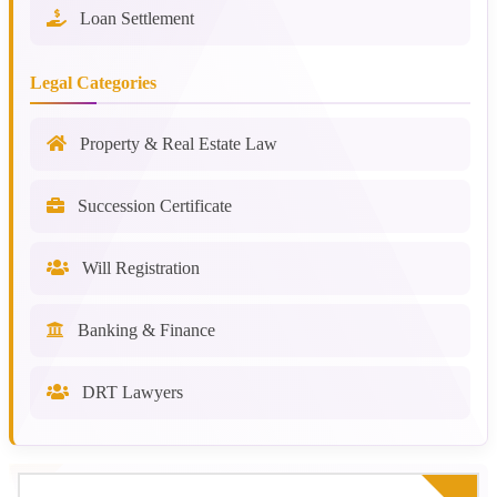
Loan Settlement
Legal Categories
Property & Real Estate Law
Succession Certificate
Will Registration
Banking & Finance
DRT Lawyers