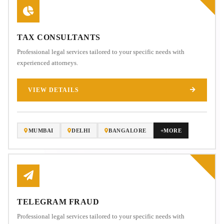
TAX CONSULTANTS
Professional legal services tailored to your specific needs with
experienced attorneys.
VIEW DETAILS
MUMBAI
DELHI
BANGALORE
+MORE
TELEGRAM FRAUD
Professional legal services tailored to your specific needs with