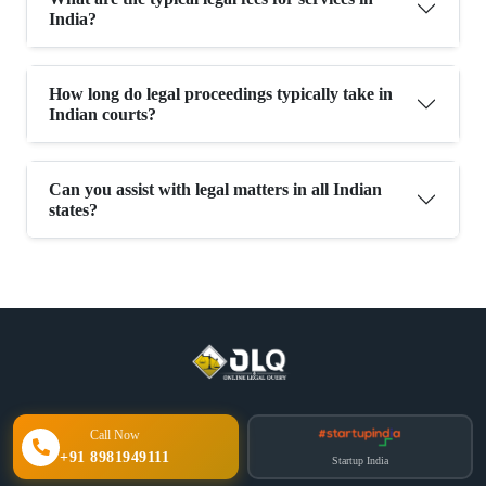
India?
How long do legal proceedings typically take in
Indian courts?
Can you assist with legal matters in all Indian
states?
Call Now
+91 8981949111
Startup India