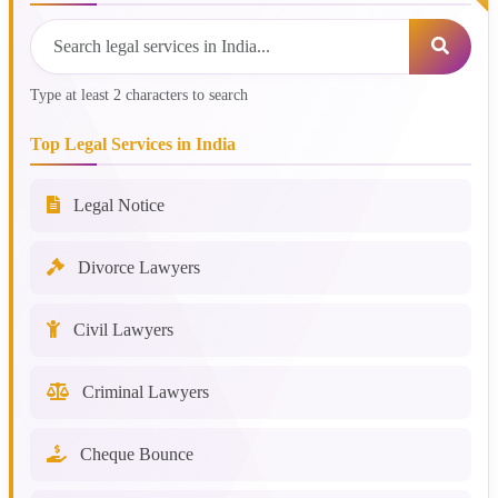
Type at least 2 characters to search
Top Legal Services in India
Legal Notice
Divorce Lawyers
Civil Lawyers
Criminal Lawyers
Cheque Bounce