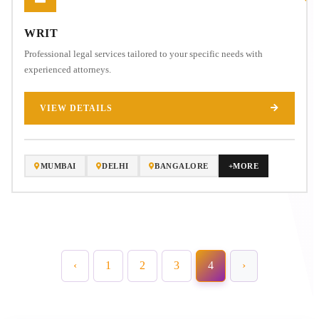
WRIT
Professional legal services tailored to your specific needs with
experienced attorneys.
VIEW DETAILS
MUMBAI
DELHI
BANGALORE
+MORE
‹
1
2
3
4
›