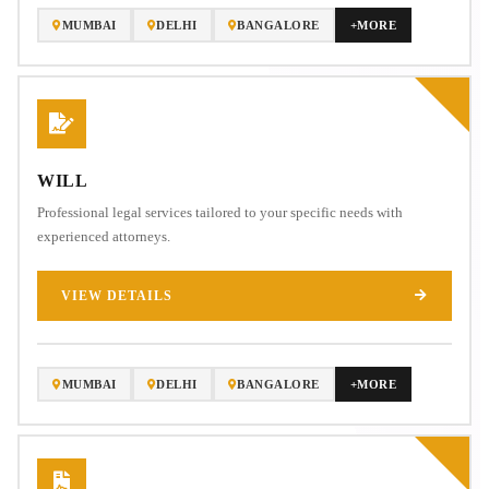
MUMBAI
DELHI
BANGALORE
+MORE
WILL
Professional legal services tailored to your specific needs with
experienced attorneys.
VIEW DETAILS
MUMBAI
DELHI
BANGALORE
+MORE