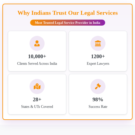
Why Indians Trust Our Legal Services
Most Trusted Legal Service Provider in India
10,000+
1200+
Clients Served Across India
Expert Lawyers
28+
98%
States & UTs Covered
Success Rate