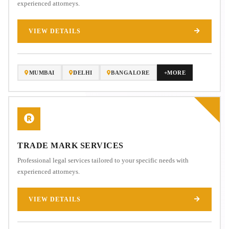
experienced attorneys.
VIEW DETAILS
MUMBAI
DELHI
BANGALORE
+MORE
TRADE MARK SERVICES
Professional legal services tailored to your specific needs with
experienced attorneys.
VIEW DETAILS