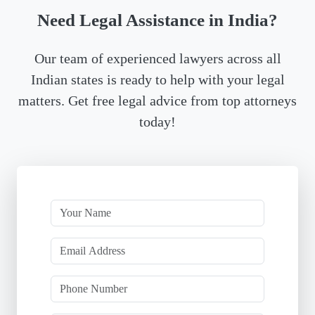
Need Legal Assistance in India?
Our team of experienced lawyers across all
Indian states is ready to help with your legal
matters. Get free legal advice from top attorneys
today!