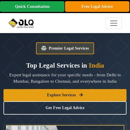
Quick Consultation
Free Legal Advice
Premier Legal Services
Top Legal Services in
India
Expert legal assistance for your specific needs - from Delhi to
Mumbai, Bangalore to Chennai, and everywhere in India
Explore Services
Get Free Legal Advice