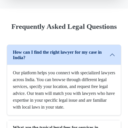
Frequently Asked Legal Questions
How can I find the right lawyer for my case in
India?
Our platform helps you connect with specialized lawyers
across India. You can browse through different legal
services, specify your location, and request free legal
advice. Our team will match you with lawyers who have
expertise in your specific legal issue and are familiar
with local laws in your state.
What are the typical legal fees for services in