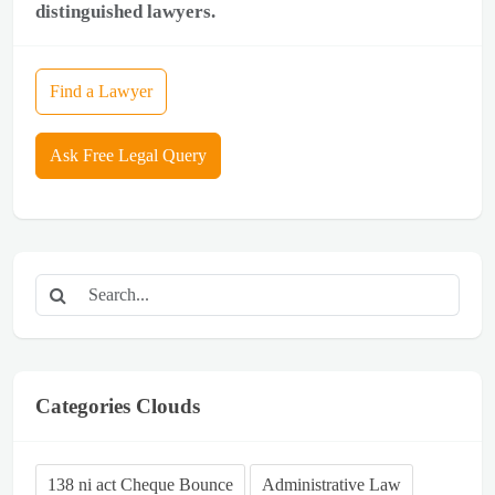
distinguished lawyers.
Find a Lawyer
Ask Free Legal Query
Categories Clouds
138 ni act Cheque Bounce
Administrative Law