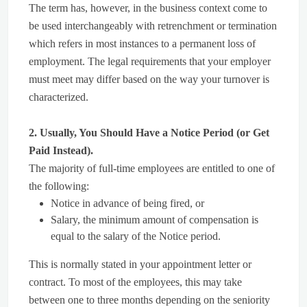
The term has, however, in the business context come to
be used interchangeably with retrenchment or termination
which refers in most instances to a permanent loss of
employment. The legal requirements that your employer
must meet may differ based on the way your turnover is
characterized.
2. Usually, You Should Have a Notice Period (or Get
Paid Instead).
The majority of full-time employees are entitled to one of
the following:
Notice in advance of being fired, or
Salary, the minimum amount of compensation is
equal to the salary of the Notice period.
This is normally stated in your appointment letter or
contract. To most of the employees, this may take
between one to three months depending on the seniority