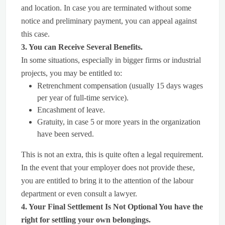
and location. In case you are terminated without some
notice and preliminary payment, you can appeal against
this case.
3. You can Receive Several Benefits.
In some situations, especially in bigger firms or industrial
projects, you may be entitled to:
Retrenchment compensation (usually 15 days wages
per year of full-time service).
Encashment of leave.
Gratuity, in case 5 or more years in the organization
have been served.
This is not an extra, this is quite often a legal requirement.
In the event that your employer does not provide these,
you are entitled to bring it to the attention of the labour
department or even consult a lawyer.
4. Your Final Settlement Is Not Optional You have the
right for settling your own belongings.