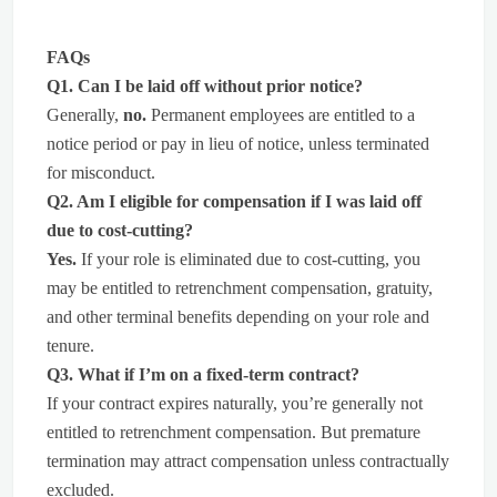
FAQs
Q1. Can I be laid off without prior notice?
Generally,
no.
Permanent employees are entitled to a
notice period or pay in lieu of notice, unless terminated
for misconduct.
Q2. Am I eligible for compensation if I was laid off
due to cost-cutting?
Yes.
If your role is eliminated due to cost-cutting, you
may be entitled to retrenchment compensation, gratuity,
and other terminal benefits depending on your role and
tenure.
Q3. What if I’m on a fixed-term contract?
If your contract expires naturally, you’re generally not
entitled to retrenchment compensation. But premature
termination may attract compensation unless contractually
excluded.