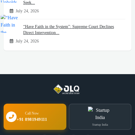
Seek...
July 24, 2026
“Have Faith in the System”: Supreme Court Declines
Direct Intervention...
July 24, 2026
Call Now
+91 8981949111
Startup India