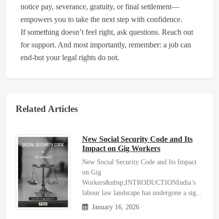
notice pay, severance, gratuity, or final settlement—
empowers you to take the next step with confidence.
If something doesn’t feel right, ask questions. Reach out
for support. And most importantly, remember: a job can
end-but your legal rights do not.
Related Articles
New Social Security Code and Its
Impact on Gig Workers
New Social Security Code and Its Impact
on Gig
Workers&nbsp;INTRODUCTIONIndia’s
labour law landscape has undergone a sig...
January 16, 2026