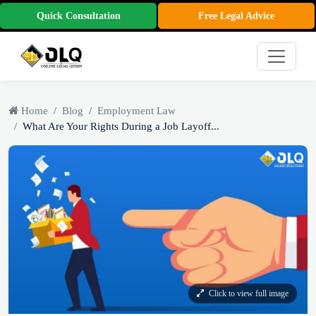
Quick Consultation
Free Legal Advice
Home
Blog
Employment Law
What Are Your Rights During a Job Layoff...
Click to view full image