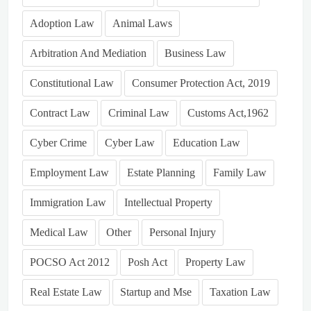
Adoption Law
Animal Laws
Arbitration And Mediation
Business Law
Constitutional Law
Consumer Protection Act, 2019
Contract Law
Criminal Law
Customs Act,1962
Cyber Crime
Cyber Law
Education Law
Employment Law
Estate Planning
Family Law
Immigration Law
Intellectual Property
Medical Law
Other
Personal Injury
POCSO Act 2012
Posh Act
Property Law
Real Estate Law
Startup and Mse
Taxation Law