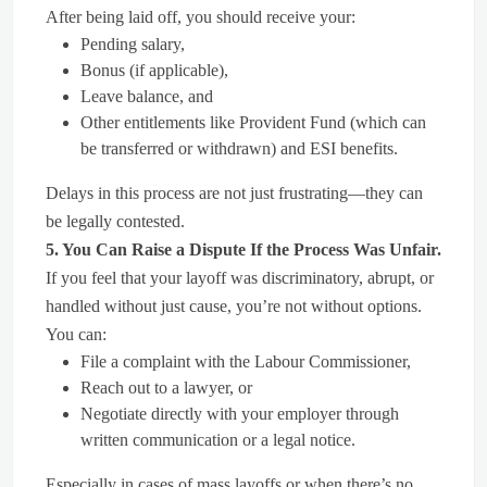
After being laid off, you should receive your:
Pending salary,
Bonus (if applicable),
Leave balance, and
Other entitlements like Provident Fund (which can
be transferred or withdrawn) and ESI benefits.
Delays in this process are not just frustrating—they can
be legally contested.
5. You Can Raise a Dispute If the Process Was Unfair.
If you feel that your layoff was discriminatory, abrupt, or
handled without just cause, you’re not without options.
You can:
File a complaint with the Labour Commissioner,
Reach out to a lawyer, or
Negotiate directly with your employer through
written communication or a legal notice.
Especially in cases of mass layoffs or when there’s no