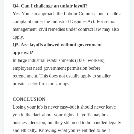
Q4. Can I challenge an unfair layoff?
Yes.
You can approach the Labour Commissioner or file a
complaint under the Industrial Disputes Act. For senior
management, civil remedies under contract law may also
apply.
Q5. Are layoffs allowed without government
approval?
In large industrial establishments (100+ workers),
employers need government permission before
retrenchment. This does not usually apply to smaller
private sector firms or startups.
CONCLUSION
Losing your job is never easy-but it should never leave
you in the dark about your rights. Layoffs may be a
business decision, but they still need to be handled legally
and ethically. Knowing what you’re entitled to-be it