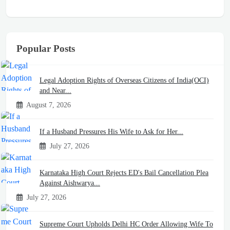
Popular Posts
Legal Adoption Rights of Overseas Citizens of India(OCI)
and Near...
August 7, 2026
If a Husband Pressures His Wife to Ask for Her...
July 27, 2026
Karnataka High Court Rejects ED's Bail Cancellation Plea
Against Aishwarya...
July 27, 2026
Supreme Court Upholds Delhi HC Order Allowing Wife To