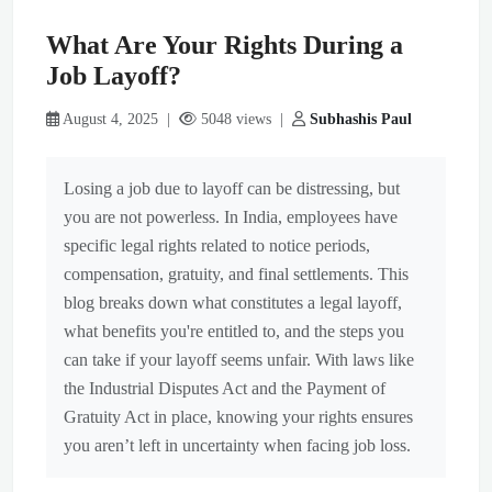
What Are Your Rights During a
Job Layoff?
August 4, 2025 |
5048 views |
Subhashis Paul
Losing a job due to layoff can be distressing, but
you are not powerless. In India, employees have
specific legal rights related to notice periods,
compensation, gratuity, and final settlements. This
blog breaks down what constitutes a legal layoff,
what benefits you're entitled to, and the steps you
can take if your layoff seems unfair. With laws like
the Industrial Disputes Act and the Payment of
Gratuity Act in place, knowing your rights ensures
you aren’t left in uncertainty when facing job loss.