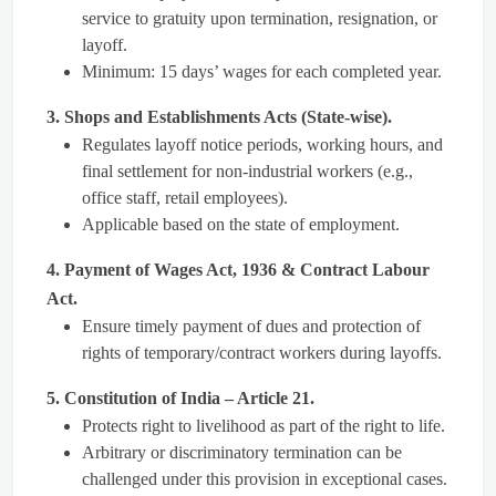
service to gratuity upon termination, resignation, or
layoff.
Minimum: 15 days’ wages for each completed year.
3. Shops and Establishments Acts (State-wise).
Regulates layoff notice periods, working hours, and
final settlement for non-industrial workers (e.g.,
office staff, retail employees).
Applicable based on the state of employment.
4. Payment of Wages Act, 1936 & Contract Labour
Act.
Ensure timely payment of dues and protection of
rights of temporary/contract workers during layoffs.
5. Constitution of India – Article 21.
Protects right to livelihood as part of the right to life.
Arbitrary or discriminatory termination can be
challenged under this provision in exceptional cases.