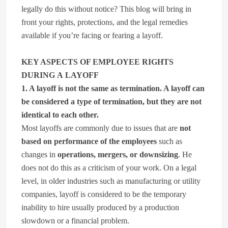
legally do this without notice? This blog will bring in
front your rights, protections, and the legal remedies
available if you’re facing or fearing a layoff.
KEY ASPECTS OF EMPLOYEE RIGHTS
DURING A LAYOFF
1. A layoff is not the same as termination. A layoff can
be considered a type of termination, but they are not
identical to each other.
Most layoffs are commonly due to issues that are
not
based on performance of the employees
such as
changes in
operations, mergers, or downsizing
. He
does not do this as a criticism of your work. On a legal
level, in older industries such as manufacturing or utility
companies, layoff is considered to be the temporary
inability to hire usually produced by a production
slowdown or a financial problem.