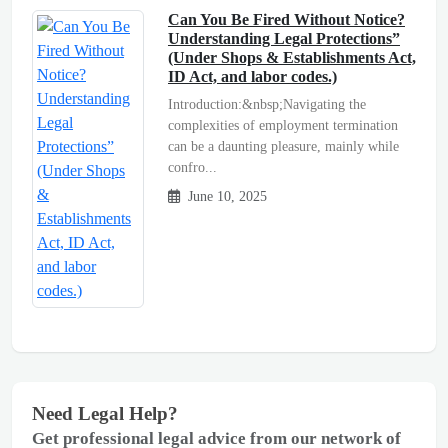
Can You Be Fired Without Notice?
Understanding Legal Protections”
(Under Shops & Establishments Act,
ID Act, and labor codes.)
Introduction:&nbsp;Navigating the
complexities of employment termination
can be a daunting pleasure, mainly while
confro...
June 10, 2025
Need Legal Help?
Get professional legal advice from our network of