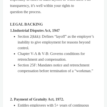
transparency, it’s well within your rights to
question the process.
LEGAL BACKING
1.Industrial Disputes Act, 1947
Section 2(kkk): Defines “layoff” as the employer’s
inability to give employment for reasons beyond
control.
Chapter V-A & V-B: Governs conditions for
retrenchment and compensation.
Section 25F: Mandates notice and retrenchment
compensation before termination of a “workman.”
2. Payment of Gratuity Act, 1972.
Entitles employees with 5+ years of continuous