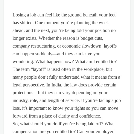
Losing a job can feel like the ground beneath your feet
has shifted. One moment you’re planning the week
ahead, and the next, you’re being told your position no
longer exists. Whether the reason is budget cuts,
company restructuring, or economic slowdown, layoffs
can happen suddenly—and they can leave you
wondering: What happens now? What am I entitled to?
The term “layoff” is used often in the workplace, but
many people don’t fully understand what it means from a
legal perspective. In India, the law does provide certain
protections—but they can vary depending on your
industry, role, and length of service. If you’re facing a job
loss, it’s important to know your rights so you can move
forward from a place of clarity and confidence.
So, what should you do if you’re being laid off? What
compensation are you entitled to? Can your employer