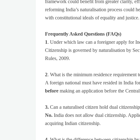
framework could benefit from greater clarity, effi
reforming India’s naturalisation process could he
with constitutional ideals of equality and justice.
Frequently Asked Questions (FAQs)
1
. Under which law can a foreigner apply for In
Citizenship is governed by naturalisation by Sec
Rules, 2009.
2
. What is the minimum residence requirement to 
A foreign national must have resided in India fo
before
making an application before the Centr
3.
Can a naturalised citizen hold dual citizenshi
No.
India does not allow dual citizenship. Appli
acquiring Indian citizenship.
4.
What is the difference between citizenship by 