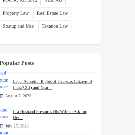
POCSO Act 2012
Posh Act
Property Law
Real Estate Law
Startup and Mse
Taxation Law
Popular Posts
Legal Adoption Rights of Overseas Citizens of
India(OCI) and Near...
August 7, 2026
If a Husband Pressures His Wife to Ask for
Her...
July 27, 2026