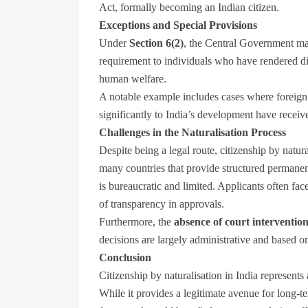
Act, formally becoming an Indian citizen.
Exceptions and Special Provisions
Under
Section 6(2)
, the Central Government may
requirement to individuals who have rendered dist
human welfare.
A notable example includes cases where foreign n
significantly to India’s development have receiv
Challenges in the Naturalisation Process
Despite being a legal route, citizenship by natur
many countries that provide structured permanent
is bureaucratic and limited. Applicants often fac
of transparency in approvals.
Furthermore, the
absence of court interventio
decisions are largely administrative and based on
Conclusion
Citizenship by naturalisation in India represents
While it provides a legitimate avenue for long-ter