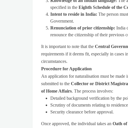
Knowledge of an Indian language:
The a
specified in the
Eighth Schedule of the Co
Intent to reside in India:
The person must 
Government.
Renunciation of prior citizenship:
India 
renounce the citizenship of their previous c
It is important to note that the
Central Governme
requirements if it deems fit, especially in cases 
circumstances.
Procedure for Application
An application for naturalisation must be made 
submitted to the
Collector or District Magistra
of Home Affairs
. The process involves:
Detailed background verification by the pol
Scrutiny of documents relating to residenc
Security clearance before approval.
Once approved, the individual takes an
Oath of