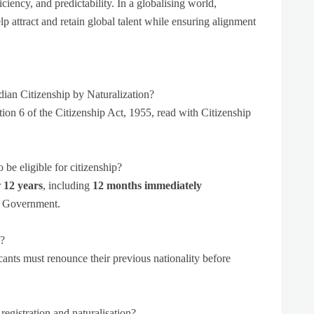
ciency, and predictability. In a globalising world,
lp attract and retain global talent while ensuring alignment
dian Citizenship by Naturalization?
tion 6 of the Citizenship Act, 1955, read with Citizenship
be eligible for citizenship?
r
12 years
, including
12 months
immediately
al Government.
p?
cants must renounce their previous nationality before
registration and naturalisation?