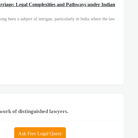
arriage: Legal Complexities and Pathways under Indian
ong been a subject of intrigue, particularly in India where the law
work of distinguished lawyers.
Ask Free Legal Query