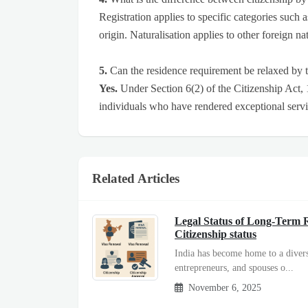
Registration applies to specific categories such 
origin. Naturalisation applies to other foreign 
5.
Can the residence requirement be relaxed by
Yes.
Under Section 6(2) of the Citizenship Act,
individuals who have rendered exceptional serv
Related Articles
Legal Status of Long-Term R
Citizenship status
India has become home to a divers
entrepreneurs, and spouses o...
November 6, 2025