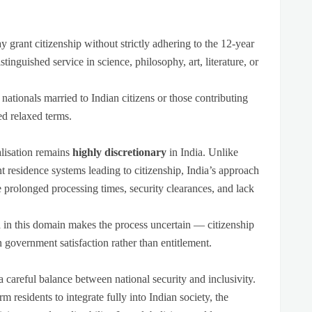
 grant citizenship without strictly adhering to the 12-year
inguished service in science, philosophy, art, literature, or
ationals married to Indian citizens or those contributing
ed relaxed terms.
alisation remains
highly discretionary
in India. Unlike
 residence systems leading to citizenship, India’s approach
e prolonged processing times, security clearances, and lack
n
in this domain makes the process uncertain — citizenship
 government satisfaction rather than entitlement.
 a careful balance between national security and inclusivity.
m residents to integrate fully into Indian society, the