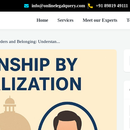
info@onlinelegalquery.com
+91 89819 49111
Home
Services
Meet our Experts
T
ders and Belonging: Understan...