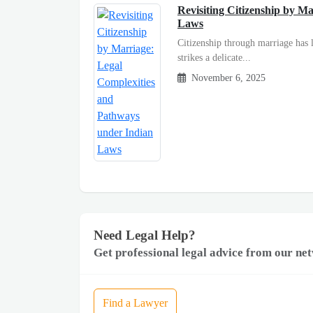
Revisiting Citizenship by M
Laws
Citizenship through marriage has l
strikes a delicate...
November 6, 2025
Need Legal Help?
Get professional legal advice from our net
Find a Lawyer