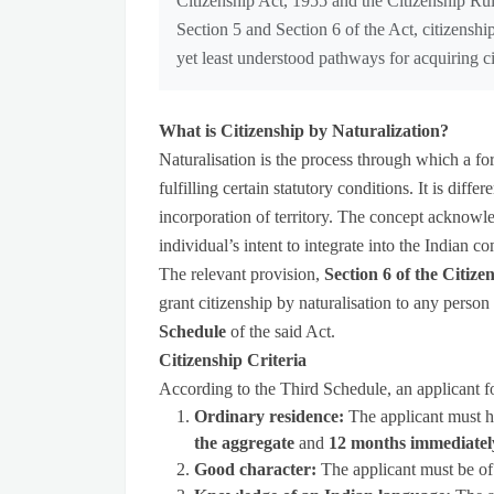
Citizenship Act, 1955 and the Citizenship R
Section 5 and Section 6 of the Act, citizenship
yet least understood pathways for acquiring ci
What is Citizenship by Naturalization?
Naturalisation is the process through which a for
fulfilling certain statutory conditions. It is diffe
incorporation of territory. The concept acknowl
individual’s intent to integrate into the Indian 
The relevant provision,
Section 6 of the Citize
grant citizenship by naturalisation to any person 
Schedule
of the said Act.
Citizenship Criteria
According to the Third Schedule, an applicant for
Ordinary residence:
The applicant must h
the aggregate
and
12 months immediatel
Good character:
The applicant must be of