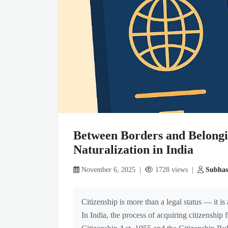
Between Borders and Belongi
Naturalization in India
November 6, 2025 |
1728 views |
Subhas
Citizenship is more than a legal status — it i
In India, the process of acquiring citizenship 