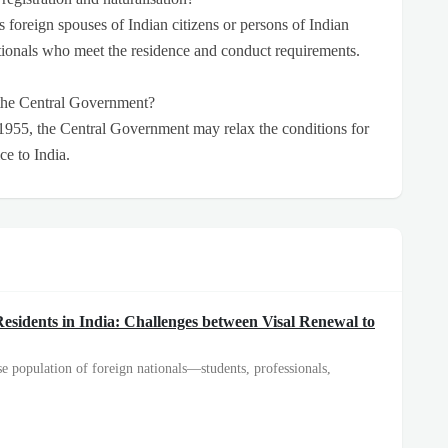
as foreign spouses of Indian citizens or persons of Indian
nationals who meet the residence and conduct requirements.
 the Central Government?
 1955, the Central Government may relax the conditions for
ice to India.
esidents in India: Challenges between Visal Renewal to
e population of foreign nationals—students, professionals,