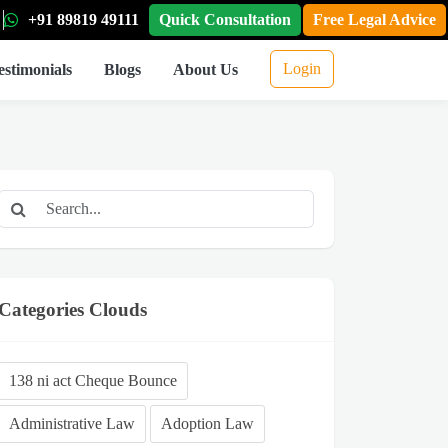
+91 89819 49111
Quick Consultation
Free Legal Advice
Login
estimonials
Blogs
About Us
Categories Clouds
138 ni act Cheque Bounce
Administrative Law
Adoption Law