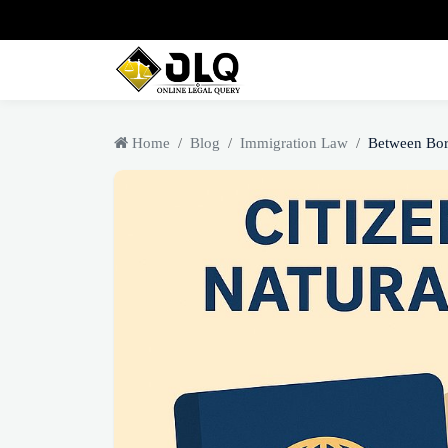
Home
Blog
Immigration Law
Between Bor