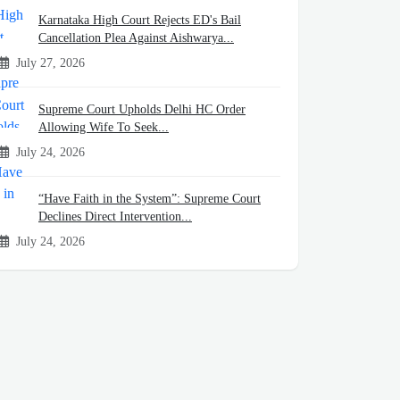
Karnataka High Court Rejects ED's Bail
Cancellation Plea Against Aishwarya...
July 27, 2026
Supreme Court Upholds Delhi HC Order
Allowing Wife To Seek...
July 24, 2026
“Have Faith in the System”: Supreme Court
Declines Direct Intervention...
July 24, 2026