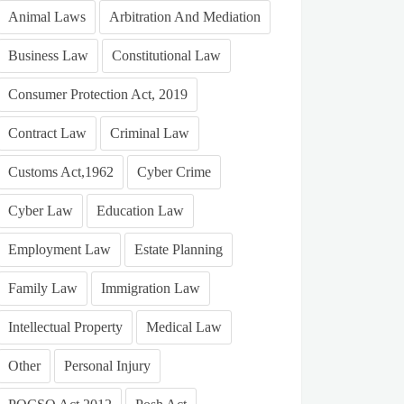
Animal Laws
Arbitration And Mediation
Business Law
Constitutional Law
Consumer Protection Act, 2019
Contract Law
Criminal Law
Customs Act,1962
Cyber Crime
Cyber Law
Education Law
Employment Law
Estate Planning
Family Law
Immigration Law
Intellectual Property
Medical Law
Other
Personal Injury