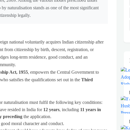
ules, 2009. Among the various modes prescribed under
 by naturalisation stands as one of the most significant
tizenship legally.
eign national voluntarily acquires Indian citizenship after
rent from citizenship by birth, descent, registration, or
edges long-term residence, good conduct, and an
community.
nship Act, 1955
, empowers the Central Government to
who satisfies the qualifications set out in the
Third
 naturalisation must fulfil the following key conditions:
ave resided in India for
12 years
, including
11 years in
y preceding
the application.
 good moral character and conduct.