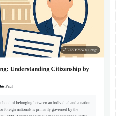
Click to view full image
ng: Understanding Citizenship by
his Paul
s a bond of belonging between an individual and a nation.
for foreign nationals is primarily governed by the