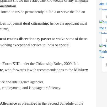
pplicant should have adequate knowledge of any language
nstitution
.
intend to reside permanently in India or serve the Indian
does not permit
dual citizenship
; hence the applicant must
ountry.
nt retains discretionary power
to waive some of these
involving exceptional service to India or special
in
Form XIII
under the Citizenship Rules, 2009. It is
te
, who forwards it with recommendations to the
Ministry
ice and intelligence agencies.
e, employment, and language proficiency.
 Allegiance
as prescribed in the Second Schedule of the