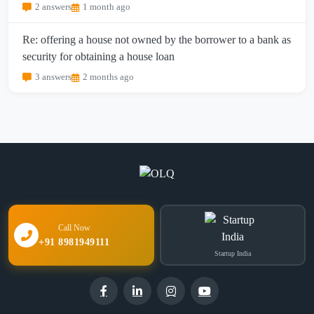
2 answers
1 month ago
Re: offering a house not owned by the borrower to a bank as
security for obtaining a house loan
3 answers
2 months ago
Call Now
+91 8981949111
Startup India