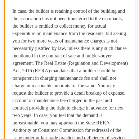
In case, the builder is retaining control of the building and
the association has not been transferred to the occupants,
the builder is entitled to collect money for actual
expenditure on maintenance from the residents; but asking
you for two more years of maintenance charges is not
necessarily justified by law, unless there is any such clause
mentioned in the contract of sale and builder-buyer
agreement. The Real Estate (Regulation and Development)
Act, 2016 (RERA) mandates that a builder should be
transparent in charging maintenance fee and shall not
charge unreasonable amounts for the same. You may
request the builder to provide a detail breakup of expense,
account of maintenance fee charged in the past and
contract providing the right to charge in advance for next
two years. In case, you feel that the demand is
unreasonable, you may approach the State RERA
Authority or Consumer Commission for redressal of the
issue under unfair trade practice and deficiency of services.