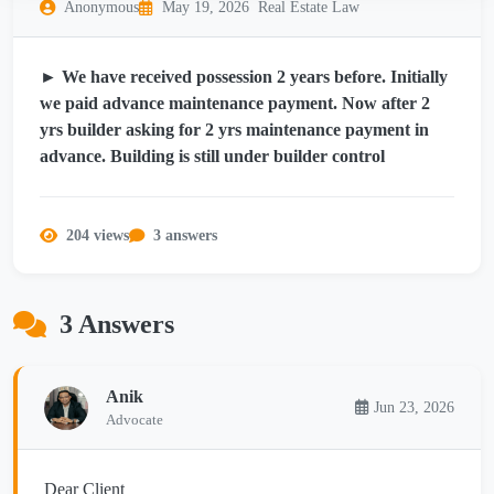
Anonymous
May 19, 2026
Real Estate Law
► We have received possession 2 years before. Initially
we paid advance maintenance payment. Now after 2
yrs builder asking for 2 yrs maintenance payment in
advance. Building is still under builder control
204 views
3 answers
3 Answers
Anik
Jun 23, 2026
Advocate
Dear Client