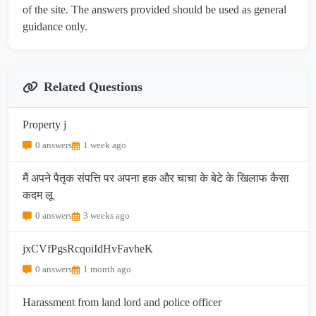
of the site. The answers provided should be used as general
guidance only.
Related Questions
Property j
0 answers
1 week ago
मैं अपने पैतृक संपत्ति पर अपना हक और चाचा के बेटे के खिलाफ कैसा
कदम लू
0 answers
3 weeks ago
jxCVfPgsRcqoiIdHvFavheK
0 answers
1 month ago
Harassment from land lord and police officer