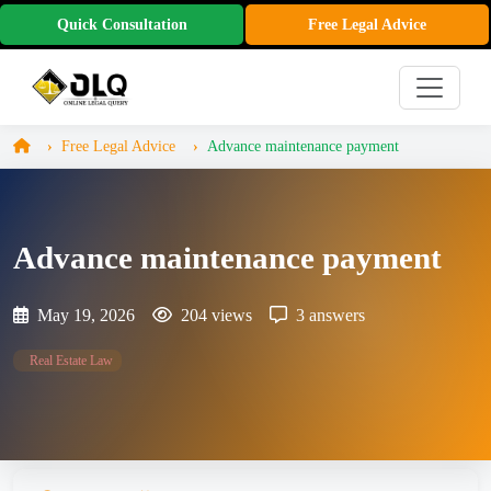
Quick Consultation
Free Legal Advice
Free Legal Advice
Advance maintenance payment
Advance maintenance payment
May 19, 2026
204 views
3 answers
Real Estate Law