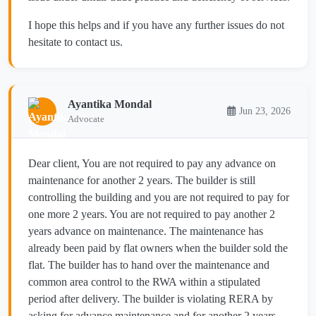
I hope this helps and if you have any further issues do not
hesitate to contact us.
Ayantika Mondal
Jun 23, 2026
Advocate
Dear client, You are not required to pay any advance on
maintenance for another 2 years. The builder is still
controlling the building and you are not required to pay for
one more 2 years. You are not required to pay another 2
years advance on maintenance. The maintenance has
already been paid by flat owners when the builder sold the
flat. The builder has to hand over the maintenance and
common area control to the RWA within a stipulated
period after delivery. The builder is violating RERA by
asking for advance maintenance and for another 2 years