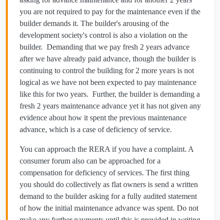
you are not required to pay for the maintenance even if the
builder demands it. The builder's arousing of the
development society's control is also a violation on the
builder. Demanding that we pay fresh 2 years advance
after we have already paid advance, though the builder is
continuing to control the building for 2 more years is not
logical as we have not been expected to pay maintenance
like this for two years. Further, the builder is demanding a
fresh 2 years maintenance advance yet it has not given any
evidence about how it spent the previous maintenance
advance, which is a case of deficiency of service.
You can approach the RERA if you have a complaint. A
consumer forum also can be approached for a
compensation for deficiency of services. The first thing
you should do collectively as flat owners is send a written
demand to the builder asking for a fully audited statement
of how the initial maintenance advance was spent. Do not
make any further payments until this is provided in writing.