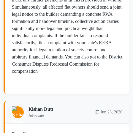
Simultaneously, all affected flat owners should send a joint
legal notice to the builder demanding a concrete RWA
formation and handover timeline, collective action carries
significantly more legal and practical weight than
individual complaints. If the builder fails to respond
satisfactorily, file a complaint with your state's RERA
authority for illegal retention of society control and
arbitrary financial demands. You can also got to the District
Consumer Disputes Redressal Commission for
compensation
Kishan Dutt
Jun 23, 2026
Advocate