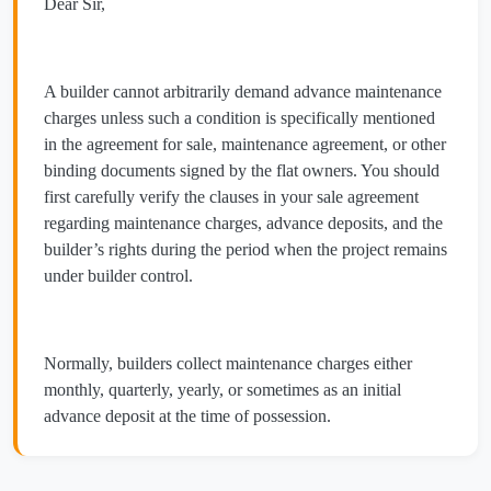
Dear Sir,
A builder cannot arbitrarily demand advance maintenance
charges unless such a condition is specifically mentioned
in the agreement for sale, maintenance agreement, or other
binding documents signed by the flat owners. You should
first carefully verify the clauses in your sale agreement
regarding maintenance charges, advance deposits, and the
builder’s rights during the period when the project remains
under builder control.
Normally, builders collect maintenance charges either
monthly, quarterly, yearly, or sometimes as an initial
advance deposit at the time of possession.