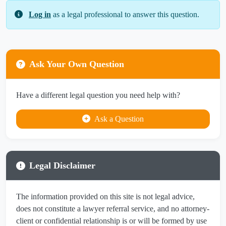
Log in
as a legal professional to answer this question.
Ask Your Own Question
Have a different legal question you need help with?
Ask a Question
Legal Disclaimer
The information provided on this site is not legal advice,
does not constitute a lawyer referral service, and no attorney-
client or confidential relationship is or will be formed by use