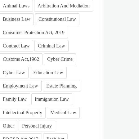
Animal Laws
Arbitration And Mediation
Business Law
Constitutional Law
Consumer Protection Act, 2019
Contract Law
Criminal Law
Customs Act,1962
Cyber Crime
Cyber Law
Education Law
Employment Law
Estate Planning
Family Law
Immigration Law
Intellectual Property
Medical Law
Other
Personal Injury