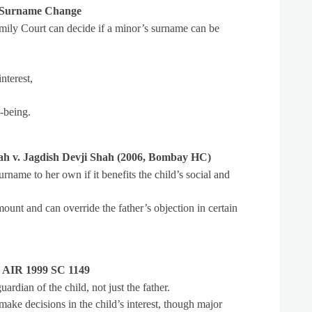
s Surname Change
amily Court can decide if a minor’s surname can be
nterest,
-being.
ah v. Jagdish Devji Shah (2006, Bombay HC)
rname to her own if it benefits the child’s social and
mount and can override the father’s objection in certain
, AIR 1999 SC 1149
ardian of the child, not just the father.
make decisions in the child’s interest, though major