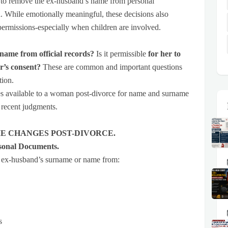
ice to remove the ex-husband’s name from personal
. While emotionally meaningful, these decisions also
permissions-especially when children are involved.
name from official records?
Is it permissible
for her to
r’s consent?
These are common and important questions
tion.
res available to a woman post-divorce for name and surname
 recent judgments.
E CHANGES POST-DIVORCE.
sonal Documents.
 ex-husband’s surname or name from:
s