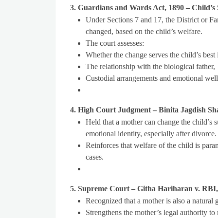
3. Guardians and Wards Act, 1890 – Child’
Under Sections 7 and 17, the District or F
changed, based on the child’s welfare.
The court assesses:
Whether the change serves the child’s best i
The relationship with the biological father,
Custodial arrangements and emotional well
4. High Court Judgment – Binita Jagdish Sh
Held that a mother can change the child’s su
emotional identity, especially after divorce.
Reinforces that welfare of the child is para
cases.
5. Supreme Court – Githa Hariharan v. RBI
Recognized that a mother is also a natural gu
Strengthens the mother’s legal authority to 