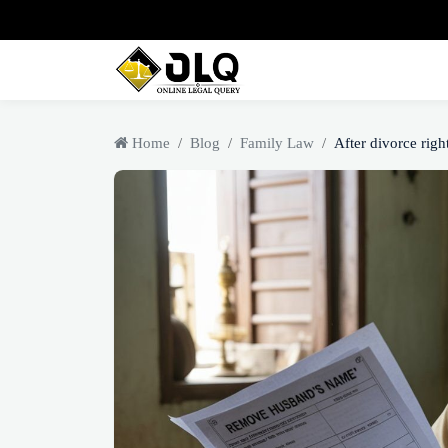
Home
Blog
Family Law
After divorce right