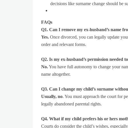
decisions like surname change should be s
FAQs
Q1. Can I remove my ex-husband’s name fro
Yes.
Once divorced, you can legally update your
order and relevant forms.
Q2. Is my ex-husband’s permission needed 
No.
You have full autonomy to change your name
name altogether.
Q3. Can I change my child’s surname without
Usually, no
. You must approach the court for pe
legally abandoned parental rights.
Q4. What if my child prefers his or hers mo
Courts do consider the child’s wishes, especiall