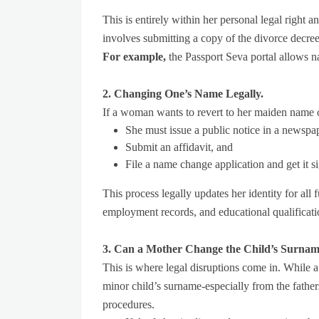
This is entirely within her personal legal right a
involves submitting a copy of the divorce decre
For example,
the Passport Seva portal allows n
2. Changing One’s Name Legally.
If a woman wants to revert to her maiden name o
She must issue a public notice in a newspa
Submit an affidavit, and
File a name change application and get it s
This process legally updates her identity for all 
employment records, and educational qualificati
3. Can a Mother Change the Child’s Surnam
This is where legal disruptions come in. While
minor child’s surname-especially from the fathers
procedures.