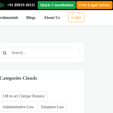
+91 89819 49111
Quick Consultation
Free Legal Advice
Login
estimonials
Blogs
About Us
Categories Clouds
138 ni act Cheque Bounce
Administrative Law
Adoption Law