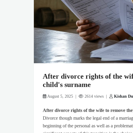
After divorce rights of the w
child's surname
August 5, 2025 |
2614 views |
Kishan Du
After divorce rights of the wife to remove t
Divorce though marks the legal end of a marriage
beginning of the personal as well as a problemati