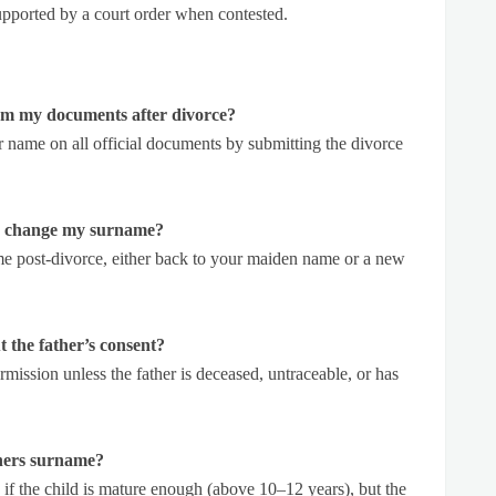
upported by a court order when contested.
m my documents after divorce?
 name on all official documents by submitting the divorce
to change my surname?
 post-divorce, either back to your maiden name or a new
 the father’s consent?
rmission unless the father is deceased, untraceable, or has
thers surname?
y if the child is mature enough (above 10–12 years), but the