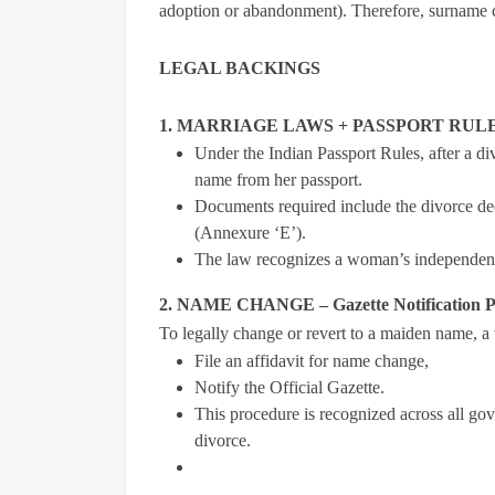
adoption or abandonment). Therefore, surname ch
LEGAL BACKINGS
1. MARRIAGE LAWS + PASSPORT RULES –
Under the Indian Passport Rules, after a d
name from her passport.
Documents required include the divorce dec
(Annexure ‘E’).
The law recognizes a woman’s independent 
2. NAME CHANGE – Gazette Notification P
To legally change or revert to a maiden name, 
File an affidavit for name change,
Notify the Official Gazette.
This procedure is recognized across all go
divorce.