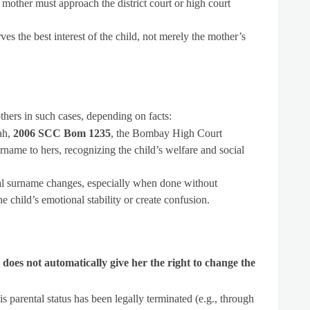
he mother must approach the district court or high court
es the best interest of the child, not merely the mother’s
thers in such cases, depending on facts:
ah,
2006 SCC Bom 1235
, the Bombay High Court
rname to hers, recognizing the child’s welfare and social
eral surname changes, especially when done without
he child’s emotional stability or create confusion.
t does not automatically give her the right to change the
his parental status has been legally terminated (e.g., through