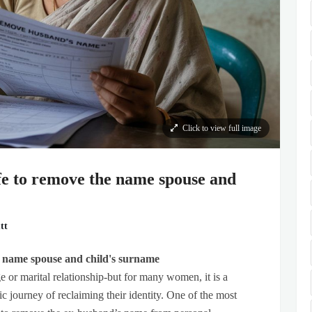
Click to view full image
ife to remove the name spouse and
tt
he name spouse and child's surname
 or marital relationship-but for many women, it is a
c journey of reclaiming their identity. One of the most