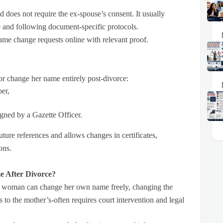
nd does not require the ex-spouse’s consent. It usually
e and following document-specific protocols.
ame change requests online with relevant proof.
r change her name entirely post-divorce:
per,
igned by a Gazette Officer.
future references and allows changes in certificates,
ons.
e After Divorce?
 a woman can change her own name freely, changing the
 to the mother’s-often requires court intervention and legal