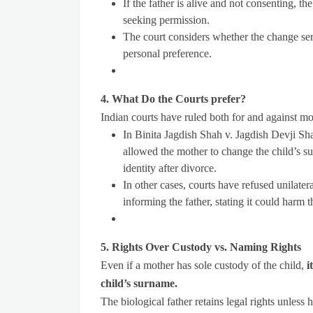
If the father is alive and not consenting, t
seeking permission.
The court considers whether the change serv
personal preference.
4. What Do the Courts prefer?
Indian courts have ruled both for and against mo
In Binita Jagdish Shah v. Jagdish Devji Sh
allowed the mother to change the child’s su
identity after divorce.
In other cases, courts have refused unilat
informing the father, stating it could harm t
5. Rights Over Custody vs. Naming Rights
Even if a mother has sole custody of the child,
i
child’s surname.
The biological father retains legal rights unless 