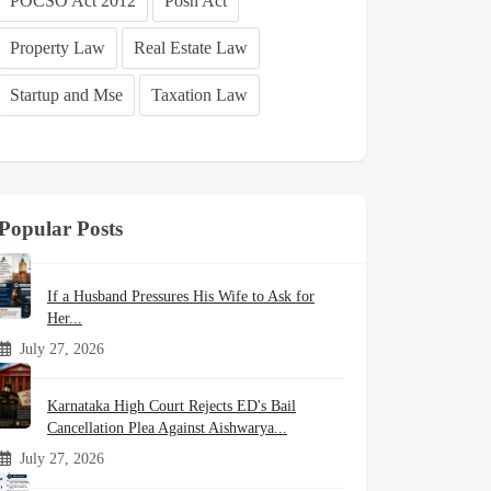
POCSO Act 2012
Posh Act
Property Law
Real Estate Law
Startup and Mse
Taxation Law
Popular Posts
If a Husband Pressures His Wife to Ask for
Her...
July 27, 2026
Karnataka High Court Rejects ED's Bail
Cancellation Plea Against Aishwarya...
July 27, 2026