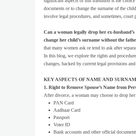
significant aspects of this transition is the cho
documents or to change the surname of the child
involve legal procedures, and sometimes, court 
Can a woman legally drop her ex-husband’s 
change her child’s surname without the fathe
that many women ask or tend to ask after separa
In this blog, we explore the rights and procedu
changes, backed by current legal provisions and
KEY ASPECTS OF NAME AND SURNAM
1. Right to Remove Spouse’s Name from Per
After divorce, a woman may choose to drop her
PAN Card
Aadhaar Card
Passport
Voter ID
Bank accounts and other official document