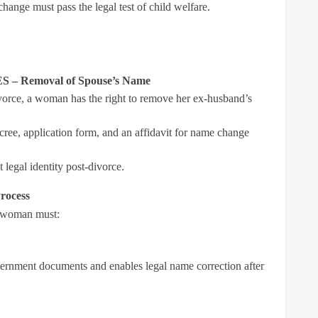
ange must pass the legal test of child welfare.
 Removal of Spouse’s Name
ivorce, a woman has the right to remove her ex-husband’s
ree, application form, and an affidavit for name change
legal identity post-divorce.
rocess
a woman must:
vernment documents and enables legal name correction after