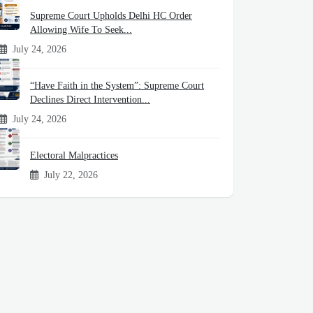
Supreme Court Upholds Delhi HC Order
Allowing Wife To Seek...
July 24, 2026
“Have Faith in the System”: Supreme Court
Declines Direct Intervention...
July 24, 2026
Electoral Malpractices
July 22, 2026