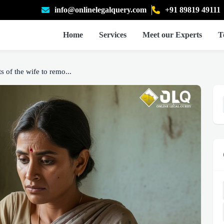
info@onlinelegalquery.com
+91 89819 49111
Home
Services
Meet our Experts
T
s of the wife to remo...