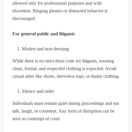
allowed only for professional purposes and with
discretion. Ringing phones or distracted behavior is
discouraged.
For general public and litigants
Modest and neat dressing
While there is no strict dress code for litigants, wearing
clean, formal, and respectful clothing is expected. Avoid
casual attire like shorts, sleeveless tops, or flashy clothing.
Silence and order
Individuals must remain quiet during proceedings and not
talk, laugh, or comment. Any form of disruption can be
seen as contempt of court.