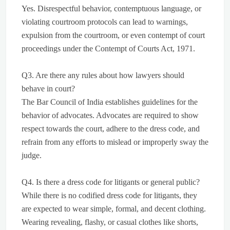
Yes. Disrespectful behavior, contemptuous language, or
violating courtroom protocols can lead to warnings,
expulsion from the courtroom, or even contempt of court
proceedings under the Contempt of Courts Act, 1971.
Q3. Are there any rules about how lawyers should
behave in court?
The Bar Council of India establishes guidelines for the
behavior of advocates. Advocates are required to show
respect towards the court, adhere to the dress code, and
refrain from any efforts to mislead or improperly sway the
judge.
Q4. Is there a dress code for litigants or general public?
While there is no codified dress code for litigants, they
are expected to wear simple, formal, and decent clothing.
Wearing revealing, flashy, or casual clothes like shorts,