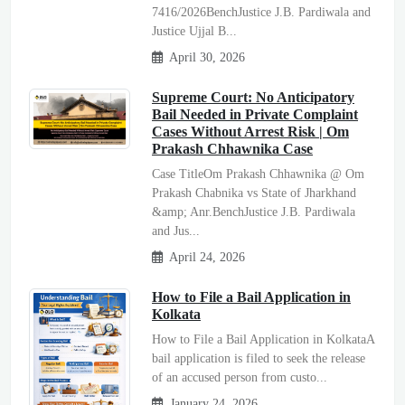
7416/2026BenchJustice J.B. Pardiwala and
Justice Ujjal B...
April 30, 2026
Supreme Court: No Anticipatory
Bail Needed in Private Complaint
Cases Without Arrest Risk | Om
Prakash Chhawnika Case
Case TitleOm Prakash Chhawnika @ Om
Prakash Chabnika vs State of Jharkhand
&amp; Anr.BenchJustice J.B. Pardiwala
and Jus...
April 24, 2026
How to File a Bail Application in
Kolkata
How to File a Bail Application in KolkataA
bail application is filed to seek the release
of an accused person from custo...
January 24, 2026