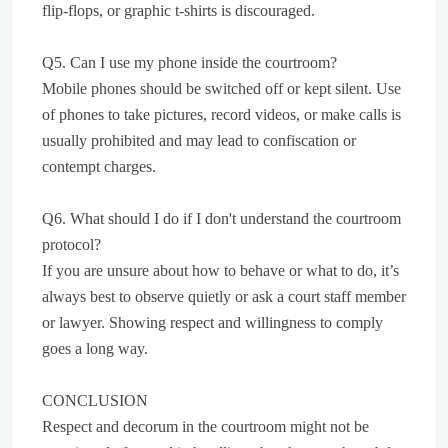
flip-flops, or graphic t-shirts is discouraged.
Q5. Can I use my phone inside the courtroom?
Mobile phones should be switched off or kept silent. Use
of phones to take pictures, record videos, or make calls is
usually prohibited and may lead to confiscation or
contempt charges.
Q6. What should I do if I don't understand the courtroom
protocol?
If you are unsure about how to behave or what to do, it’s
always best to observe quietly or ask a court staff member
or lawyer. Showing respect and willingness to comply
goes a long way.
CONCLUSION
Respect and decorum in the courtroom might not be