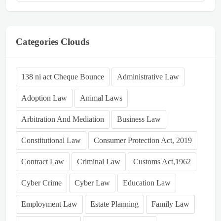
Categories Clouds
138 ni act Cheque Bounce
Administrative Law
Adoption Law
Animal Laws
Arbitration And Mediation
Business Law
Constitutional Law
Consumer Protection Act, 2019
Contract Law
Criminal Law
Customs Act,1962
Cyber Crime
Cyber Law
Education Law
Employment Law
Estate Planning
Family Law