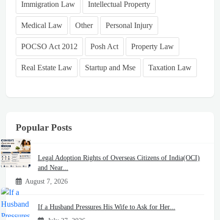
Immigration Law
Intellectual Property
Medical Law
Other
Personal Injury
POCSO Act 2012
Posh Act
Property Law
Real Estate Law
Startup and Mse
Taxation Law
Popular Posts
Legal Adoption Rights of Overseas Citizens of India(OCI)
and Near...
August 7, 2026
If a Husband Pressures His Wife to Ask for Her...