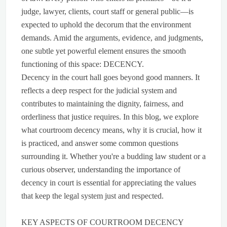
judge, lawyer, clients, court staff or general public—is
expected to uphold the decorum that the environment
demands. Amid the arguments, evidence, and judgments,
one subtle yet powerful element ensures the smooth
functioning of this space: DECENCY.
Decency in the court hall goes beyond good manners. It
reflects a deep respect for the judicial system and
contributes to maintaining the dignity, fairness, and
orderliness that justice requires. In this blog, we explore
what courtroom decency means, why it is crucial, how it
is practiced, and answer some common questions
surrounding it. Whether you're a budding law student or a
curious observer, understanding the importance of
decency in court is essential for appreciating the values
that keep the legal system just and respected.
KEY ASPECTS OF COURTROOM DECENCY