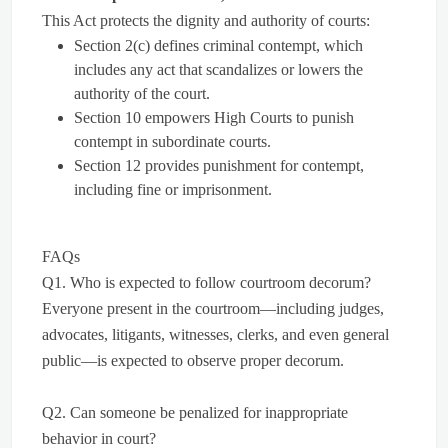
This Act protects the dignity and authority of courts:
Section 2(c) defines criminal contempt, which
includes any act that scandalizes or lowers the
authority of the court.
Section 10 empowers High Courts to punish
contempt in subordinate courts.
Section 12 provides punishment for contempt,
including fine or imprisonment.
FAQs
Q1. Who is expected to follow courtroom decorum?
Everyone present in the courtroom—including judges,
advocates, litigants, witnesses, clerks, and even general
public—is expected to observe proper decorum.
Q2. Can someone be penalized for inappropriate
behavior in court?