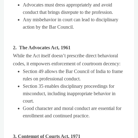
Advocates must dress appropriately and avoid
conduct that brings disrepute to the profession.
Any misbehavior in court can lead to disciplinary
action by the Bar Council.
2. The Advocates Act, 1961
While the Act itself doesn’t prescribe direct behavioral
codes, it empowers enforcement of courtroom decency:
Section 49 allows the Bar Council of India to frame
rules on professional conduct.
Section 35 enables disciplinary proceedings for
misconduct, including inappropriate behavior in
court.
Good character and moral conduct are essential for
enrollment and continued practice.
3. Contempt of Courts Act, 1971