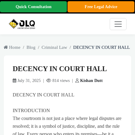
Quick Consultation
Free Legal Advice
Home
Blog
Criminal Law
DECENCY IN COURT HALL
DECENCY IN COURT HALL
July 31, 2025 |
814 views |
Kishan Dutt
DECENCY IN COURT HALL
INTRODUCTION
The courtroom is not just a place where legal disputes are
resolved; it is a symbol of justice, discipline, and the rule
of law. Every person who enters its premises—be it a