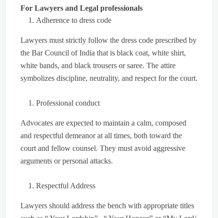
For Lawyers and Legal professionals
Adherence to dress code
Lawyers must strictly follow the dress code prescribed by
the Bar Council of India that is black coat, white shirt,
white bands, and black trousers or saree. The attire
symbolizes discipline, neutrality, and respect for the court.
Professional conduct
Advocates are expected to maintain a calm, composed
and respectful demeanor at all times, both toward the
court and fellow counsel. They must avoid aggressive
arguments or personal attacks.
Respectful Address
Lawyers should address the bench with appropriate titles