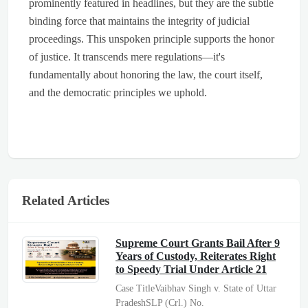
prominently featured in headlines, but they are the subtle
binding force that maintains the integrity of judicial
proceedings. This unspoken principle supports the honor
of justice. It transcends mere regulations—it's
fundamentally about honoring the law, the court itself,
and the democratic principles we uphold.
Related Articles
Supreme Court Grants Bail After 9
Years of Custody, Reiterates Right
to Speedy Trial Under Article 21
Case TitleVaibhav Singh v. State of Uttar
PradeshSLP (Crl.) No.