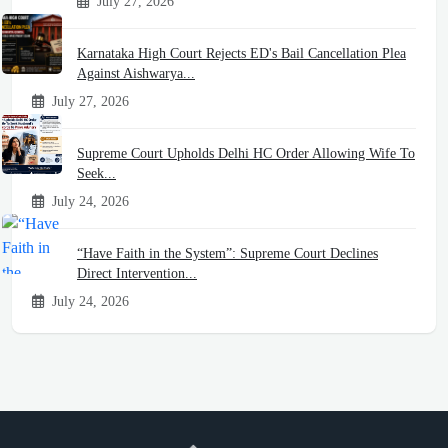
July 27, 2026
Karnataka High Court Rejects ED's Bail Cancellation Plea
Against Aishwarya...
July 27, 2026
Supreme Court Upholds Delhi HC Order Allowing Wife To
Seek...
July 24, 2026
“Have Faith in the System”: Supreme Court Declines
Direct Intervention...
July 24, 2026