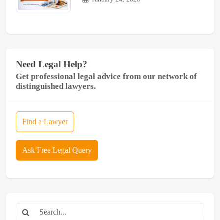
Need Legal Help?
Get professional legal advice from our network of
distinguished lawyers.
Find a Lawyer
Ask Free Legal Query