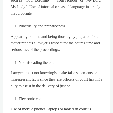
such as “ Your Lordship” , “ Your Honour” or “My Lord/
My Lady”. Use of informal or casual language in strictly
inappropriate.
Punctuality and preparedness
Appearing on time and being thoroughly prepared for a
matter reflects a lawyer’s respect for the court’s time and
seriousness of the proceedings.
No misleading the court
Lawyers must not knowingly make false statements or
misrepresent facts since they are officers of court having a
duty to assist in the delivery of justice.
Electronic conduct
Use of mobile phones, laptops or tablets in court is