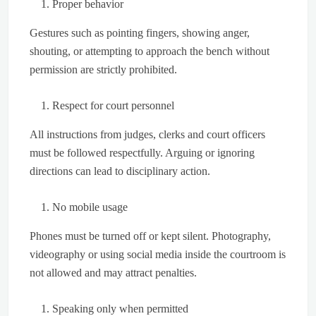
Proper behavior
Gestures such as pointing fingers, showing anger,
shouting, or attempting to approach the bench without
permission are strictly prohibited.
Respect for court personnel
All instructions from judges, clerks and court officers
must be followed respectfully. Arguing or ignoring
directions can lead to disciplinary action.
No mobile usage
Phones must be turned off or kept silent. Photography,
videography or using social media inside the courtroom is
not allowed and may attract penalties.
Speaking only when permitted