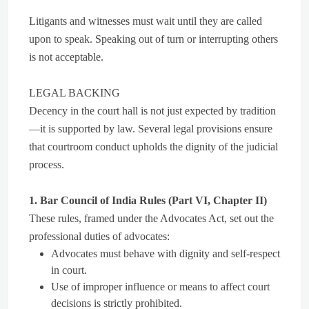
Litigants and witnesses must wait until they are called
upon to speak. Speaking out of turn or interrupting others
is not acceptable.
LEGAL BACKING
Decency in the court hall is not just expected by tradition
—it is supported by law. Several legal provisions ensure
that courtroom conduct upholds the dignity of the judicial
process.
1. Bar Council of India Rules (Part VI, Chapter II)
These rules, framed under the Advocates Act, set out the
professional duties of advocates:
Advocates must behave with dignity and self-respect
in court.
Use of improper influence or means to affect court
decisions is strictly prohibited.