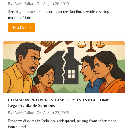
By:
Anish Palkar
|
On:
August 26, 2025
Security deposits are meant to protect landlords while assuring
tenants of fairn...
Read More
COMMON PROPERTY DISPUTES IN INDIA : Their
Legal Available Solutions
By:
Anish Palkar
|
On:
August 23, 2025
Property disputes in India are widespread, arising from inheritance
issues, uncl...