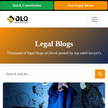
Quick Consultation
Free Legal Advice
Legal Blogs
Thousand of legal blogs archived posted by top rated lawyer's