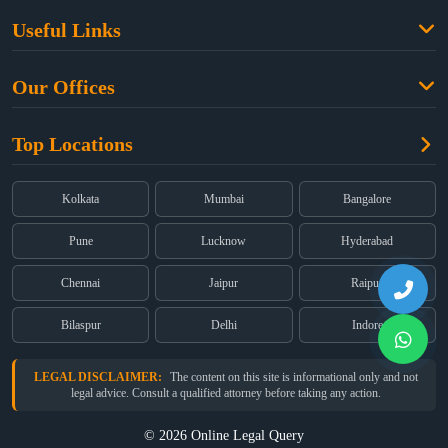
Family Law
Useful Links
Criminal Law
Free Legal Advice
Property Law
Our Offices
Blogs
Cyber Law
High Court:
EMERALD HOUSE, Ground Floor, Room No. 2(i), 1B,
About Us
Dual Employment
Top Locations
Old Post Office Street, Kolkata – 700 001
FAQs
Legal notice
Corporate:
Office No. 202, 2nd Floor, Sairath Apartments, Andheri
(East), Mumbai – 400 069
Partners
Kolkata
Mumbai
Bangalore
Registered:
68, Jessore Road, Diamond Arcade Room 408 4Th floor,
Privacy Policy
Kolkata, West Bengal 700055
Pune
Lucknow
Hyderabad
Terms & Conditions
Chennai
Jaipur
Raipur
Bilaspur
Delhi
Indore
LEGAL DISCLAIMER:
The content on this site is informational only and not
legal advice. Consult a qualified attorney before taking any action.
© 2026 Online Legal Query