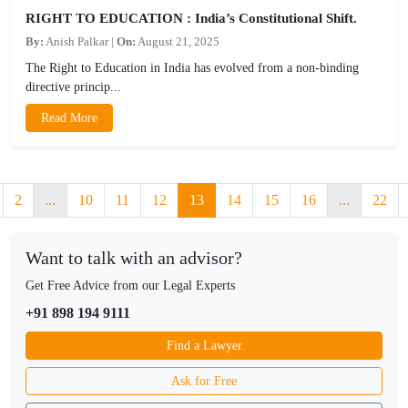
RIGHT TO EDUCATION : India’s Constitutional Shift.
By:
Anish Palkar
|
On:
August 21, 2025
The Right to Education in India has evolved from a non-binding
directive princip...
Read More
2
...
10
11
12
13
14
15
16
...
22
Want to talk with an advisor?
Get Free Advice from our Legal Experts
+91 898 194 9111
Find a Lawyer
Ask for Free