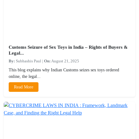
Customs Seizure of Sex Toys in India – Rights of Buyers &
Legal...
By:
Subhashis Paul
|
On:
August 21, 2025
This blog explains why Indian Customs seizes sex toys ordered
online, the legal...
Read More