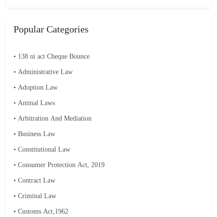
Popular Categories
• 138 ni act Cheque Bounce
• Administrative Law
• Adoption Law
• Animal Laws
• Arbitration And Mediation
• Business Law
• Constitutional Law
• Consumer Protection Act, 2019
• Contract Law
• Criminal Law
• Customs Act,1962