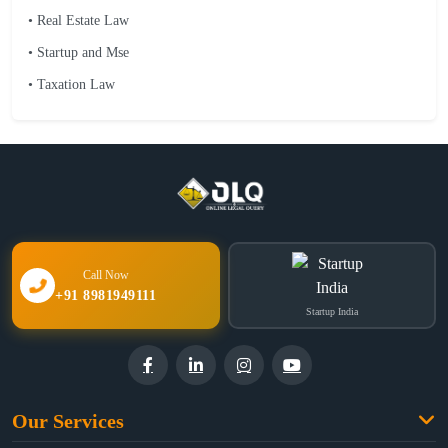
• Real Estate Law
• Startup and Mse
• Taxation Law
Call Now
+91 8981949111
Startup India
Our Services