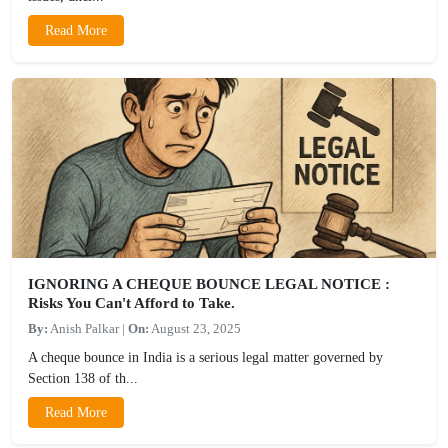
Read More
IGNORING A CHEQUE BOUNCE LEGAL NOTICE :
Risks You Can't Afford to Take.
By:
Anish Palkar
|
On:
August 23, 2025
A cheque bounce in India is a serious legal matter governed by
Section 138 of th...
Read More