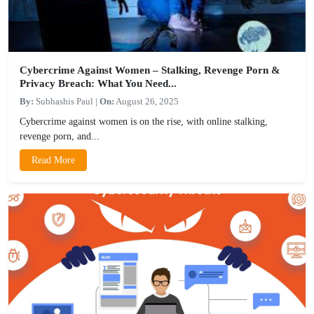
Cybercrime Against Women – Stalking, Revenge Porn &
Privacy Breach: What You Need...
By:
Subhashis Paul
|
On:
August 26, 2025
Cybercrime against women is on the rise, with online stalking,
revenge porn, and...
Read More