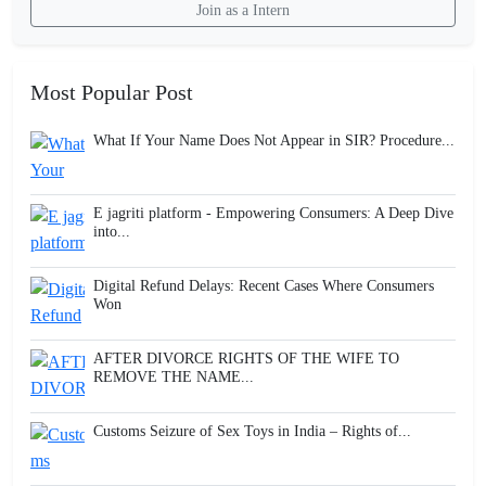
Join as a Intern
Most Popular Post
What If Your Name Does Not Appear in SIR? Procedure...
E jagriti platform - Empowering Consumers: A Deep Dive
into...
Digital Refund Delays: Recent Cases Where Consumers
Won
AFTER DIVORCE RIGHTS OF THE WIFE TO
REMOVE THE NAME...
Customs Seizure of Sex Toys in India – Rights of...