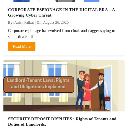
CORPORATE ESPIONAGE IN THE DIGITAL ERA – A
Growing Cyber Threat
By:
Anish Palkar
|
On:
August 26, 2025
Corporate espionage has evolved from cloak-and-dagger spying to
sophisticated di...
Read More
SECURITY DEPOSIT DISPUTES : Rights of Tenants and
Duties of Landlords.