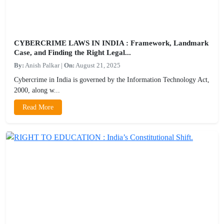
CYBERCRIME LAWS IN INDIA : Framework, Landmark
Case, and Finding the Right Legal...
By:
Anish Palkar
|
On:
August 21, 2025
Cybercrime in India is governed by the Information Technology Act,
2000, along w...
Read More