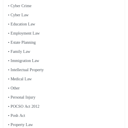
• Cyber Crime
• Cyber Law
• Education Law
• Employment Law
• Estate Planning
• Family Law
• Immigration Law
• Intellectual Property
• Medical Law
• Other
• Personal Injury
• POCSO Act 2012
• Posh Act
• Property Law