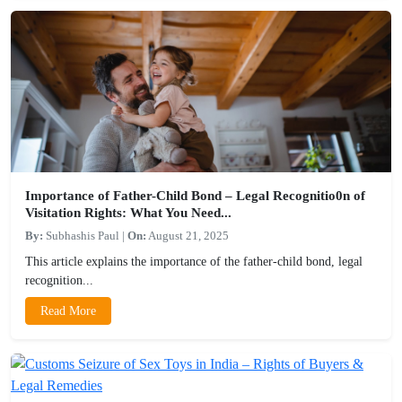
Importance of Father-Child Bond – Legal Recognitio0n of
Visitation Rights: What You Need...
By:
Subhashis Paul
|
On:
August 21, 2025
This article explains the importance of the father-child bond, legal
recognition...
Read More