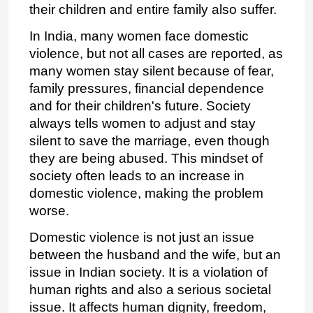
their children and entire family also suffer.  
In India, many women face domestic 
violence, but not all cases are reported, as 
many women stay silent because of fear, 
family pressures, financial dependence 
and for their children's future. Society 
always tells women to adjust and stay 
silent to save the marriage, even though 
they are being abused. This mindset of 
society often leads to an increase in 
domestic violence, making the problem 
worse.
Domestic violence is not just an issue 
between the husband and the wife, but an 
issue in Indian society. It is a violation of 
human rights and also a serious societal 
issue. It affects human dignity, freedom, 