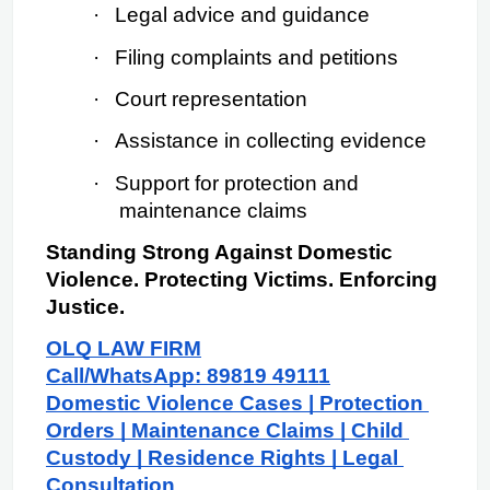
·
Legal advice and guidance
·
Filing complaints and petitions
·
Court representation
·
Assistance in collecting evidence
·
Support for protection and 
maintenance claims
Standing Strong Against Domestic 
Violence. Protecting Victims. Enforcing 
Justice.
OLQ LAW FIRM
Call/WhatsApp: 89819 49111
Domestic Violence Cases | Protection 
Orders | Maintenance Claims | Child 
Custody | Residence Rights | Legal 
Consultation