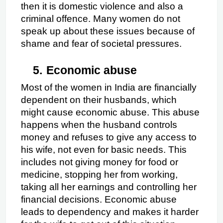
then it is domestic violence and also a 
criminal offence. Many women do not 
speak up about these issues because of 
shame and fear of societal pressures.
5.
Economic abuse
Most of the women in India are financially 
dependent on their husbands, which 
might cause economic abuse. This abuse 
happens when the husband controls 
money and refuses to give any access to 
his wife, not even for basic needs. This 
includes not giving money for food or 
medicine, stopping her from working, 
taking all her earnings and controlling her 
financial decisions. Economic abuse 
leads to dependency and makes it harder 