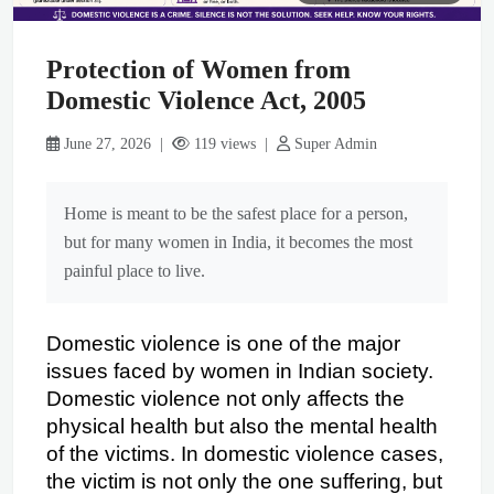
Protection of Women from
Domestic Violence Act, 2005
June 27, 2026 |
119 views |
Super Admin
Home is meant to be the safest place for a person,
but for many women in India, it becomes the most
painful place to live.
Domestic violence is one of the major 
issues faced by women in Indian society. 
Domestic violence not only affects the 
physical health but also the mental health 
of the victims. In domestic violence cases, 
the victim is not only the one suffering, but 