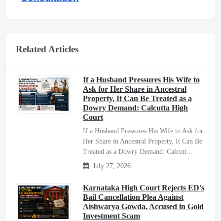
Related Articles
If a Husband Pressures His Wife to
Ask for Her Share in Ancestral
Property, It Can Be Treated as a
Dowry Demand: Calcutta High
Court
If a Husband Pressures His Wife to Ask for
Her Share in Ancestral Property, It Can Be
Treated as a Dowry Demand: Calcutt...
July 27, 2026
Karnataka High Court Rejects ED's
Bail Cancellation Plea Against
Aishwarya Gowda, Accused in Gold
Investment Scam