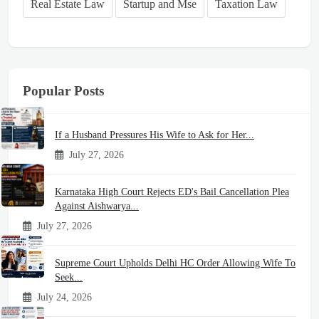
Real Estate Law
Startup and Mse
Taxation Law
Popular Posts
If a Husband Pressures His Wife to Ask for Her...
July 27, 2026
Karnataka High Court Rejects ED's Bail Cancellation Plea
Against Aishwarya...
July 27, 2026
Supreme Court Upholds Delhi HC Order Allowing Wife To
Seek...
July 24, 2026