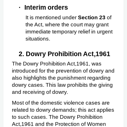
·
Interim orders
It is mentioned under 
Section 23
 of 
the Act, where the court may grant 
immediate temporary relief in urgent 
situations.
2.
Dowry Prohibition Act,1961
The Dowry Prohibition Act,1961, was 
introduced for the prevention of dowry and 
also highlights the punishment regarding 
dowry cases. This law prohibits the giving 
and receiving of dowry.
Most of the domestic violence cases are 
related to dowry demands; this act applies 
to such cases. The Dowry Prohibition 
Act,1961 and the Protection of Women 