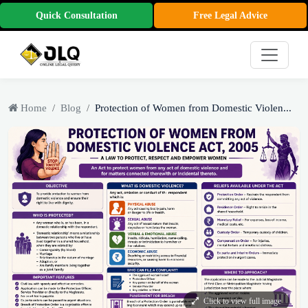
Quick Consultation
Free Legal Advice
Home
Blog
Protection of Women from Domestic Violen...
Click to view full image