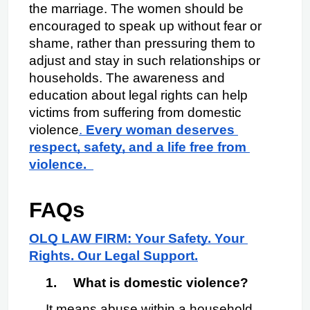
the marriage. The women should be 
encouraged to speak up without fear or 
shame, rather than pressuring them to 
adjust and stay in such relationships or 
households. The awareness and 
education about legal rights can help 
victims from suffering from domestic 
violence
. 
Every woman deserves 
respect, safety, and a life free from 
violence.  
FAQs 
OLQ LAW FIRM: Your Safety. Your 
Rights. Our Legal Support.
1.
What is domestic violence?
It means abuse within a household, 