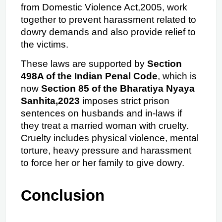
from Domestic Violence Act,2005, work 
together to prevent harassment related to 
dowry demands and also provide relief to 
the victims.
These laws are supported by 
Section 
498A of the Indian Penal Code
, which is 
now 
Section 85 of the Bharatiya Nyaya 
Sanhita,2023
 imposes strict prison 
sentences on husbands and in-laws if 
they treat a married woman with cruelty. 
Cruelty includes physical violence, mental 
torture, heavy pressure and harassment 
to force her or her family to give dowry.
Conclusion