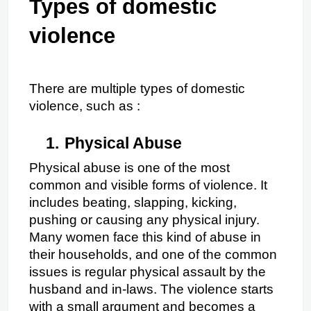
Types of domestic 
violence
There are multiple types of domestic 
violence, such as :
1.
Physical Abuse
Physical abuse is one of the most 
common and visible forms of violence. It 
includes beating, slapping, kicking, 
pushing or causing any physical injury. 
Many women face this kind of abuse in 
their households, and one of the common 
issues is regular physical assault by the 
husband and in-laws. The violence starts 
with a small argument and becomes a 