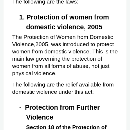
The following are the laws:
1.
Protection of women from 
domestic violence, 2005
The Protection of Women from Domestic 
Violence,2005, was introduced to protect 
women from domestic violence. This is the 
main law governing the protection of 
women from all forms of abuse, not just 
physical violence.
The following are the relief available from 
domestic violence under this act:
·
Protection from Further 
Violence
Section 18 of the Protection of 