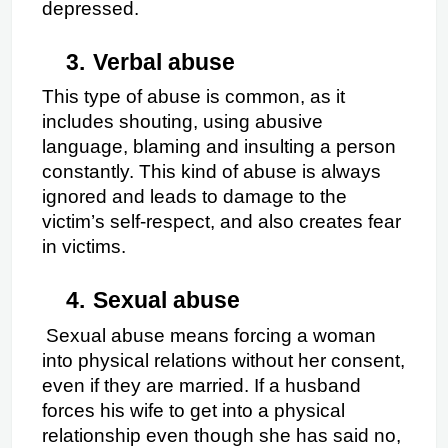
depressed.
3.
Verbal abuse
This type of abuse is common, as it 
includes shouting, using abusive 
language, blaming and insulting a person 
constantly. This kind of abuse is always 
ignored and leads to damage to the 
victim’s self-respect, and also creates fear 
in victims.
4.
Sexual abuse
Sexual abuse means forcing a woman 
into physical relations without her consent, 
even if they are married. If a husband 
forces his wife to get into a physical 
relationship even though she has said no, 