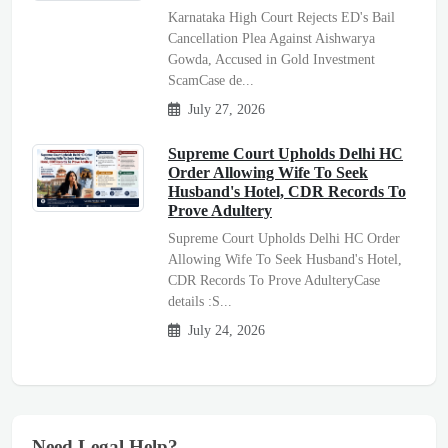
Karnataka High Court Rejects ED's Bail
Cancellation Plea Against Aishwarya
Gowda, Accused in Gold Investment
ScamCase de...
July 27, 2026
Supreme Court Upholds Delhi HC
Order Allowing Wife To Seek
Husband's Hotel, CDR Records To
Prove Adultery
Supreme Court Upholds Delhi HC Order
Allowing Wife To Seek Husband's Hotel,
CDR Records To Prove AdulteryCase
details :S...
July 24, 2026
Need Legal Help?