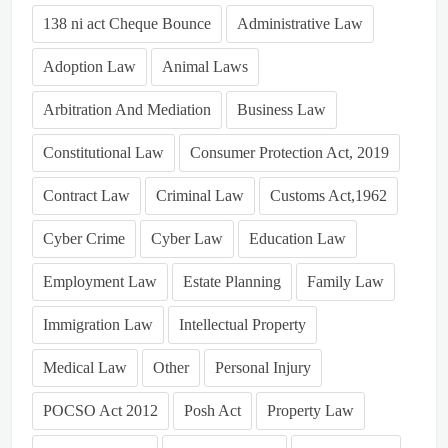
138 ni act Cheque Bounce
Administrative Law
Adoption Law
Animal Laws
Arbitration And Mediation
Business Law
Constitutional Law
Consumer Protection Act, 2019
Contract Law
Criminal Law
Customs Act,1962
Cyber Crime
Cyber Law
Education Law
Employment Law
Estate Planning
Family Law
Immigration Law
Intellectual Property
Medical Law
Other
Personal Injury
POCSO Act 2012
Posh Act
Property Law