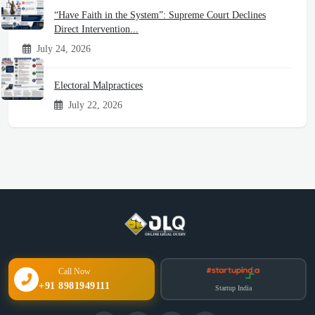
“Have Faith in the System”: Supreme Court Declines
Direct Intervention...
July 24, 2026
Electoral Malpractices
July 22, 2026
Call Now
+91 8981949111
Startup India