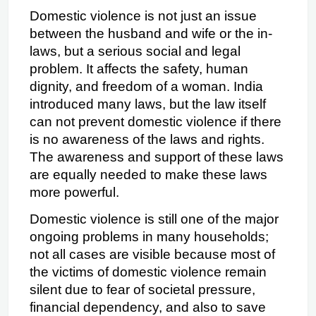
Domestic violence is not just an issue 
between the husband and wife or the in-
laws, but a serious social and legal 
problem. It affects the safety, human 
dignity, and freedom of a woman. India 
introduced many laws, but the law itself 
can not prevent domestic violence if there 
is no awareness of the laws and rights. 
The awareness and support of these laws 
are equally needed to make these laws 
more powerful.
Domestic violence is still one of the major 
ongoing problems in many households; 
not all cases are visible because most of 
the victims of domestic violence remain 
silent due to fear of societal pressure, 
financial dependency, and also to save 