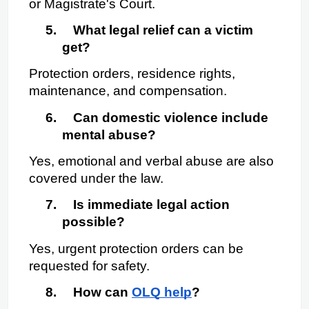
or Magistrate's Court.
5.
What legal relief can a victim 
get?
Protection orders, residence rights, 
maintenance, and compensation.
6.
Can domestic violence include 
mental abuse?
Yes, emotional and verbal abuse are also 
covered under the law.
7.
Is immediate legal action 
possible?
Yes, urgent protection orders can be 
requested for safety.
8.
How can
OLQ help
?