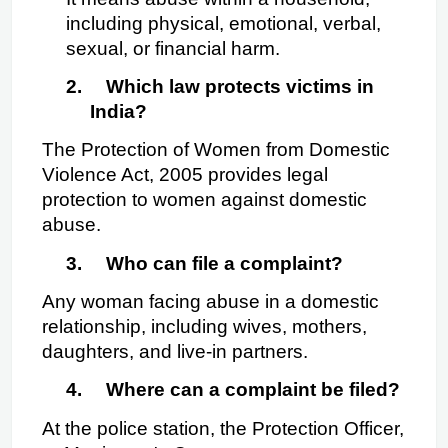
including physical, emotional, verbal, 
sexual, or financial harm.
2.
Which law protects victims in 
India?
The Protection of Women from Domestic 
Violence Act, 2005 provides legal 
protection to women against domestic 
abuse.
3.
Who can file a complaint?
Any woman facing abuse in a domestic 
relationship, including wives, mothers, 
daughters, and live-in partners.
4.
Where can a complaint be filed?
At the police station, the Protection Officer, 