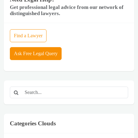
Get professional legal advice from our network of
distinguished lawyers.
Find a Lawyer
Ask Free Legal Query
Categories Clouds