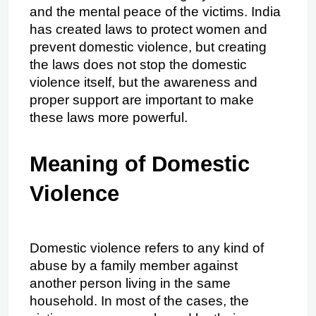
and the mental peace of the victims. India 
has created laws to protect women and 
prevent domestic violence, but creating 
the laws does not stop the domestic 
violence itself, but the awareness and 
proper support are important to make 
these laws more powerful.
Meaning of Domestic 
Violence
Domestic violence refers to any kind of 
abuse by a family member against 
another person living in the same 
household. In most of the cases, the 