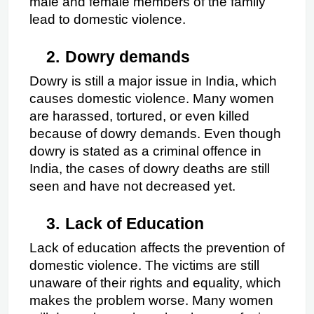
male and female members of the family 
lead to domestic violence.
2.
Dowry demands
Dowry is still a major issue in India, which 
causes domestic violence. Many women 
are harassed, tortured, or even killed 
because of dowry demands. Even though 
dowry is stated as a criminal offence in 
India, the cases of dowry deaths are still 
seen and have not decreased yet.
3.
Lack of Education
Lack of education affects the prevention of 
domestic violence. The victims are still 
unaware of their rights and equality, which 
makes the problem worse. Many women 