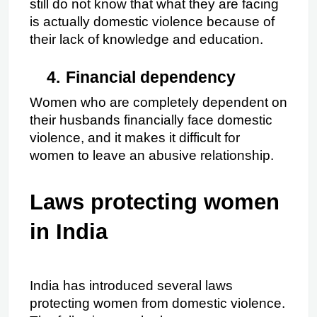
still do not know that what they are facing 
is actually domestic violence because of 
their lack of knowledge and education.
4.
Financial dependency
Women who are completely dependent on 
their husbands financially face domestic 
violence, and it makes it difficult for 
women to leave an abusive relationship.
Laws protecting women 
in India
India has introduced several laws 
protecting women from domestic violence. 