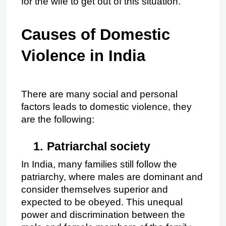
for the wife to get out of this situation.
Causes of Domestic 
Violence in India
There are many social and personal 
factors leads to domestic violence, they 
are the following:
1.
Patriarchal society
In India, many families still follow the 
patriarchy, where males are dominant and 
consider themselves superior and 
expected to be obeyed. This unequal 
power and discrimination between the 