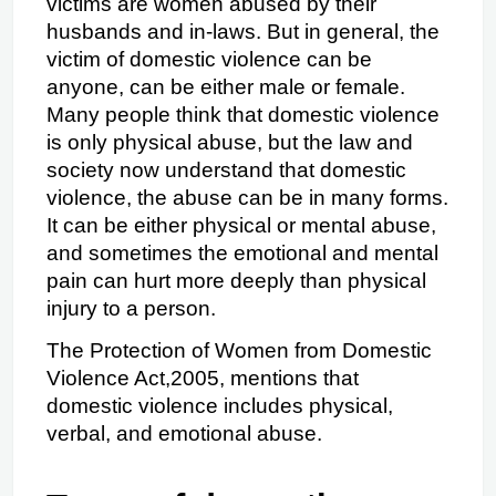
victims are women abused by their 
husbands and in-laws. But in general, the 
victim of domestic violence can be 
anyone, can be either male or female. 
Many people think that domestic violence 
is only physical abuse, but the law and 
society now understand that domestic 
violence, the abuse can be in many forms. 
It can be either physical or mental abuse, 
and sometimes the emotional and mental 
pain can hurt more deeply than physical 
injury to a person.
The Protection of Women from Domestic 
Violence Act,2005, mentions that 
domestic violence includes physical, 
verbal, and emotional abuse.