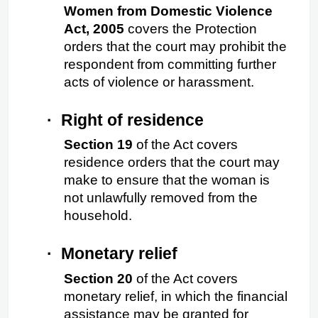
Women from Domestic Violence 
Act, 2005
 covers the Protection 
orders that the court may prohibit the 
respondent from committing further 
acts of violence or harassment.
·
Right of residence
Section 19
 of the Act covers 
residence orders that the court may 
make to ensure that the woman is 
not unlawfully removed from the 
household.
·
Monetary relief
Section 20 
of the Act covers 
monetary relief, in which the financial 
assistance may be granted for 