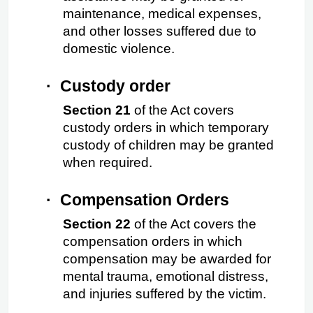
maintenance, medical expenses, 
and other losses suffered due to 
domestic violence.
·
Custody order
Section 21
 of the Act covers 
custody orders in which temporary 
custody of children may be granted 
when required.
·
Compensation Orders
Section 22
 of the Act covers the 
compensation orders in which 
compensation may be awarded for 
mental trauma, emotional distress, 
and injuries suffered by the victim.