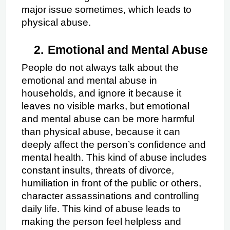
major issue sometimes, which leads to 
physical abuse.
2.
Emotional and Mental Abuse
People do not always talk about the 
emotional and mental abuse in 
households, and ignore it because it 
leaves no visible marks, but emotional 
and mental abuse can be more harmful 
than physical abuse, because it can 
deeply affect the person’s confidence and 
mental health. This kind of abuse includes 
constant insults, threats of divorce, 
humiliation in front of the public or others, 
character assassinations and controlling 
daily life. This kind of abuse leads to 
making the person feel helpless and 